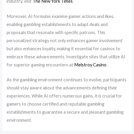
industry, visit
The New York Times
.
Moreover, AI formulas examine gamer actions and likes,
enabling gambling establishments to adapt deals and
proposals that resonate with specific patrons. This
personalized strategy not only enhances gamer involvement
but also enhances loyalty, making it essential for casinos to
embrace these advancements. Investigate sites that utilize AI
for superior gaming encounters at
Melstroy Casino
.
As the gambling environment continues to evolve, participants
should stay aware about the advancements defining their
experiences. While AI offers numerous gains, it is crucial for
gamers to choose certified and reputable gambling
establishments to guarantee a secure and pleasant gambling
environment.