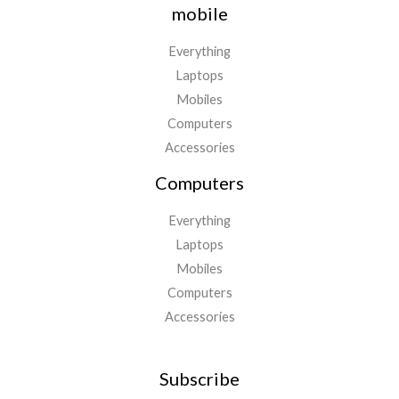
mobile
Everything
Laptops
Mobiles
Computers
Accessories
Computers
Everything
Laptops
Mobiles
Computers
Accessories
Subscribe