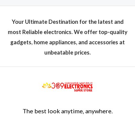
Your Ultimate Destination for the latest and
most Reliable electronics. We offer top-quality
gadgets, home appliances, and accessories at
unbeatable prices.
The best look anytime, anywhere.