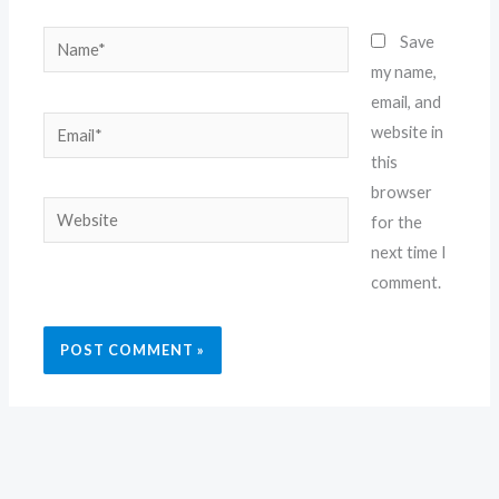
Name*
Save
my name,
email, and
Email*
website in
this
browser
Website
for the
next time I
comment.