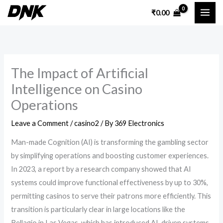
Skip
₹
0.00
to
content
The Impact of Artificial
Intelligence on Casino
Operations
Leave a Comment
/
casino2
/ By
369 Electronics
Man-made Cognition (AI) is transforming the gambling sector
by simplifying operations and boosting customer experiences.
In 2023, a report by a research company showed that AI
systems could improve functional effectiveness by up to 30%,
permitting casinos to serve their patrons more efficiently. This
transition is particularly clear in large locations like the
Bellagio in Las Vegas, which has introduced AI-driven systems