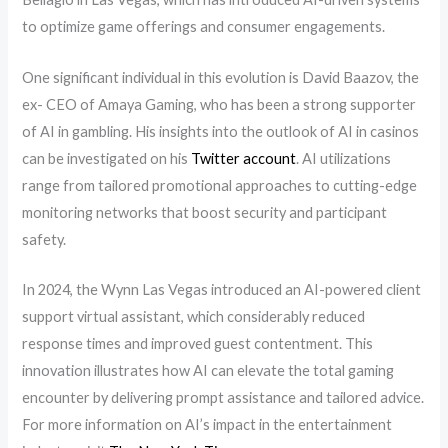
to optimize game offerings and consumer engagements.
One significant individual in this evolution is David Baazov, the
ex- CEO of Amaya Gaming, who has been a strong supporter
of AI in gambling. His insights into the outlook of AI in casinos
can be investigated on his
Twitter account
. AI utilizations
range from tailored promotional approaches to cutting-edge
monitoring networks that boost security and participant
safety.
In 2024, the Wynn Las Vegas introduced an AI-powered client
support virtual assistant, which considerably reduced
response times and improved guest contentment. This
innovation illustrates how AI can elevate the total gaming
encounter by delivering prompt assistance and tailored advice.
For more information on AI’s impact in the entertainment