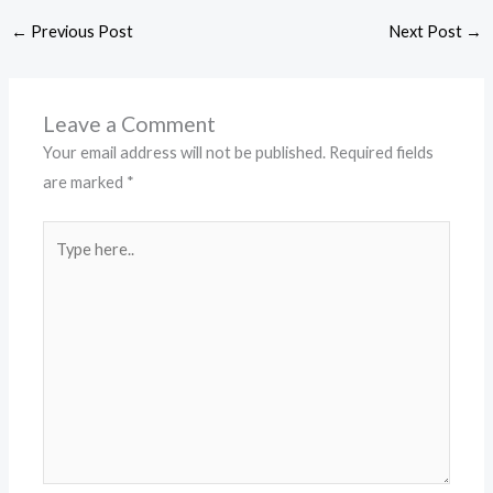
←
Previous Post
Next Post
→
Leave a Comment
Your email address will not be published.
Required fields
are marked
*
Type
here..