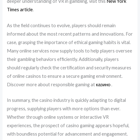
deeper understanding of VR in gambling, visit this
New York
Times article
.
As the field continues to evolve, players should remain
informed about the most recent patterns and innovations. For
case, grasping the importance of ethical gaming habits is vital.
Many online services now supply tools to help players oversee
their gambling behaviors efficiently. Additionally, players
should regularly check the certification and security measures
of online casinos to ensure a secure gaming environment.
Discover more about responsible gaming at
казино
.
In summary, the casino industry is quickly adapting to digital
progress, supplying players with more options than ever.
Whether through online systems or interactive VR
experiences, the prospect of casino gaming appears hopeful,
with boundless potential for advancement and engagement.