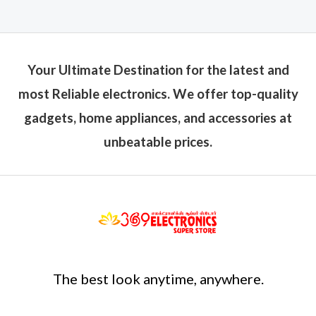
Your Ultimate Destination for the latest and
most Reliable electronics. We offer top-quality
gadgets, home appliances, and accessories at
unbeatable prices.
The best look anytime, anywhere.