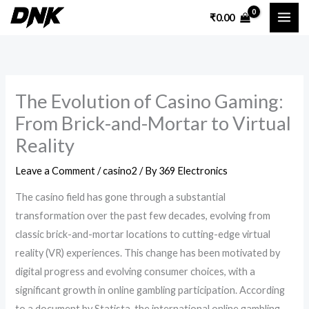
Skip
₹
0.00
to
content
The Evolution of Casino Gaming:
From Brick-and-Mortar to Virtual
Reality
Leave a Comment
/
casino2
/ By
369 Electronics
The casino field has gone through a substantial
transformation over the past few decades, evolving from
classic brick-and-mortar locations to cutting-edge virtual
reality (VR) experiences. This change has been motivated by
digital progress and evolving consumer choices, with a
significant growth in online gambling participation. According
to a document by Statista, the international online gambling