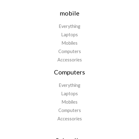
mobile
Everything
Laptops
Mobiles
Computers
Accessories
Computers
Everything
Laptops
Mobiles
Computers
Accessories