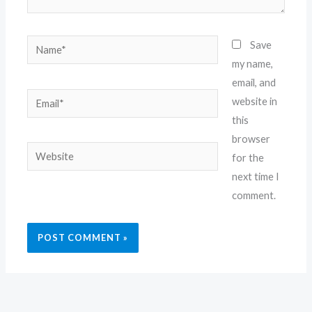
Name*
Save
my name,
email, and
Email*
website in
this
browser
Website
for the
next time I
comment.