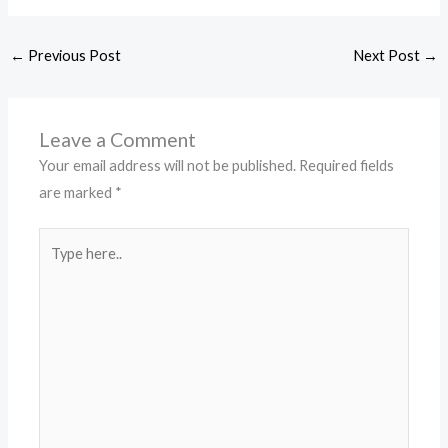
←
Previous Post
Next Post
→
Leave a Comment
Your email address will not be published.
Required fields
are marked
*
Type
here..