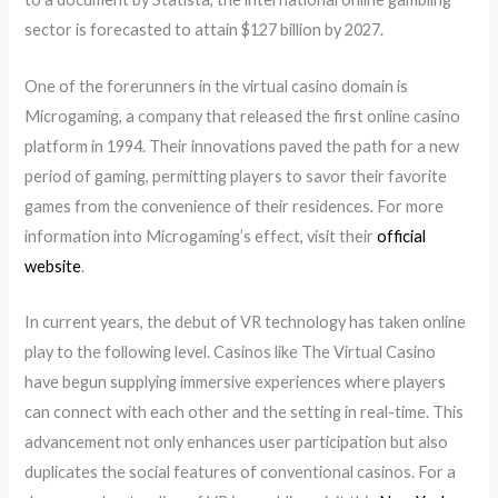
sector is forecasted to attain $127 billion by 2027.
One of the forerunners in the virtual casino domain is
Microgaming, a company that released the first online casino
platform in 1994. Their innovations paved the path for a new
period of gaming, permitting players to savor their favorite
games from the convenience of their residences. For more
information into Microgaming’s effect, visit their
official
website
.
In current years, the debut of VR technology has taken online
play to the following level. Casinos like The Virtual Casino
have begun supplying immersive experiences where players
can connect with each other and the setting in real-time. This
advancement not only enhances user participation but also
duplicates the social features of conventional casinos. For a