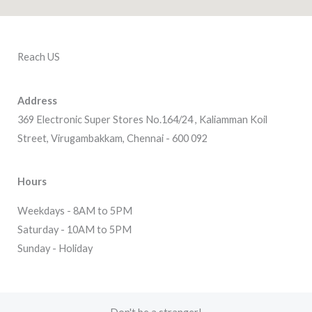
Reach US
Address
369 Electronic Super Stores No.164/24 , Kaliamman Koil
Street, Virugambakkam, Chennai - 600 092
Hours
Weekdays - 8AM to 5PM
Saturday - 10AM to 5PM
Sunday - Holiday