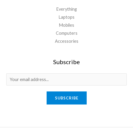
Everything
Laptops
Mobiles
Computers
Accessories
Subscribe
E
m
a
SUBSCRIBE
i
l
*