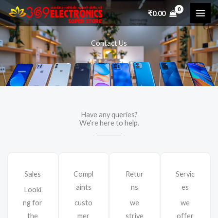
Skip
₹
0.00
to
content
Contact Us
Have any queries?
We're here to help.​
Sales
Compl
Retur
Servic
aints
ns
es
Looki
ng for
custo
we
we
the
mer
strive
offer