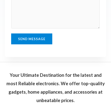
n
e
e
n
T
t
e
o
x
r
t
M
SEND MESSAGE
e
s
s
a
g
Your Ultimate Destination for the latest and
e
most Reliable electronics. We offer top-quality
*
gadgets, home appliances, and accessories at
unbeatable prices.