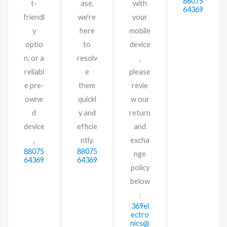
88075
t-
ase,
with
64369
friendl
we're
your
y
here
mobile
optio
to
device
n, or a
resolv
,
reliabl
e
please
e pre-
them
revie
owne
quickl
w our
d
y and
return
device
efficie
and
,
ntly.
excha
88075
88075
nge
64369
64369
policy
below
:
369el
ectro
nics@