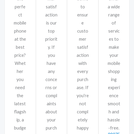
perfe
satisf
to
a wide
ct
action
ensur
range
mobile
is our
e
of
phone
top
custo
servic
at the
priorit
mer
es to
best
y. If
satisf
make
price?
you
action
your
Whet
have
with
mobile
her
any
every
shopp
you
conce
purch
ing
need
rns or
ase. If
experi
the
compl
you're
ence
latest
aints
not
smoot
flagsh
about
compl
h and
ip, a
your
etely
hassle
budge
purch
happy
-free.