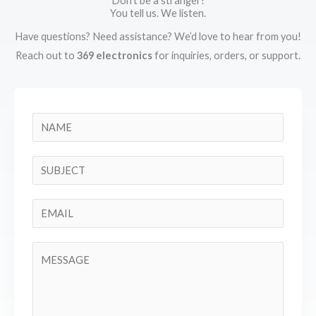
Don't be a stranger!
You tell us. We listen.
Have questions? Need assistance? We’d love to hear from you!
Reach out to
369 electronics
for inquiries, orders, or support.
N
a
m
S
e
i
*
n
E
g
m
l
a
C
e
i
o
L
l
m
i
*
m