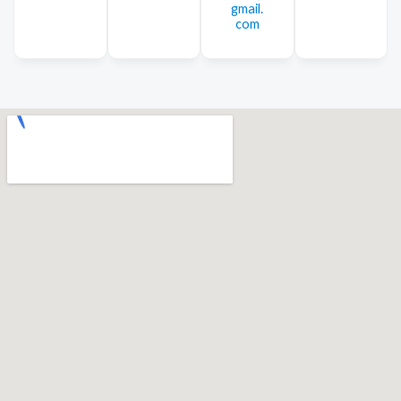
gmail.
com