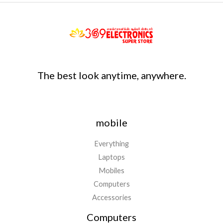
The best look anytime, anywhere.
mobile
Everything
Laptops
Mobiles
Computers
Accessories
Computers