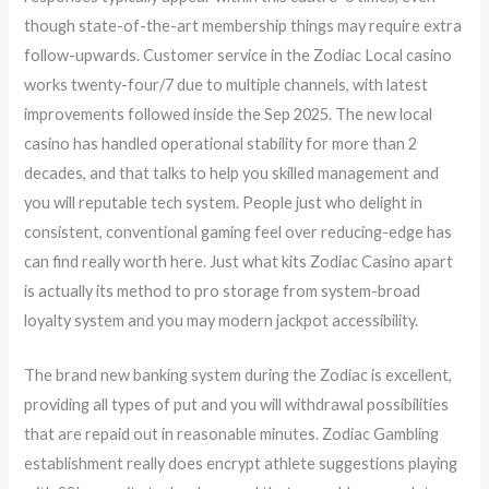
though state-of-the-art membership things may require extra
follow-upwards. Customer service in the Zodiac Local casino
works twenty-four/7 due to multiple channels, with latest
improvements followed inside the Sep 2025. The new local
casino has handled operational stability for more than 2
decades, and that talks to help you skilled management and
you will reputable tech system. People just who delight in
consistent, conventional gaming feel over reducing-edge has
can find really worth here. Just what kits Zodiac Casino apart
is actually its method to pro storage from system-broad
loyalty system and you may modern jackpot accessibility.
The brand new banking system during the Zodiac is excellent,
providing all types of put and you will withdrawal possibilities
that are repaid out in reasonable minutes. Zodiac Gambling
establishment really does encrypt athlete suggestions playing