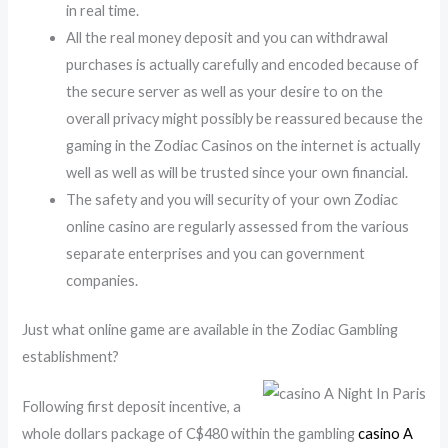
in real time.
All the real money deposit and you can withdrawal
purchases is actually carefully and encoded because of
the secure server as well as your desire to on the
overall privacy might possibly be reassured because the
gaming in the Zodiac Casinos on the internet is actually
well as well as will be trusted since your own financial.
The safety and you will security of your own Zodiac
online casino are regularly assessed from the various
separate enterprises and you can government
companies.
Just what online game are available in the Zodiac Gambling
establishment?
Following first deposit incentive, a
whole dollars package of C$480 within the gambling
casino A