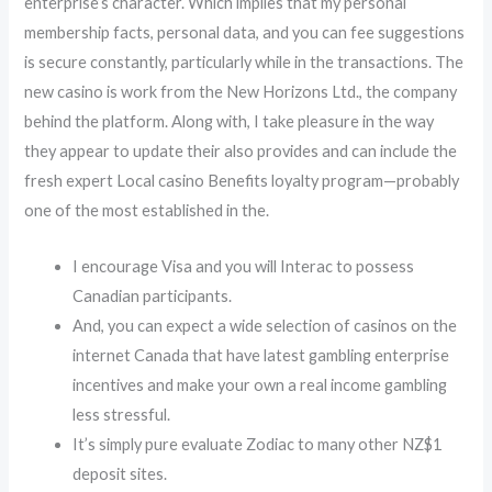
enterprise’s character. Which implies that my personal
membership facts, personal data, and you can fee suggestions
is secure constantly, particularly while in the transactions. The
new casino is work from the New Horizons Ltd., the company
behind the platform. Along with, I take pleasure in the way
they appear to update their also provides and can include the
fresh expert Local casino Benefits loyalty program—probably
one of the most established in the.
I encourage Visa and you will Interac to possess
Canadian participants.
And, you can expect a wide selection of casinos on the
internet Canada that have latest gambling enterprise
incentives and make your own a real income gambling
less stressful.
It’s simply pure evaluate Zodiac to many other NZ$1
deposit sites.