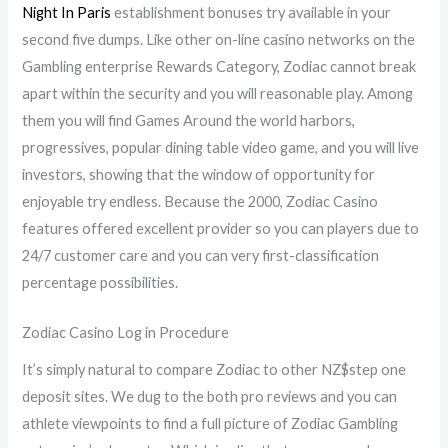
Night In Paris
establishment bonuses try available in your
second five dumps. Like other on-line casino networks on the
Gambling enterprise Rewards Category, Zodiac cannot break
apart within the security and you will reasonable play. Among
them you will find Games Around the world harbors,
progressives, popular dining table video game, and you will live
investors, showing that the window of opportunity for
enjoyable try endless. Because the 2000, Zodiac Casino
features offered excellent provider so you can players due to
24/7 customer care and you can very first-classification
percentage possibilities.
Zodiac Casino Log in Procedure
It’s simply natural to compare Zodiac to other NZ$step one
deposit sites. We dug to the both pro reviews and you can
athlete viewpoints to find a full picture of Zodiac Gambling