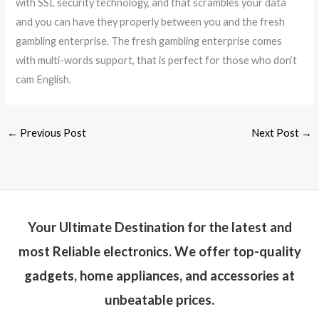
with SSL security technology, and that scrambles your data
and you can have they properly between you and the fresh
gambling enterprise. The fresh gambling enterprise comes
with multi-words support, that is perfect for those who don’t
cam English.
←
Previous Post
Next Post
→
Your Ultimate Destination for the latest and
most Reliable electronics. We offer top-quality
gadgets, home appliances, and accessories at
unbeatable prices.