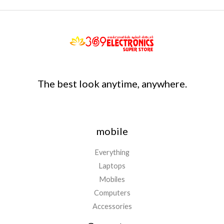
The best look anytime, anywhere.
mobile
Everything
Laptops
Mobiles
Computers
Accessories