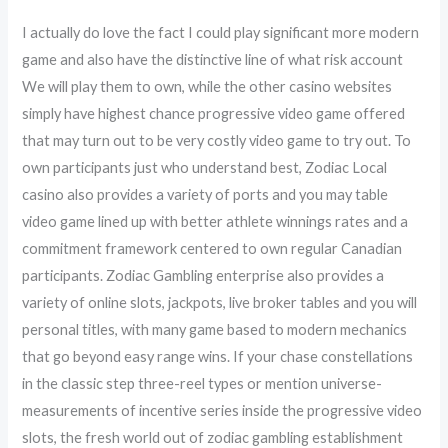
I actually do love the fact I could play significant more modern
game and also have the distinctive line of what risk account
We will play them to own, while the other casino websites
simply have highest chance progressive video game offered
that may turn out to be very costly video game to try out. To
own participants just who understand best, Zodiac Local
casino also provides a variety of ports and you may table
video game lined up with better athlete winnings rates and a
commitment framework centered to own regular Canadian
participants. Zodiac Gambling enterprise also provides a
variety of online slots, jackpots, live broker tables and you will
personal titles, with many game based to modern mechanics
that go beyond easy range wins. If your chase constellations
in the classic step three-reel types or mention universe-
measurements of incentive series inside the progressive video
slots, the fresh world out of zodiac gambling establishment