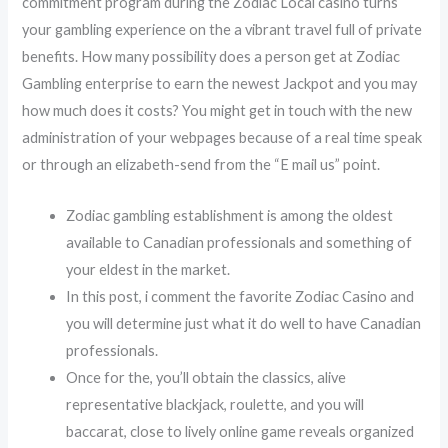
commitment program during the Zodiac Local casino turns
your gambling experience on the a vibrant travel full of private
benefits. How many possibility does a person get at Zodiac
Gambling enterprise to earn the newest Jackpot and you may
how much does it costs? You might get in touch with the new
administration of your webpages because of a real time speak
or through an elizabeth-send from the “E mail us” point.
Zodiac gambling establishment is among the oldest
available to Canadian professionals and something of
your eldest in the market.
In this post, i comment the favorite Zodiac Casino and
you will determine just what it do well to have Canadian
professionals.
Once for the, you’ll obtain the classics, alive
representative blackjack, roulette, and you will
baccarat, close to lively online game reveals organized