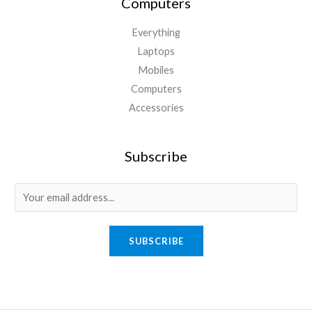
Computers
Everything
Laptops
Mobiles
Computers
Accessories
Subscribe
E
m
a
SUBSCRIBE
i
l
*