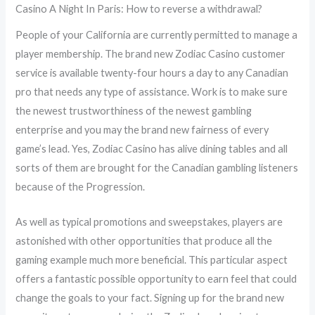
Casino A Night In Paris: How to reverse a withdrawal?
People of your California are currently permitted to manage a
player membership. The brand new Zodiac Casino customer
service is available twenty-four hours a day to any Canadian
pro that needs any type of assistance. Work is to make sure
the newest trustworthiness of the newest gambling
enterprise and you may the brand new fairness of every
game’s lead. Yes, Zodiac Casino has alive dining tables and all
sorts of them are brought for the Canadian gambling listeners
because of the Progression.
As well as typical promotions and sweepstakes, players are
astonished with other opportunities that produce all the
gaming example much more beneficial. This particular aspect
offers a fantastic possible opportunity to earn feel that could
change the goals to your fact. Signing up for the brand new