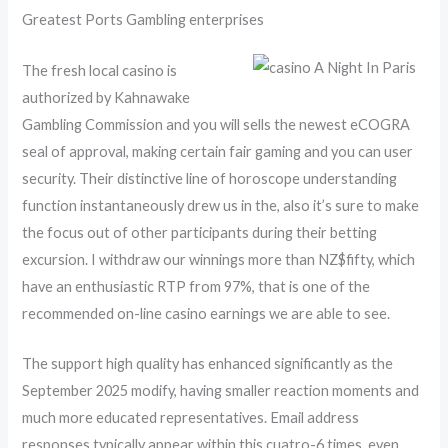
Greatest Ports Gambling enterprises
The fresh local casino is
authorized by Kahnawake
Gambling Commission and you will sells the newest eCOGRA
seal of approval, making certain fair gaming and you can user
security. Their distinctive line of horoscope understanding
function instantaneously drew us in the, also it’s sure to make
the focus out of other participants during their betting
excursion. I withdraw our winnings more than NZ$fifty, which
have an enthusiastic RTP from 97%, that is one of the
recommended on-line casino earnings we are able to see.
The support high quality has enhanced significantly as the
September 2025 modify, having smaller reaction moments and
much more educated representatives. Email address
responses typically appear within this cuatro-6 times, even