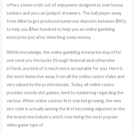
offers a keen orbit out of enjoyment designed to own bonus
seekers and you can jackpot dreamers. The ball player away
from Alberta got produced numerous deposits between $fifty
to help you $five-hundred to help you an online gambling
enterprise just after inheriting some money.
Within knowledge, the online gambling enterprise may offer
one send you the bucks through financial deal otherwise
eCheck, any kind of is much more acceptable for you. Here is
the most immersive away from all the online casino styles and
very valued by the professionals. Today, all online casino
provides mostly slot games, tend to numbering regarding the
various. When online casinos first started growing, the new
slot style is actually among the first becoming adjusted on the
the brand new industry and it rose being the most popular
video game type of.