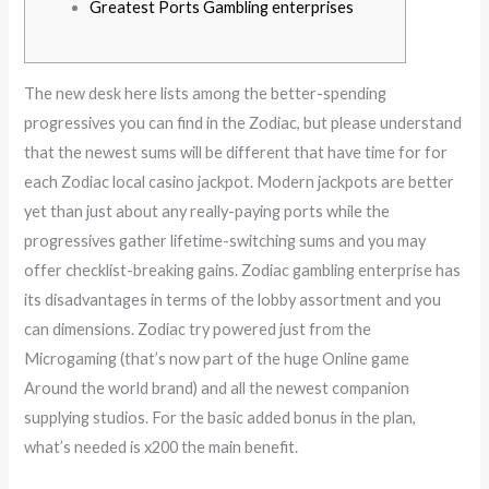
Greatest Ports Gambling enterprises
The new desk here lists among the better-spending
progressives you can find in the Zodiac, but please understand
that the newest sums will be different that have time for for
each Zodiac local casino jackpot. Modern jackpots are better
yet than just about any really-paying ports while the
progressives gather lifetime-switching sums and you may
offer checklist-breaking gains. Zodiac gambling enterprise has
its disadvantages in terms of the lobby assortment and you
can dimensions.
Zodiac try powered just from the
Microgaming (that’s now part of the huge Online game
Around the world brand) and all the newest companion
supplying studios. For the basic added bonus in the plan,
what’s needed is x200 the main benefit.