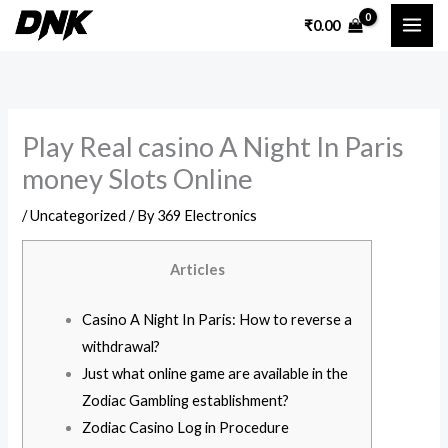
Skip
₹
0.00
to
content
Play Real casino A Night In Paris
money Slots Online
/
Uncategorized
/ By
369 Electronics
Articles
Casino A Night In Paris: How to reverse a
withdrawal?
Just what online game are available in the
Zodiac Gambling establishment?
Zodiac Casino Log in Procedure