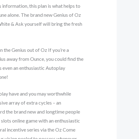
information, this plan is what helps to
tune alone. The brand new Genius of Oz
hite & Ask yourself will bring the fresh
the Genius out of Oz If you’re a
ius away from Ounce, you could find the
e’s even an enthusiastic Autoplay
one!
play have and you may worthwhile
ive array of extra cycles – an
ard the brand new and longtime people
o slots online game with an enthusiastic
al incentive series via the Oz Come
our vision peeled to possess whenever