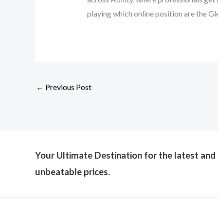
playing which online position are the G
←
Previous Post
Your Ultimate Destination for the latest and
unbeatable prices.