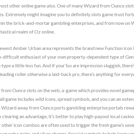
 most other online game also. One of many Wizard from Ounce slots 
s. Extremely might imagine you to definitely slots game trust for
ithin the brick-and-mortar gambling enterprises, and from now on W
astical realm of Oz online.
ewest Amber Urban area represents the brand new Function icon in 
h-difficult enthusiast of your own property-dependent type of Gen
 type a little less fun. And if your’lso are impression sluggish, ther
a leading roller otherwise a laid-back pro, there’s anything for every
from Ounce slots on the web, a-game which provides novel game
all game includes wild icons, spread symbols, and you can an extens
me Wizard away from Ounce ports gambling enterprise portals rew
lso clearing an advantage, it’s better to play high-payout local casin
ther icon combos are often used to trigger the fresh game’s sever
 bag extra gains and silver charms. Special symbols to help keep y