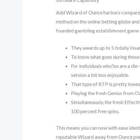
Add Wizard of Ounce harbors compared t
method on the online betting globe and 
founded gambling establishment game s
They awards up to 5 totally Insan
To know what goes during these
For individuals who’lso are a d
version a bit less enjoyable.
That type of RTP is pretty lowest
Playing the fresh Genius from Oz
Simultaneously, the fresh Effecti
100 percent free spins.
This means you can now with ease identi
reputable Wizard away from Ounce ports