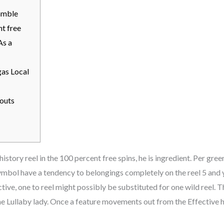
Gamble
t free
As a
as Local
outs
history reel in the 100 percent free spins, he is ingredient. Per gree
mbol have a tendency to belongings completely on the reel 5 and y
tive, one to reel might possibly be substituted for one wild reel.
he Lullaby lady.
Once a feature movements out from the Effective ha