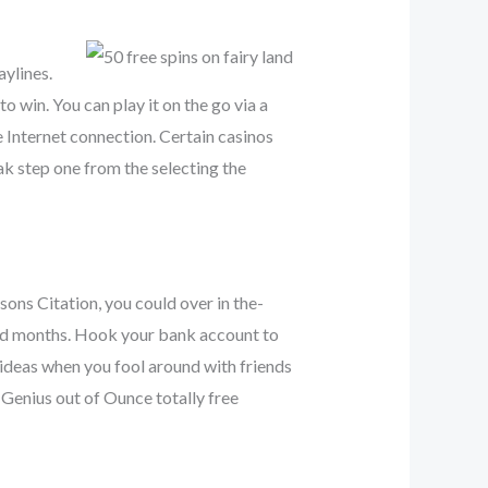
ylines.
 win. You can play it on the go via a
 Internet connection. Certain casinos
eak step one from the selecting the
sons Citation, you could over in the-
ited months. Hook your bank account to
 ideas when you fool around with friends
Genius out of Ounce totally free