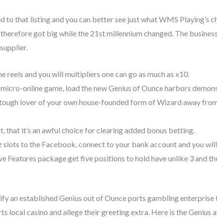
o that listing and you can better see just what WMS Playing’s cha
therefore got big while the 21st millennium changed. The business,
upplier.
e reels and you will multipliers one can go as much as x10.
 micro-online game, load the new Genius of Ounce harbors demon
ie-tough lover of your own house-founded form of Wizard away from
, that it’s an awful choice for clearing added bonus betting.
 slots to the Facebook, connect to your bank account and you will
ve Features package get five positions to hold have unlike 3 and the
fy an established Genius out of Ounce ports gambling enterprise t
 local casino and allege their greeting extra. Here is the Geniu