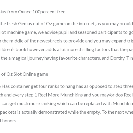
enius from Ounce 100percent free
the fresh Genius out of Oz game on the internet, as you may provid
slot machine game, we advise pupil and seasoned participants to go
n the middle of the newest reels to provide and you may expand tri
ildren’s book however, adds a lot more thrilling factors that the p
o the a magical journey having favourite characters, and Dorthy, Ti
t of Oz Slot Online game
Has container get four ranks to hang has as opposed to step three 
 each and every step 1 Reel More Munchkins and you may/or dos Re
ls can get much more ranking which can be replaced with Munchkin 
 packets is actually demonstrated while the empty. To the next whee
t honors.