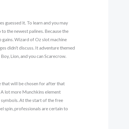
es guessed it. To learn and you may
 to the newest palines. Because the
p gains. Wizard of Oz slot machine
ages didn’t discuss. It adventure themed
n Boy, Lion, and you can Scarecrow.
that will be chosen for after that
el A lot more Munchkins element
symbols. At the start of the free
l spin, professionals are certain to