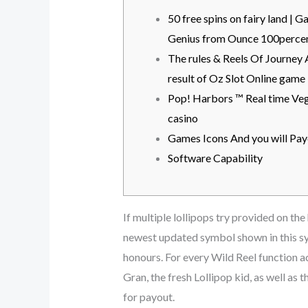
50 free spins on fairy land | 
Genius from Ounce 100percen
The rules & Reels Of Journey 
result of Oz Slot Online game
Pop! Harbors ™ Real time Veg
casino
Games Icons And you will Pay
Software Capability
If multiple lollipops try provided on the 
newest updated symbol shown in this sy
honours. For every Wild Reel function ac
Gran, the fresh Lollipop kid, as well as t
for payout.