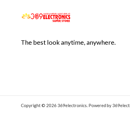
The best look anytime, anywhere.
Copyright © 2026 369electronics. Powered by 369elect