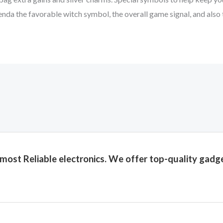
lenda the favorable witch symbol, the overall game signal, and al
 most Reliable electronics. We offer top-quality gadg