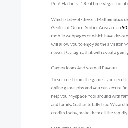
Pop! Harbors ™ Real time Vegas Local 
Which state-of-the-art Mathematics desi
Genius of Ounce Amber Area are an
50 
mobile webpages or which have devoted 
will allow you to enjoy as the a visitor,
newest Oz signs, that will reveal a gem
Games Icons And you will Payouts
To succeed from the games, you need to f
online game jobs and you can secure fin
help you Myspace, fool around with fami
and family. Gather totally free Wizard
credits today, make them all the rapidly
Software Capability