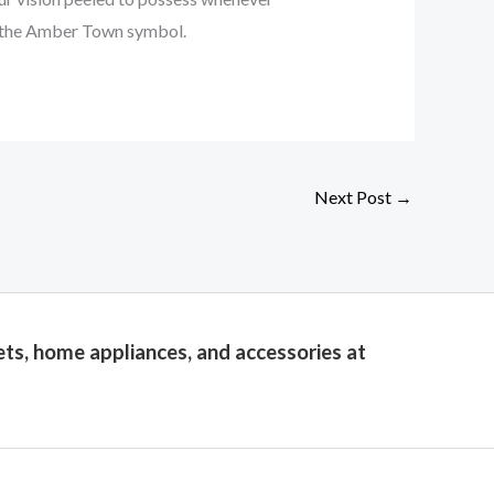
so the Amber Town symbol.
Next Post
→
ets, home appliances, and accessories at