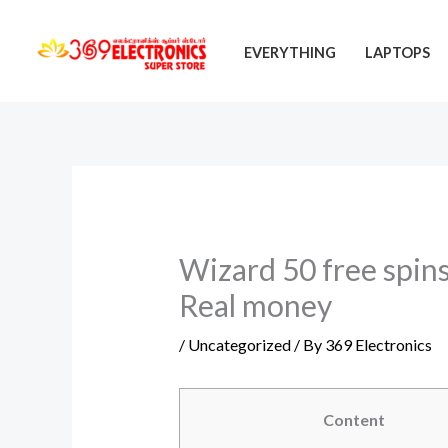
Skip
to
EVERYTHING
LAPTOPS
content
Wizard 50 free spins
Real money
/
Uncategorized
/ By
369 Electronics
Content