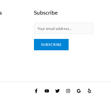
s
Subscribe
E
m
a
SUBSCRIBE
i
l
*