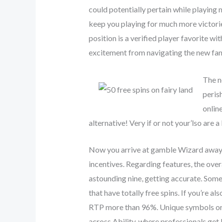
could potentially pertain while playing
keep you playing for much more victorie
position is a verified player favorite w
excitement from navigating the new fant
The n
peris
online
alternative! Very if or not your’lso are 
Now you arrive at gamble Wizard away 
incentives. Regarding features, the over
astounding nine, getting accurate. So
that have totally free spins. If you’re a
RTP more than 96%. Unique symbols or o
across Ability, where professionals get