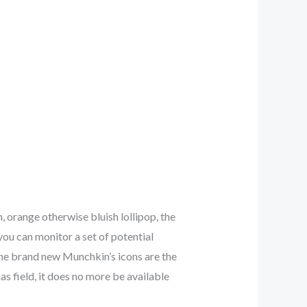
n, orange otherwise bluish lollipop, the
ou can monitor a set of potential
 The brand new Munchkin’s icons are the
s field, it does no more be available