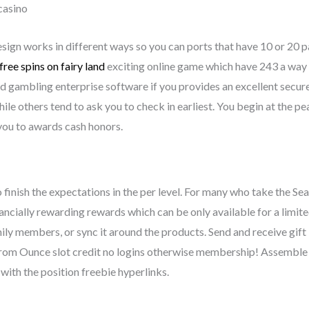
casino
gn works in different ways so you can ports that have 10 or 20 pa
free spins on fairy land
exciting online game which have 243 a way to
gambling enterprise software if you provides an excellent secure
 while others tend to ask you to check in earliest. You begin at the p
 you to awards cash honors.
inish the expectations in the per level. For many who take the Sea
ancially rewarding rewards which can be only available for a lim
ly members, or sync it around the products. Send and receive gift
 from Ounce slot credit no logins otherwise membership! Assemble 
 with the position freebie hyperlinks.