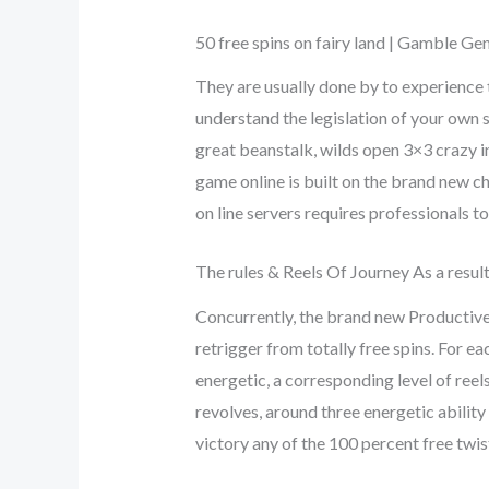
50 free spins on fairy land | Gamble G
They are usually done by to experience 
understand the legislation of your own 
great beanstalk, wilds open 3×3 crazy i
game online is built on the brand new ch
on line servers requires professionals t
The rules & Reels Of Journey As a resul
Concurrently, the brand new Productive 
retrigger from totally free spins. For
energetic, a corresponding level of ree
revolves, around three energetic ability
victory any of the 100 percent free twis