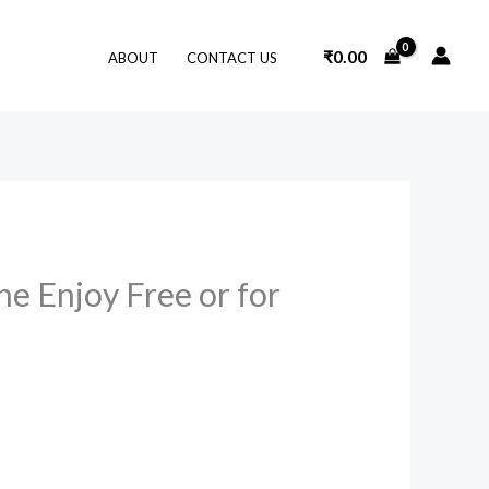
₹
0.00
ABOUT
CONTACT US
ne Enjoy Free or for