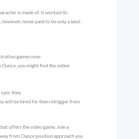
racter is made of. It worked its
 however, never paid to be only a land-
stration games now.
 Ounce, you might find the online
 sync they.
y will be hired for then retrigger from
hat offers the video game. Join a
s away from Ounce position approach you