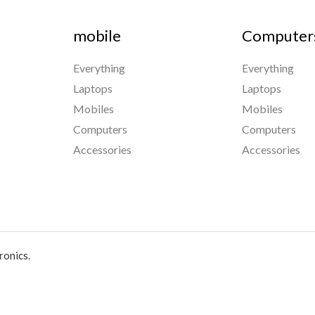
mobile
Computer
Everything
Everything
Laptops
Laptops
Mobiles
Mobiles
Computers
Computers
Accessories
Accessories
ronics.