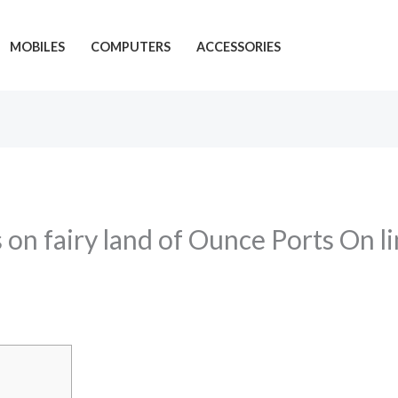
MOBILES
COMPUTERS
ACCESSORIES
 on fairy land of Ounce Ports On li