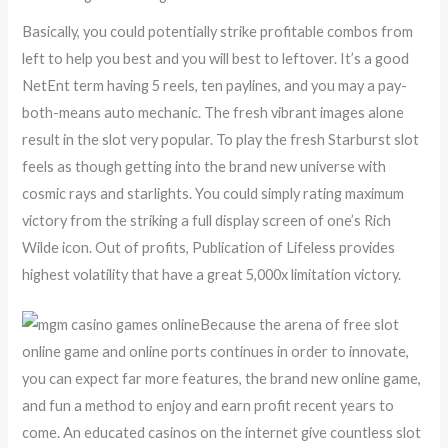
Basically, you could potentially strike profitable combos from
left to help you best and you will best to leftover. It’s a good
NetEnt term having 5 reels, ten paylines, and you may a pay-
both-means auto mechanic. The fresh vibrant images alone
result in the slot very popular. To play the fresh Starburst slot
feels as though getting into the brand new universe with
cosmic rays and starlights. You could simply rating maximum
victory from the striking a full display screen of one’s Rich
Wilde icon. Out of profits, Publication of Lifeless provides
highest volatility that have a great 5,000x limitation victory.
Because the arena of free slot
online game and online ports continues in order to innovate,
you can expect far more features, the brand new online game,
and fun a method to enjoy and earn profit recent years to
come. An educated casinos on the internet give countless slot