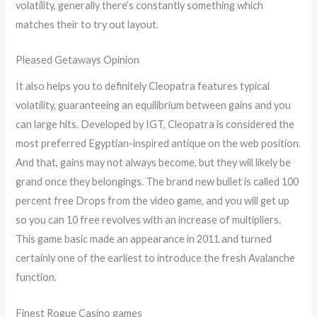
volatility, generally there’s constantly something which
matches their to try out layout.
Pleased Getaways Opinion
It also helps you to definitely Cleopatra features typical
volatility, guaranteeing an equilibrium between gains and you
can large hits. Developed by IGT, Cleopatra is considered the
most preferred Egyptian-inspired antique on the web position.
And that, gains may not always become, but they will likely be
grand once they belongings. The brand new bullet is called 100
percent free Drops from the video game, and you will get up
so you can 10 free revolves with an increase of multipliers.
This game basic made an appearance in 2011 and turned
certainly one of the earliest to introduce the fresh Avalanche
function.
Finest Rogue Casino games