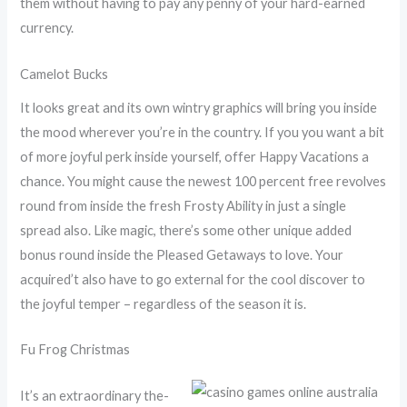
them without having to pay any penny of your hard-earned
currency.
Camelot Bucks
It looks great and its own wintry graphics will bring you inside
the mood wherever you’re in the country. If you you want a bit
of more joyful perk inside yourself, offer Happy Vacations a
chance. You might cause the newest 100 percent free revolves
round from inside the fresh Frosty Ability in just a single
spread also. Like magic, there’s some other unique added
bonus round inside the Pleased Getaways to love. Your
acquired’t also have to go external for the cool discover to
the joyful temper – regardless of the season it is.
Fu Frog Christmas
It’s an extraordinary the-