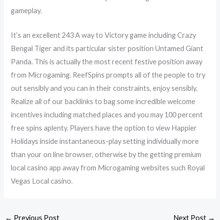
gameplay.
It’s an excellent 243 A way to Victory game including Crazy
Bengal Tiger and its particular sister position Untamed Giant
Panda. This is actually the most recent festive position away
from Microgaming. ReefSpins prompts all of the people to try
out sensibly and you can in their constraints, enjoy sensibly.
Realize all of our backlinks to bag some incredible welcome
incentives including matched places and you may 100 percent
free spins aplenty. Players have the option to view Happier
Holidays inside instantaneous-play setting individually more
than your on line browser, otherwise by the getting premium
local casino app away from Microgaming websites such Royal
Vegas Local casino.
←
Previous Post
Next Post
→