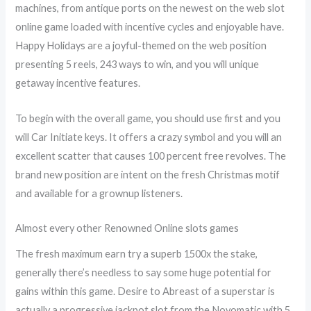
machines, from antique ports on the newest on the web slot
online game loaded with incentive cycles and enjoyable have.
Happy Holidays are a joyful-themed on the web position
presenting 5 reels, 243 ways to win, and you will unique
getaway incentive features.
To begin with the overall game, you should use first and you
will Car Initiate keys. It offers a crazy symbol and you will an
excellent scatter that causes 100 percent free revolves. The
brand new position are intent on the fresh Christmas motif
and available for a grownup listeners.
Almost every other Renowned Online slots games
The fresh maximum earn try a superb 1500x the stake,
generally there’s needless to say some huge potential for
gains within this game. Desire to Abreast of a superstar is
actually a progressive jackpot slot from the Novomatic with 5