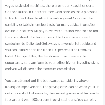
vegas-style slot machines, there are not any cash honours.
Get one million 100 percent free Gold coins as the a pleasant
Extra, for just downloading the online game! Consider the
gambling establishment best lists for many advice from sites
available. Scatters will pay in every reputation, whether or not
they’re instead of adjacent reels. The brand new spread
symbol inside Delighted Getaways is a wonderful bauble and
you can usually open the fresh 100 percent free revolves
bullet. On top of this, the fresh snowman provides the
opportunity to transform to your other higher-investing signs
and you will discover the maximum commission.
You can attempt out the best games considering above
making an improvement. The playing class can be when you run
out of credits. Unlike you to, the newest games enables you to
fool around with 100 percent free virtual loans. You can play