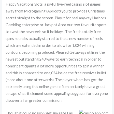
Happy Vacations Slots, a joyful five-reel casino slot games
away from Microgaming (Apricot) you to provides Christmas
secret straight to the screen. Play it for real anyway Harbors
Gambling enterprise or Jackpot Area our two favourite spots
to twist the new reels so it holidays. The fresh totally free
spins round is actually starred to the a new number of reels,
which are extended in order to allow for 1,024 winning
contours becoming produced. Pleased Getaways utilises the
newest outstanding 243 ways to earn technical in order to
honor participants a lot more opportunities to spin a winner,
and this is enhanced to one,024 inside the free revolves bullet
(more about one afterwards). The player whom has got the
extremely using this online game often certainly have a great
escape since it element some appealing suggests for everyone
discover a far greater commission.
Though it could possibly get simulate Las