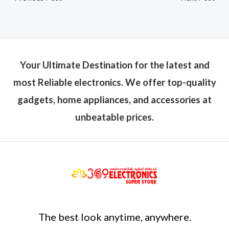
Your Ultimate Destination for the latest and
most Reliable electronics. We offer top-quality
gadgets, home appliances, and accessories at
unbeatable prices.
The best look anytime, anywhere.