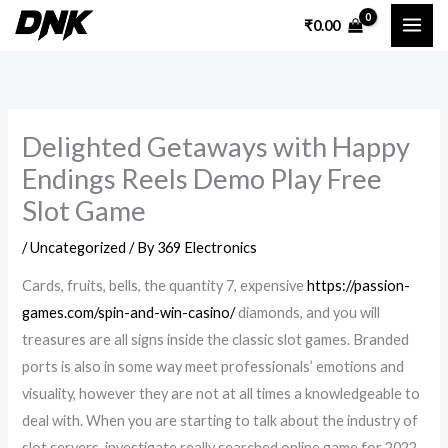
Skip
₹
0.00
to
content
Delighted Getaways with Happy
Endings Reels Demo Play Free
Slot Game
/
Uncategorized
/ By
369 Electronics
Cards, fruits, bells, the quantity 7, expensive
https://passion-
games.com/spin-and-win-casino/
diamonds, and you will
treasures are all signs inside the classic slot games. Branded
ports is also in some way meet professionals’ emotions and
visuality, however they are not at all times a knowledgeable to
deal with.
When you are starting to talk about the industry of
slot servers, investigate really searched online game for 2022