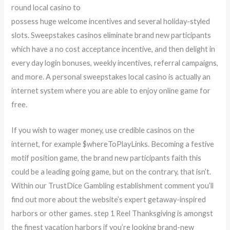
round local casino to
possess huge welcome incentives and several holiday-styled
slots. Sweepstakes casinos eliminate brand new participants
which have a no cost acceptance incentive, and then delight in
every day login bonuses, weekly incentives, referral campaigns,
and more. A personal sweepstakes local casino is actually an
internet system where you are able to enjoy online game for
free.
If you wish to wager money, use credible casinos on the
internet, for example $whereToPlayLinks. Becoming a festive
motif position game, the brand new participants faith this
could be a leading going game, but on the contrary, that isn’t.
Within our TrustDice Gambling establishment comment you’ll
find out more about the website’s expert getaway-inspired
harbors or other games. step 1 Reel Thanksgiving is amongst
the finest vacation harbors if you’re looking brand-new