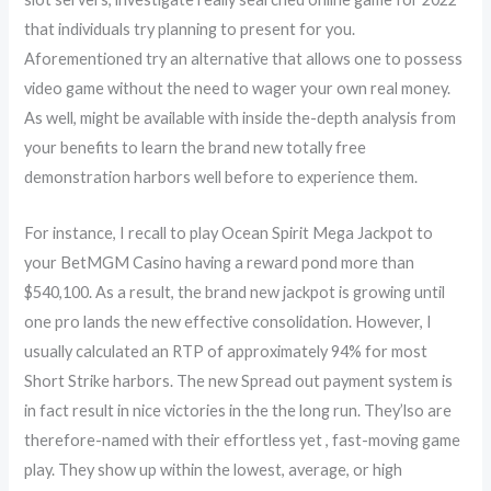
that individuals try planning to present for you.
Aforementioned try an alternative that allows one to possess
video game without the need to wager your own real money.
As well, might be available with inside the-depth analysis from
your benefits to learn the brand new totally free
demonstration harbors well before to experience them.
For instance, I recall to play Ocean Spirit Mega Jackpot to
your BetMGM Casino having a reward pond more than
$540,100. As a result, the brand new jackpot is growing until
one pro lands the new effective consolidation. However, I
usually calculated an RTP of approximately 94% for most
Short Strike harbors. The new Spread out payment system is
in fact result in nice victories in the the long run. They’lso are
therefore-named with their effortless yet , fast-moving game
play. They show up within the lowest, average, or high