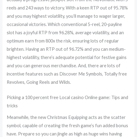
reels and 243 ways to victory. With a keen RTP out of 95.78%
and you may highest volatility, you’ll manage to wager larger,
occasional victories. Which conventional 5-reel, 20-payline
slot has a joyful RTP from 96.28%, average volatility, and an
optimum earn from 800x the risk, ensuring lots of regular
brighten. Having an RTP out of 96.72% and you can medium-
highest volatility, there’s adequate potential for festive gains
and you can generous merchandise. And, there are lots of
incentive features such as Discover Me Symbols, Totally free
Revolves, Going Reels and Wilds.
Picking a 100 percent free Local casino Online game: Tips and
tricks
Meanwhile, the new Christmas Equipping acts as the scatter
symbol, capable of creating the fresh game’s fun added bonus
have. Prepare so you can jingle as high as huge wins having