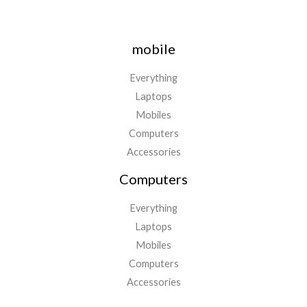
mobile
Everything
Laptops
Mobiles
Computers
Accessories
Computers
Everything
Laptops
Mobiles
Computers
Accessories