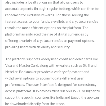
also includes a loyalty program that allows users to
accumulate points through regular betting, which can then be
redeemed for exclusive rewards. For those seeking the
fastest access to your funds, e-wallets and cryptocurrencies
remain the most efficient options on the platform. The
platform has embraced the rise of digital currencies by
offering a variety of cryptocurrencies as payment options,
providing users with flexibility and security.
The platform supports widely used credit and debit cards like
Visa and MasterCard, along with e-wallets such as Skrill and
Neteller. Bookmaker provides a variety of payment and
withdrawal options to accommodate different user
preferences. The user interface is designed for consistency
across platforms. IOS devices must run on iOS 9.0 or higher to
support the app. In countries like India and Egypt, the app can
be downloaded directly from the store.