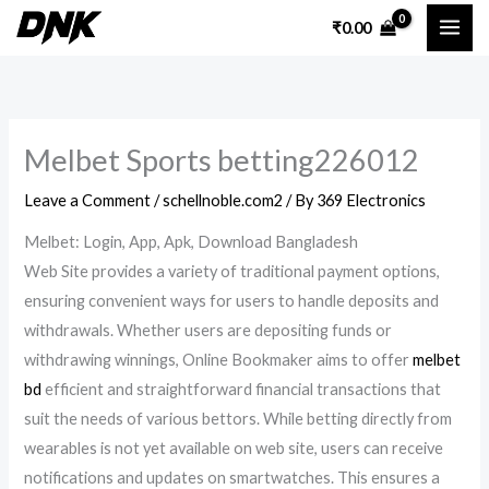
Skip
₹
0.00
to
content
Melbet Sports betting226012
Leave a Comment
/
schellnoble.com2
/ By
369 Electronics
Melbet: Login, App, Apk, Download Bangladesh
Web Site provides a variety of traditional payment options,
ensuring convenient ways for users to handle deposits and
withdrawals. Whether users are depositing funds or
withdrawing winnings, Online Bookmaker aims to offer
melbet
bd
efficient and straightforward financial transactions that
suit the needs of various bettors. While betting directly from
wearables is not yet available on web site, users can receive
notifications and updates on smartwatches. This ensures a