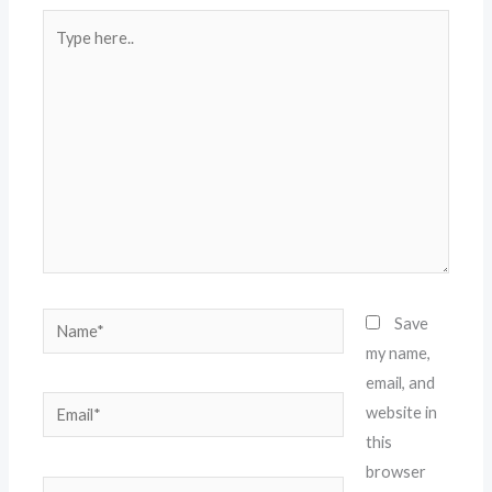
Type
here..
Name*
Save
my name,
email, and
Email*
website in
this
browser
Website