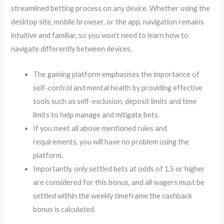
streamlined betting process on any device. Whether using the
desktop site, mobile browser, or the app, navigation remains
intuitive and familiar, so you won’t need to learn how to
navigate differently between devices.
The gaming platform emphasises the importance of
self-control and mental health by providing effective
tools such as self-exclusion, deposit limits and time
limits to help manage and mitigate bets.
If you meet all above mentioned rules and
requirements, you will have no problem using the
platform.
Importantly, only settled bets at odds of 1.5 or higher
are considered for this bonus, and all wagers must be
settled within the weekly timeframe the cashback
bonus is calculated.