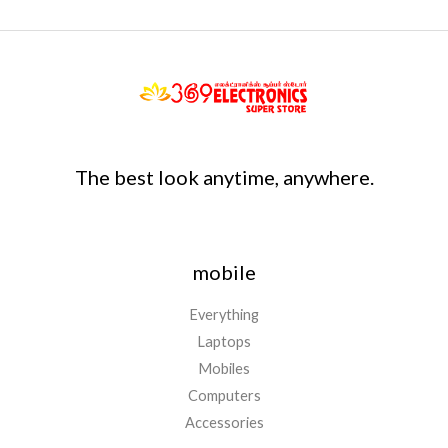
The best look anytime, anywhere.
mobile
Everything
Laptops
Mobiles
Computers
Accessories