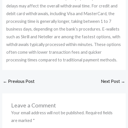
delays may affect the overall withdrawal time. For credit and
debit card withdrawals, including Visa and MasterCard, the
processing time is generally longer, taking between 1 to 7
business days, depending on the bank’s procedures. E-wallets
such as Skrill and Neteller are among the fastest options, with
withdrawals typically processed within minutes. These options
often come with lower transaction fees and quicker
processing times compared to traditional payment methods.
←
Previous Post
Next Post
→
Leave a Comment
Your email address will not be published.
Required fields
are marked
*