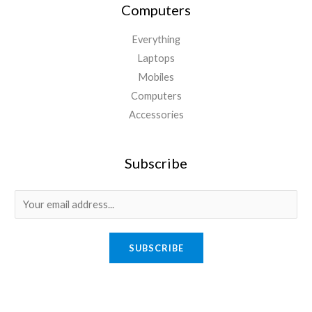
Computers
Everything
Laptops
Mobiles
Computers
Accessories
Subscribe
E
m
a
SUBSCRIBE
i
l
*