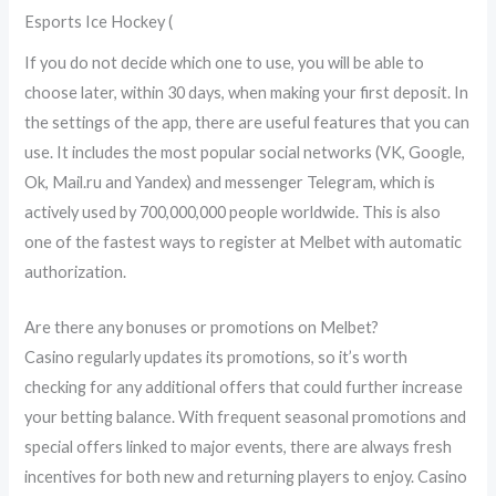
Esports Ice Hockey (
If you do not decide which one to use, you will be able to
choose later, within 30 days, when making your first deposit. In
the settings of the app, there are useful features that you can
use. It includes the most popular social networks (VK, Google,
Ok, Mail.ru and Yandex) and messenger Telegram, which is
actively used by 700,000,000 people worldwide. This is also
one of the fastest ways to register at Melbet with automatic
authorization.
Are there any bonuses or promotions on Melbet?
Casino regularly updates its promotions, so it’s worth
checking for any additional offers that could further increase
your betting balance. With frequent seasonal promotions and
special offers linked to major events, there are always fresh
incentives for both new and returning players to enjoy. Casino