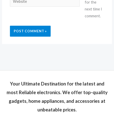
for the
next time I
comment.
Your Ultimate Destination for the latest and
most Reliable electronics. We offer top-quality
gadgets, home appliances, and accessories at
unbeatable prices.