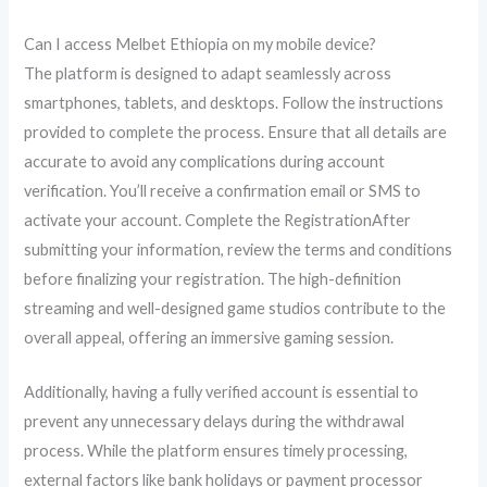
Can I access Melbet Ethiopia on my mobile device?
The platform is designed to adapt seamlessly across
smartphones, tablets, and desktops. Follow the instructions
provided to complete the process. Ensure that all details are
accurate to avoid any complications during account
verification. You’ll receive a confirmation email or SMS to
activate your account. Complete the RegistrationAfter
submitting your information, review the terms and conditions
before finalizing your registration. The high-definition
streaming and well-designed game studios contribute to the
overall appeal, offering an immersive gaming session.
Additionally, having a fully verified account is essential to
prevent any unnecessary delays during the withdrawal
process. While the platform ensures timely processing,
external factors like bank holidays or payment processor