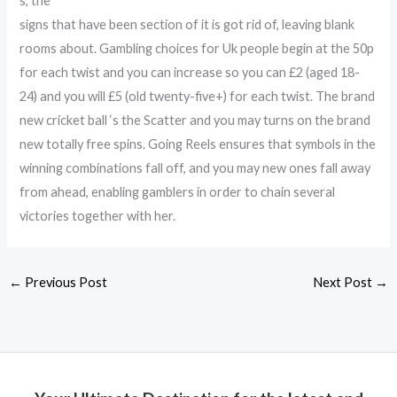
s, the
signs that have been section of it is got rid of, leaving blank
rooms about. Gambling choices for Uk people begin at the 50p
for each twist and you can increase so you can £2 (aged 18-
24) and you will £5 (old twenty-five+) for each twist. The brand
new cricket ball ‘s the Scatter and you may turns on the brand
new totally free spins. Going Reels ensures that symbols in the
winning combinations fall off, and you may new ones fall away
from ahead, enabling gamblers in order to chain several
victories together with her.
←
Previous Post
Next Post
→