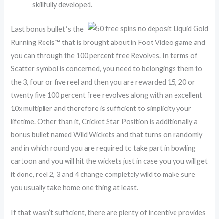
skillfully developed.
Last bonus bullet ‘s the
Running Reels™ that is brought about in Foot Video game and
you can through the 100 percent free Revolves. In terms of
Scatter symbol is concerned, you need to belongings them to
the 3, four or five reel and then you are rewarded 15, 20 or
twenty five 100 percent free revolves along with an excellent
10x multiplier and therefore is sufficient to simplicity your
lifetime. Other than it, Cricket Star Position is additionally a
bonus bullet named Wild Wickets and that turns on randomly
and in which round you are required to take part in bowling
cartoon and you will hit the wickets just in case you you will get
it done, reel 2, 3 and 4 change completely wild to make sure
you usually take home one thing at least.
If that wasn’t sufficient, there are plenty of incentive provides