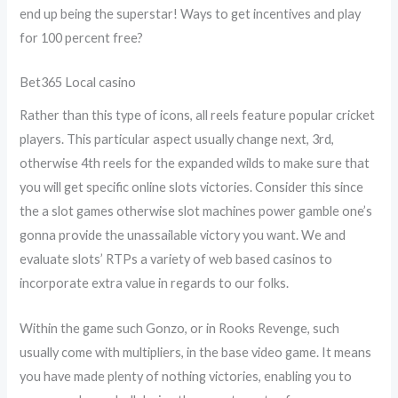
end up being the superstar! Ways to get incentives and play
for 100 percent free?
Bet365 Local casino
Rather than this type of icons, all reels feature popular cricket
players. This particular aspect usually change next, 3rd,
otherwise 4th reels for the expanded wilds to make sure that
you will get specific online slots victories. Consider this since
the a slot games otherwise slot machines power gamble one’s
gonna provide the unassailable victory you want. We and
evaluate slots’ RTPs a variety of web based casinos to
incorporate extra value in regards to our folks.
Within the game such Gonzo, or in Rooks Revenge, such
usually come with multipliers, in the base video game. It means
you have made plenty of nothing victories, enabling you to