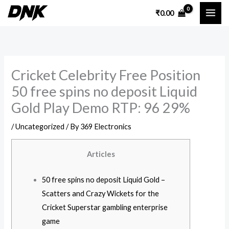
Skip
₹
0.00
to
content
Cricket Celebrity Free Position
50 free spins no deposit Liquid
Gold Play Demo RTP: 96 29%
/
Uncategorized
/ By
369 Electronics
Articles
50 free spins no deposit Liquid Gold –
Scatters and Crazy Wickets for the
Cricket Superstar gambling enterprise
game