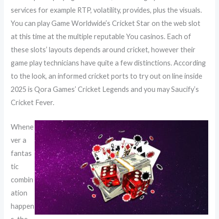
services for example RTP, volatility, provides, plus the visuals.
You can play Game Worldwide’s Cricket Star on the web slot
at this time at the multiple reputable You casinos. Each of
these slots’ layouts depends around cricket, however their
game play technicians have quite a few distinctions. According
to the look, an informed cricket ports to try out on line inside
2025 is Qora Games’ Cricket Legends and you may Saucify’s
Cricket Fever.
Whene
ver a
fantas
tic
combin
ation
happen