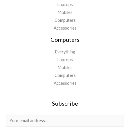
Laptops
Mobiles
Computers
Accessories
Computers
Everything
Laptops
Mobiles
Computers
Accessories
Subscribe
E
m