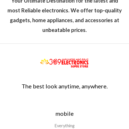
Your Ultimate Destination for the latest and
most Reliable electronics. We offer top-quality
gadgets, home appliances, and accessories at
unbeatable prices.
The best look anytime, anywhere.
mobile
Everything