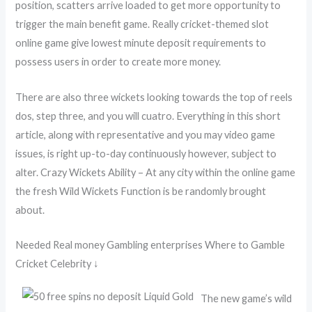
position, scatters arrive loaded to get more opportunity to
trigger the main benefit game. Really cricket-themed slot
online game give lowest minute deposit requirements to
possess users in order to create more money.
There are also three wickets looking towards the top of reels
dos, step three, and you will cuatro. Everything in this short
article, along with representative and you may video game
issues, is right up-to-day continuously however, subject to
alter. Crazy Wickets Ability – At any city within the online game
the fresh Wild Wickets Function is be randomly brought
about.
Needed Real money Gambling enterprises Where to Gamble
Cricket Celebrity ↓
The new game’s wild