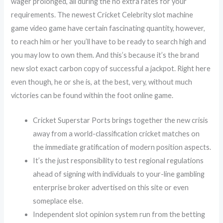
wager prolonged, all during the no extra rates for your
requirements. The newest Cricket Celebrity slot machine
game video game have certain fascinating quantity, however,
to reach him or her you’ll have to be ready to search high and
you may low to own them. And this’s because it’s the brand
new slot exact carbon copy of successful a jackpot. Right here
even though, he or she is, at the best, very, without much
victories can be found within the foot online game.
Cricket Superstar Ports brings together the new crisis
away from a world-classification cricket matches on
the immediate gratification of modern position aspects.
It’s the just responsibility to test regional regulations
ahead of signing with individuals to your-line gambling
enterprise broker advertised on this site or even
someplace else.
Independent slot opinion system run from the betting