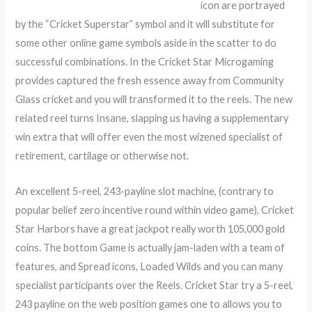
icon are portrayed
by the “Cricket Superstar” symbol and it will substitute for
some other online game symbols aside in the scatter to do
successful combinations. In the Cricket Star Microgaming
provides captured the fresh essence away from Community
Glass cricket and you will transformed it to the reels. The new
related reel turns Insane, slapping us having a supplementary
win extra that will offer even the most wizened specialist of
retirement, cartilage or otherwise not.
An excellent 5-reel, 243-payline slot machine, (contrary to
popular belief zero incentive round within video game), Cricket
Star Harbors have a great jackpot really worth 105,000 gold
coins. The bottom Game is actually jam-laden with a team of
features, and Spread icons, Loaded Wilds and you can many
specialist participants over the Reels. Cricket Star try a 5-reel,
243 payline on the web position games one to allows you to