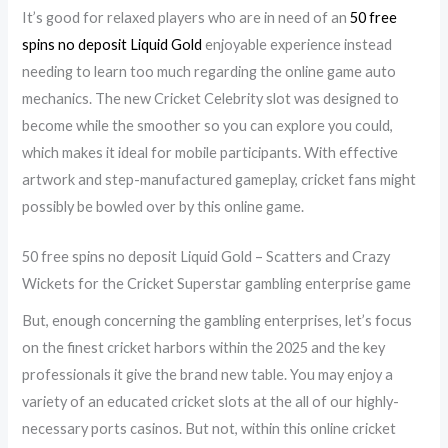
It’s good for relaxed players who are in need of an
50 free
spins no deposit Liquid Gold
enjoyable experience instead
needing to learn too much regarding the online game auto
mechanics. The new Cricket Celebrity slot was designed to
become while the smoother so you can explore you could,
which makes it ideal for mobile participants. With effective
artwork and step-manufactured gameplay, cricket fans might
possibly be bowled over by this online game.
50 free spins no deposit Liquid Gold – Scatters and Crazy
Wickets for the Cricket Superstar gambling enterprise game
But, enough concerning the gambling enterprises, let’s focus
on the finest cricket harbors within the 2025 and the key
professionals it give the brand new table. You may enjoy a
variety of an educated cricket slots at the all of our highly-
necessary ports casinos. But not, within this online cricket