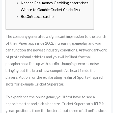
Needed Real money Gambling enterprises
Where to Gamble Cricket Celebrity ↓
Bet365 Local casino
The company generated a significant impression to the launch
of their Viper app inside 2002, increasing gameplay and you
can function the newest industry conditions. Artwork artwork
of professional athletes and you will brilliant football
paraphernalia line-up with cardio-thumping records noise,
bringing out the brand new competitive heart inside the
players.
Action for the exhilarating realm of Sports-inspired
slots for example Cricket Superstar.
To experience the online game, you’ll first have to see a
deposit matter and pick a bet size. Cricket Superstar’s RTP is
great, positions from the better about three of all online slots.