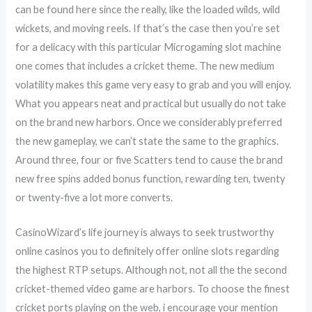
can be found here since the really, like the loaded wilds, wild
wickets, and moving reels. If that’s the case then you’re set
for a delicacy with this particular Microgaming slot machine
one comes that includes a cricket theme. The new medium
volatility makes this game very easy to grab and you will enjoy.
What you appears neat and practical but usually do not take
on the brand new harbors. Once we considerably preferred
the new gameplay, we can’t state the same to the graphics.
Around three, four or five Scatters tend to cause the brand
new free spins added bonus function, rewarding ten, twenty
or twenty-five a lot more converts.
CasinoWizard’s life journey is always to seek trustworthy
online casinos you to definitely offer online slots regarding
the highest RTP setups. Although not, not all the the second
cricket-themed video game are harbors. To choose the finest
cricket ports playing on the web, i encourage your mention