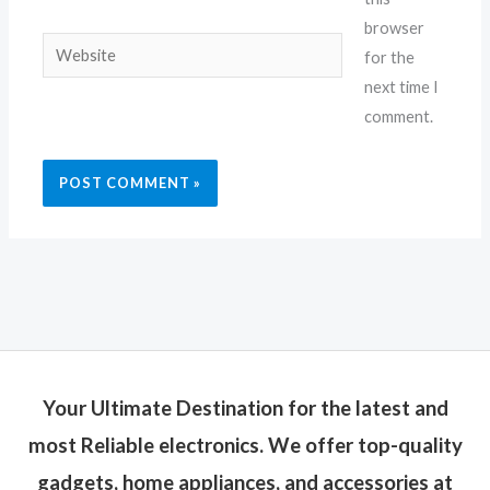
browser
Website
for the
next time I
comment.
Your Ultimate Destination for the latest and
most Reliable electronics. We offer top-quality
gadgets, home appliances, and accessories at