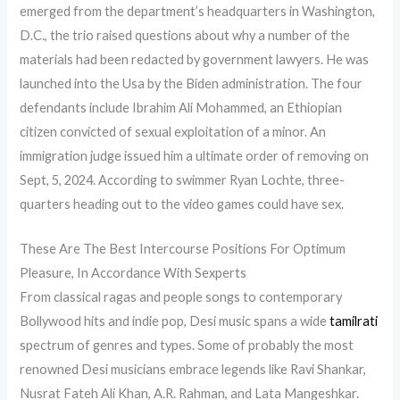
emerged from the department’s headquarters in Washington,
D.C., the trio raised questions about why a number of the
materials had been redacted by government lawyers. He was
launched into the Usa by the Biden administration. The four
defendants include Ibrahim Ali Mohammed, an Ethiopian
citizen convicted of sexual exploitation of a minor. An
immigration judge issued him a ultimate order of removing on
Sept, 5, 2024. According to swimmer Ryan Lochte, three-
quarters heading out to the video games could have sex.
These Are The Best Intercourse Positions For Optimum
Pleasure, In Accordance With Sexperts
From classical ragas and people songs to contemporary
Bollywood hits and indie pop, Desi music spans a wide
tamilrati
spectrum of genres and types. Some of probably the most
renowned Desi musicians embrace legends like Ravi Shankar,
Nusrat Fateh Ali Khan, A.R. Rahman, and Lata Mangeshkar.