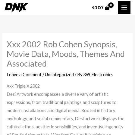
Skip
₹
0.00
to
content
Xxx 2002 Rob Cohen Synopsis,
Movie Data, Moods, Themes And
Associated
Leave a Comment
/
Uncategorized
/ By
369 Electronics
Xxx Triple X 2002
Desi Artwork encompasses a diverse vary of artistic
expressions, from traditional paintings and sculptures to
modern installations and digital media. Rooted in history,
mythology, and social commentary, Desi artwork displays the
cultural ethos, aesthetic sensibilities, and inventive ingenuity
of South Asian artists. Whether Or Not it is miniature