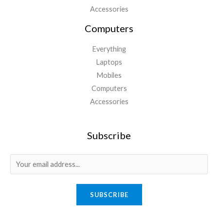
Accessories
Computers
Everything
Laptops
Mobiles
Computers
Accessories
Subscribe
E
m
a
SUBSCRIBE
i
l