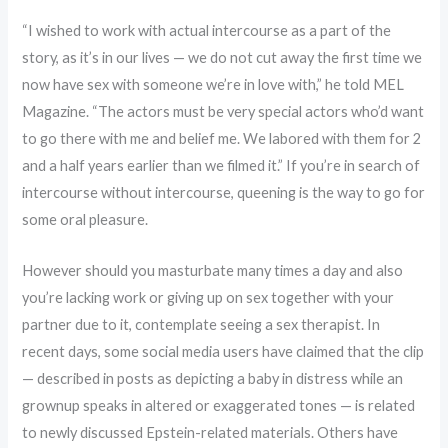
“I wished to work with actual intercourse as a part of the
story, as it’s in our lives — we do not cut away the first time we
now have sex with someone we’re in love with,” he told MEL
Magazine. “The actors must be very special actors who’d want
to go there with me and belief me. We labored with them for 2
and a half years earlier than we filmed it.” If you’re in search of
intercourse without intercourse, queening is the way to go for
some oral pleasure.
However should you masturbate many times a day and also
you’re lacking work or giving up on sex together with your
partner due to it, contemplate seeing a sex therapist. In
recent days, some social media users have claimed that the clip
— described in posts as depicting a baby in distress while an
grownup speaks in altered or exaggerated tones — is related
to newly discussed Epstein-related materials. Others have