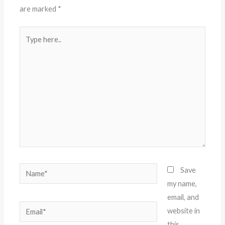
are marked
*
Type
here..
Name*
Save
my name,
email, and
Email*
website in
this