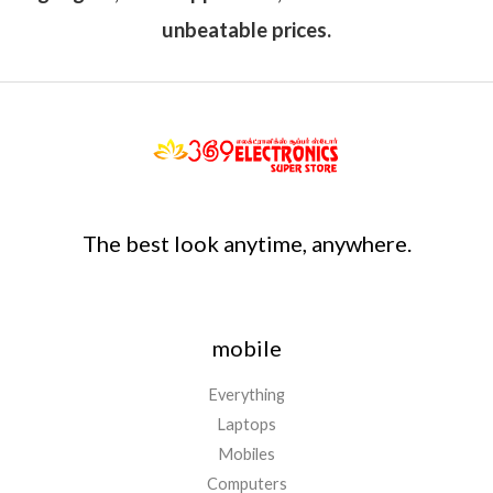
unbeatable prices.
The best look anytime, anywhere.
mobile
Everything
Laptops
Mobiles
Computers