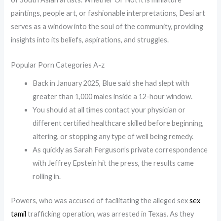
paintings, people art, or fashionable interpretations, Desi art
serves as a window into the soul of the community, providing
insights into its beliefs, aspirations, and struggles.
Popular Porn Categories A-z
Back in January 2025, Blue said she had slept with
greater than 1,000 males inside a 12-hour window.
You should at all times contact your physician or
different certified healthcare skilled before beginning,
altering, or stopping any type of well being remedy.
As quickly as Sarah Ferguson’s private correspondence
with Jeffrey Epstein hit the press, the results came
rolling in.
Powers, who was accused of facilitating the alleged sex
sex
tamil
trafficking operation, was arrested in Texas. As they