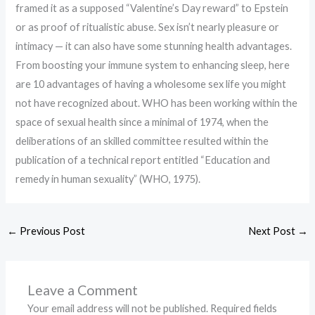
framed it as a supposed “Valentine’s Day reward” to Epstein
or as proof of ritualistic abuse. Sex isn’t nearly pleasure or
intimacy — it can also have some stunning health advantages.
From boosting your immune system to enhancing sleep, here
are 10 advantages of having a wholesome sex life you might
not have recognized about. WHO has been working within the
space of sexual health since a minimal of 1974, when the
deliberations of an skilled committee resulted within the
publication of a technical report entitled “Education and
remedy in human sexuality” (WHO, 1975).
←
Previous Post
Next Post
→
Leave a Comment
Your email address will not be published.
Required fields