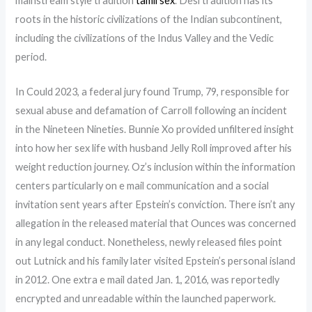
mainstream style tradition
tamil sex
. Desi tradition has its
roots in the historic civilizations of the Indian subcontinent,
including the civilizations of the Indus Valley and the Vedic
period.
In Could 2023, a federal jury found Trump, 79, responsible for
sexual abuse and defamation of Carroll following an incident
in the Nineteen Nineties. Bunnie Xo provided unfiltered insight
into how her sex life with husband Jelly Roll improved after his
weight reduction journey. Oz’s inclusion within the information
centers particularly on e mail communication and a social
invitation sent years after Epstein’s conviction. There isn’t any
allegation in the released material that Ounces was concerned
in any legal conduct. Nonetheless, newly released files point
out Lutnick and his family later visited Epstein’s personal island
in 2012. One extra e mail dated Jan. 1, 2016, was reportedly
encrypted and unreadable within the launched paperwork.