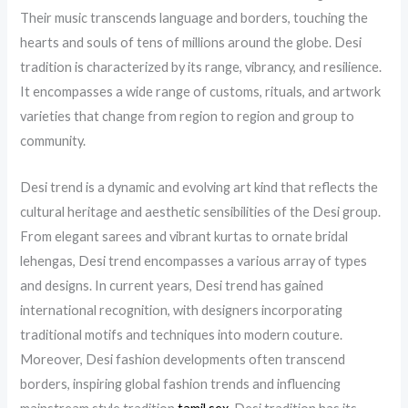
Their music transcends language and borders, touching the
hearts and souls of tens of millions around the globe. Desi
tradition is characterized by its range, vibrancy, and resilience.
It encompasses a wide range of customs, rituals, and artwork
varieties that change from region to region and group to
community.
Desi trend is a dynamic and evolving art kind that reflects the
cultural heritage and aesthetic sensibilities of the Desi group.
From elegant sarees and vibrant kurtas to ornate bridal
lehengas, Desi trend encompasses a various array of types
and designs. In current years, Desi trend has gained
international recognition, with designers incorporating
traditional motifs and techniques into modern couture.
Moreover, Desi fashion developments often transcend
borders, inspiring global fashion trends and influencing