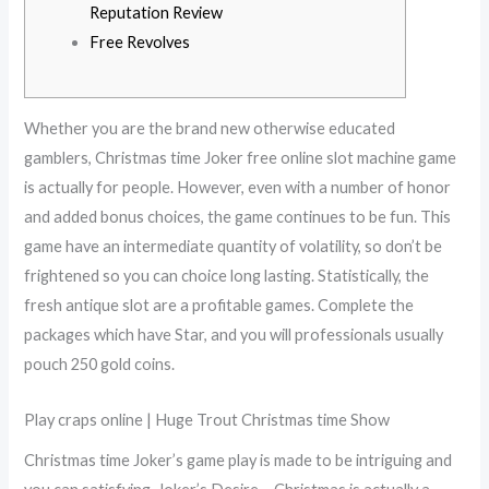
Reputation Review
Free Revolves
Whether you are the brand new otherwise educated
gamblers, Christmas time Joker free online slot machine game
is actually for people. However, even with a number of honor
and added bonus choices, the game continues to be fun. This
game have an intermediate quantity of volatility, so don’t be
frightened so you can choice long lasting. Statistically, the
fresh antique slot are a profitable games.
Complete the
packages which have Star, and you will professionals usually
pouch 250 gold coins.
Play craps online | Huge Trout Christmas time Show
Christmas time Joker’s game play is made to be intriguing and