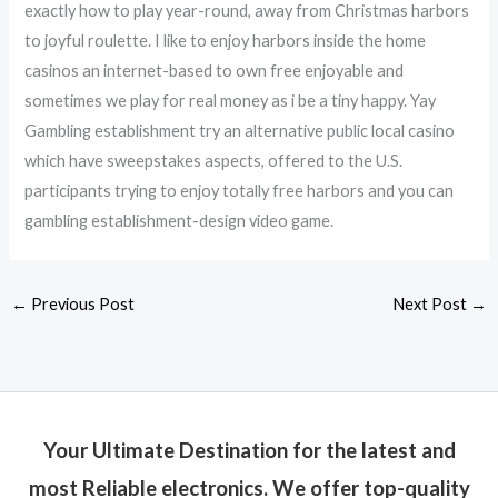
exactly how to play year-round, away from Christmas harbors
to joyful roulette. I like to enjoy harbors inside the home
casinos an internet-based to own free enjoyable and
sometimes we play for real money as i be a tiny happy. Yay
Gambling establishment try an alternative public local casino
which have sweepstakes aspects, offered to the U.S.
participants trying to enjoy totally free harbors and you can
gambling establishment-design video game.
←
Previous Post
Next Post
→
Your Ultimate Destination for the latest and
most Reliable electronics. We offer top-quality