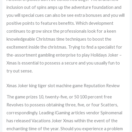
inclusion out of spins amps up the adventure foundation and
you will special cues can also be see extra bonuses and you will
positive points to features benefits. Which development
continues to grow since the professionals look for a keen
knowledgeable Christmas time techniques to boost the
excitement inside the christmas. Trying to find a specialist for
the-assortment gambling enterprise to play Holidays Joker –
Xmas is essential to possess a secure and you usually fun to
try out sense.
Xmas Joker king tiger slot machine game Reputation Review
The game prizes 10, twenty-five, or 50 100 percent free
Revolves to possess obtaining three, five, or four Scatters,
correspondingly. Leading iGaming articles vendor Spinomenal
has released Vacations Joker Xmas within the event of the
enchanting time of the year. Should you experience a problem