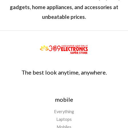
gadgets, home appliances, and accessories at
unbeatable prices.
The best look anytime, anywhere.
mobile
Everything
Laptops
Mobiles