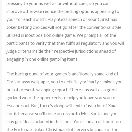
pressing to your as well as or without cues, so you can
improve otherwise reduce the betting options appearing to
your for each switch. Play’nGo’s speech of your Christmas
Joker betting choices will not go after the conventional style
utilized in most position online game. We prompt all of the
participants to verify that they fulfill all regulatory and you will
judge criteria inside their respective jurisdictions ahead of
engaging in one online gambling items.
The back ground of your games is additionally some kind of
Christmassy wallpaper, you to definitely primarily reminds you
out of present-wrapping report. There’s as well as a good
garland wear the upper reels to help you leave you you to
Escape soul. But, there’s along with extra just a bit of Xmas-
motif, because you’ll come across both Mrs. Santa and you
may gift ideas included in the icons. You’ll find an old motif on
the Fortunate Joker Christmas slot servers because of the