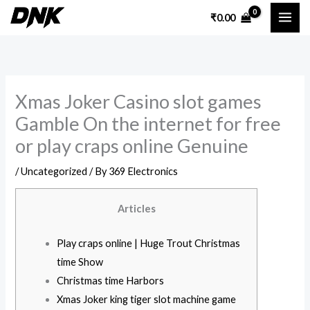
Skip
₹
0.00
to
content
Xmas Joker Casino slot games
Gamble On the internet for free
or play craps online Genuine
/
Uncategorized
/ By
369 Electronics
Articles
Play craps online | Huge Trout Christmas
time Show
Christmas time Harbors
Xmas Joker king tiger slot machine game