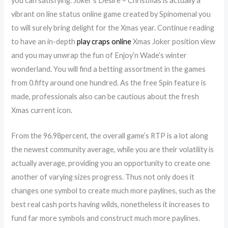
you can satisfying. Joker’s Desire – Christmas is actually a
vibrant on line status online game created by Spinomenal you
to will surely bring delight for the Xmas year. Continue reading
to have an in-depth
play craps online
Xmas Joker position view
and you may unwrap the fun of Enjoy’n Wade’s winter
wonderland. You will find a betting assortment in the games
from 0.fifty around one hundred. As the free Spin feature is
made, professionals also can be cautious about the fresh
Xmas current icon.
From the 96.98percent, the overall game’s RTP is a lot along
the newest community average, while you are their volatility is
actually average, providing you an opportunity to create one
another of varying sizes progress. Thus not only does it
changes one symbol to create much more paylines, such as the
best real cash ports having wilds, nonetheless it increases to
fund far more symbols and construct much more paylines.