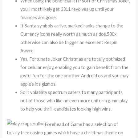
When using the beneficial RTP sort of Christmas Joker,
you’ll most likely get 3311 revolves up until your
finances are gone.
If Santa symbols arrive, marked ranks change to the
Currency icons really worth as much as dos,500x
otherwise can also be trigger an excellent Respin
Award.
Yes, Fortunate Joker Christmas are totally optimized
for cellular enjoy, enabling you to gain benefit from the
joyful fun for the one another Android os and you may
apple’s ios gizmos.
So it volatility spectrum caters to many participants,
out of those who like an even more uniform game play
to help you thrill-candidates looking high wins.
Forehead of Game has a selection of
totally free casino games which have a christmas theme on