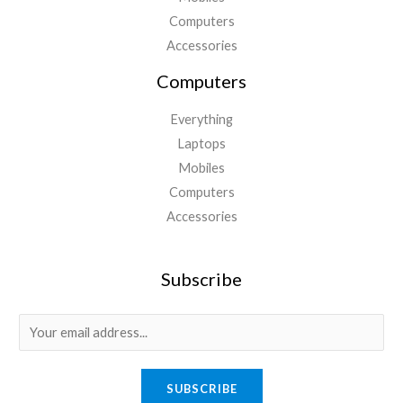
Computers
Accessories
Computers
Everything
Laptops
Mobiles
Computers
Accessories
Subscribe
E
m
a
SUBSCRIBE
i