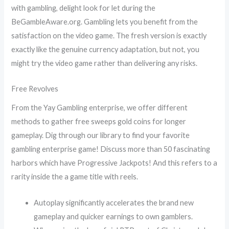
with gambling, delight look for let during the
BeGambleAware.org. Gambling lets you benefit from the
satisfaction on the video game. The fresh version is exactly
exactly like the genuine currency adaptation, but not, you
might try the video game rather than delivering any risks.
Free Revolves
From the Yay Gambling enterprise, we offer different
methods to gather free sweeps gold coins for longer
gameplay. Dig through our library to find your favorite
gambling enterprise game! Discuss more than 50 fascinating
harbors which have Progressive Jackpots! And this refers to a
rarity inside the a game title with reels.
Autoplay significantly accelerates the brand new
gameplay and quicker earnings to own gamblers.