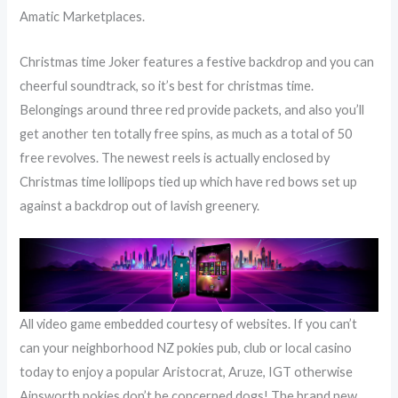
Amatic Marketplaces.
Christmas time Joker features a festive backdrop and you can
cheerful soundtrack, so it’s best for christmas time.
Belongings around three red provide packets, and also you’ll
get another ten totally free spins, as much as a total of 50
free revolves. The newest reels is actually enclosed by
Christmas time lollipops tied up which have red bows set up
against a backdrop out of lavish greenery.
All video game embedded courtesy of websites. If you can’t
can your neighborhood NZ pokies pub, club or local casino
today to enjoy a popular Aristocrat, Aruze, IGT otherwise
Ainsworth pokies don’t be concerned dogs! The brand new