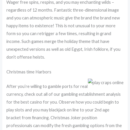
Wager free spins, respins, and you may enchanting wilds –
regardless of 12 months. Fantastic three-dimensional image
and you can atmospheric music give the brand the brand new
happy items to existence! This is not unusual to your more
form so you can retrigger a few times, resulting in grand
income. Such games merge the holiday theme that have
unexpected versions as well as old Egypt, Irish folklore, if you
don’t offense heists.
Christmas time Harbors
After you’re willing to gamble ports for real
currency, check out all of our gambling establishment analysis
for the best casino for you. Observe how you could begin to
play slots and you may blackjack on line to your 2nd age
bracket from financing. Christmas Joker position
professionals can modify the fresh gambling options from the