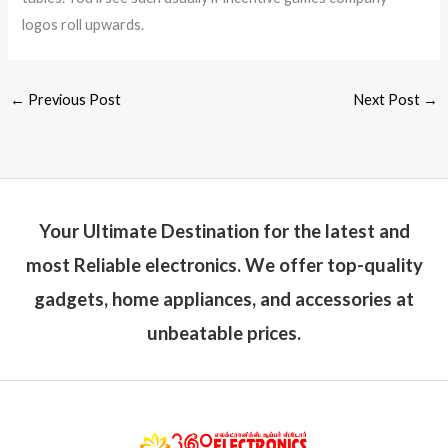
logos roll upwards.
←
Previous Post
Next Post
→
Your Ultimate Destination for the latest and
most Reliable electronics. We offer top-quality
gadgets, home appliances, and accessories at
unbeatable prices.