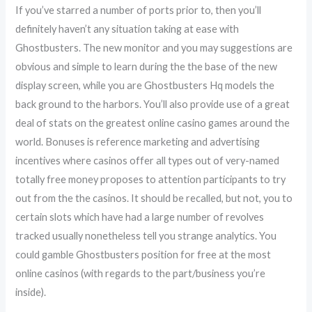
If you’ve starred a number of ports prior to, then you’ll
definitely haven’t any situation taking at ease with
Ghostbusters. The new monitor and you may suggestions are
obvious and simple to learn during the the base of the new
display screen, while you are Ghostbusters Hq models the
back ground to the harbors. You’ll also provide use of a great
deal of stats on the greatest online casino games around the
world. Bonuses is reference marketing and advertising
incentives where casinos offer all types out of very-named
totally free money proposes to attention participants to try
out from the the casinos. It should be recalled, but not, you to
certain slots which have had a large number of revolves
tracked usually nonetheless tell you strange analytics. You
could gamble Ghostbusters position for free at the most
online casinos (with regards to the part/business you’re
inside).