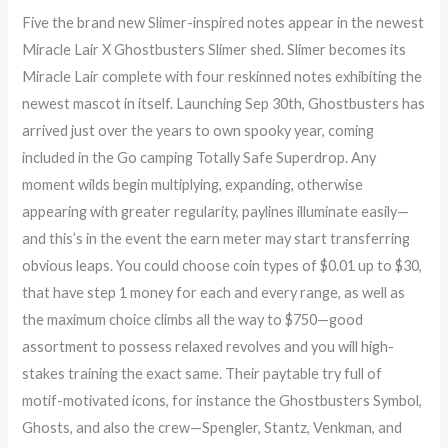
Five the brand new Slimer-inspired notes appear in the newest
Miracle Lair X Ghostbusters Slimer shed. Slimer becomes its
Miracle Lair complete with four reskinned notes exhibiting the
newest mascot in itself. Launching Sep 30th, Ghostbusters has
arrived just over the years to own spooky year, coming
included in the Go camping Totally Safe Superdrop. Any
moment wilds begin multiplying, expanding, otherwise
appearing with greater regularity, paylines illuminate easily—
and this’s in the event the earn meter may start transferring
obvious leaps. You could choose coin types of $0.01 up to $30,
that have step 1 money for each and every range, as well as
the maximum choice climbs all the way to $750—good
assortment to possess relaxed revolves and you will high-
stakes training the exact same. Their paytable try full of
motif-motivated icons, for instance the Ghostbusters Symbol,
Ghosts, and also the crew—Spengler, Stantz, Venkman, and