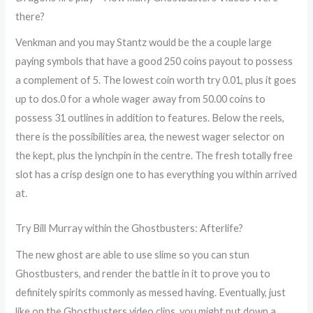
there?
Venkman and you may Stantz would be the a couple large
paying symbols that have a good 250 coins payout to possess
a complement of 5.
The lowest coin worth try 0.01, plus it goes
up to dos.0 for a whole wager away from 50.00 coins to
possess 31 outlines in addition to features. Below the reels,
there is the possibilities area, the newest wager selector on
the kept, plus the lynchpin in the centre. The fresh totally free
slot has a crisp design one to has everything you within arrived
at.
Try Bill Murray within the Ghostbusters: Afterlife?
The new ghost are able to use slime so you can stun
Ghostbusters, and render the battle in it to prove you to
definitely spirits commonly as messed having. Eventually, just
like on the Ghostbusters video clips, you might put down a