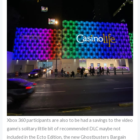
Xbox 360 participants are also to be had a savings to the video
game’s solitary little bit of recommended DLC maybe not
included in the Ecto Edition, the new Ghostbusters Bargain