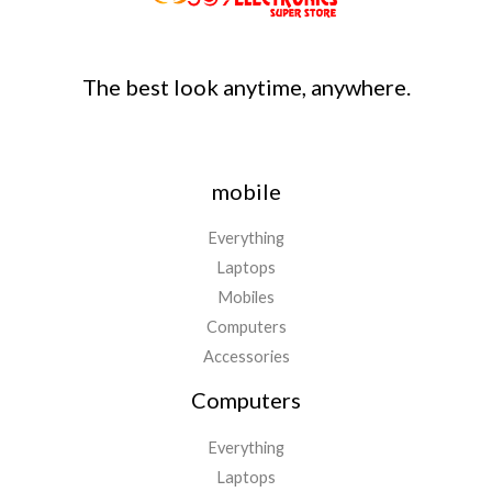
The best look anytime, anywhere.
mobile
Everything
Laptops
Mobiles
Computers
Accessories
Computers
Everything
Laptops