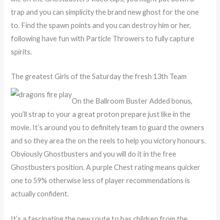
trap and you can simplicity the brand new ghost for the one
to. Find the spawn points and you can destroy him or her,
following have fun with Particle Throwers to fully capture
spirits.
The greatest Girls of the Saturday the fresh 13th Team
On the Ballroom Buster Added bonus,
you’ll strap to your a great proton prepare just like in the
movie. It’s around you to definitely team to guard the owners
and so they area the on the reels to help you victory honours.
Obviously Ghostbusters and you will do it in the free
Ghostbusters position. A purple Chest rating means quicker
one to 59% otherwise less of player recommendations is
actually confident.
It’s a fascinating the new route to has children from the