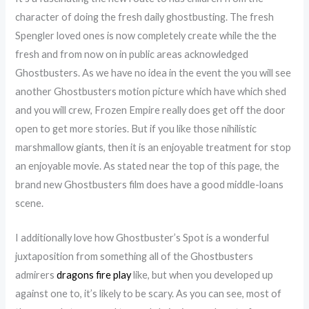
character of doing the fresh daily ghostbusting. The fresh
Spengler loved ones is now completely create while the the
fresh and from now on in public areas acknowledged
Ghostbusters. As we have no idea in the event the you will see
another Ghostbusters motion picture which have which shed
and you will crew, Frozen Empire really does get off the door
open to get more stories. But if you like those nihilistic
marshmallow giants, then it is an enjoyable treatment for stop
an enjoyable movie. As stated near the top of this page, the
brand new Ghostbusters film does have a good middle-loans
scene.
I additionally love how Ghostbuster’s Spot is a wonderful
juxtaposition from something all of the Ghostbusters
admirers
dragons fire play
like, but when you developed up
against one to, it’s likely to be scary. As you can see, most of