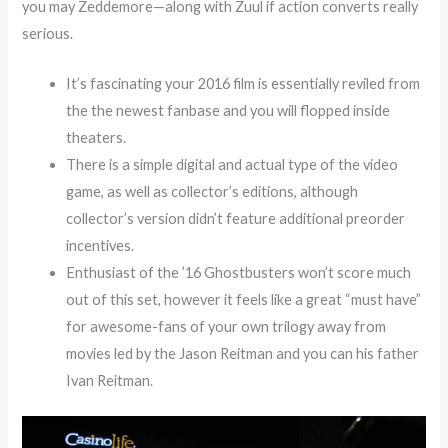
you may Zeddemore—along with Zuul if action converts really
serious.
It’s fascinating your 2016 film is essentially reviled from
the the newest fanbase and you will flopped inside
theaters.
There is a simple digital and actual type of the video
game, as well as collector’s editions, although
collector’s version didn’t feature additional preorder
incentives.
Enthusiast of the ’16 Ghostbusters won’t score much
out of this set, however it feels like a great “must have”
for awesome-fans of your own trilogy away from
movies led by the Jason Reitman and you can his father
Ivan Reitman.