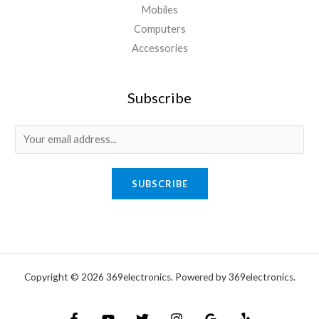
Mobiles
Computers
Accessories
Subscribe
E
m
a
SUBSCRIBE
i
l
*
Copyright © 2026 369electronics. Powered by 369electronics.