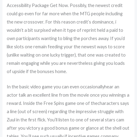
Accessibility Package Get Now. Possibly, the newest credit
could go even for far more when the MTG people including
the new crossover. For this reason credit’s dominance, i
wouldn’t a bit surpised when it type of reprint held a paid to
own participants wanting to bling the porches away. If you’d
like slots one remain feeding your the newest ways to score
(unlike waiting on one lucky trigger), that one was created to
remain engaging while you are nevertheless giving you loads
of upside if the bonuses home.
In the basic video game you can even occasionallyhear an
actor talk an excellent line from the movie once you winnings a
reward. Inside the Free Spins game one of thecharacters says
a line (out of screen) regarding the impressive struggle with
Zuul in the first flick. You’ll listen to one of several stars cam
after you victory a good bonus game or glance at the shell out
tables. You’ll see such usually if incentive games company