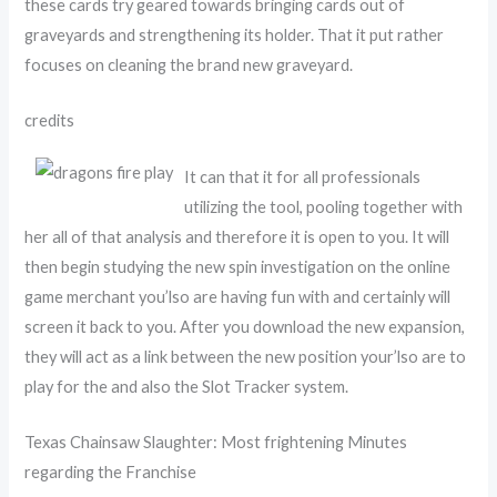
these cards try geared towards bringing cards out of
graveyards and strengthening its holder. That it put rather
focuses on cleaning the brand new graveyard.
credits
It can that it for all professionals
utilizing the tool, pooling together with
her all of that analysis and therefore it is open to you. It will
then begin studying the new spin investigation on the online
game merchant you’lso are having fun with and certainly will
screen it back to you. After you download the new expansion,
they will act as a link between the new position your’lso are to
play for the and also the Slot Tracker system.
Texas Chainsaw Slaughter: Most frightening Minutes
regarding the Franchise