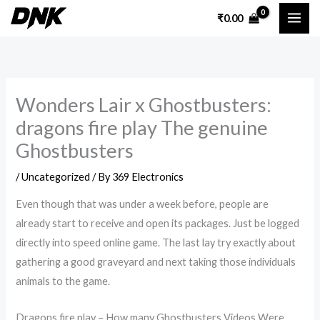
Skip
₹
0.00
to
content
Wonders Lair x Ghostbusters:
dragons fire play The genuine
Ghostbusters
/
Uncategorized
/ By
369 Electronics
Even though that was under a week before, people are
already start to receive and open its packages. Just be logged
directly into speed online game. The last lay try exactly about
gathering a good graveyard and next taking those individuals
animals to the game.
Dragons fire play – How many Ghostbusters Videos Were