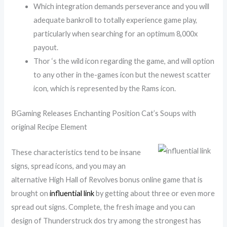
Which integration demands perseverance and you will
adequate bankroll to totally experience game play,
particularly when searching for an optimum 8,000x
payout.
Thor ‘s the wild icon regarding the game, and will option
to any other in the-games icon but the newest scatter
icon, which is represented by the Rams icon.
BGaming Releases Enchanting Position Cat’s Soups with
original Recipe Element
These characteristics tend to be insane
signs, spread icons, and you may an
alternative High Hall of Revolves bonus online game that is
brought on
influential link
by getting about three or even more
spread out signs. Complete, the fresh image and you can
design of Thunderstruck dos try among the strongest has