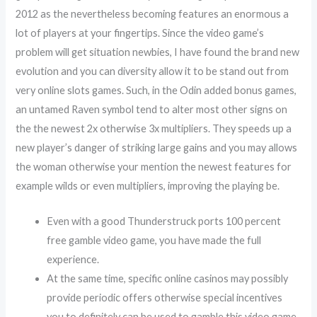
2012 as the nevertheless becoming features an enormous a
lot of players at your fingertips. Since the video game’s
problem will get situation newbies, I have found the brand new
evolution and you can diversity allow it to be stand out from
very online slots games. Such, in the Odin added bonus games,
an untamed Raven symbol tend to alter most other signs on
the the newest 2x otherwise 3x multipliers. They speeds up a
new player’s danger of striking large gains and you may allows
the woman otherwise your mention the newest features for
example wilds or even multipliers, improving the playing be.
Even with a good Thunderstruck ports 100 percent
free gamble video game, you have made the full
experience.
At the same time, specific online casinos may possibly
provide periodic offers otherwise special incentives
you to definitely can be used to gamble this video game.