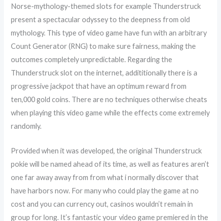
Norse-mythology-themed slots for example Thunderstruck
present a spectacular odyssey to the deepness from old
mythology. This type of video game have fun with an arbitrary
Count Generator (RNG) to make sure fairness, making the
outcomes completely unpredictable. Regarding the
Thunderstruck slot on the internet, addititionally there is a
progressive jackpot that have an optimum reward from
ten,000 gold coins. There are no techniques otherwise cheats
when playing this video game while the effects come extremely
randomly.
Provided when it was developed, the original Thunderstruck
pokie will be named ahead of its time, as well as features aren’t
one far away away from from what i normally discover that
have harbors now. For many who could play the game at no
cost and you can currency out, casinos wouldn’t remain in
group for long. It’s fantastic your video game premiered in the