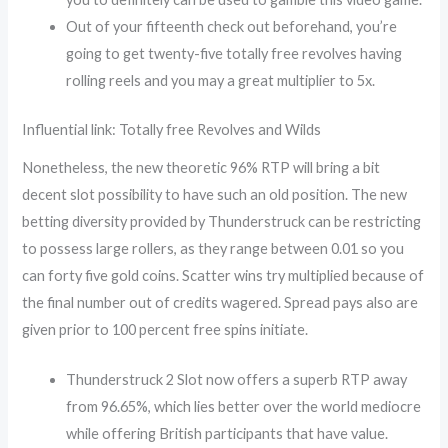
Out of your fifteenth check out beforehand, you’re
going to get twenty-five totally free revolves having
rolling reels and you may a great multiplier to 5x.
Influential link: Totally free Revolves and Wilds
Nonetheless, the new theoretic 96% RTP will bring a bit
decent slot possibility to have such an old position. The new
betting diversity provided by Thunderstruck can be restricting
to possess large rollers, as they range between 0.01 so you
can forty five gold coins. Scatter wins try multiplied because of
the final number out of credits wagered. Spread pays also are
given prior to 100 percent free spins initiate.
Thunderstruck 2 Slot now offers a superb RTP away
from 96.65%, which lies better over the world mediocre
while offering British participants that have value.