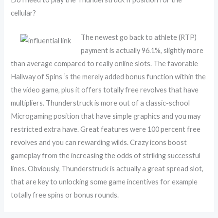
cellular?
The newest go back to athlete (RTP)
payment is actually 96.1%, slightly more
than average compared to really online slots. The favorable
Hallway of Spins ‘s the merely added bonus function within the
the video game, plus it offers totally free revolves that have
multipliers. Thunderstruck is more out of a classic-school
Microgaming position that have simple graphics and you may
restricted extra have. Great features were 100 percent free
revolves and you can rewarding wilds. Crazy icons boost
gameplay from the increasing the odds of striking successful
lines. Obviously, Thunderstruck is actually a great spread slot,
that are key to unlocking some game incentives for example
totally free spins or bonus rounds.