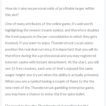
How do i raise my personal odds of profitable larger within
this slot?
One of many attributes of the online game, it’s well worth
highlighting the newest Insane symbol, and therefore doubles
the fresh payouts in the per consolidation in which they gets
involved. If you want to enjoy Thunderstruck Local casino
position the real deal currency, it is important that you will do
therefore during the a professional and you may registered
internet casino with instant detachment. At the start, you will
see 15 free revolves, each one of that’s enjoyed the same
wager height one try set when the ability is actually activated.
When you see a symbol having a couple of Rams to the the
new reels of the Thunderstruck gambling enterprise game,
you may have a chance to enter the free spins bullet.
Do i need to play the Thunderstruck II position for the