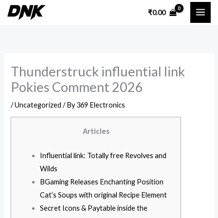
Skip
₹
0.00
to
content
Thunderstruck influential link
Pokies Comment 2026
/
Uncategorized
/ By
369 Electronics
Articles
Influential link: Totally free Revolves and
Wilds
BGaming Releases Enchanting Position
Cat’s Soups with original Recipe Element
Secret Icons & Paytable inside the