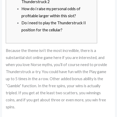
Thunderstruck 2
How do i raise my personal odds of
profitable larger within this slot?
Do i need to play the Thunderstruck II
position for the cellular?
Because the theme isn’t the most incredible, there is a
substantial slot online game here if you are interested, and
when you love Norse myths, you’ll of course need to provide
Thunderstruck a-try. You could have fun with the Play game
up to 5 times in the a row. Other added bonus ability is the
“Gamble” function. In the free spins, your wins is actually
tripled.
If you get at the least two scatters, you winnings
coins, and if you get about three or even more, you win free
spins.