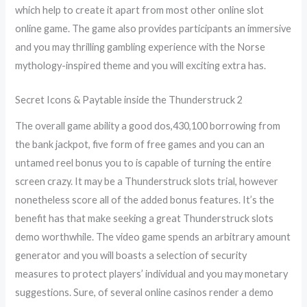
which help to create it apart from most other online slot
online game. The game also provides participants an immersive
and you may thrilling gambling experience with the Norse
mythology-inspired theme and you will exciting extra has.
Secret Icons & Paytable inside the Thunderstruck 2
The overall game ability a good dos,430,100 borrowing from
the bank jackpot, five form of free games and you can an
untamed reel bonus you to is capable of turning the entire
screen crazy. It may be a Thunderstruck slots trial, however
nonetheless score all of the added bonus features. It’s the
benefit has that make seeking a great Thunderstruck slots
demo worthwhile. The video game spends an arbitrary amount
generator and you will boasts a selection of security
measures to protect players’ individual and you may monetary
suggestions. Sure, of several online casinos render a demo