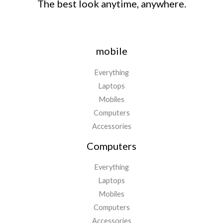
The best look anytime, anywhere.
mobile
Everything
Laptops
Mobiles
Computers
Accessories
Computers
Everything
Laptops
Mobiles
Computers
Accessories