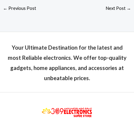
←
Previous Post
Next Post
→
Your Ultimate Destination for the latest and
most Reliable electronics. We offer top-quality
gadgets, home appliances, and accessories at
unbeatable prices.