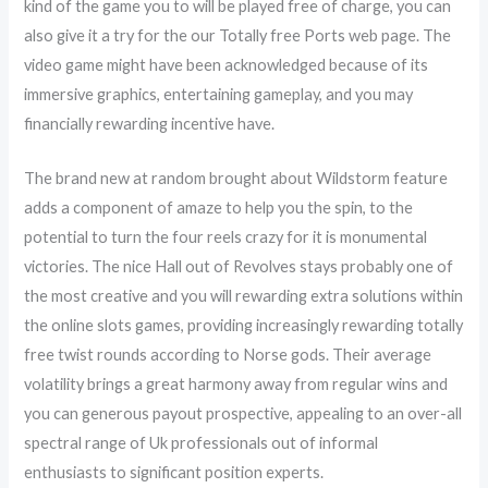
kind of the game you to will be played free of charge, you can
also give it a try for the our Totally free Ports web page. The
video game might have been acknowledged because of its
immersive graphics, entertaining gameplay, and you may
financially rewarding incentive have.
The brand new at random brought about Wildstorm feature
adds a component of amaze to help you the spin, to the
potential to turn the four reels crazy for it is monumental
victories. The nice Hall out of Revolves stays probably one of
the most creative and you will rewarding extra solutions within
the online slots games, providing increasingly rewarding totally
free twist rounds according to Norse gods. Their average
volatility brings a great harmony away from regular wins and
you can generous payout prospective, appealing to an over-all
spectral range of Uk professionals out of informal
enthusiasts to significant position experts.