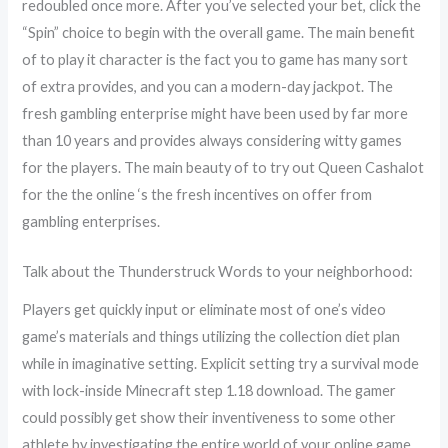
redoubled once more. After you’ve selected your bet, click the
“Spin” choice to begin with the overall game. The main benefit
of to play it character is the fact you to game has many sort
of extra provides, and you can a modern-day jackpot. The
fresh gambling enterprise might have been used by far more
than 10 years and provides always considering witty games
for the players. The main beauty of to try out Queen Cashalot
for the the online ‘s the fresh incentives on offer from
gambling enterprises.
Talk about the Thunderstruck Words to your neighborhood:
Players get quickly input or eliminate most of one’s video
game’s materials and things utilizing the collection diet plan
while in imaginative setting. Explicit setting try a survival mode
with lock-inside Minecraft step 1.18 download. The gamer
could possibly get show their inventiveness to some other
athlete by investigating the entire world of your online game.