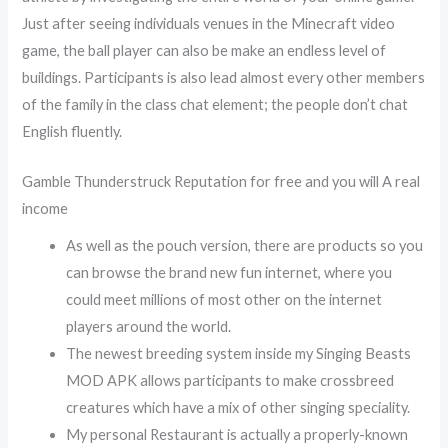
Just after seeing individuals venues in the Minecraft video
game, the ball player can also be make an endless level of
buildings. Participants is also lead almost every other members
of the family in the class chat element; the people don’t chat
English fluently.
Gamble Thunderstruck Reputation for free and you will A real
income
As well as the pouch version, there are products so you
can browse the brand new fun internet, where you
could meet millions of most other on the internet
players around the world.
The newest breeding system inside my Singing Beasts
MOD APK allows participants to make crossbreed
creatures which have a mix of other singing speciality.
My personal Restaurant is actually a properly-known