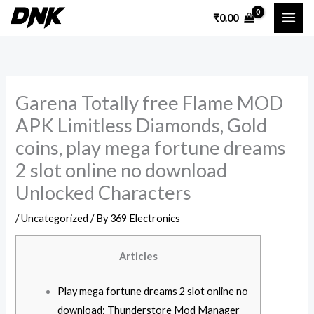
Skip
₹
0.00
to
content
Garena Totally free Flame MOD
APK Limitless Diamonds, Gold
coins, play mega fortune dreams
2 slot online no download
Unlocked Characters
/
Uncategorized
/ By
369 Electronics
Articles
Play mega fortune dreams 2 slot online no
download: Thunderstore Mod Manager