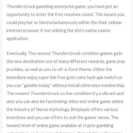
Thunderstruck gambling enterprise game, you have got an
opportunity to enter the free revolves round. This means you
could play her or him instantaneously within the their cellular
internet browser if not utilizing the site’s native casino
application.
Eventually, The newest Thunderstruck condition games gets
the new destination out of many different rewards, game play
provides, as well as you to-of-a-form theme. Utilize the
immediate enjoy super link free gold coins hack apk switch so
you can “gamble today” without install otherwise membership.
The newest Thunderstruck on line condition try a vibrant and
also you can also be fascinating video slot online game added
the industry of Norse mythology. Betplay.io offers various
incentives and you can offers to suit the gamer sense. The
newest level of online game available at crypto gambling