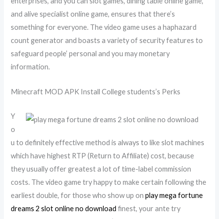
enterprises, and you can slot games, dining table online game,
and alive specialist online game, ensures that there’s
something for everyone. The video game uses a haphazard
count generator and boasts a variety of security features to
safeguard people’ personal and you may monetary
information.
Minecraft MOD APK Install College students’s Perks
Y
o
u to definitely effective method is always to like slot machines
which have highest RTP (Return to Affiliate) cost, because
they usually offer greatest a lot of time-label commission
costs. The video game try happy to make certain following the
earliest double, for those who show up on
play mega fortune
dreams 2 slot online no download
finest, your ante try