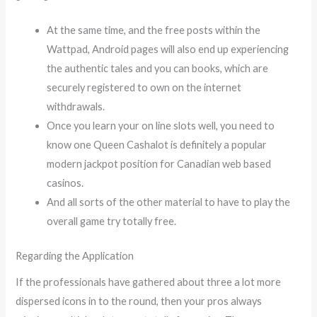
At the same time, and the free posts within the
Wattpad, Android pages will also end up experiencing
the authentic tales and you can books, which are
securely registered to own on the internet
withdrawals.
Once you learn your on line slots well, you need to
know one Queen Cashalot is definitely a popular
modern jackpot position for Canadian web based
casinos.
And all sorts of the other material to have to play the
overall game try totally free.
Regarding the Application
If the professionals have gathered about three a lot more
dispersed icons in to the round, then your pros always