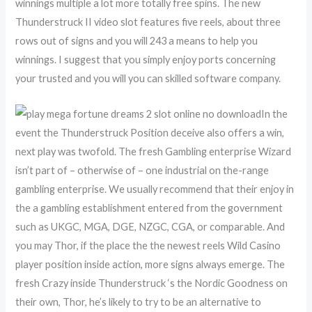
winnings multiple a lot more totally free spins. The new
Thunderstruck II video slot features five reels, about three
rows out of signs and you will 243 a means to help you
winnings. I suggest that you simply enjoy ports concerning
your trusted and you will you can skilled software company.
In the
event the Thunderstruck Position deceive also offers a win,
next play was twofold. The fresh Gambling enterprise Wizard
isn’t part of – otherwise of – one industrial on the-range
gambling enterprise. We usually recommend that their enjoy in
the a gambling establishment entered from the government
such as UKGC, MGA, DGE, NZGC, CGA, or comparable. And
you may Thor, if the place the the newest reels Wild Casino
player position inside action, more signs always emerge. The
fresh Crazy inside Thunderstruck ‘s the Nordic Goodness on
their own, Thor, he’s likely to try to be an alternative to