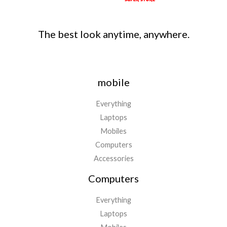
The best look anytime, anywhere.
mobile
Everything
Laptops
Mobiles
Computers
Accessories
Computers
Everything
Laptops