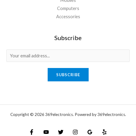
Mobiles
Computers
Accessories
Subscribe
E
m
a
SUBSCRIBE
i
l
*
Copyright © 2026 369electronics. Powered by 369electronics.