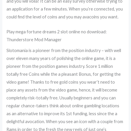
and you will voila!
It can be an easy survey otherwise trying to
an application for a few minutes. When you’re connected, you
could find the level of coins and you may avacoins you want.
Play mega fortune dreams 2 slot online no download:
Thunderstore Mod Manager
Slotomania is a pioneer from the position industry – with well
over eleven many years of polishing the online game, it is a
pioneer from the position games industry. Score 1 million
totally free Coins while the a pleasant Bonus, for getting the
video game! Thanks to free gold coins you wear’t need to
place any assets from the video game, hence, it will become
completely risk-totally free. Usually beginners and you can
regular chance-takers think about online gambling locations
as an alternative to improve its 1st funding, less since the a
delightful avocation. When you see an icon with a couple from
Rams in order to the fresh the new reels of just one’s