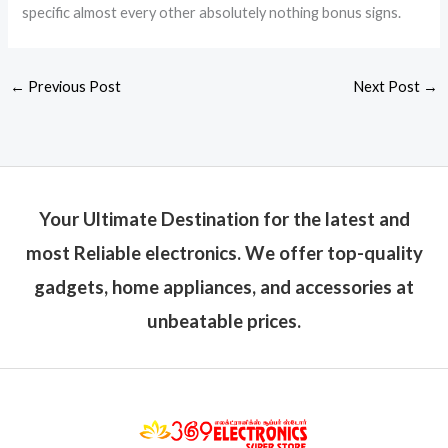
specific almost every other absolutely nothing bonus signs.
←
Previous Post
Next Post
→
Your Ultimate Destination for the latest and
most Reliable electronics. We offer top-quality
gadgets, home appliances, and accessories at
unbeatable prices.