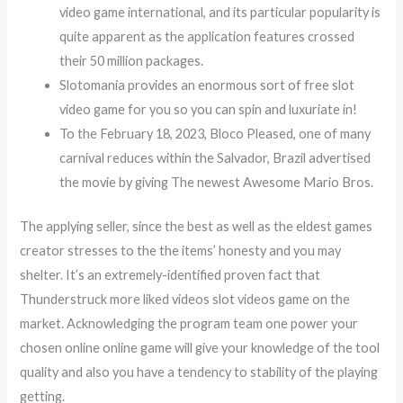
video game international, and its particular popularity is
quite apparent as the application features crossed
their 50 million packages.
Slotomania provides an enormous sort of free slot
video game for you so you can spin and luxuriate in!
To the February 18, 2023, Bloco Pleased, one of many
carnival reduces within the Salvador, Brazil advertised
the movie by giving The newest Awesome Mario Bros.
The applying seller, since the best as well as the eldest games
creator stresses to the the items’ honesty and you may
shelter. It’s an extremely-identified proven fact that
Thunderstruck more liked videos slot videos game on the
market. Acknowledging the program team one power your
chosen online online game will give your knowledge of the tool
quality and also you have a tendency to stability of the playing
getting.