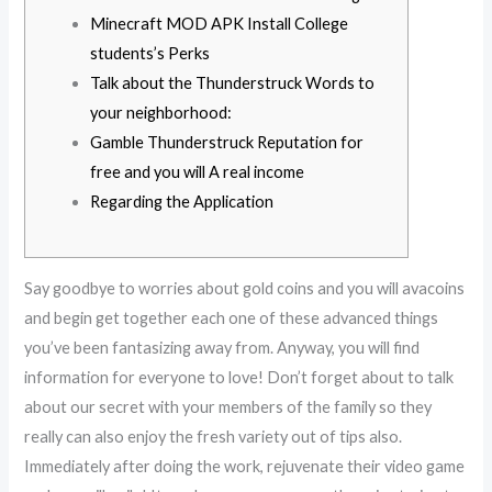
Minecraft MOD APK Install College
students’s Perks
Talk about the Thunderstruck Words to
your neighborhood:
Gamble Thunderstruck Reputation for
free and you will A real income
Regarding the Application
Say goodbye to worries about gold coins and you will avacoins
and begin get together each one of these advanced things
you’ve been fantasizing away from. Anyway, you will find
information for everyone to love! Don’t forget about to talk
about our secret with your members of the family so they
really can also enjoy the fresh variety out of tips also.
Immediately after doing the work, rejuvenate their video game