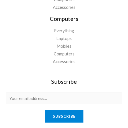
Accessories
Computers
Everything
Laptops
Mobiles
Computers
Accessories
Subscribe
E
m
a
SUBSCRIBE
i
l