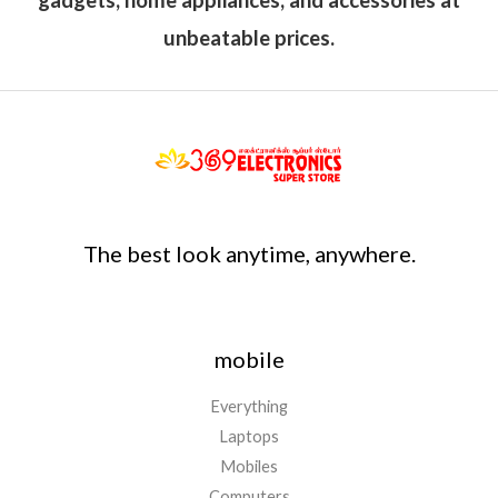
gadgets, home appliances, and accessories at
unbeatable prices.
The best look anytime, anywhere.
mobile
Everything
Laptops
Mobiles
Computers