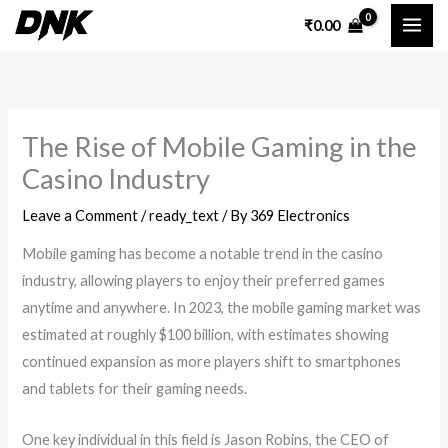
Skip
₹
0.00
to
content
The Rise of Mobile Gaming in the
Casino Industry
Leave a Comment
/
ready_text
/ By
369 Electronics
Mobile gaming has become a notable trend in the casino
industry, allowing players to enjoy their preferred games
anytime and anywhere. In 2023, the mobile gaming market was
estimated at roughly $100 billion, with estimates showing
continued expansion as more players shift to smartphones
and tablets for their gaming needs.
One key individual in this field is Jason Robins, the CEO of