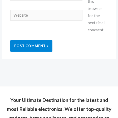
this
browser
Website
for the
next time I
comment.
Your Ultimate Destination for the latest and
most Reliable electronics. We offer top-quality