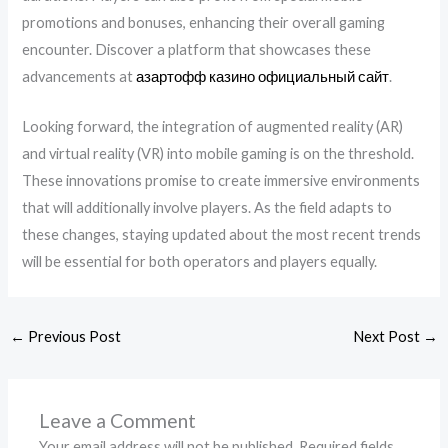
promotions and bonuses, enhancing their overall gaming
encounter. Discover a platform that showcases these
advancements at
азартофф казино официальный сайт
.
Looking forward, the integration of augmented reality (AR)
and virtual reality (VR) into mobile gaming is on the threshold.
These innovations promise to create immersive environments
that will additionally involve players. As the field adapts to
these changes, staying updated about the most recent trends
will be essential for both operators and players equally.
←
Previous Post
Next Post
→
Leave a Comment
Your email address will not be published.
Required fields