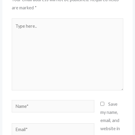
are marked
*
Type
here..
Name*
Save
my name,
email, and
Email*
website in