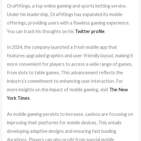
DraftKings, a top online gaming and sports betting service.
Under his leadership, DraftKings has expanded its mobile
offerings, providing users with a flawless gaming experience.
You can track his thoughts on his
Twitter profile
.
In 2024, the company launched a fresh mobile app that
features upgraded graphics and user-friendly layout, making it
more convenient for players to access a wide range of games,
from slots to table games. This advancement reflects the
industry’s commitment to enhancing user interaction. For
more insights on the impact of mobile gaming, visit
The New
York Times
.
As mobile gaming persists to increase, casinos are focusing on
improving their platforms for mobile devices. This entails
developing adaptive designs and ensuring fast loading
durations. Players can also profit from special mobile