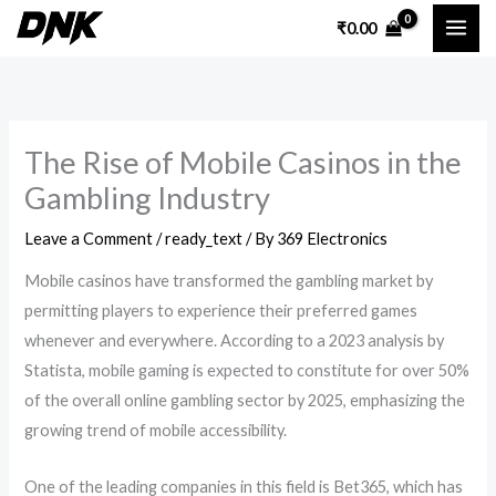
Skip
₹
0.00
to
content
The Rise of Mobile Casinos in the
Gambling Industry
Leave a Comment
/
ready_text
/ By
369 Electronics
Mobile casinos have transformed the gambling market by
permitting players to experience their preferred games
whenever and everywhere. According to a 2023 analysis by
Statista, mobile gaming is expected to constitute for over 50%
of the overall online gambling sector by 2025, emphasizing the
growing trend of mobile accessibility.
One of the leading companies in this field is Bet365, which has