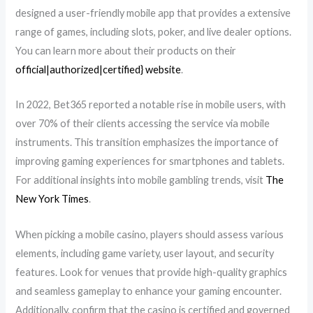
designed a user-friendly mobile app that provides a extensive
range of games, including slots, poker, and live dealer options.
You can learn more about their products on their
official|authorized|certified} website
.
In 2022, Bet365 reported a notable rise in mobile users, with
over 70% of their clients accessing the service via mobile
instruments. This transition emphasizes the importance of
improving gaming experiences for smartphones and tablets.
For additional insights into mobile gambling trends, visit
The
New York Times
.
When picking a mobile casino, players should assess various
elements, including game variety, user layout, and security
features. Look for venues that provide high-quality graphics
and seamless gameplay to enhance your gaming encounter.
Additionally, confirm that the casino is certified and governed