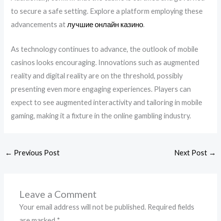
to secure a safe setting. Explore a platform employing these
advancements at
лучшие онлайн казино
.
As technology continues to advance, the outlook of mobile
casinos looks encouraging. Innovations such as augmented
reality and digital reality are on the threshold, possibly
presenting even more engaging experiences. Players can
expect to see augmented interactivity and tailoring in mobile
gaming, making it a fixture in the online gambling industry.
←
Previous Post
Next Post
→
Leave a Comment
Your email address will not be published.
Required fields
are marked
*