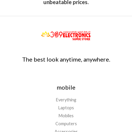
unbeatable prices.
The best look anytime, anywhere.
mobile
Everything
Laptops
Mobiles
Computers
Accessories