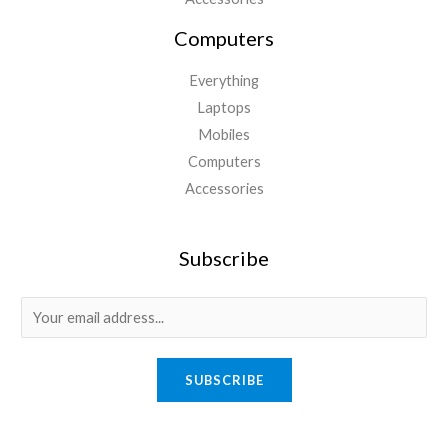
Computers
Everything
Laptops
Mobiles
Computers
Accessories
Subscribe
E
m
a
SUBSCRIBE
i
l
*