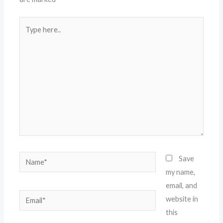
Type
here..
Name*
Save
my name,
email, and
Email*
website in
this