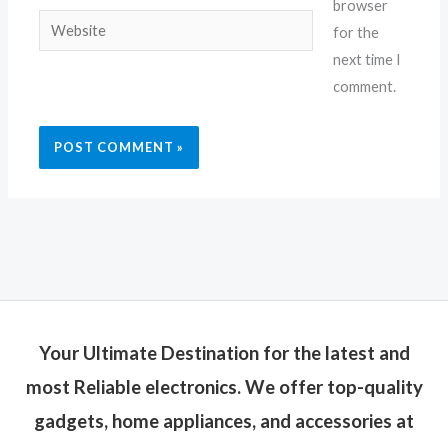
browser
Website
for the
next time I
comment.
Your Ultimate Destination for the latest and
most Reliable electronics. We offer top-quality
gadgets, home appliances, and accessories at