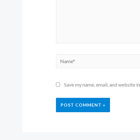
Name*
Save my name, email, and website in