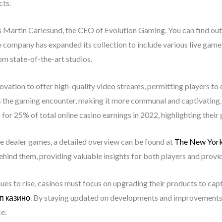
cts.
is Martin Carlesund, the CEO of Evolution Gaming. You can find out 
e company has expanded its collection to include various live games
rom state-of-the-art studios.
ation to offer high-quality video streams, permitting players to 
 the gaming encounter, making it more communal and captivating.
or 25% of total online casino earnings in 2022, highlighting their
ive dealer games, a detailed overview can be found at
The New Yor
ind them, providing valuable insights for both players and provid
nues to rise, casinos must focus on upgrading their products to ca
п казино
. By staying updated on developments and improvements,
e.