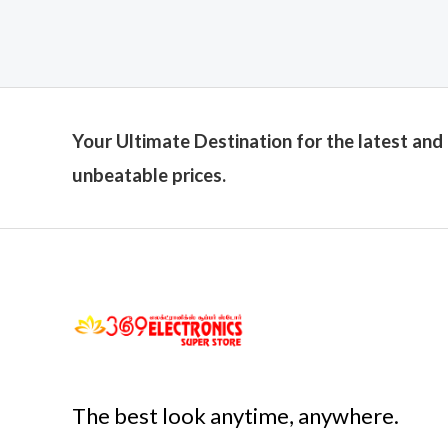
Your Ultimate Destination for the latest and
unbeatable prices.
The best look anytime, anywhere.