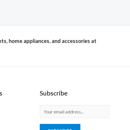
ets, home appliances, and accessories at
s
Subscribe
E
m
a