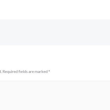
.
Required fields are marked
*