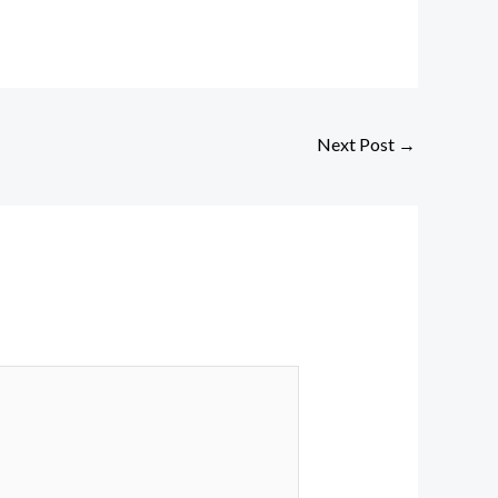
Next Post
→