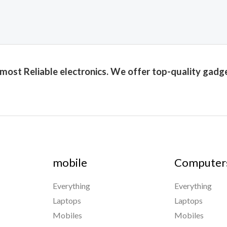
 most Reliable electronics. We offer top-quality gadg
mobile
Computer
Everything
Everything
Laptops
Laptops
Mobiles
Mobiles