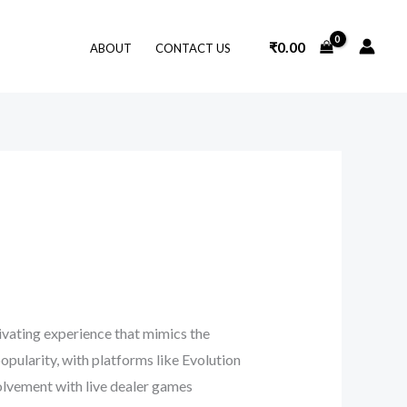
₹
0.00
ABOUT
CONTACT US
tivating experience that mimics the
opularity, with platforms like Evolution
olvement with live dealer games