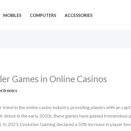
MOBILES
COMPUTERS
ACCESSORIES
aler Games in Online Casinos
ectronics
trend in the online casino industry, providing players with an cap
eir debut in the early 2010s, these games have gained tremendous p
 In 2023, Evolution Gaming declared a 50% increase in player inv