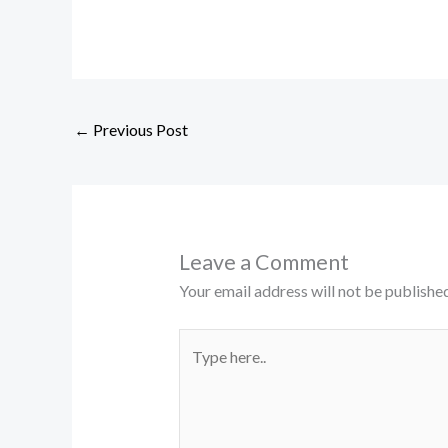
←
Previous Post
Leave a Comment
Your email address will not be published
Type
here..