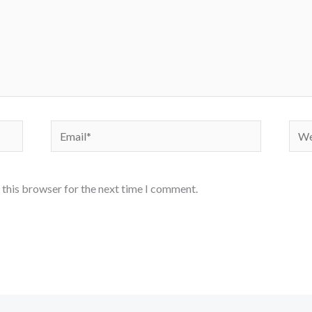
Email*
Webs
 this browser for the next time I comment.