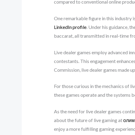
compared to conventional online produ
One remarkable figure in this industry 
LinkedIn profile
. Under his guidance, th
baccarat, all transmitted in real-time f
Live dealer games employ advanced innov
contestants. This engagement enhances
Commission, live dealer games made up f
For those curious in the mechanics of l
these games operate and the systems beh
As the need for live dealer games conti
about the future of live gaming at
олим
enjoy a more fulfilling gaming experienc