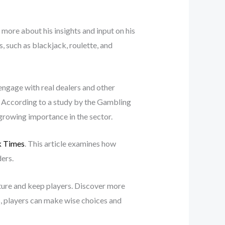
more about his insights and input on his
, such as blackjack, roulette, and
engage with real dealers and other
 According to a study by the Gambling
 growing importance in the sector.
k Times
. This article examines how
ers.
pture and keep players. Discover more
 players can make wise choices and