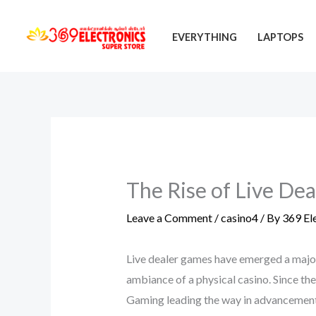
Skip
to
EVERYTHING
LAPTOPS
content
The Rise of Live De
Leave a Comment
/
casino4
/ By
369 El
Live dealer games have emerged a major 
ambiance of a physical casino. Since th
Gaming leading the way in advancement.