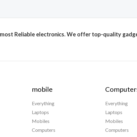
 most Reliable electronics. We offer top-quality gadg
mobile
Computer
Everything
Everything
Laptops
Laptops
Mobiles
Mobiles
Computers
Computers