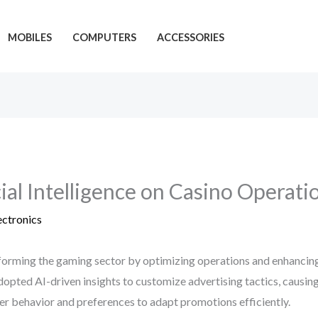
MOBILES
COMPUTERS
ACCESSORIES
cial Intelligence on Casino Operati
ectronics
nsforming the gaming sector by optimizing operations and enhancing
adopted AI-driven insights to customize advertising tactics, causin
er behavior and preferences to adapt promotions efficiently.