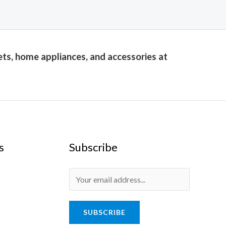
ets, home appliances, and accessories at
s
Subscribe
E
m
a
SUBSCRIBE
i