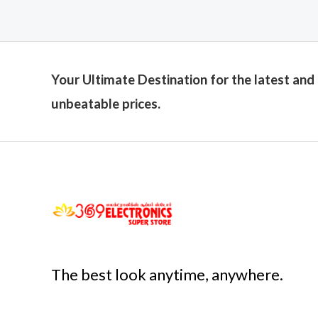
Your Ultimate Destination for the latest and
unbeatable prices.
The best look anytime, anywhere.