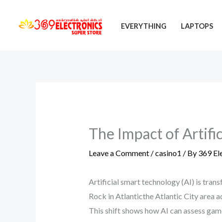
Skip
to
EVERYTHING
LAPTOPS
content
The Impact of Artifi
Leave a Comment
/
casino1
/ By
369 El
Artificial smart technology (AI) is tra
Rock in Atlanticthe Atlantic City area 
This shift shows how AI can assess gam