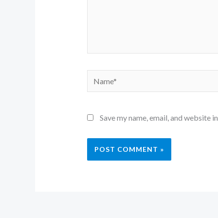
Name*
Save my name, email, and website in