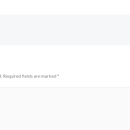
.
Required fields are marked
*