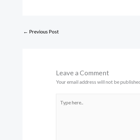
←
Previous Post
Leave a Comment
Your email address will not be published
Type
here..