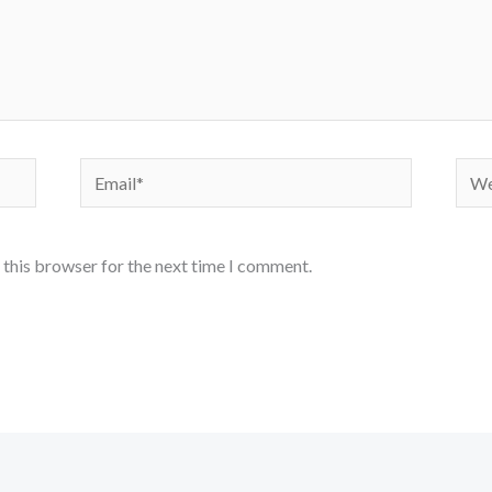
Email*
Webs
 this browser for the next time I comment.