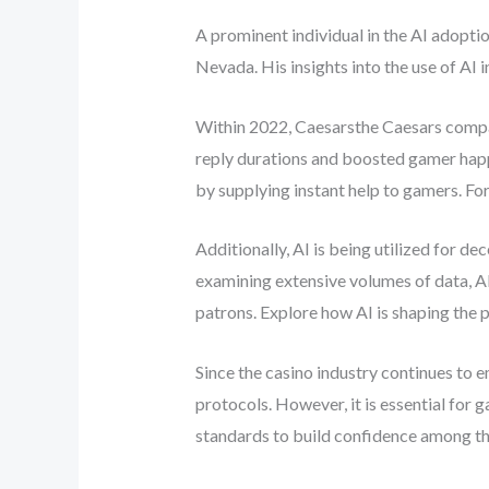
A prominent individual in the AI adopti
Nevada. His insights into the use of AI 
Within 2022, Caesarsthe Caesars company
reply durations and boosted gamer happ
by supplying instant help to gamers. For
Additionally, AI is being utilized for d
examining extensive volumes of data, A
patrons. Explore how AI is shaping the
Since the casino industry continues to 
protocols. However, it is essential for
standards to build confidence among th