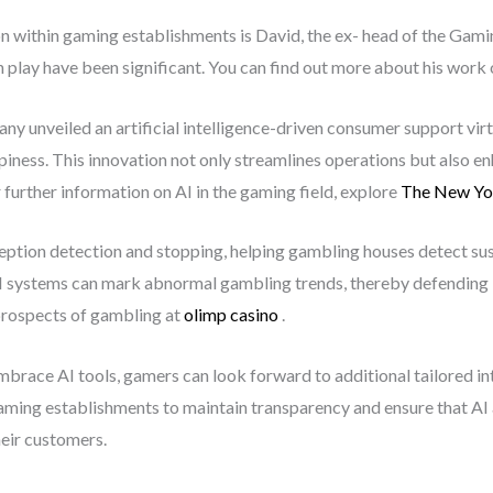
on within gaming establishments is David, the ex- head of the Gami
in play have been significant. You can find out more about his work 
 unveiled an artificial intelligence-driven consumer support virt
iness. This innovation not only streamlines operations but also 
 further information on AI in the gaming field, explore
The New Yo
eception detection and stopping, helping gambling houses detect sus
I systems can mark abnormal gambling trends, thereby defending 
 prospects of gambling at
olimp casino
.
embrace AI tools, gamers can look forward to additional tailored in
 gaming establishments to maintain transparency and ensure that AI
eir customers.