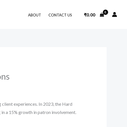
₹
0.00
ABOUT
CONTACT US
ons
 client experiences. In 2023, the Hard
g in a 15% growth in patron involvement.