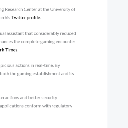
ng Research Center at the University of
on his
Twitter profile
.
ual assistant that considerably reduced
enhances the complete gaming encounter
rk Times
.
picious actions in real-time. By
both the gaming establishment and its
teractions and better security
 applications conform with regulatory