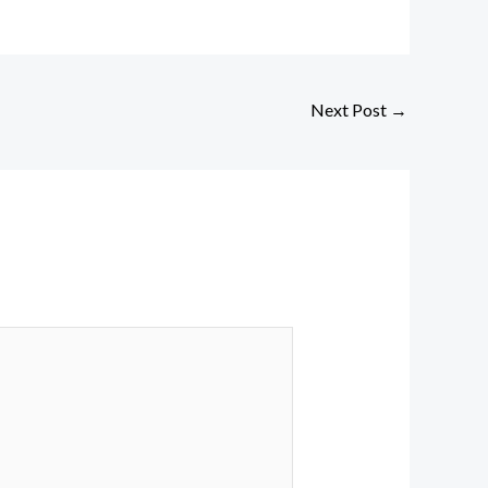
Next Post
→