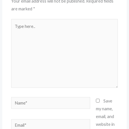
Your email address will not be published.
Required fields
are marked
*
Type
here..
Name*
Save
my name,
email, and
Email*
website in