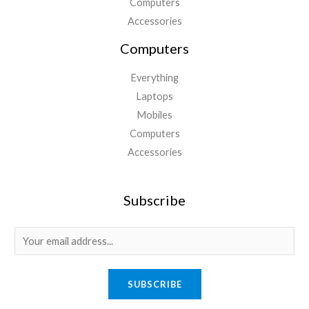
Computers
Accessories
Computers
Everything
Laptops
Mobiles
Computers
Accessories
Subscribe
E
m
a
SUBSCRIBE
i