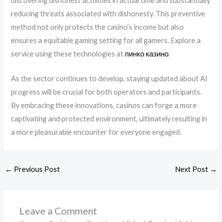
discovering dishonest activities in actual time and substantially
reducing threats associated with dishonesty. This preventive
method not only protects the casino’s income but also
ensures a equitable gaming setting for all gamers. Explore a
service using these technologies at
пинко казино
.
As the sector continues to develop, staying updated about AI
progress will be crucial for both operators and participants.
By embracing these innovations, casinos can forge a more
captivating and protected environment, ultimately resulting in
a more pleasurable encounter for everyone engaged.
←
Previous Post
Next Post
→
Leave a Comment