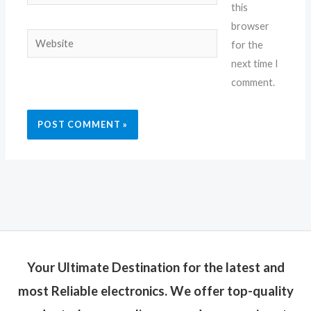
this
browser
Website
for the
next time I
comment.
Your Ultimate Destination for the latest and
most Reliable electronics. We offer top-quality