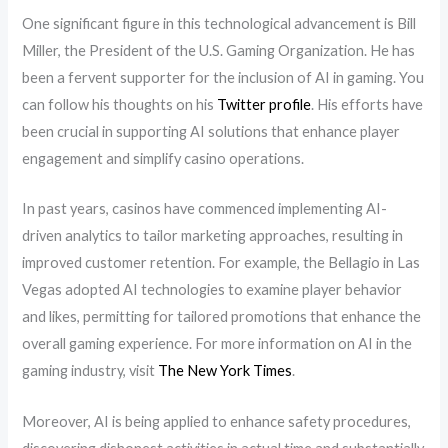
One significant figure in this technological advancement is Bill
Miller, the President of the U.S. Gaming Organization. He has
been a fervent supporter for the inclusion of AI in gaming. You
can follow his thoughts on his
Twitter profile
. His efforts have
been crucial in supporting AI solutions that enhance player
engagement and simplify casino operations.
In past years, casinos have commenced implementing AI-
driven analytics to tailor marketing approaches, resulting in
improved customer retention. For example, the Bellagio in Las
Vegas adopted AI technologies to examine player behavior
and likes, permitting for tailored promotions that enhance the
overall gaming experience. For more information on AI in the
gaming industry, visit
The New York Times
.
Moreover, AI is being applied to enhance safety procedures,