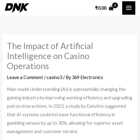
Skip
₹
0.00
to
content
The Impact of Artificial
Intelligence on Casino
Operations
Leave a Comment
/
casino3
/ By
369 Electronics
Man-made Understanding (AI) is substantially changing the
gaming industry by improving working efficiency and upgrading
patron interactions. In 2023, a study by Deloitte suggested
that AI systems could increase functional efficiency in
gambling venues by up to 30%, allowing for superior asset
management and customer service.