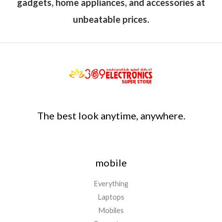
gadgets, home appliances, and accessories at
unbeatable prices.
The best look anytime, anywhere.
mobile
Everything
Laptops
Mobiles