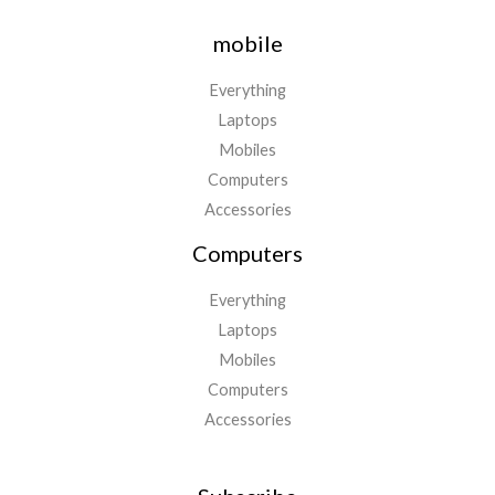
mobile
Everything
Laptops
Mobiles
Computers
Accessories
Computers
Everything
Laptops
Mobiles
Computers
Accessories