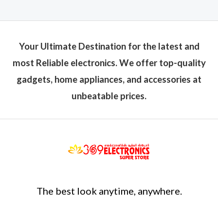
Your Ultimate Destination for the latest and
most Reliable electronics. We offer top-quality
gadgets, home appliances, and accessories at
unbeatable prices.
The best look anytime, anywhere.