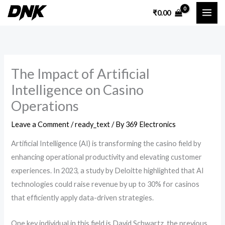
Skip
₹
0.00
to
content
The Impact of Artificial
Intelligence on Casino
Operations
Leave a Comment
/
ready_text
/ By
369 Electronics
Artificial Intelligence (AI) is transforming the casino field by
enhancing operational productivity and elevating customer
experiences. In 2023, a study by Deloitte highlighted that AI
technologies could raise revenue by up to 30% for casinos
that efficiently apply data-driven strategies.
One key individual in this field is David Schwartz, the previous