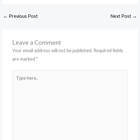
←
Previous Post
Next Post
→
Leave a Comment
Your email address will not be published.
Required fields
are marked
*
Type
here..