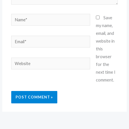
Name*
Save
my name,
email, and
Email*
website in
this
browser
Website
for the
next time I
comment.