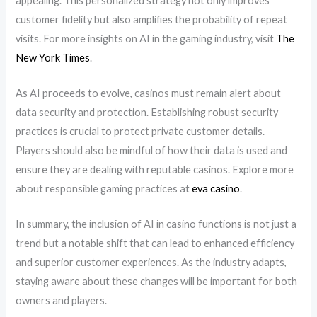
appealing. This personalized strategy not only improves
customer fidelity but also amplifies the probability of repeat
visits. For more insights on AI in the gaming industry, visit
The
New York Times
.
As AI proceeds to evolve, casinos must remain alert about
data security and protection. Establishing robust security
practices is crucial to protect private customer details.
Players should also be mindful of how their data is used and
ensure they are dealing with reputable casinos. Explore more
about responsible gaming practices at
eva casino
.
In summary, the inclusion of AI in casino functions is not just a
trend but a notable shift that can lead to enhanced efficiency
and superior customer experiences. As the industry adapts,
staying aware about these changes will be important for both
owners and players.