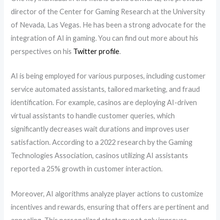
director of the Center for Gaming Research at the University
of Nevada, Las Vegas. He has been a strong advocate for the
integration of AI in gaming. You can find out more about his
perspectives on his
Twitter profile
.
AI is being employed for various purposes, including customer
service automated assistants, tailored marketing, and fraud
identification. For example, casinos are deploying AI-driven
virtual assistants to handle customer queries, which
significantly decreases wait durations and improves user
satisfaction. According to a 2022 research by the Gaming
Technologies Association, casinos utilizing AI assistants
reported a 25% growth in customer interaction.
Moreover, AI algorithms analyze player actions to customize
incentives and rewards, ensuring that offers are pertinent and