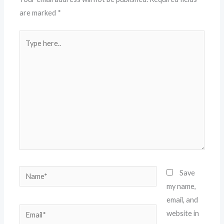
are marked
*
Type
here..
Name*
Save
my name,
email, and
Email*
website in