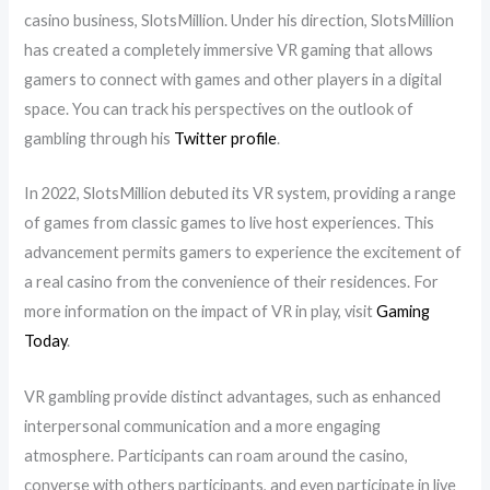
casino business, SlotsMillion. Under his direction, SlotsMillion
has created a completely immersive VR gaming that allows
gamers to connect with games and other players in a digital
space. You can track his perspectives on the outlook of
gambling through his
Twitter profile
.
In 2022, SlotsMillion debuted its VR system, providing a range
of games from classic games to live host experiences. This
advancement permits gamers to experience the excitement of
a real casino from the convenience of their residences. For
more information on the impact of VR in play, visit
Gaming
Today
.
VR gambling provide distinct advantages, such as enhanced
interpersonal communication and a more engaging
atmosphere. Participants can roam around the casino,
converse with others participants, and even participate in live