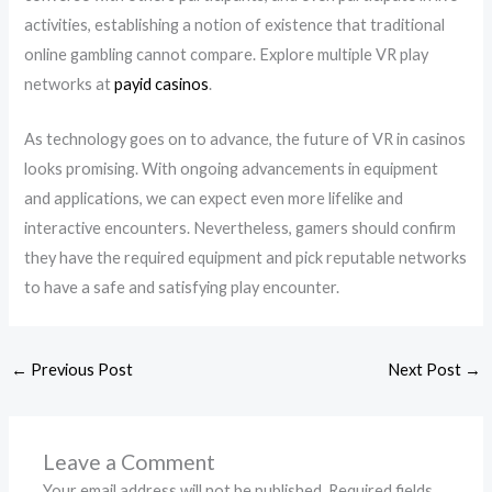
activities, establishing a notion of existence that traditional
online gambling cannot compare. Explore multiple VR play
networks at
payid casinos
.
As technology goes on to advance, the future of VR in casinos
looks promising. With ongoing advancements in equipment
and applications, we can expect even more lifelike and
interactive encounters. Nevertheless, gamers should confirm
they have the required equipment and pick reputable networks
to have a safe and satisfying play encounter.
←
Previous Post
Next Post
→
Leave a Comment
Your email address will not be published.
Required fields