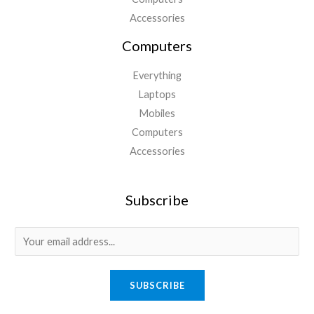
Accessories
Computers
Everything
Laptops
Mobiles
Computers
Accessories
Subscribe
E
m
a
SUBSCRIBE
i
l