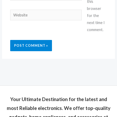
this
browser
Website
for the
next time I
comment.
Your Ultimate Destination for the latest and
most Reliable electronics. We offer top-quality