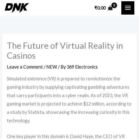
Skip
₹
0.00
to
content
The Future of Virtual Reality in
Casinos
Leave a Comment
/
NEW
/ By
369 Electronics
Simulated existence (VR) is prepared to revolutionize the
gaming industry by supplying captivating gambling adventures
that carry participants into a cyber realm. As of 2023, the VR
gaming market is projected to achieve $12 million, according to
a study by Statista, showcasing the increasing curiosity in this
technology.
One key player in this domain is David Haye, the CEO of VR