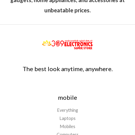
gadgets, home appliances, and accessories at
unbeatable prices.
The best look anytime, anywhere.
mobile
Everything
Laptops
Mobiles
Computers