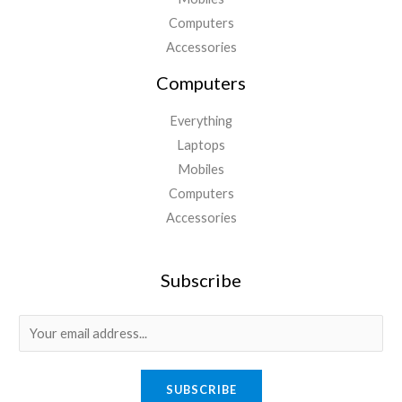
Computers
Accessories
Computers
Everything
Laptops
Mobiles
Computers
Accessories
Subscribe
E
m
a
SUBSCRIBE
i