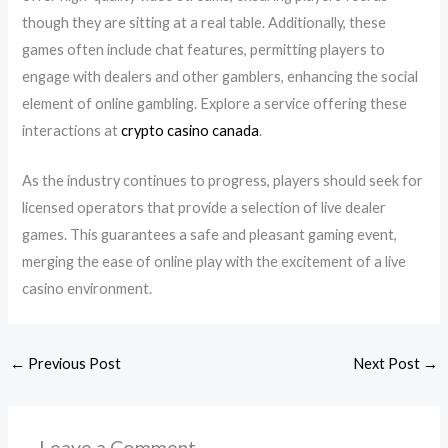
though they are sitting at a real table. Additionally, these
games often include chat features, permitting players to
engage with dealers and other gamblers, enhancing the social
element of online gambling. Explore a service offering these
interactions at
crypto casino canada
.
As the industry continues to progress, players should seek for
licensed operators that provide a selection of live dealer
games. This guarantees a safe and pleasant gaming event,
merging the ease of online play with the excitement of a live
casino environment.
←
Previous Post
Next Post
→
Leave a Comment