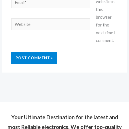
Email*
website in
this
browser
Website
for the
next time I
comment.
Your Ultimate Destination for the latest and
most Reliable electronics. We offer top-quality