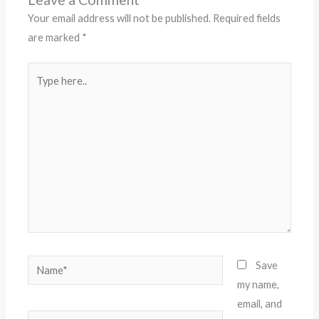
Your email address will not be published.
Required fields
are marked
*
Type
here..
Name*
Save
my name,
email, and