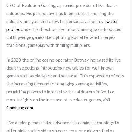
CEO of Evolution Gaming, a premier provider of live dealer
solutions. His perspective has been crucial in molding the
industry, and you can follow his perspectives on his
Twitter
profile
. Under his direction, Evolution Gaming has introduced
cutting-edge games like Lightning Roulette, which merges
traditional gameplay with thrilling multipliers.
In 2023, the online casino operator Betway increased its live
dealer selections, introducing new tables for well-known
games such as blackjack and baccarat. This expansion reflects
the increasing demand for engaging gaming activities,
permitting players to interact with real dealers in live. For
more insights on the increase of live dealer games, visit
Gambling.com
.
Live dealer games utilize advanced streaming technology to
offer high-quality video streams, ensuring players feel as