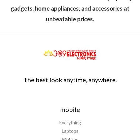
gadgets, home appliances, and accessories at
unbeatable prices.
The best look anytime, anywhere.
mobile
Everything
Laptops
Mobiles