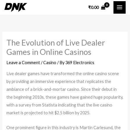
Skip
₹
0.00
to
content
The Evolution of Live Dealer
Games in Online Casinos
Leave a Comment
/
Casino
/ By
369 Electronics
Live dealer games have transformed the online casino scene
by providing an immersive experience that replicates the
ambiance of a brick-and-mortar casino. Since their debut in
the beginning 2010s, these games have gained huge popularity,
with a survey from Statista indicating that the live casino
market is projected to hit $2.5 billion by 2025.
One prominent figure in this industry is Martin Carlesund, the