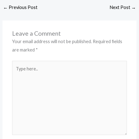
←
Previous Post
Next Post
→
Leave a Comment
Your email address will not be published.
Required fields
are marked
*
Type
here..