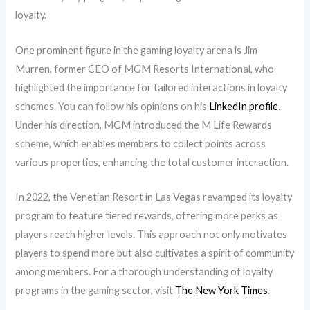
loyalty.
One prominent figure in the gaming loyalty arena is Jim
Murren, former CEO of MGM Resorts International, who
highlighted the importance for tailored interactions in loyalty
schemes. You can follow his opinions on his
LinkedIn profile
.
Under his direction, MGM introduced the M Life Rewards
scheme, which enables members to collect points across
various properties, enhancing the total customer interaction.
In 2022, the Venetian Resort in Las Vegas revamped its loyalty
program to feature tiered rewards, offering more perks as
players reach higher levels. This approach not only motivates
players to spend more but also cultivates a spirit of community
among members. For a thorough understanding of loyalty
programs in the gaming sector, visit
The New York Times
.