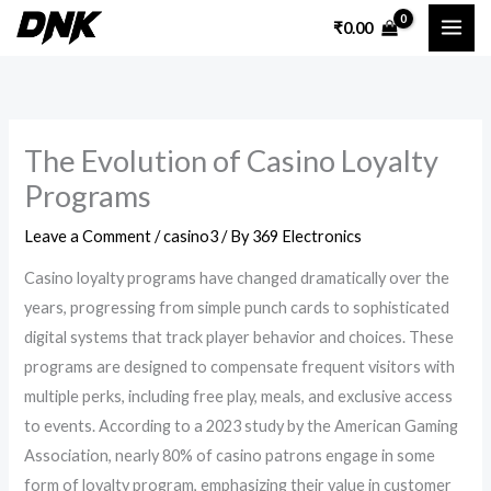
Skip
₹
0.00
to
content
The Evolution of Casino Loyalty
Programs
Leave a Comment
/
casino3
/ By
369 Electronics
Casino loyalty programs have changed dramatically over the
years, progressing from simple punch cards to sophisticated
digital systems that track player behavior and choices. These
programs are designed to compensate frequent visitors with
multiple perks, including free play, meals, and exclusive access
to events. According to a 2023 study by the American Gaming
Association, nearly 80% of casino patrons engage in some
form of loyalty program, emphasizing their value in customer