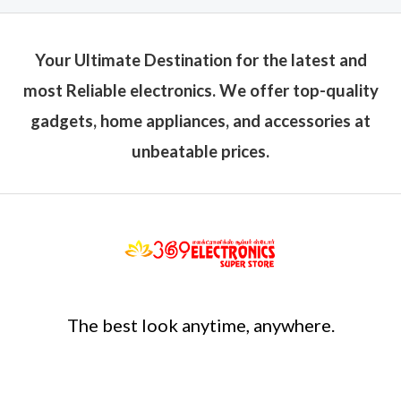
Your Ultimate Destination for the latest and
most Reliable electronics. We offer top-quality
gadgets, home appliances, and accessories at
unbeatable prices.
The best look anytime, anywhere.