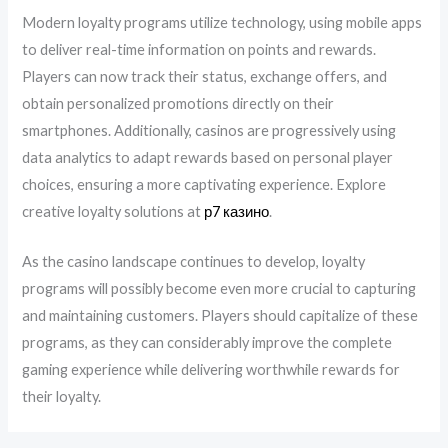
Modern loyalty programs utilize technology, using mobile apps
to deliver real-time information on points and rewards.
Players can now track their status, exchange offers, and
obtain personalized promotions directly on their
smartphones. Additionally, casinos are progressively using
data analytics to adapt rewards based on personal player
choices, ensuring a more captivating experience. Explore
creative loyalty solutions at
р7 казино
.
As the casino landscape continues to develop, loyalty
programs will possibly become even more crucial to capturing
and maintaining customers. Players should capitalize of these
programs, as they can considerably improve the complete
gaming experience while delivering worthwhile rewards for
their loyalty.