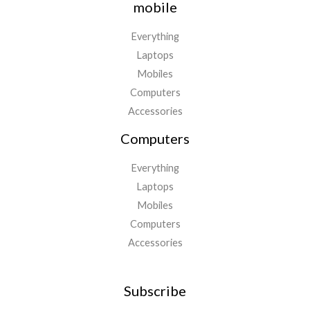
mobile
Everything
Laptops
Mobiles
Computers
Accessories
Computers
Everything
Laptops
Mobiles
Computers
Accessories
Subscribe