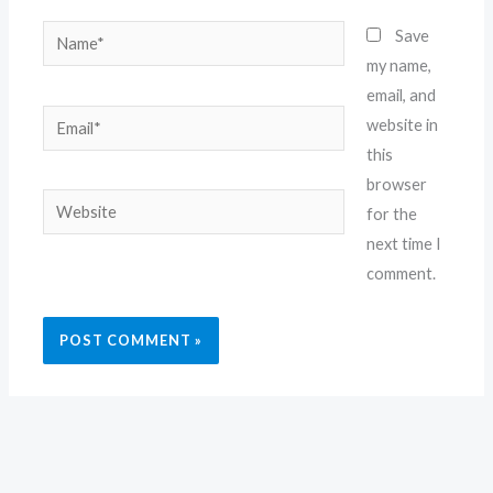
Name*
Save
my name,
email, and
Email*
website in
this
browser
Website
for the
next time I
comment.