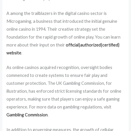
A among the trailblazers in the digital casino sector is
Microgaming, a business that introduced the initial genuine
online casino in 1994. Their creative strategy set the
foundation for the rapid growth of online play. You can learn
more about their input on their
official|authorized|certified}
website
.
As online casinos acquired recognition, oversight bodies
commenced to create systems to ensure fair play and
customer protection. The UK Gambling Commission, for
illustration, has enforced strict licensing standards for online
operators, making sure that players can enjoy a safe gaming
experience. For more data on gambling regulations, visit
Gambling Commission
.
In addition to governing measures, the growth of cellular