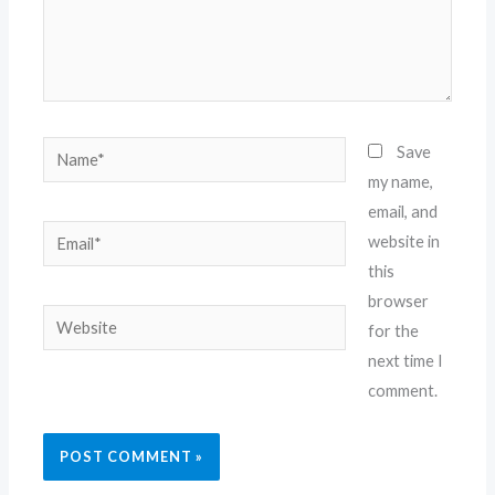
Name*
Save
my name,
email, and
Email*
website in
this
browser
Website
for the
next time I
comment.