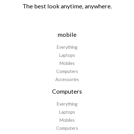
The best look anytime, anywhere.
mobile
Everything
Laptops
Mobiles
Computers
Accessories
Computers
Everything
Laptops
Mobiles
Computers