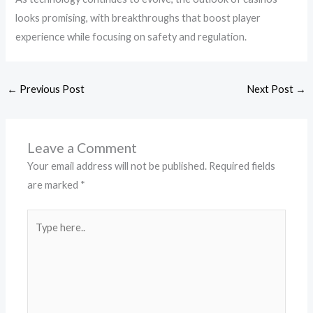
looks promising, with breakthroughs that boost player
experience while focusing on safety and regulation.
←
Previous Post
Next Post
→
Leave a Comment
Your email address will not be published.
Required fields
are marked
*
Type
here..