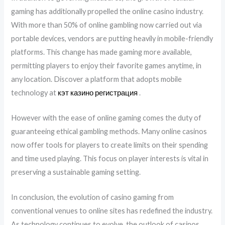
gaming has additionally propelled the online casino industry.
With more than 50% of online gambling now carried out via
portable devices, vendors are putting heavily in mobile-friendly
platforms. This change has made gaming more available,
permitting players to enjoy their favorite games anytime, in
any location. Discover a platform that adopts mobile
technology at
кэт казино регистрация
.
However with the ease of online gaming comes the duty of
guaranteeing ethical gambling methods. Many online casinos
now offer tools for players to create limits on their spending
and time used playing. This focus on player interests is vital in
preserving a sustainable gaming setting.
In conclusion, the evolution of casino gaming from
conventional venues to online sites has redefined the industry.
As technology continues to evolve, the outlook of casinos