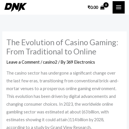
Skip
₹
0.00
to
content
The Evolution of Casino Gaming:
From Traditional to Online
Leave a Comment
/
casino2
/ By
369 Electronics
The casino sector has undergone a significant change over
the last few eras, transitioning from conventional brick-and-
mortar venues to a prosperous online gaming environment.
This evolution has been driven by digital advancements and
changing consumer choices. In 2023, the worldwide online
gambling sector was estimated at about
(63 billion, with
estimates showing it could attain )
114 billion by 2028,
according to a study by Grand View Research.