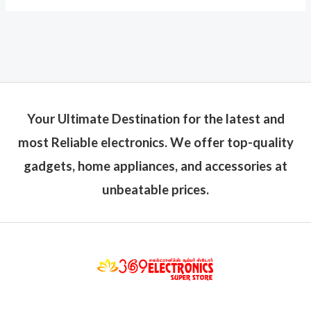
Your Ultimate Destination for the latest and
most Reliable electronics. We offer top-quality
gadgets, home appliances, and accessories at
unbeatable prices.