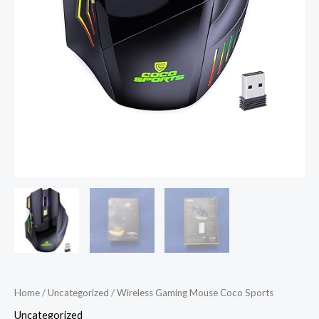
Home
/
Uncategorized
/ Wireless Gaming Mouse Coco Sports
Uncategorized