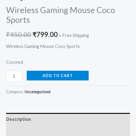
Wireless Gaming Mouse Coco
Sports
₹
950.00
₹
799.00
+ Free Shipping
Wireless Gaming Mouse Coco Sports
Coconut
ADD TO CART
Category:
Uncategorized
Description
Reviews (0)