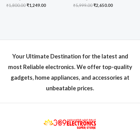
₹
1,800.00
₹
1,249.00
₹
5,999.00
₹
2,650.00
Your Ultimate Destination for the latest and
most Reliable electronics. We offer top-quality
gadgets, home appliances, and accessories at
unbeatable prices.