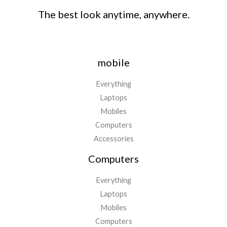
The best look anytime, anywhere.
mobile
Everything
Laptops
Mobiles
Computers
Accessories
Computers
Everything
Laptops
Mobiles
Computers