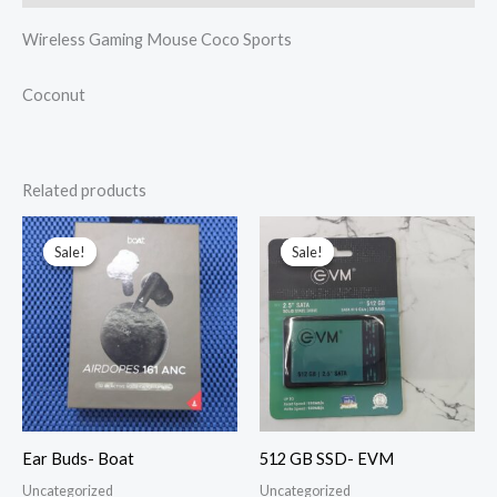
Wireless Gaming Mouse Coco Sports
Coconut
Related products
Original
Current
Original
Current
price
price
price
price
Sale!
Sale!
Sale!
Sale!
was:
is:
was:
is:
₹1,800.00.
₹1,249.00.
₹5,999.00.
₹2,650.00.
Ear Buds- Boat
512 GB SSD- EVM
Uncategorized
Uncategorized