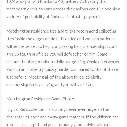
1024 a way to win thanks to 40 paylines. Activating the
methods in order to earn across the paylines can give people a
variety of probability of finding a fantastic payment.
Matchington residence tips and tricks recommend collecting
tiles inside the edges earliest. Practice and you can patience
will be the secret to help you passing hard membership. Don’t
give up tough profile as you will defeat her or him. Some
account hunt impossible initially but getting simple afterwards.
Particular profile try quickly harder compared to the of these
just before. Meeting all of the about three-celebrity
membership feels amazing and you will satisfying.
Matchington Residence Game Photo
Digital Kid’s collection is actually never ever huge, so the
character of each and every game matters. If the children are
inside it, oversight and you can many years advice amount