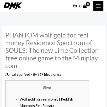
Skip
₹
0.00
to
content
PHANTOM wolf gold for real
money Residence Spectrum of
SOULS: The new Lime Collection
free online game to the Miniplay
com
/
Uncategorized
/ By
369 Electronics
Blogs
Wolf gold for real money | Reddish
Mansions Slot Remark