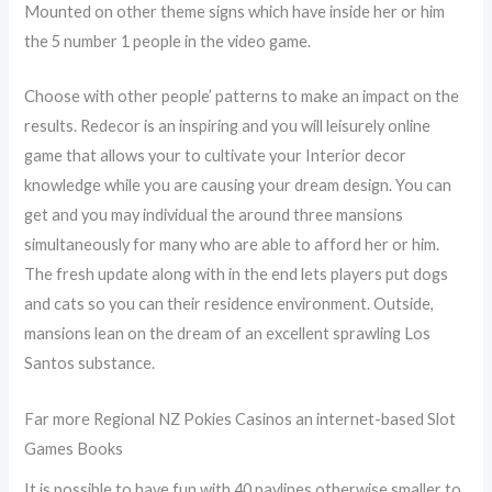
Mounted on other theme signs which have inside her or him
the 5 number 1 people in the video game.
Choose with other people’ patterns to make an impact on the
results. Redecor is an inspiring and you will leisurely online
game that allows your to cultivate your Interior decor
knowledge while you are causing your dream design. You can
get and you may individual the around three mansions
simultaneously for many who are able to afford her or him.
The fresh update along with in the end lets players put dogs
and cats so you can their residence environment. Outside,
mansions lean on the dream of an excellent sprawling Los
Santos substance.
Far more Regional NZ Pokies Casinos an internet-based Slot
Games Books
It is possible to have fun with 40 paylines otherwise smaller to