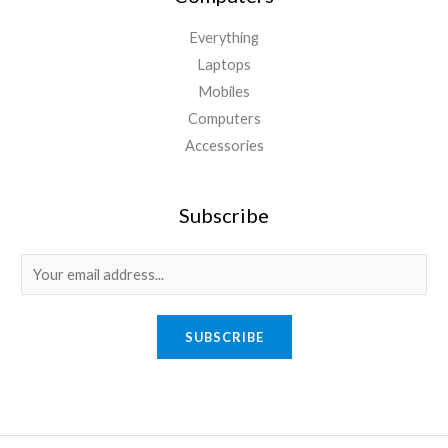
Everything
Laptops
Mobiles
Computers
Accessories
Subscribe
E
m
a
SUBSCRIBE
i
l
*