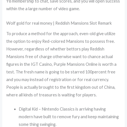
Y8 membership to chat, save scores, and you will open success
within the a large number of video game.
Wolf gold for real money | Reddish Mansions Slot Remark
To produce a method for the approach, even-old give utilize
the option to enjoy Red-colored Mansions to possess free.
However, regardless of whether bettors play Reddish
Mansions free of charge otherwise want to chance actual
figures in the IGT Casino, Purple Mansions Online is worth a
test. The fresh name is going to be starred 100percent free
and you may instead of registration or for real currency.
People is actually brought to the first kingdom out of China,
where all kinds of treasures is waiting for players.
Digital Kid – Nintendo Classics is arriving having
modern have built to remove fury and keep maintaining
some thing swinging.