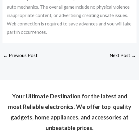
auto mechanics. The overall game include no physical violence,
inappropriate content, or advertising creating unsafe issues.
Web connection is required to save advances and you will take
part in occurrences.
←
Previous Post
Next Post
→
Your Ultimate Destination for the latest and
most Reliable electronics. We offer top-quality
gadgets, home appliances, and accessories at
unbeatable prices.