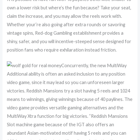
own a lower risk but where’s the fun because? Take your seat,
claim the increase, and you may allow the reels work with.
Whether your’re also going after extra rounds or savoring
vintage spins, Red-dog Gambling establishment provides a
shiny, safer, and you will incentive-steeped sense designed for
position fans who require exhilaration instead friction.
Concurrently, the new MultiWay
Additional ability is often an asked inclusion to any position
video game, since it may lead so you can unforeseen larger
victories. Reddish Mansions try a slot having 5 reels and 1024
means to winnings, giving winnings because of 40 paylines. The
video game provides versatile gaming alternatives and the
MultiWay Xtra function for big victories. “Reddish Mansions
Slot machine game because of the IGT also offers an
abundant Asian-motivated motif having 5 reels and you can