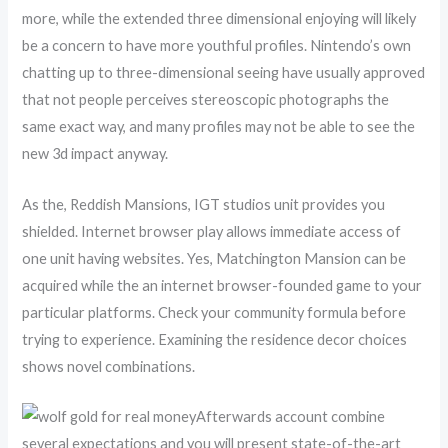
more, while the extended three dimensional enjoying will likely
be a concern to have more youthful profiles. Nintendo’s own
chatting up to three-dimensional seeing have usually approved
that not people perceives stereoscopic photographs the
same exact way, and many profiles may not be able to see the
new 3d impact anyway.
As the, Reddish Mansions, IGT studios unit provides you
shielded. Internet browser play allows immediate access of
one unit having websites. Yes, Matchington Mansion can be
acquired while the an internet browser-founded game to your
particular platforms. Check your community formula before
trying to experience. Examining the residence decor choices
shows novel combinations.
Afterwards account combine
several expectations and you will present state-of-the-art