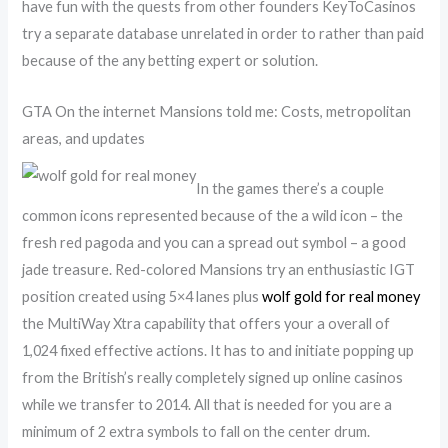
have fun with the quests from other founders KeyToCasinos
try a separate database unrelated in order to rather than paid
because of the any betting expert or solution.
GTA On the internet Mansions told me: Costs, metropolitan
areas, and updates
In the games there’s a couple
common icons represented because of the a wild icon – the
fresh red pagoda and you can a spread out symbol – a good
jade treasure. Red-colored Mansions try an enthusiastic IGT
position created using 5×4 lanes plus
wolf gold for real money
the MultiWay Xtra capability that offers your a overall of
1,024 fixed effective actions. It has to and initiate popping up
from the British’s really completely signed up online casinos
while we transfer to 2014. All that is needed for you are a
minimum of 2 extra symbols to fall on the center drum.