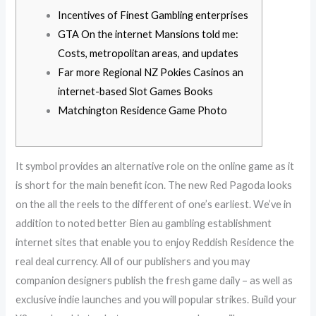
Incentives of Finest Gambling enterprises
GTA On the internet Mansions told me:
Costs, metropolitan areas, and updates
Far more Regional NZ Pokies Casinos an
internet-based Slot Games Books
Matchington Residence Game Photo
It symbol provides an alternative role on the online game as it
is short for the main benefit icon. The new Red Pagoda looks
on the all the reels to the different of one’s earliest. We’ve in
addition to noted better Bien au gambling establishment
internet sites that enable you to enjoy Reddish Residence the
real deal currency. All of our publishers and you may
companion designers publish the fresh game daily – as well as
exclusive indie launches and you will popular strikes.
Build your