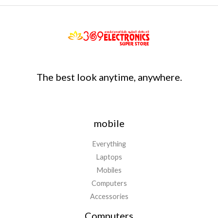
The best look anytime, anywhere.
mobile
Everything
Laptops
Mobiles
Computers
Accessories
Computers