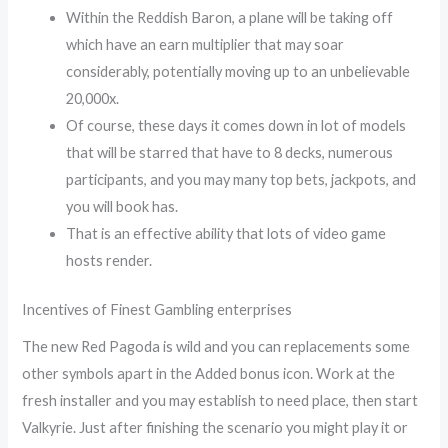
Within the Reddish Baron, a plane will be taking off
which have an earn multiplier that may soar
considerably, potentially moving up to an unbelievable
20,000x.
Of course, these days it comes down in lot of models
that will be starred that have to 8 decks, numerous
participants, and you may many top bets, jackpots, and
you will book has.
That is an effective ability that lots of video game
hosts render.
Incentives of Finest Gambling enterprises
The new Red Pagoda is wild and you can replacements some
other symbols apart in the Added bonus icon. Work at the
fresh installer and you may establish to need place, then start
Valkyrie. Just after finishing the scenario you might play it or