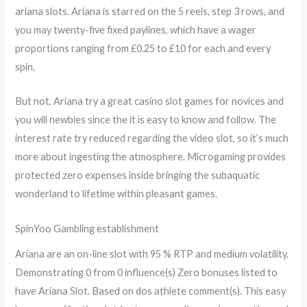
ariana slots. Ariana is starred on the 5 reels, step 3 rows, and
you may twenty-five fixed paylines, which have a wager
proportions ranging from £0.25 to £10 for each and every
spin.
But not, Ariana try a great casino slot games for novices and
you will newbies since the it is easy to know and follow. The
interest rate try reduced regarding the video slot, so it’s much
more about ingesting the atmosphere. Microgaming provides
protected zero expenses inside bringing the subaquatic
wonderland to lifetime within pleasant games.
SpinYoo Gambling establishment
Ariana are an on-line slot with 95 % RTP and medium volatility.
Demonstrating 0 from 0 influence(s) Zero bonuses listed to
have Ariana Slot. Based on dos athlete comment(s). This easy