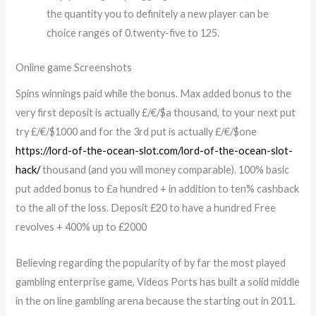
the quantity you to definitely a new player can be
choice ranges of 0.twenty-five to 125.
Online game Screenshots
Spins winnings paid while the bonus. Max added bonus to the
very first deposit is actually £/€/$a thousand, to your next put
try £/€/$1000 and for the 3rd put is actually £/€/$one
https://lord-of-the-ocean-slot.com/lord-of-the-ocean-slot-
hack/
thousand (and you will money comparable). 100% basic
put added bonus to £a hundred + in addition to ten% cashback
to the all of the loss. Deposit £20 to have a hundred Free
revolves + 400% up to £2000
Believing regarding the popularity of by far the most played
gambling enterprise game, Videos Ports has built a solid middle
in the on line gambling arena because the starting out in 2011.