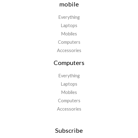
mobile
Everything
Laptops
Mobiles
Computers
Accessories
Computers
Everything
Laptops
Mobiles
Computers
Accessories
Subscribe