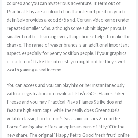
colored and you can mysterious adventure. It term out of
Practical Play are a colourful on the internet position you to
definitely provides a good 6×5 grid. Certain video game render
repeated smaller wins, although some submit bigger payouts
smaller tend to—learning everything choose helps to make the
change. The range of wager brands is an additional important
aspect, especially for penny position people. If your graphics
or motif don’t take the interest, you might not be they’s well
worth gaming a real income.
You can access and you can play him or her instantaneously
with no registration or download. Play’n GO’s Flames Joker
Freeze and you may Practical Play’s Flames Strike dos and
feature high earn caps, while the really does Greentube’s
volatile classic, Lord of one’s Sea. Jammin’ Jars 2 from the
Force Gaming also offers an optimum earn of fifty,000x the
new share. The original “Happy Retro Good fresh fruit” online