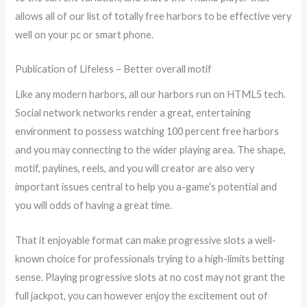
allows all of our list of totally free harbors to be effective very
well on your pc or smart phone.
Publication of Lifeless – Better overall motif
Like any modern harbors, all our harbors run on HTML5 tech.
Social network networks render a great, entertaining
environment to possess watching 100 percent free harbors
and you may connecting to the wider playing area. The shape,
motif, paylines, reels, and you will creator are also very
important issues central to help you a-game’s potential and
you will odds of having a great time.
That it enjoyable format can make progressive slots a well-
known choice for professionals trying to a high-limits betting
sense. Playing progressive slots at no cost may not grant the
full jackpot, you can however enjoy the excitement out of