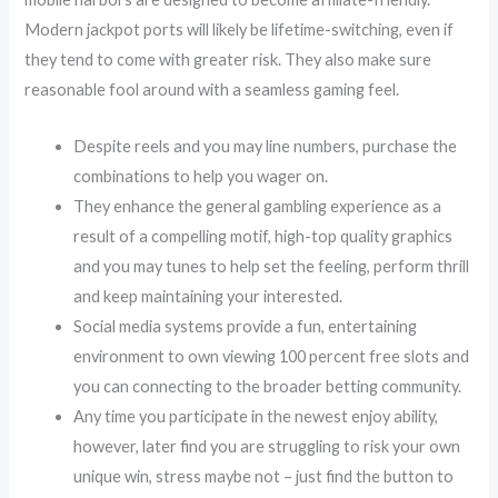
Modern jackpot ports will likely be lifetime-switching, even if
they tend to come with greater risk. They also make sure
reasonable fool around with a seamless gaming feel.
Despite reels and you may line numbers, purchase the
combinations to help you wager on.
They enhance the general gambling experience as a
result of a compelling motif, high-top quality graphics
and you may tunes to help set the feeling, perform thrill
and keep maintaining your interested.
Social media systems provide a fun, entertaining
environment to own viewing 100 percent free slots and
you can connecting to the broader betting community.
Any time you participate in the newest enjoy ability,
however, later find you are struggling to risk your own
unique win, stress maybe not – just find the button to