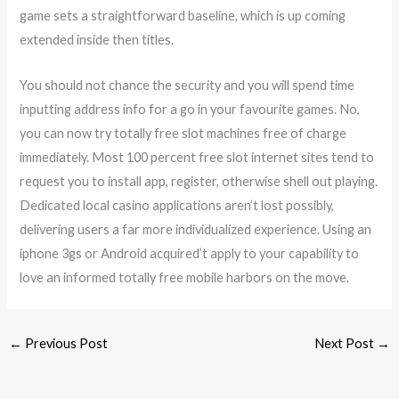
game sets a straightforward baseline, which is up coming
extended inside then titles.
You should not chance the security and you will spend time
inputting address info for a go in your favourite games. No,
you can now try totally free slot machines free of charge
immediately. Most 100 percent free slot internet sites tend to
request you to install app, register, otherwise shell out playing.
Dedicated local casino applications aren’t lost possibly,
delivering users a far more individualized experience. Using an
iphone 3gs or Android acquired’t apply to your capability to
love an informed totally free mobile harbors on the move.
←
Previous Post
Next Post
→