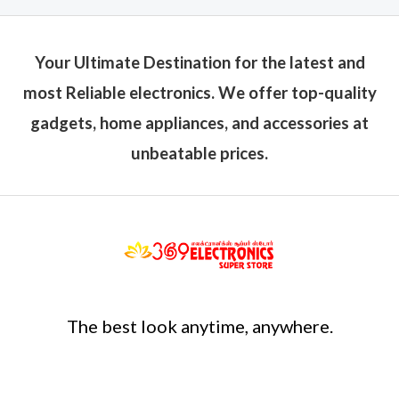
Your Ultimate Destination for the latest and
most Reliable electronics. We offer top-quality
gadgets, home appliances, and accessories at
unbeatable prices.
The best look anytime, anywhere.