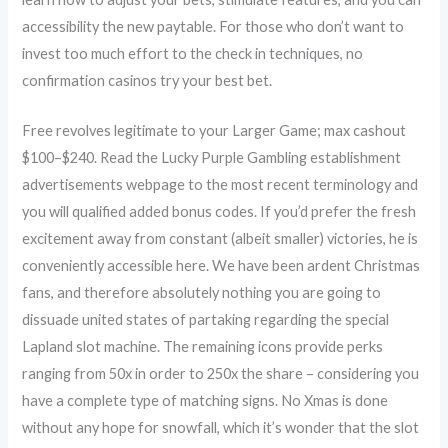
accessibility the new paytable. For those who don’t want to
invest too much effort to the check in techniques, no
confirmation casinos try your best bet.
Free revolves legitimate to your Larger Game; max cashout
$100–$240. Read the Lucky Purple Gambling establishment
advertisements webpage to the most recent terminology and
you will qualified added bonus codes. If you’d prefer the fresh
excitement away from constant (albeit smaller) victories, he is
conveniently accessible here. We have been ardent Christmas
fans, and therefore absolutely nothing you are going to
dissuade united states of partaking regarding the special
Lapland slot machine. The remaining icons provide perks
ranging from 50x in order to 250x the share – considering you
have a complete type of matching signs. No Xmas is done
without any hope for snowfall, which it’s wonder that the slot