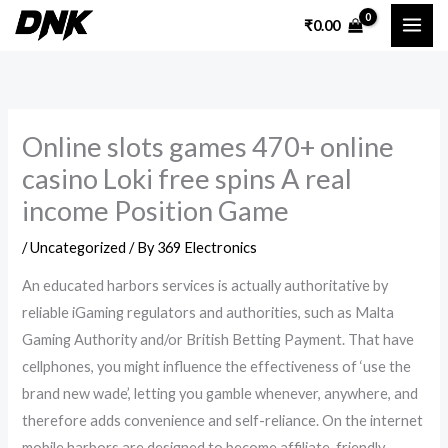
Skip
₹
0.00
to
content
Online slots games 470+ online
casino Loki free spins A real
income Position Game
/
Uncategorized
/ By
369 Electronics
An educated harbors services is actually authoritative by
reliable iGaming regulators and authorities, such as Malta
Gaming Authority and/or British Betting Payment. That have
cellphones, you might influence the effectiveness of ‘use the
brand new wade’, letting you gamble whenever, anywhere, and
therefore adds convenience and self-reliance. On the internet
mobile harbors are designed to become affiliate-friendly.