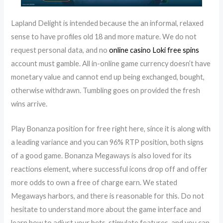
Lapland Delight is intended because the an informal, relaxed
sense to have profiles old 18 and more mature. We do not
request personal data, and no
online casino Loki free spins
account must gamble. All in-online game currency doesn’t have
monetary value and cannot end up being exchanged, bought,
otherwise withdrawn. Tumbling goes on provided the fresh
wins arrive.
Play Bonanza position for free right here, since it is along with
a leading variance and you can 96% RTP position, both signs
of a good game. Bonanza Megaways is also loved for its
reactions element, where successful icons drop off and offer
more odds to own a free of charge earn. We stated
Megaways harbors, and there is reasonable for this. Do not
hesitate to understand more about the game interface and
learn how to adjust your bets, stimulate features, and you can