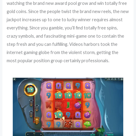
watching the brand new award pool grow and win totally free
gold coins. Since the people twist the brand new reels, the new
jackpot increases up to one to lucky winner requires almost
everything. Since you gamble, you’ll find totally free spins,
crazy symbols, and fascinating mini-game one to contain the
step fresh and you can fulfilling. Videos harbors took the
internet gaming globe from the violent storm, getting the
most popular position group certainly professionals.