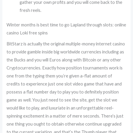
gather your own profits and you will come back to the
fresh reels.
Winter months is best time to go Lapland through slots: online
casino Loki free spins
BitStarz is actually the original multiple-money internet casino
to provide gamble inside big worldwide currencies including as
the Bucks and you will Euros along with Bitcoin or any other
Cryptocurrencies. Exactly how position tournaments work is
one from the typing them you’re given a-flat amount of
credits to experience just one slot video game that have and
possess a flat number day to play you to definitely position
game as well. You just need to see the site, get the slot we
would like to play, and luxuriate in an unforgettable reel-
spinning excitement in a matter of mere seconds. There’s just
one thing you ought to obtain otherwise continue upgraded
to the current variation, and that’s the Thumb player that