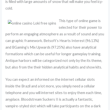
is filled with large amounts of snow that will make you feel icy-
cold.
This type of online game is
selected for their power to
perform an engaging atmosphere as a result of sound and you
can graphic framework. Betsoft’s Hearts Interest (96.13%)
and BGaming’s Mix Upwards (97.25%) also have analytical
formations which can be useful for longer gameplay training.
Antique harbors will be categorized not only by the its theme,
but also from the their hidden analytical habits and show kits.
You can expect an informed on the internet cellular slots
inside the Brazil and a lot more, you simply need a cellular
telephone and you will internet sites to enjoy them each time,
anyplace. Bloodstream Suckers II is actually a fantastic,
vampire-styled slot which will take participants on the a dark