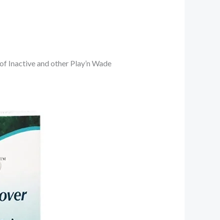
 of Inactive and other Play’n Wade