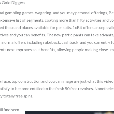
s Gold Diggers
al gambling games, wagering, and you may personal offerings, Bet
extensive list of segments, coating more than fifty activities and 
d thousand places available for per suits. 1xBit offers an unparal
tives and you can benefits. The new participants can take advantag
m normal offers including rakeback, cashback, and you can entry f
ments next improves so it benefits, allowing people making close-
rface, top construction and you can image are just what this video
tisfy to become entitled to the fresh 50 free revolves. Nonethele
y totally free spins.
ll find seen