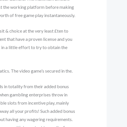
test the working platform before making
worth of free game play instantaneously.
it & choice at the very least £ten to
ent that have a proven license and you
 a little effort to try to obtain the
tics. The video game’s secured in the.
s in totality from their added bonus
 when gambling enterprises throw in
le slots from incentive play, mainly
way all your profits! Such added bonus
hout having any wagering requirements.