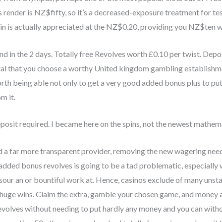
is render is NZ$fifty, so it’s a decreased-exposure treatment for 
spin is actually appreciated at the NZ$0.20, providing you NZ$ten 
nd in the 2 days. Totally free Revolves worth £0.10 per twist. Depos
vital that you choose a worthy United kingdom gambling establishm
orth being able not only to get a very good added bonus plus to put in
m it.
osit required. I became here on the spins, not the newest mathema
d a far more transparent provider, removing the new wagering need
 added bonus revolves is going to be a tad problematic, especially
sour an or bountiful work at. Hence, casinos exclude of many unstab
uge wins. Claim the extra, gamble your chosen game, and money a
 revolves without needing to put hardly any money and you can wit