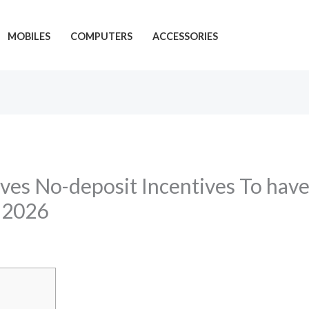
MOBILES
COMPUTERS
ACCESSORIES
lves No-deposit Incentives To hav
 2026