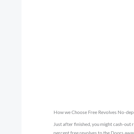
How we Choose Free Revolves No-dep
Just after finished, you might cash-out
percent free revolves to the Doors aw