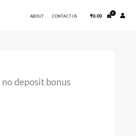
₹
0.00
ABOUT
CONTACT US
e no deposit bonus