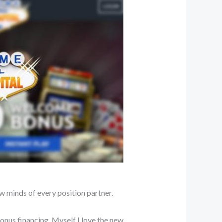
w minds of every position partner.
onus financing. Myself I love the new