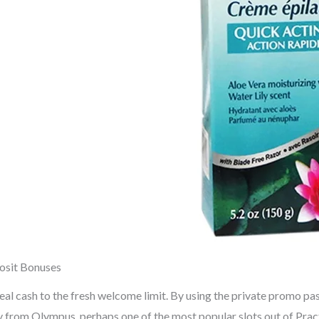
osit Bonuses
 real cash to the fresh welcome limit. By using the private promo p
ay from Olympus, perhaps one of the most popular slots out of P