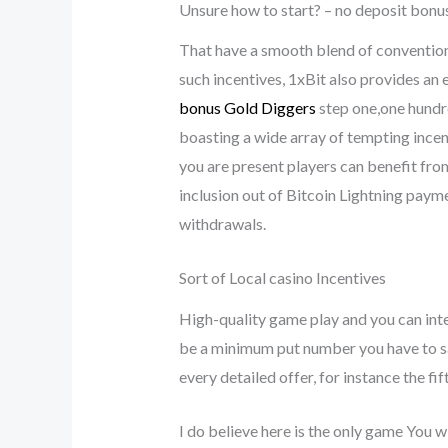
Unsure how to start? – no deposit bonu
That have a smooth blend of convention
such incentives, 1xBit also provides an 
bonus Gold Diggers
step one,one hundre
boasting a wide array of tempting incen
you are present players can benefit fro
inclusion out of Bitcoin Lightning pay
withdrawals.
Sort of Local casino Incentives
High-quality game play and you can inte
be a minimum put number you have to sa
every detailed offer, for instance the fift
I do believe here is the only game You wi