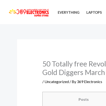
Skip
to
EVERYTHING
LAPTOPS
content
50 Totally free Revo
Gold Diggers March
/
Uncategorized
/ By
369 Electronics
Posts