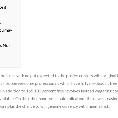
osit
s
you may
s No-
 bonuses with no put expected to the preferred slots with original
casinos one welcome professionals which have fifty no-deposit free 
n addition to 165 100 percent free revolves instead wagering condi
vailable.
On the other hand, you could talk about the newest casin
ors plus the chance to win genuine currency with minimal risk.