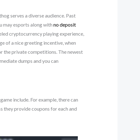
hog serves a diverse audience. Past
you may esports along with
no deposit
leled cryptocurrency playing experience,
e of a nice greeting incentive, when
or the private competitions. The newest
immediate dumps and you can
 game include. For example, there can
ss they provide coupons for each and