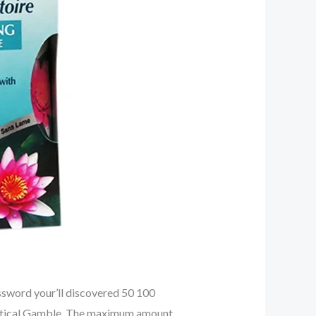
assword your’ll discovered 50 100
ractical Gamble. The maximum amount