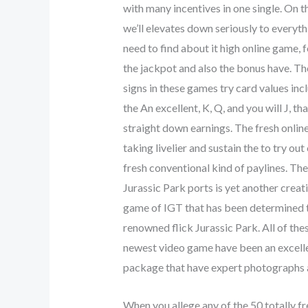
with many incentives in one single. On t
we’ll elevates down seriously to everyt
need to find about it high online game, 
the jackpot and also the bonus have. Th
signs in these games try card values inc
the An excellent, K, Q, and you will J, th
straight down earnings. The fresh onli
taking livelier and sustain the to try out
fresh conventional kind of paylines. Th
Jurassic Park ports is yet another creat
game of IGT that has been determined 
renowned flick Jurassic Park. All of the
newest video game have been an excelle
package that have expert photographs an
When you allege any of the 50 totally f