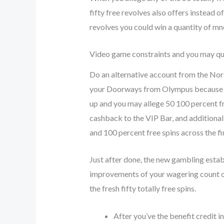
fifty free revolves also offers instead 
revolves you could win a quantity of m
Video game constraints and you may qua
Do an alternative account from the Nor
your Doorways from Olympus because of
up and you may allege 50 100 percent 
cashback to the VIP Bar, and additional 
and 100 percent free spins across the fi
Just after done, the new gambling estab
improvements of your wagering count on
the fresh fifty totally free spins.
After you’ve the benefit credit i