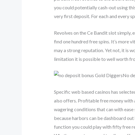
you could potentially cash-out using th
very first deposit. For each and every 
Revolves on the Ce Bandit slot simply, e
find one hundred free spins. It’s more 
may a strong reputation. Yet not, it is w
limitation it is possible to well worth fro
No dep
Specific web based casinos has selecte
also offers. Profitable free money with
wagering conditions that can with ease 
because harbors can be dashboard out h
function you could play with fifty free