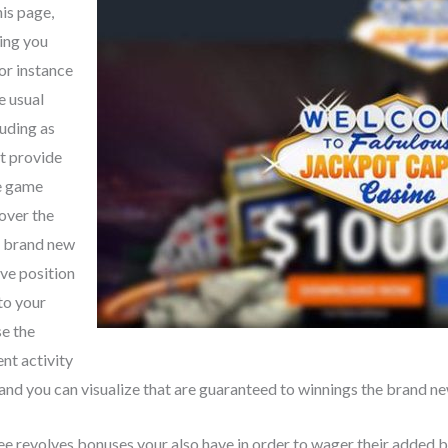
his page,
hing you
for instance
e usual
luding as
at provide
ne game
 over the
e brand new
ive position
to your
se the
nt activity
d you can visualize that are guaranteed to winnings the brand ne
ree revolves bonuses your also have in order to wager their added b