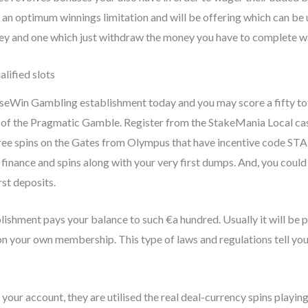
of an optimum winnings limitation and will be offering which can be 
ney and one which just withdraw the money you have to complete w
lified slots
seWin Gambling establishment today and you may score a fifty tot
 the Pragmatic Gamble. Register from the StakeMania Local casi
free spins on the Gates from Olympus that have incentive code S
finance and spins along with your very first dumps. And, you could 
rst deposits.
lishment pays your balance to such €a hundred. Usually it will be 
 your own membership. This type of laws and regulations tell you,
n your account, they are utilised the real deal-currency spins playin