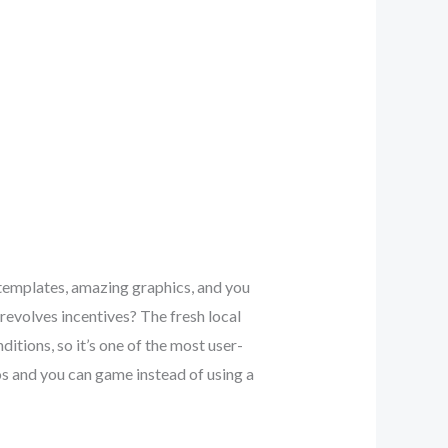
 templates, amazing graphics, and you
revolves incentives? The fresh local
tions, so it’s one of the most user-
os and you can game instead of using a