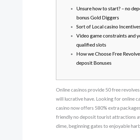
Unsure how to start? – no dep
bonus Gold Diggers
Sort of Local casino Incentive
Video game constraints and 
qualified slots
How we Choose Free Revolve
deposit Bonuses
Online casinos provide 50 free revolves
will lucrative have. Looking for online 
casino now offers 580% extra packages i
friendly no deposit tourist attractions a
dime, beginning gates to enjoyable harb