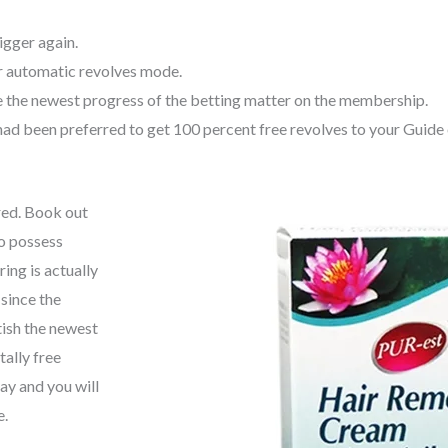
igger again.
or automatic revolves mode.
ace the newest progress of the betting matter on the membership.
had been preferred to get 100 percent free revolves to your Guide
red. Book out
to possess
ing is actually
since the
itish the newest
tally free
ay and you will
e.