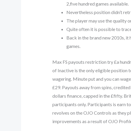
2,five hundred games available.
Nevertheless position didn’t retr
The player may use the quality 
Quite often it is possible to tr
Back in the brand new 2010s, it 
games.
Max FS payouts restriction try £a hund
of Inactive is the only eligible position 
wagering. Minute put and you can wager
£29. Payouts away from spins, credited 
dollars finance, capped in the £fifty. Br
participants only. Participants is earn to
revolves on the OJO Controls as they pl
improvements as a result of OJO Profil