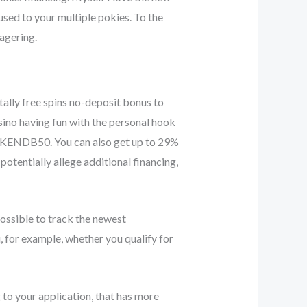
used to your multiple pokies. To the
agering.
ally free spins no-deposit bonus to
no having fun with the personal hook
TAKENDB50. You can also get up to 29%
potentially allege additional financing,
possible to track the newest
 for example, whether you qualify for
g to your application, that has more