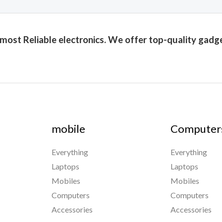
 most Reliable electronics. We offer top-quality gadg
mobile
Computer
Everything
Everything
Laptops
Laptops
Mobiles
Mobiles
Computers
Computers
Accessories
Accessories