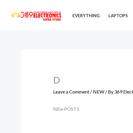
Skip
to
EVERYTHING
LAPTOPS
content
D
Leave a Comment
/
NEW
/ By
369 Elec
NEw POST1