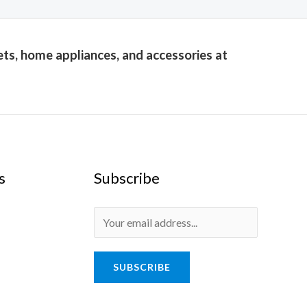
ets, home appliances, and accessories at
s
Subscribe
E
m
a
SUBSCRIBE
i
l