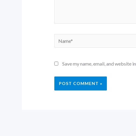
Name*
Save my name, email, and website in