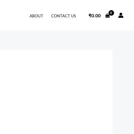
₹
0.00
ABOUT
CONTACT US