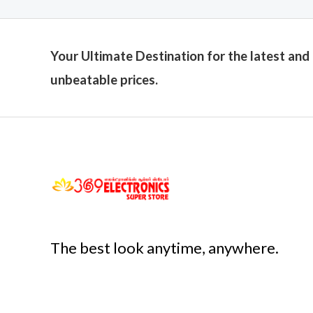
Your Ultimate Destination for the latest and
unbeatable prices.
The best look anytime, anywhere.