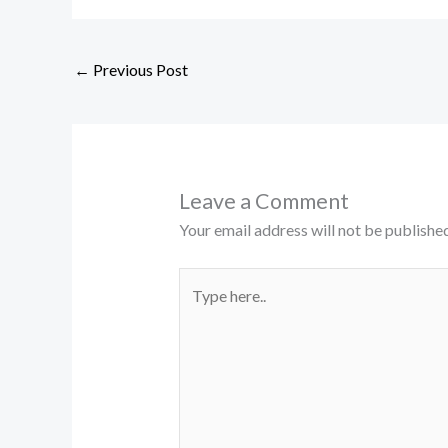
←
Previous Post
Leave a Comment
Your email address will not be published
Type
here..