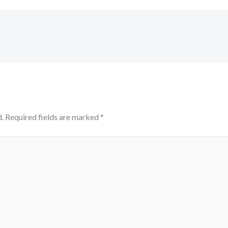
.
Required fields are marked
*