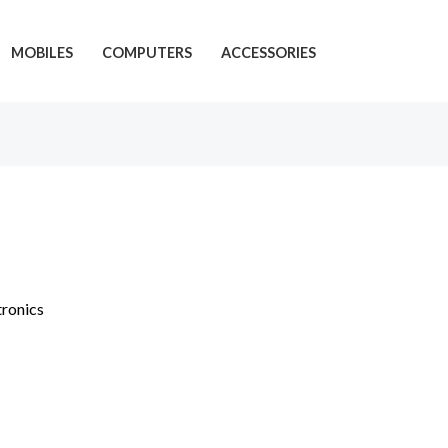
MOBILES
COMPUTERS
ACCESSORIES
tronics