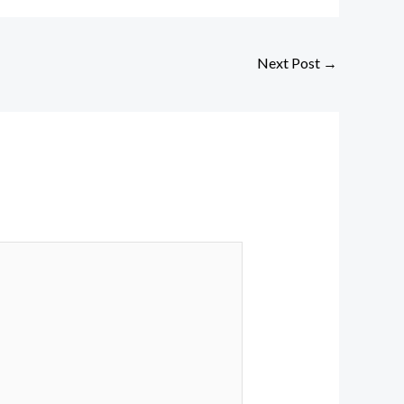
Next Post
→