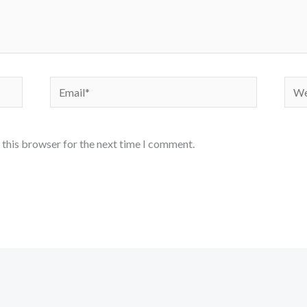
Email*
Webs
 this browser for the next time I comment.