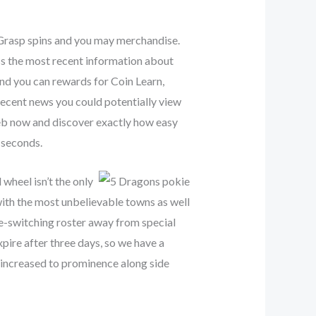
 Grasp spins and you may merchandise.
s the most recent information about
and you can rewards for Coin Learn,
recent news you could potentially view
web now and discover exactly how easy
n seconds.
 wheel isn’t the only
with the most unbelievable towns as well
re-switching roster away from special
pire after three days, so we have a
 increased to prominence along side