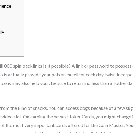
rience
ly
ill 800 spin backlinks Is it possible? A link or password to possess
o is actually provide your pals an excellent each day twist. Incorp
 basis may also help your.
Be sure to return no less than all other d
s from the kind of snacks. You can access dogs because of a few sug
 video slot. On earning the newest Joker Cards, you might change it
of the most very important cards offered for the Coin Master. You 