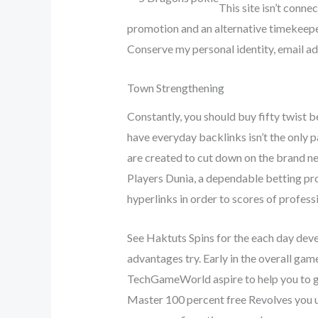
This site isn’t conn
promotion and an alternative timekeepe
Conserve my personal identity, email ad
Town Strengthening
Constantly, you should buy fifty twist b
have everyday backlinks isn’t the only p
are created to cut down on the brand new
Players Dunia, a dependable betting pro
hyperlinks in order to scores of profess
See Haktuts Spins for the each day deve
advantages try. Early in the overall gam
TechGameWorld aspire to help you to get
Master 100 percent free Revolves you ut