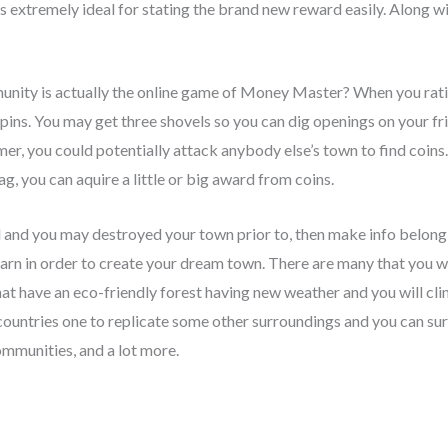
is extremely ideal for stating the brand new reward easily. Along wit
nity is actually the online game of Money Master? When you rating
spins. You may get three shovels so you can dig openings on your f
mer, you could potentially attack anybody else’s town to find coins
g, you can aquire a little or big award from coins.
 and you may destroyed your town prior to, then make info belong
n in order to create your dream town. There are many that you will
that have an eco-friendly forest having new weather and you will c
 countries one to replicate some other surroundings and you can sur
ommunities, and a lot more.