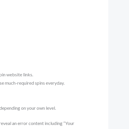
in website links.
hose much-required spins everyday.
depending on your own level.
reveal an error content including “Your