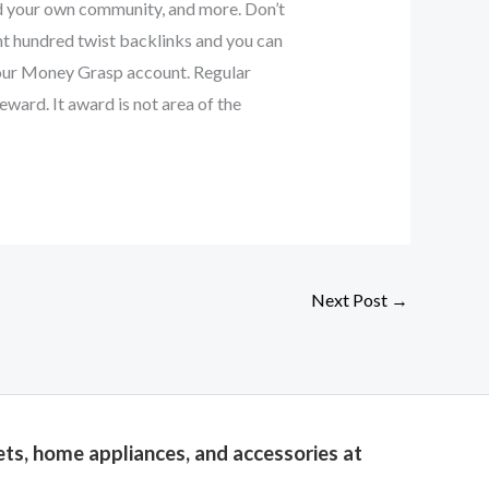
ard your own community, and more. Don’t
t hundred twist backlinks and you can
 your Money Grasp account. Regular
eward. It award is not area of the
Next Post
→
ets, home appliances, and accessories at