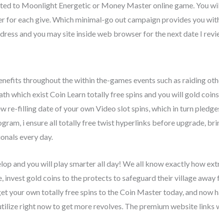
ected to Moonlight Energetic or Money Master online game. You will
r for each give. Which minimal-go out campaign provides you with
dress and you may site inside web browser for the next date I revi
enefits throughout the within the-games events such as raiding oth
ath which exist Coin Learn totally free spins and you will gold coi
 re-filling date of your own Video slot spins, which in turn pledg
gram, i ensure all totally free twist hyperlinks before upgrade, b
ionals every day.
lop and you will play smarter all day! We all know exactly how ext
e, invest gold coins to the protects to safeguard their village away
 your own totally free spins to the Coin Master today, and now ha
ilize right now to get more revolves. The premium website links wi