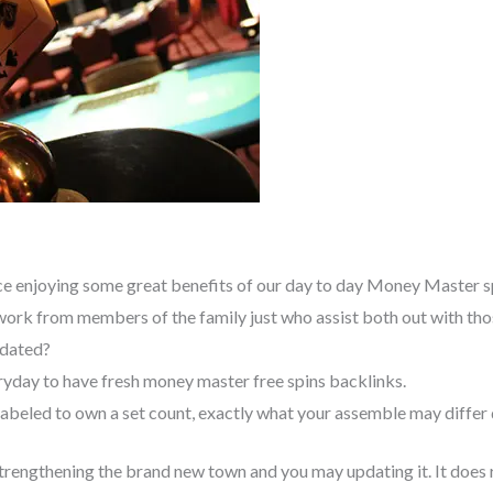
e enjoying some great benefits of our day to day Money Master sp
network from members of the family just who assist both out with t
pdated?
ryday to have fresh money master free spins backlinks.
abeled to own a set count, exactly what your assemble may differ 
strengthening the brand new town and you may updating it. It does 