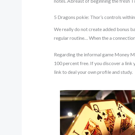
notes. Abreast of beginning the fresh T
5 Dragons pokie: Thor’s controls withi
We really do not create added bonus ba
regular routine… When the a connection d
Regarding the informal game Money Mast
100 percent free. If you discover a link
link to deal your own profile and study.