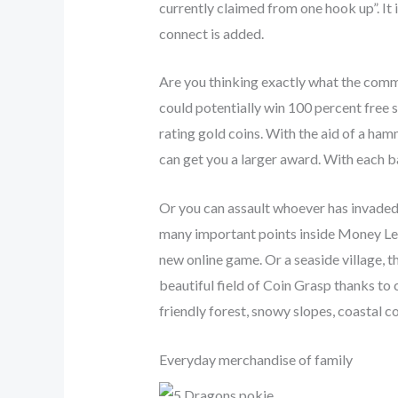
currently claimed from one hook up”. It 
connect is added.
Are you thinking exactly what the commu
could potentially win 100 percent free 
rating gold coins. With the aid of a ham
can get you a larger award. With each ba
Or you can assault whoever has invaded
many important points inside Money Lear
new online game. Or a seaside village, 
beautiful field of Coin Grasp thanks to
friendly forest, snowy slopes, coastal c
Everyday merchandise of family