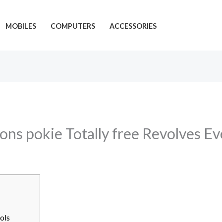
MOBILES
COMPUTERS
ACCESSORIES
ns pokie Totally free Revolves E
ols