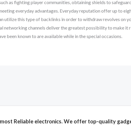
 such as fighting player communities, obtaining shields to safegu
eeting everyday advantages. Everyday reputation offer up to eigh
n utilize this type of backlinks in order to withdraw revolves on
l networking channels deliver the greatest possibility to make it r
ve been known to are available while in the special occasions.
 most Reliable electronics. We offer top-quality gadg