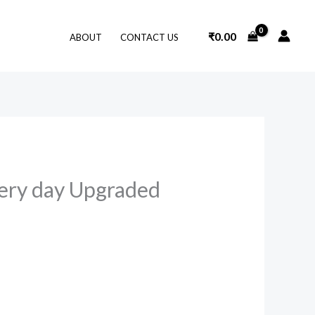
₹
0.00
ABOUT
CONTACT US
very day Upgraded