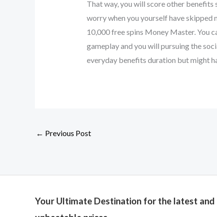
That way, you will score other benefits
worry when you yourself have skipped m
10,000 free spins Money Master. You ca
gameplay and you will pursuing the socia
everyday benefits duration but might ha
←
Previous Post
Your Ultimate Destination for the latest and