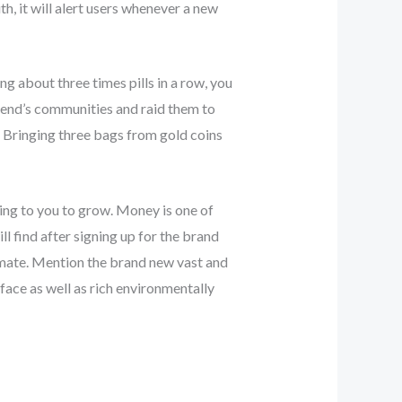
h, it will alert users whenever a new
 about three times pills in a row, you
riend’s communities and raid them to
. Bringing three bags from gold coins
ing to you to grow. Money is one of
 find after signing up for the brand
limate. Mention the brand new vast and
face as well as rich environmentally