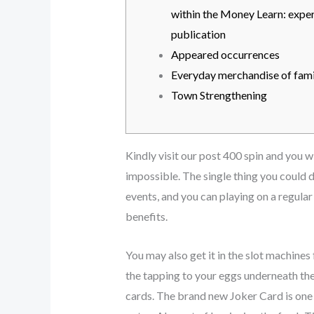
within the Money Learn: expe
publication
Appeared occurrences
Everyday merchandise of fami
Town Strengthening
Kindly visit our post 400 spin and you w
impossible. The single thing you could d
events, and you can playing on a regular
benefits.
You may also get it in the slot machine
the tapping to your eggs underneath the
cards. The brand new Joker Card is one 