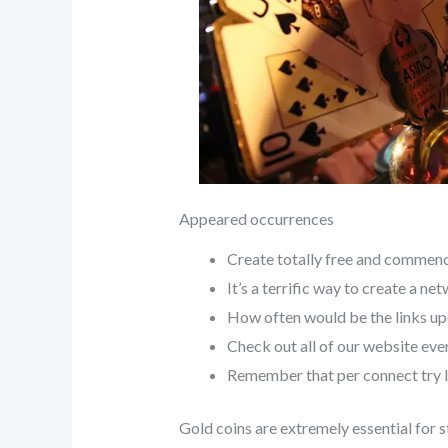
Appeared occurrences
Create totally free and commenc
It’s a terrific way to create a 
How often would be the links u
Check out all of our website eve
Remember that per connect try l
Gold coins are extremely essential for 