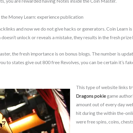
its, you are rewarded having Notes inside the Coin Master.
n the Money Learn: experience publication
cklinks and now we do not give hacks or generators. Coin Learn i
oesn’t unlock or reveals a mistake, they results in the fresh prize
er, the fresh importance is on bonus blogs. The number is updat
 you to states give out 800 free Revolves, you can be certain it’s 
This type of website links t
Dragons pokie
game authorit
amount out of every day web
hit during the within the-on
were free spins, coins, chests