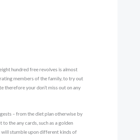
 eight hundred free revolves is almost
orating members of the family, to try out
ate therefore your don’t miss out on any
gests – from the diet plan otherwise by
 to the any cards, such as a golden
will stumble upon different kinds of