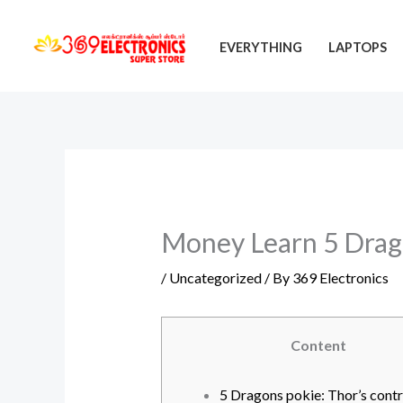
Skip
to
EVERYTHING
LAPTOPS
content
Money Learn 5 Drago
/
Uncategorized
/ By
369 Electronics
Content
5 Dragons pokie: Thor’s contr