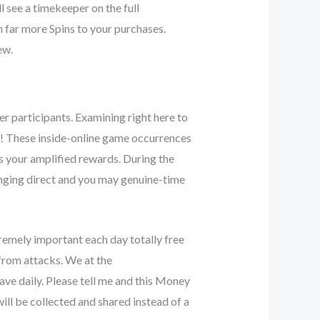
 see a timekeeper on the full
 far more Spins to your purchases.
ew.
er participants. Examining right here to
ns! These inside-online game occurrences
es your amplified rewards. During the
ringing direct and you may genuine-time
remely important each day totally free
 from attacks. We at the
ve daily. Please tell me and this Money
ll be collected and shared instead of a