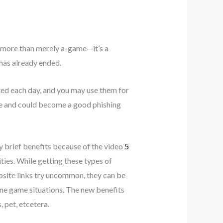
s more than merely a-game—it’s a
 has already ended.
ed each day, and you may use them for
fake and could become a good phishing
ry brief benefits because of the video
5
ies. While getting these types of
site links try uncommon, they can be
line game situations. The new benefits
, pet, etcetera.