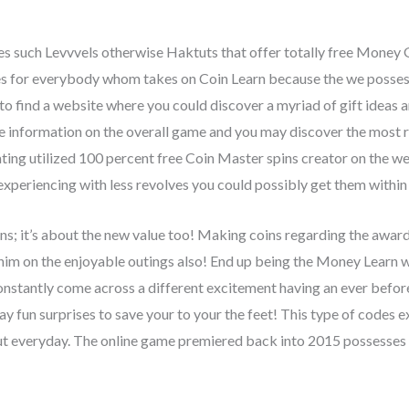
tes such Levvvels otherwise Haktuts that offer totally free Money
es for everybody whom takes on Coin Learn because the we posses
 to find a website where you could discover a myriad of gift ideas 
re information on the overall game and you may discover the most 
ting utilized 100 percent free Coin Master spins creator on the 
ly experiencing with less revolves you could possibly get them withi
oins; it’s about the new value too! Making coins regarding the award
r him on the enjoyable outings also! End up being the Money Learn 
constantly come across a different excitement having an ever befo
 fun surprises to save your to your the feet! This type of codes ex
ut everyday. The online game premiered back into 2015 possesses