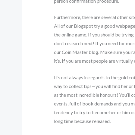
person confirmation procedure.
Furthermore, there are several other si
All of our Blogspot try a good webpag
the online game. If you should be trying
don’t research next! If you need for mo
our Coin Master blog. Make sure you ra
it’s. If you are most people are virtual
It’s not always in regards to the gold c
way to collect tips—you will find her o
as the most incredible honours! You’ll 
events, full of book demands and you may
tendency to try to become her or him o
long time because released.