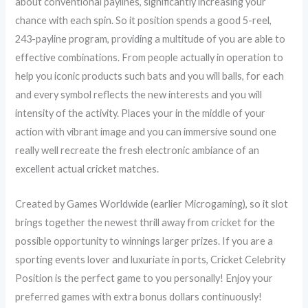
about conventional paylines, significantly increasing your
chance with each spin. So it position spends a good 5-reel,
243-payline program, providing a multitude of you are able to
effective combinations. From people actually in operation to
help you iconic products such bats and you will balls, for each
and every symbol reflects the new interests and you will
intensity of the activity. Places your in the middle of your
action with vibrant image and you can immersive sound one
really well recreate the fresh electronic ambiance of an
excellent actual cricket matches.
Created by Games Worldwide (earlier Microgaming), so it slot
brings together the newest thrill away from cricket for the
possible opportunity to winnings larger prizes. If you are a
sporting events lover and luxuriate in ports, Cricket Celebrity
Position is the perfect game to you personally! Enjoy your
preferred games with extra bonus dollars continuously!