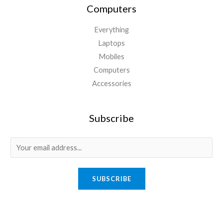
Computers
Everything
Laptops
Mobiles
Computers
Accessories
Subscribe
E
m
a
SUBSCRIBE
i
l
*