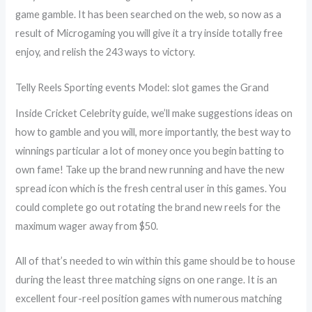
game gamble. It has been searched on the web, so now as a
result of Microgaming you will give it a try inside totally free
enjoy, and relish the 243 ways to victory.
Telly Reels Sporting events Model: slot games the Grand
Inside Cricket Celebrity guide, we’ll make suggestions ideas on
how to gamble and you will, more importantly, the best way to
winnings particular a lot of money once you begin batting to
own fame! Take up the brand new running and have the new
spread icon which is the fresh central user in this games. You
could complete go out rotating the brand new reels for the
maximum wager away from $50.
All of that’s needed to win within this game should be to house
during the least three matching signs on one range. It is an
excellent four-reel position games with numerous matching