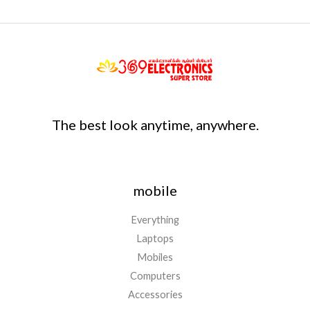
The best look anytime, anywhere.
mobile
Everything
Laptops
Mobiles
Computers
Accessories