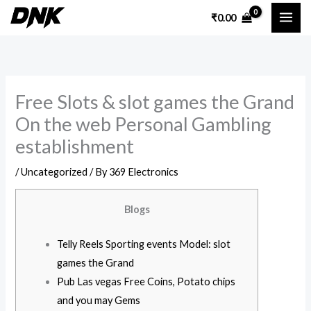
Skip
₹
0.00
to
content
Free Slots & slot games the Grand
On the web Personal Gambling
establishment
/
Uncategorized
/ By
369 Electronics
Blogs
Telly Reels Sporting events Model: slot
games the Grand
Pub Las vegas Free Coins, Potato chips
and you may Gems