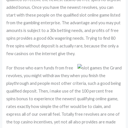
added bonus. Once you have the newest revolves, you can
start with these people on the qualified slot online game listed
from the gambling enterprise. The advantage and you may put
amounts is subject to a 30x betting needs, and profits of free
spins provides a good 60x wagering needs. Trying to find 80
free spins without deposit is actually rare, because the only a
few casinos on the internet give they.
For those who earn funds from free
revolves, you might withdraw they when you finish the
playthrough and people most other criteria, such a good being
qualified deposit. Then, i make use of the 100 percent free
spins bonus to experience the newest qualifying online game,
rates exactly how simple the offer would be to claim, and
express all of our overall feel. Totally free revolves are one of
the top casino incentives, yet not all also provides are made