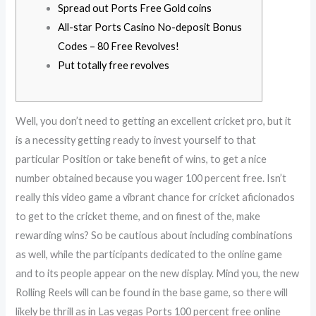
Spread out Ports Free Gold coins
All-star Ports Casino No-deposit Bonus
Codes – 80 Free Revolves!
Put totally free revolves
Well, you don’t need to getting an excellent cricket pro, but it
is a necessity getting ready to invest yourself to that
particular Position or take benefit of wins, to get a nice
number obtained because you wager 100 percent free. Isn’t
really this video game a vibrant chance for cricket aficionados
to get to the cricket theme, and on finest of the, make
rewarding wins?
So be cautious about including combinations
as well, while the participants dedicated to the online game
and to its people appear on the new display. Mind you, the new
Rolling Reels will can be found in the base game, so there will
likely be thrill as in Las vegas Ports 100 percent free online