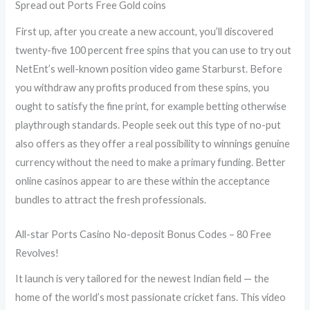
Spread out Ports Free Gold coins
First up, after you create a new account, you’ll discovered
twenty-five 100 percent free spins that you can use to try out
NetEnt’s well-known position video game Starburst. Before
you withdraw any profits produced from these spins, you
ought to satisfy the fine print, for example betting otherwise
playthrough standards. People seek out this type of no-put
also offers as they offer a real possibility to winnings genuine
currency without the need to make a primary funding. Better
online casinos appear to are these within the acceptance
bundles to attract the fresh professionals.
All-star Ports Casino No-deposit Bonus Codes – 80 Free
Revolves!
It launch is very tailored for the newest Indian field — the
home of the world’s most passionate cricket fans. This video