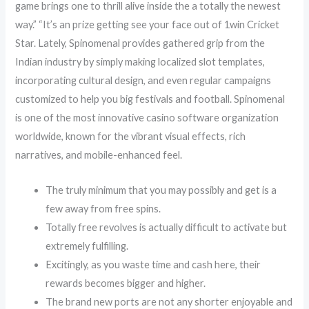
game brings one to thrill alive inside the a totally the newest
way.” “It’s an prize getting see your face out of 1win Cricket
Star. Lately, Spinomenal provides gathered grip from the
Indian industry by simply making localized slot templates,
incorporating cultural design, and even regular campaigns
customized to help you big festivals and football. Spinomenal
is one of the most innovative casino software organization
worldwide, known for the vibrant visual effects, rich
narratives, and mobile-enhanced feel.
The truly minimum that you may possibly and get is a
few away from free spins.
Totally free revolves is actually difficult to activate but
extremely fulfilling.
Excitingly, as you waste time and cash here, their
rewards becomes bigger and higher.
The brand new ports are not any shorter enjoyable and