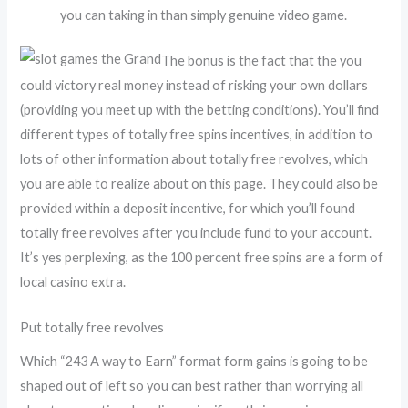
you can taking in than simply genuine video game.
The bonus is the fact that the you
could victory real money instead of risking your own dollars
(providing you meet up with the betting conditions). You’ll find
different types of totally free spins incentives, in addition to
lots of other information about totally free revolves, which
you are able to realize about on this page. They could also be
provided within a deposit incentive, for which you’ll found
totally free revolves after you include fund to your account.
It’s yes perplexing, as the 100 percent free spins are a form of
local casino extra.
Put totally free revolves
Which “243 A way to Earn” format form gains is going to be
shaped out of left so you can best rather than worrying all