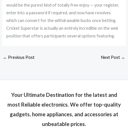
would be the purest kind of totally free enjoy — your register,
enter into a password if required, and now have revolves
which can convert for the withdrawable bucks once betting.
Cricket Superstar is actually an entirely incredible on the web
position that offers participants several options featuring.
←
Previous Post
Next Post
→
Your Ultimate Destination for the latest and
most Reliable electronics. We offer top-quality
gadgets, home appliances, and accessories at
unbeatable prices.