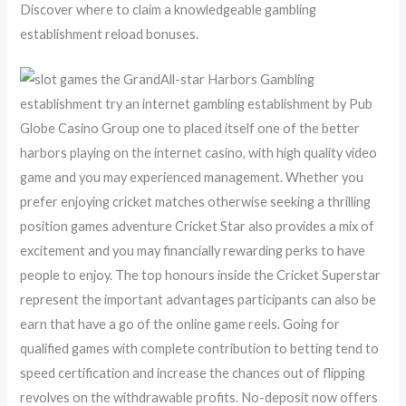
Discover where to claim a knowledgeable gambling
establishment reload bonuses.
All-star Harbors Gambling
establishment try an internet gambling establishment by Pub
Globe Casino Group one to placed itself one of the better
harbors playing on the internet casino, with high quality video
game and you may experienced management. Whether you
prefer enjoying cricket matches otherwise seeking a thrilling
position games adventure Cricket Star also provides a mix of
excitement and you may financially rewarding perks to have
people to enjoy. The top honours inside the Cricket Superstar
represent the important advantages participants can also be
earn that have a go of the online game reels. Going for
qualified games with complete contribution to betting tend to
speed certification and increase the chances out of flipping
revolves on the withdrawable profits. No-deposit now offers