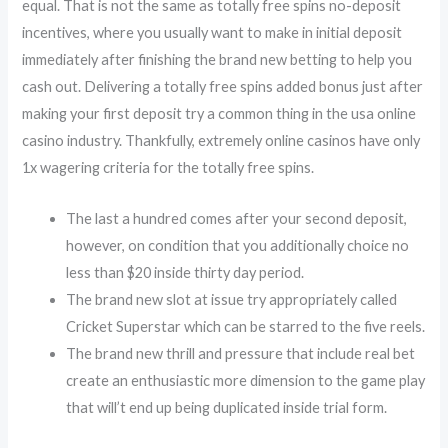
equal. That is not the same as totally free spins no-deposit
incentives, where you usually want to make in initial deposit
immediately after finishing the brand new betting to help you
cash out. Delivering a totally free spins added bonus just after
making your first deposit try a common thing in the usa online
casino industry. Thankfully, extremely online casinos have only
1x wagering criteria for the totally free spins.
The last a hundred comes after your second deposit,
however, on condition that you additionally choice no
less than $20 inside thirty day period.
The brand new slot at issue try appropriately called
Cricket Superstar which can be starred to the five reels.
The brand new thrill and pressure that include real bet
create an enthusiastic more dimension to the game play
that will’t end up being duplicated inside trial form.