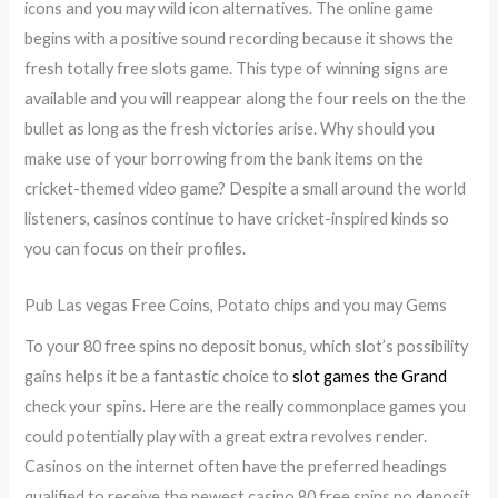
icons and you may wild icon alternatives. The online game
begins with a positive sound recording because it shows the
fresh totally free slots game. This type of winning signs are
available and you will reappear along the four reels on the the
bullet as long as the fresh victories arise. Why should you
make use of your borrowing from the bank items on the
cricket-themed video game? Despite a small around the world
listeners, casinos continue to have cricket-inspired kinds so
you can focus on their profiles.
Pub Las vegas Free Coins, Potato chips and you may Gems
To your 80 free spins no deposit bonus, which slot’s possibility
gains helps it be a fantastic choice to
slot games the Grand
check your spins. Here are the really commonplace games you
could potentially play with a great extra revolves render.
Casinos on the internet often have the preferred headings
qualified to receive the newest casino 80 free spins no deposit