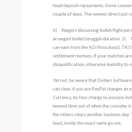
head deposit repayments. Some consumer
couple of days. The newest direct put 
6) Wagers discussing bullet/fight perio
arranged bullet/struggle duration. 5) T
can earn from the KO (Knockout), TKO (
settlement motives, if your matches are 
disqualification, otherwise inability to
Yet not, be aware that Dollars Software
can clear, if you are PayPal charges an
Currency, do fees charge to possess insta
newest time out of when the consider is 
the others clears another business day.
least, inside the exact same go out.