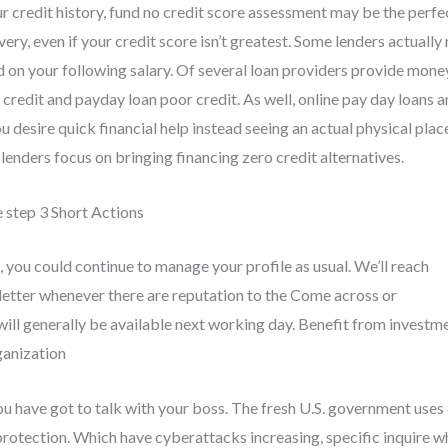
r credit history, fund no credit score assessment may be the perfec
ery, even if your credit score isn’t greatest. Some lenders actuall
d on your following salary. Of several loan providers provide mone
 credit and payday loan poor credit. As well, online pay day loans 
ou desire quick financial help instead seeing an actual physical plac
 lenders focus on bringing financing zero credit alternatives.
 step 3 Short Actions
you could continue to manage your profile as usual. We’ll reach
letter whenever there are reputation to the Come across or
ll generally be available next working day. Benefit from investme
ganization
 you have got to talk with your boss. The fresh U.S. government uses 
protection. Which have cyberattacks increasing, specific inquire w