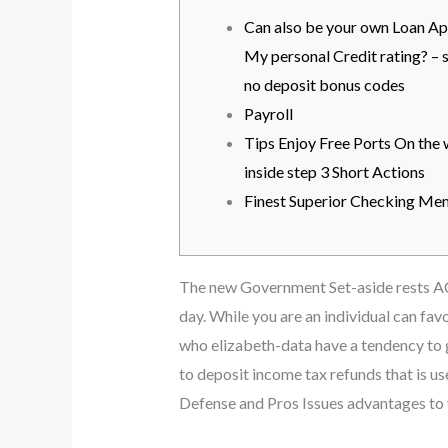
Can also be your own Loan Ap
My personal Credit rating? – 
no deposit bonus codes
Payroll
Tips Enjoy Free Ports On the
inside step 3 Short Actions
Finest Superior Checking Me
The new Government Set-aside rests AC
day. While you are an individual can fa
who elizabeth-data have a tendency to g
to deposit income tax refunds that is u
Defense and Pros Issues advantages to y