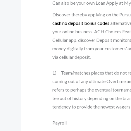
Can also be your own Loan Apply at My 
Discover thereby applying on the Pursu
cash no deposit bonus codes
alternativ
your online business. ACH Choices Feat
Cellular app, discover Deposit monitors
money digitally from your customers’ ac
via cellular deposit.
1) Team/matches places that do not refer
coming out of any ultimate Overtime an
refers to perhaps the eventual tourname
tee out of history depending on the br
tendency to provide the newest wagers
Payroll