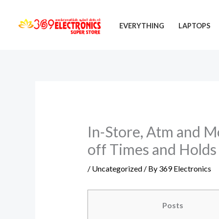
Skip
to
EVERYTHING
LAPTOPS
content
In-Store, Atm and M
off Times and Holds
/
Uncategorized
/ By
369 Electronics
Posts