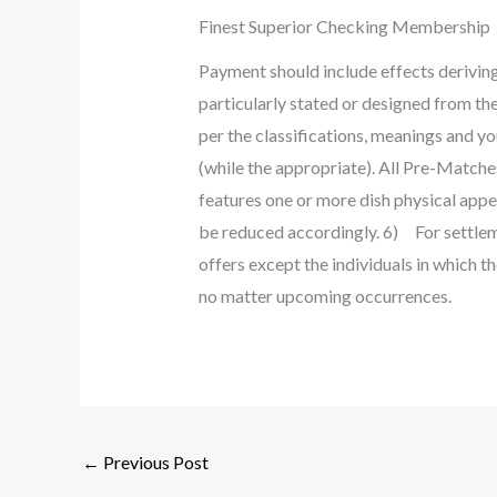
Finest Superior Checking Membership
Payment should include effects derivin
particularly stated or designed from th
per the classifications, meanings and yo
(while the appropriate). All Pre-Matches 
features one or more dish physical appe
be reduced accordingly. 6) For settlemen
offers except the individuals in which 
no matter upcoming occurrences.
←
Previous Post