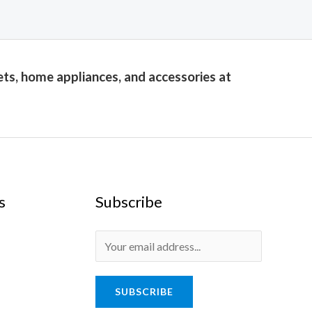
ets, home appliances, and accessories at
s
Subscribe
E
m
a
SUBSCRIBE
i