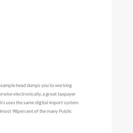
r example head dumps you to working
rwise electronically, a great taxpayer
Irs uses the same digital import system
 almost 98percent of the many Public