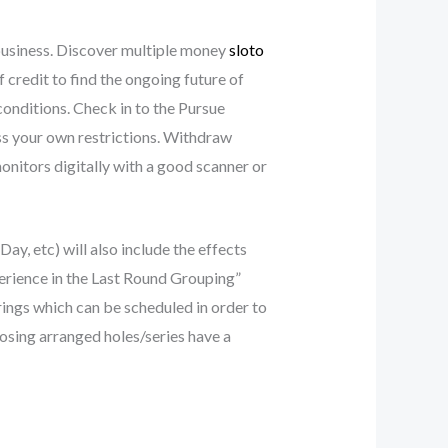
business. Discover multiple money
sloto
credit to find the ongoing future of
onditions. Check in to the Pursue
ss your own restrictions. Withdraw
onitors digitally with a good scanner or
y, etc) will also include the effects
erience in the Last Round Grouping”
ings which can be scheduled in order to
osing arranged holes/series have a