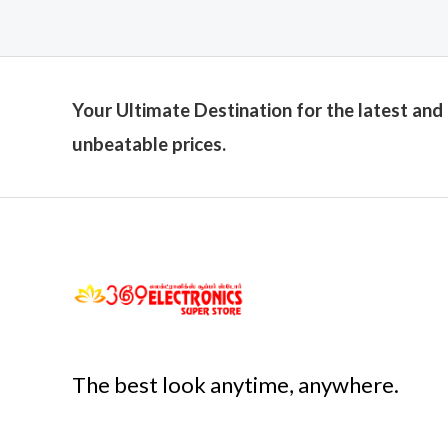
Your Ultimate Destination for the latest and
unbeatable prices.
The best look anytime, anywhere.