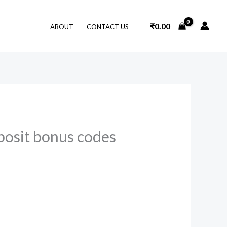
₹
0.00
ABOUT
CONTACT US
posit bonus codes