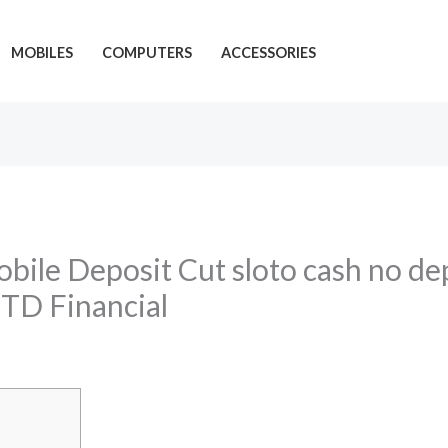
MOBILES
COMPUTERS
ACCESSORIES
obile Deposit Cut sloto cash no de
 TD Financial