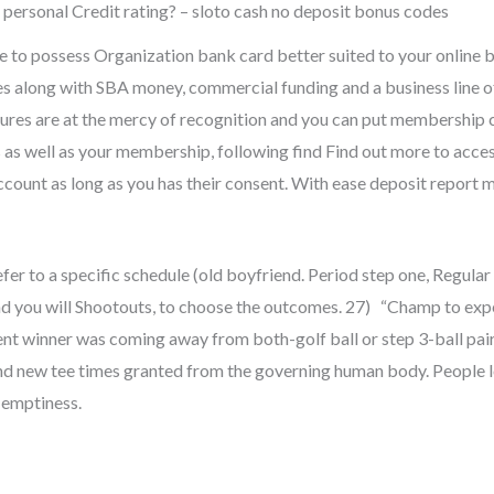
personal Credit rating? – sloto cash no deposit bonus codes
e to possess Organization bank card better suited to your online 
es along with SBA money, commercial funding and a business line of 
ures are at the mercy of recognition and you can put membership c
 as well as your membership, following find Find out more to acce
count as long as you has their consent. With ease deposit report m
 to a specific schedule (old boyfriend. Period step one, Regular Da
d you will Shootouts, to choose the outcomes. 27) “Champ to exp
nt winner was coming away from both-golf ball or step 3-ball pair
and new tee times granted from the governing human body. People l
 emptiness.