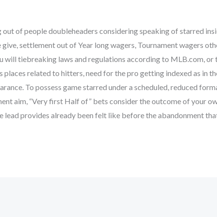
g out of people doubleheaders considering speaking of starred ins
e give, settlement out of Year long wagers, Tournament wagers oth
u will tiebreaking laws and regulations according to MLB.com, or t
places related to hitters, need for the pro getting indexed as in th
arance. To possess game starred under a scheduled, reduced format, 
t aim, “Very first Half of” bets consider the outcome of your own fi
the lead provides already been felt like before the abandonment th