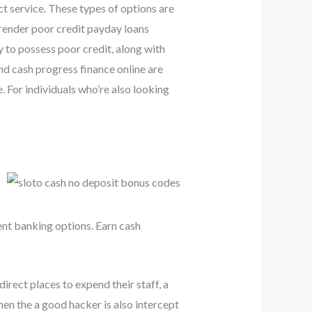
t service. These types of options are
y render poor credit payday loans
y to possess poor credit, along with
and cash progress finance online are
e. For individuals who’re also looking
nt banking options. Earn cash
direct places to expend their staff, a
hen the a good hacker is also intercept