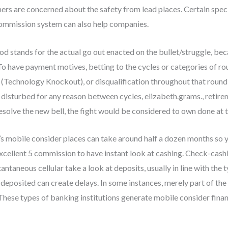
s are concerned about the safety from lead places. Certain specia
commission system can also help companies.
d stands for the actual go out enacted on the bullet/struggle, bec
o have payment motives, betting to the cycles or categories of roun
Technology Knockout), or disqualification throughout that round
disturbed for any reason between cycles, elizabeth.grams., retireme
 resolve the new bell, the fight would be considered to own done at 
’s mobile consider places can take around half a dozen months so 
 excellent 5 commission to have instant look at cashing. Check-cash
ntaneous cellular take a look at deposits, usually in line with the 
deposited can create delays. In some instances, merely part of the 
 These types of banking institutions generate mobile consider fina