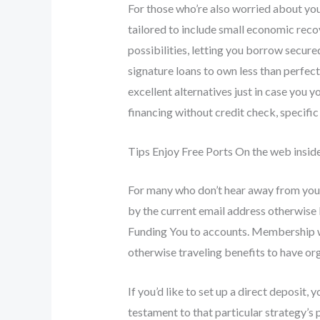
For those who’re also worried about you
tailored to include small economic recov
possibilities, letting you borrow secure
signature loans to own less than perfect
excellent alternatives just in case you y
financing without credit check, specific
Tips Enjoy Free Ports On the web inside
For many who don’t hear away from you, 
by the current email address otherwise 
Funding You to accounts. Membership wi
otherwise traveling benefits to have or
If you’d like to set up a direct deposit,
testament to that particular strategy’s 