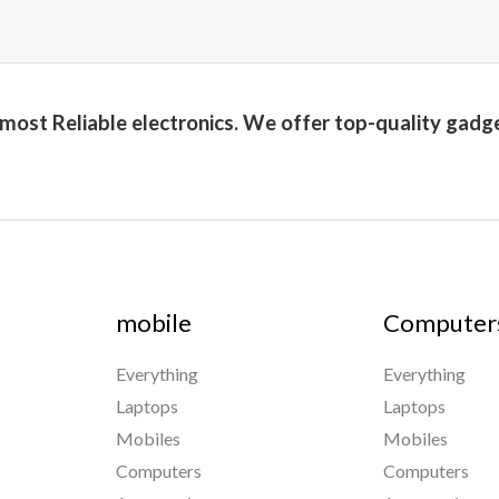
 most Reliable electronics. We offer top-quality gadg
mobile
Computer
Everything
Everything
Laptops
Laptops
Mobiles
Mobiles
Computers
Computers