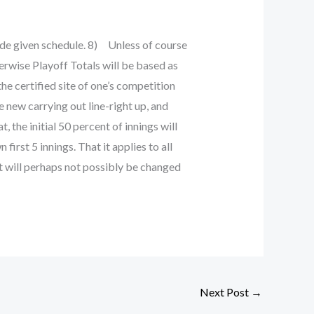
ide given schedule. 8) Unless of course
erwise Playoff Totals will be based as
he certified site of one’s competition
e new carrying out line-right up, and
the initial 50 percent of innings will
rst 5 innings. That it applies to all
at will perhaps not possibly be changed
Next Post
→