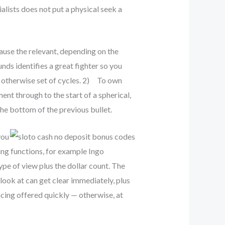
lists does not put a physical seek a
ause the relevant, depending on the
ds identifies a great fighter so you
 otherwise set of cycles. 2) To own
nt through to the start of a spherical,
the bottom of the previous bullet.
you
ing functions, for example Ingo
type of view plus the dollar count. The
look at can get clear immediately, plus
ncing offered quickly — otherwise, at