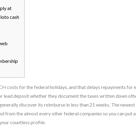
ply at
sloto cash
 web
mbership
H costs for the federal holidays, and that delays repayments fo
vor lead deposit whether they document the taxes written down othe
enerally discover its reimburse in less than 21 weeks.
The newest 
sed from the almost every other federal companies so you can put
our countless profile.