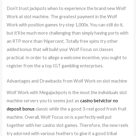
Don’t trust jackpots when to experience the brand new Wolf
Work at slot machine. The greatest payment in the Wolf
Work with position games try step 1,000x. You can still do it,
but it’ll be much more challenging than simply having ports with
an RTP more than 96percent. Totally free spins try other
added bonus that will build your Wolf Focus on classes
practical. In order to allege a welcome incentive, you ought to
register from the a top IGT gambling enterprises.
Advantages and Drawbacks from Wolf Work on slot machine
Wolf Work with Megajackpots is the most the individuals slot
machine servers you to seems just as
casino betvictor no
deposit bonus
classic while the a good 3-reel good fresh fruit
machine. Overall, Wolf Focus on is a perfectly well put
together with her casino slot games. Therefore, the new reels
try adorned with various feathers to give it a good tribal