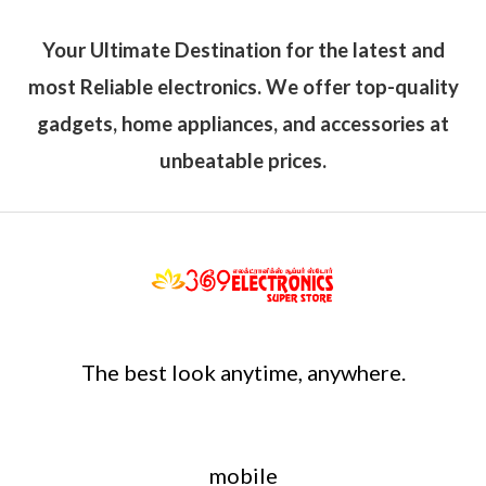
Your Ultimate Destination for the latest and
most Reliable electronics. We offer top-quality
gadgets, home appliances, and accessories at
unbeatable prices.
The best look anytime, anywhere.
mobile