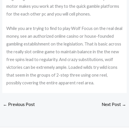
motor makes you work at they to the quick gamble platforms
for the each other pc and you will cell phones.
While you are trying to find to play Wolf Focus on the real deal
money, see an authorized online casino or house-founded
gambling establishment on the legislation. That is basic across
the really slot online game to maintain balance in the the new
free spins lead to regularity. And crazy substitutions, wolf
victories can be extremely ample. Loaded wilds try wild icons
that seem in the groups of 2-step three using one reel,
possibly covering the entire apparent reel area.
←
Previous Post
Next Post
→