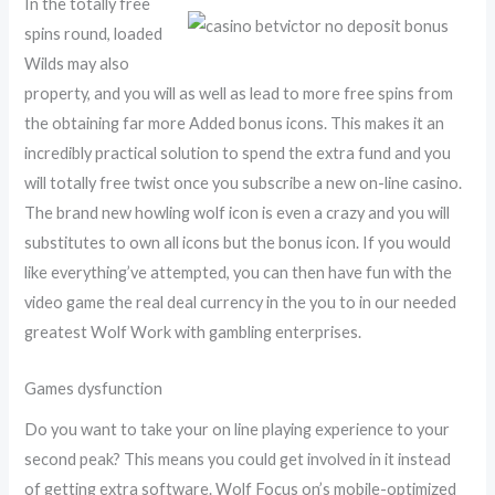
In the totally free
spins round, loaded
Wilds may also
property, and you will as well as lead to more free spins from
the obtaining far more Added bonus icons. This makes it an
incredibly practical solution to spend the extra fund and you
will totally free twist once you subscribe a new on-line casino.
The brand new howling wolf icon is even a crazy and you will
substitutes to own all icons but the bonus icon. If you would
like everything’ve attempted, you can then have fun with the
video game the real deal currency in the you to in our needed
greatest Wolf Work with gambling enterprises.
Games dysfunction
Do you want to take your on line playing experience to your
second peak? This means you could get involved in it instead
of getting extra software. Wolf Focus on’s mobile-optimized