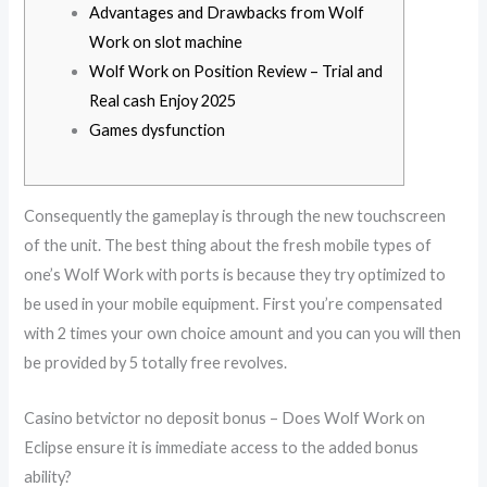
Advantages and Drawbacks from Wolf
Work on slot machine
Wolf Work on Position Review – Trial and
Real cash Enjoy 2025
Games dysfunction
Consequently the gameplay is through the new touchscreen
of the unit. The best thing about the fresh mobile types of
one’s Wolf Work with ports is because they try optimized to
be used in your mobile equipment.
First you’re compensated
with 2 times your own choice amount and you can you will then
be provided by 5 totally free revolves.
Casino betvictor no deposit bonus – Does Wolf Work on
Eclipse ensure it is immediate access to the added bonus
ability?