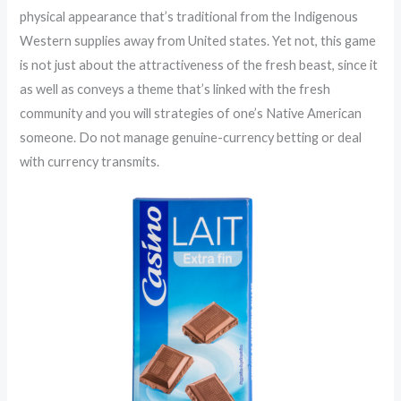
physical appearance that’s traditional from the Indigenous
Western supplies away from United states. Yet not, this game
is not just about the attractiveness of the fresh beast, since it
as well as conveys a theme that’s linked with the fresh
community and you will strategies of one’s Native American
someone. Do not manage genuine-currency betting or deal
with currency transmits.