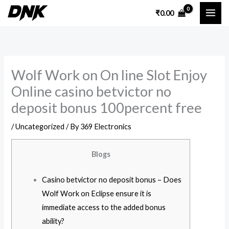
Skip
₹
0.00
to
content
Wolf Work on On line Slot Enjoy
Online casino betvictor no
deposit bonus 100percent free
/
Uncategorized
/ By
369 Electronics
Blogs
Casino betvictor no deposit bonus – Does
Wolf Work on Eclipse ensure it is
immediate access to the added bonus
ability?