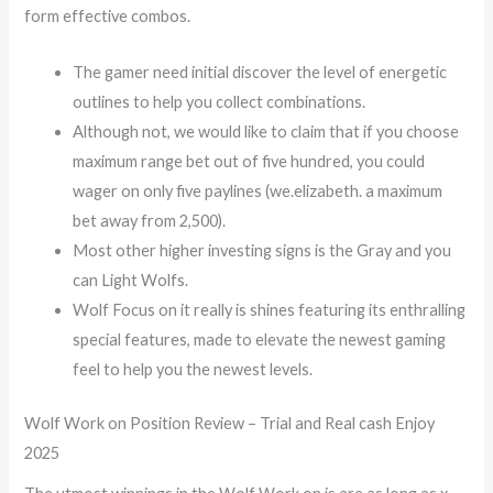
form effective combos.
The gamer need initial discover the level of energetic
outlines to help you collect combinations.
Although not, we would like to claim that if you choose
maximum range bet out of five hundred, you could
wager on only five paylines (we.elizabeth. a maximum
bet away from 2,500).
Most other higher investing signs is the Gray and you
can Light Wolfs.
Wolf Focus on it really is shines featuring its enthralling
special features, made to elevate the newest gaming
feel to help you the newest levels.
Wolf Work on Position Review – Trial and Real cash Enjoy
2025