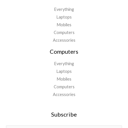
Everything
Laptops
Mobiles
Computers
Accessories
Computers
Everything
Laptops
Mobiles
Computers
Accessories
Subscribe