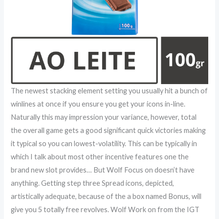
The newest stacking element setting you usually hit a bunch of
winlines at once if you ensure you get your icons in-line.
Naturally this may impression your variance, however, total
the overall game gets a good significant quick victories making
it typical so you can lowest-volatility. This can be typically in
which I talk about most other incentive features one the
brand new slot provides… But Wolf Focus on doesn’t have
anything. Getting step three Spread icons, depicted,
artistically adequate, because of the a box named Bonus, will
give you 5 totally free revolves. Wolf Work on from the IGT