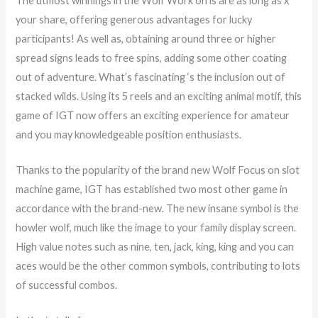
The utmost winnings in the Wolf Work on is are as long as x
your share, offering generous advantages for lucky
participants! As well as, obtaining around three or higher
spread signs leads to free spins, adding some other coating
out of adventure. What’s fascinating ‘s the inclusion out of
stacked wilds. Using its 5 reels and an exciting animal motif, this
game of IGT now offers an exciting experience for amateur
and you may knowledgeable position enthusiasts.
Thanks to the popularity of the brand new Wolf Focus on slot
machine game, IGT has established two most other game in
accordance with the brand-new. The new insane symbol is the
howler wolf, much like the image to your family display screen.
High value notes such as nine, ten, jack, king, king and you can
aces would be the other common symbols, contributing to lots
of successful combos.