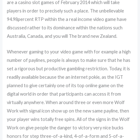
are a casino slot games of February 2014 which will take
players in order to precisely such a place. The unbelievable
94.98percent RTP within the a real income video game have
discussed rather to its dominance within the nations such
Australia, Canada, and you will The brand new Zealand.
Whenever gaming to your video game with for example a high
number of paylines, people is always to make sure that he has
set a rigorous but productive gambling restriction. Today, it is
readily available because the an internet pokie, as the IGT
planned to give certainly one of its top online game on the
digital world in order that participants can access it from
virtually anywhere. When around three or even more Wolf
Work with signal icon show up on the new same payline, then
your player wins totally free spins. All of the signs in the Wolf
Work on give people the danger to victory very nice bucks
honors for step three-of-a-kind, 4-of-a-form and 5-of-a-