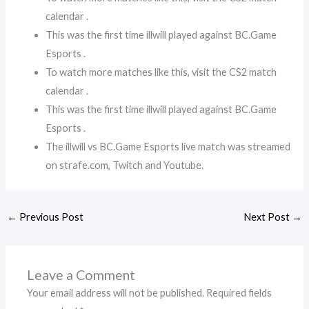
calendar .
This was the first time illwill played against BC.Game
Esports .
To watch more matches like this, visit the CS2 match
calendar .
This was the first time illwill played against BC.Game
Esports .
The illwill vs BC.Game Esports live match was streamed
on strafe.com, Twitch and Youtube.
←
Previous Post
Next Post
→
Leave a Comment
Your email address will not be published.
Required fields