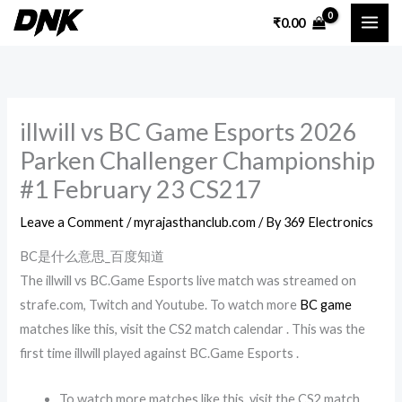
Skip
₹
0.00
to
content
illwill vs BC Game Esports 2026
Parken Challenger Championship
#1 February 23 CS217
Leave a Comment
/
myrajasthanclub.com
/ By
369 Electronics
BC是什么意思_百度知道
The illwill vs BC.Game Esports live match was streamed on
strafe.com, Twitch and Youtube. To watch more
BC game
matches like this, visit the CS2 match calendar . This was the
first time illwill played against BC.Game Esports .
To watch more matches like this, visit the CS2 match