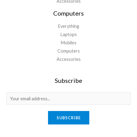
Accessories
Computers
Everything
Laptops
Mobiles
Computers
Accessories
Subscribe
E
m
a
SUBSCRIBE
i
l