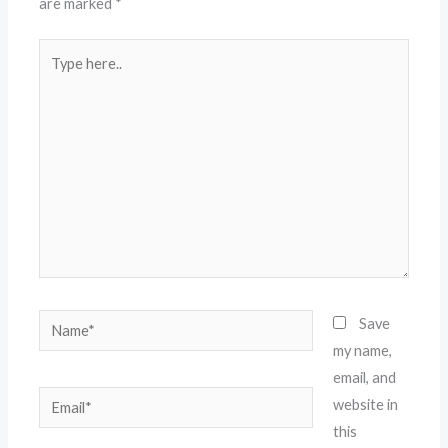
are marked
*
Type
here..
Name*
Save
my name,
email, and
Email*
website in
this