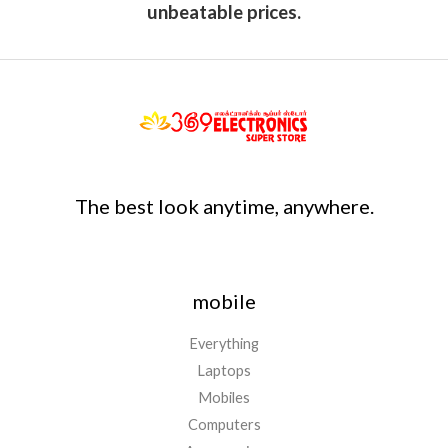
unbeatable prices.
The best look anytime, anywhere.
mobile
Everything
Laptops
Mobiles
Computers