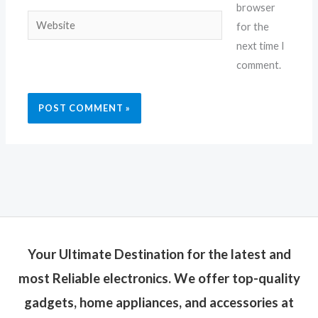
browser
Website
for the
next time I
comment.
Your Ultimate Destination for the latest and
most Reliable electronics. We offer top-quality
gadgets, home appliances, and accessories at