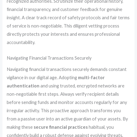
recognized authorities. Scrutinize their operational history,
financial transparency, and customer feedback for genuine
insight. A clear track record of safety protocols and fair terms
of service is non-negotiable. This diligent vetting process
directly protects your interests and ensures professional
accountability.
Navigating Financial Transactions Securely
Navigating financial transactions securely demands constant
vigilance in our digital age. Adopting
multi-factor
authentication
and using trusted, encrypted networks are
non-negotiable first steps. Always verify recipient details
before sending funds and monitor accounts regularly for any
irregular activity. This proactive approach transforms you
from a passive user into an active guardian of your assets. By
making these
secure financial practices
habitual, you
confidently build a robust defense against evolving threats,