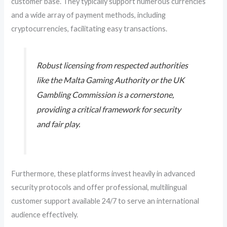
customer base. They typically support numerous currencies
and a wide array of payment methods, including
cryptocurrencies, facilitating easy transactions.
Robust licensing from respected authorities
like the Malta Gaming Authority or the UK
Gambling Commission is a cornerstone,
providing a critical framework for security
and fair play.
Furthermore, these platforms invest heavily in advanced
security protocols and offer professional, multilingual
customer support available 24/7 to serve an international
audience effectively.