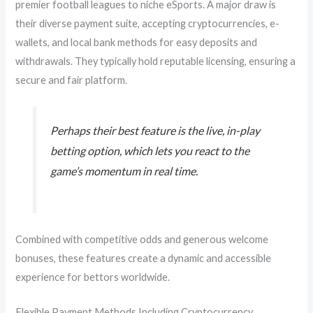
premier football leagues to niche eSports. A major draw is
their diverse payment suite, accepting cryptocurrencies, e-
wallets, and local bank methods for easy deposits and
withdrawals. They typically hold reputable licensing, ensuring a
secure and fair platform.
Perhaps their best feature is the live, in-play
betting option, which lets you react to the
game’s momentum in real time.
Combined with competitive odds and generous welcome
bonuses, these features create a dynamic and accessible
experience for bettors worldwide.
Flexible Payment Methods Including Cryptocurrency