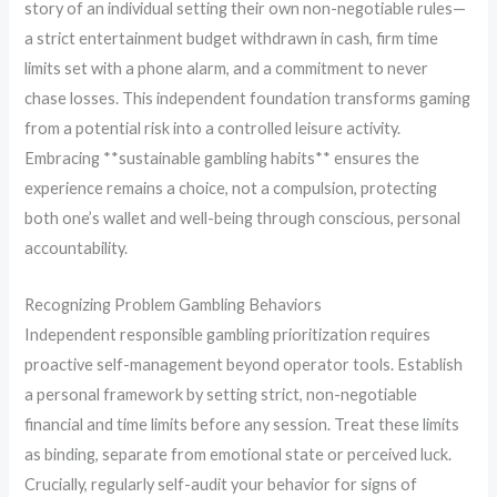
story of an individual setting their own non-negotiable rules—
a strict entertainment budget withdrawn in cash, firm time
limits set with a phone alarm, and a commitment to never
chase losses. This independent foundation transforms gaming
from a potential risk into a controlled leisure activity.
Embracing **sustainable gambling habits** ensures the
experience remains a choice, not a compulsion, protecting
both one’s wallet and well-being through conscious, personal
accountability.
Recognizing Problem Gambling Behaviors
Independent responsible gambling prioritization requires
proactive self-management beyond operator tools. Establish
a personal framework by setting strict, non-negotiable
financial and time limits before any session. Treat these limits
as binding, separate from emotional state or perceived luck.
Crucially, regularly self-audit your behavior for signs of