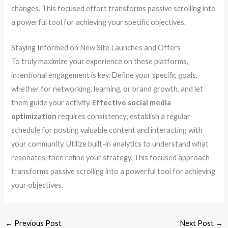
changes. This focused effort transforms passive scrolling into
a powerful tool for achieving your specific objectives.
Staying Informed on New Site Launches and Offers
To truly maximize your experience on these platforms,
intentional engagement is key. Define your specific goals,
whether for networking, learning, or brand growth, and let
them guide your activity.
Effective social media
optimization
requires consistency; establish a regular
schedule for posting valuable content and interacting with
your community. Utilize built-in analytics to understand what
resonates, then refine your strategy. This focused approach
transforms passive scrolling into a powerful tool for achieving
your objectives.
←
Previous Post
Next Post
→