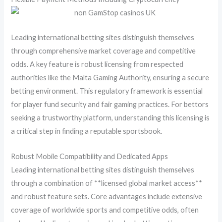
Leading international betting sites distinguish themselves
through comprehensive market coverage and competitive
odds. A key feature is robust licensing from respected
authorities like the Malta Gaming Authority, ensuring a secure
betting environment. This regulatory framework is essential
for player fund security and fair gaming practices. For bettors
seeking a trustworthy platform, understanding this licensing is
a critical step in finding a reputable sportsbook.
Robust Mobile Compatibility and Dedicated Apps
Leading international betting sites distinguish themselves
through a combination of **licensed global market access**
and robust feature sets. Core advantages include extensive
coverage of worldwide sports and competitive odds, often