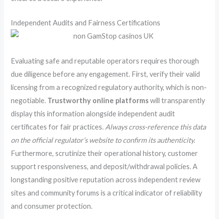
Independent Audits and Fairness Certifications
Evaluating safe and reputable operators requires thorough
due diligence before any engagement. First, verify their valid
licensing from a recognized regulatory authority, which is non-
negotiable.
Trustworthy online platforms
will transparently
display this information alongside independent audit
certificates for fair practices.
Always cross-reference this data
on the official regulator’s website to confirm its authenticity.
Furthermore, scrutinize their operational history, customer
support responsiveness, and deposit/withdrawal policies. A
longstanding positive reputation across independent review
sites and community forums is a critical indicator of reliability
and consumer protection.