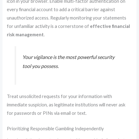
icon in your browser. Enable multi-factor authentication on
every financial account to add a critical barrier against
unauthorized access. Regularly monitoring your statements
for unfamiliar activity is a cornerstone of
effective financial
risk management
.
Your vigilance is the most powerful security
tool you possess.
Treat unsolicited requests for your information with
immediate suspicion, as legitimate institutions will never ask
for passwords or PINs via email or text.
Prioritizing Responsible Gambling Independently