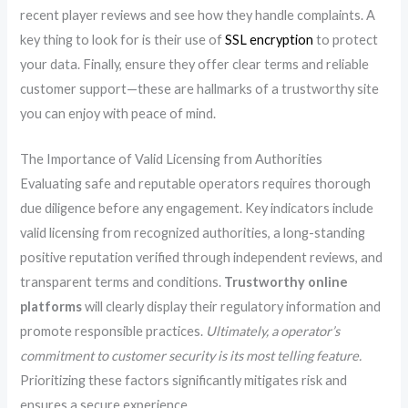
recent player reviews and see how they handle complaints. A
key thing to look for is their use of
SSL encryption
to protect
your data. Finally, ensure they offer clear terms and reliable
customer support—these are hallmarks of a trustworthy site
you can enjoy with peace of mind.
The Importance of Valid Licensing from Authorities
Evaluating safe and reputable operators requires thorough
due diligence before any engagement. Key indicators include
valid licensing from recognized authorities, a long-standing
positive reputation verified through independent reviews, and
transparent terms and conditions.
Trustworthy online
platforms
will clearly display their regulatory information and
promote responsible practices.
Ultimately, a operator’s
commitment to customer security is its most telling feature.
Prioritizing these factors significantly mitigates risk and
ensures a secure experience.