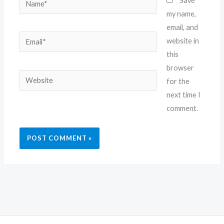
Save
my name,
email, and
Email*
website in
this
browser
Website
for the
next time I
comment.