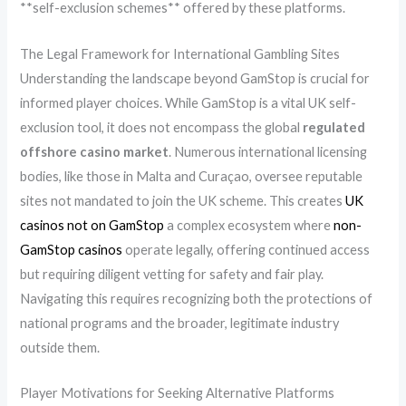
**self-exclusion schemes** offered by these platforms.
The Legal Framework for International Gambling Sites
Understanding the landscape beyond GamStop is crucial for
informed player choices. While GamStop is a vital UK self-
exclusion tool, it does not encompass the global
regulated
offshore casino market
. Numerous international licensing
bodies, like those in Malta and Curaçao, oversee reputable
sites not mandated to join the UK scheme. This creates
UK
casinos not on GamStop
a complex ecosystem where
non-
GamStop casinos
operate legally, offering continued access
but requiring diligent vetting for safety and fair play.
Navigating this requires recognizing both the protections of
national programs and the broader, legitimate industry
outside them.
Player Motivations for Seeking Alternative Platforms