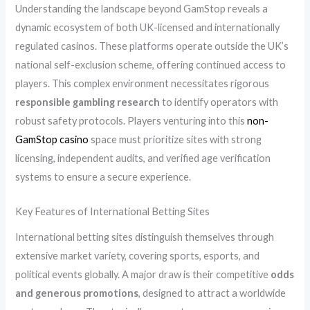
Understanding the landscape beyond GamStop reveals a
dynamic ecosystem of both UK-licensed and internationally
regulated casinos. These platforms operate outside the UK’s
national self-exclusion scheme, offering continued access to
players. This complex environment necessitates rigorous
responsible gambling research
to identify operators with
robust safety protocols. Players venturing into this
non-
GamStop casino
space must prioritize sites with strong
licensing, independent audits, and verified age verification
systems to ensure a secure experience.
Key Features of International Betting Sites
International betting sites distinguish themselves through
extensive market variety, covering sports, esports, and
political events globally. A major draw is their competitive
odds
and generous promotions
, designed to attract a worldwide