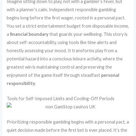
Imagine sitting down to play, not with a gambler’s fever, but
with a planner’s calm. Independent responsible gambling
begins long before the first wager, rooted in a personal pact.
You set a strict entertainment budget from disposable income,
a
financial boundary
that guards your wellbeing. This story is
about self-accountability, using tools like time alerts and
honestly assessing your mood. It transforms play from a
potential hazard into a conscious leisure activity, where the
greatest win is maintaining control and preserving the
enjoyment of the game itself through steadfast
personal
responsibility
.
Tools for Self-Imposed Limits and Cooling-Off Periods
Prioritizing responsible gambling begins with a personal pact, a
quiet decision made before the first bet is ever placed. It’s the