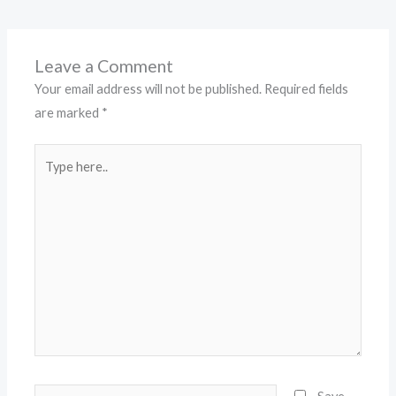
Leave a Comment
Your email address will not be published.
Required fields
are marked
*
Type
here..
Name*