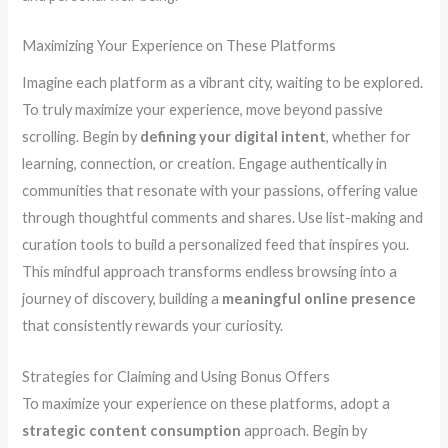
Maximizing Your Experience on These Platforms
Imagine each platform as a vibrant city, waiting to be explored.
To truly maximize your experience, move beyond passive
scrolling. Begin by
defining your digital intent
, whether for
learning, connection, or creation. Engage authentically in
communities that resonate with your passions, offering value
through thoughtful comments and shares. Use list-making and
curation tools to build a personalized feed that inspires you.
This mindful approach transforms endless browsing into a
journey of discovery, building a
meaningful online presence
that consistently rewards your curiosity.
Strategies for Claiming and Using Bonus Offers
To maximize your experience on these platforms, adopt a
strategic content consumption
approach. Begin by