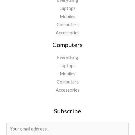
Everything
Laptops
Mobiles
Computers
Accessories
Computers
Everything
Laptops
Mobiles
Computers
Accessories
Subscribe
E
m