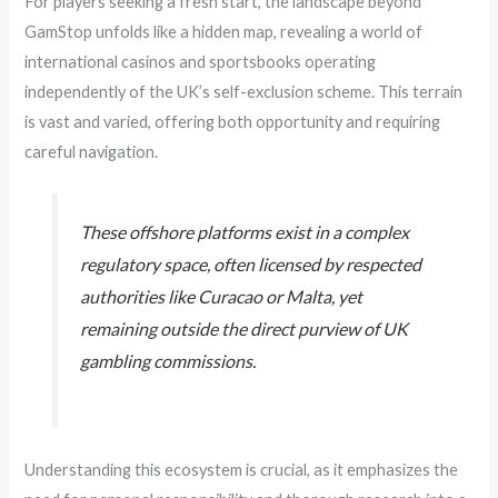
For players seeking a fresh start, the landscape beyond
GamStop unfolds like a hidden map, revealing a world of
international casinos and sportsbooks operating
independently of the UK’s self-exclusion scheme. This terrain
is vast and varied, offering both opportunity and requiring
careful navigation.
These offshore platforms exist in a complex
regulatory space, often licensed by respected
authorities like Curacao or Malta, yet
remaining outside the direct purview of UK
gambling commissions.
Understanding this ecosystem is crucial, as it emphasizes the