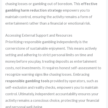
chasing losses or gambling out of boredom. This
effective
gambling harm reduction strategy
empowers you to
maintain control, ensuring the activity remains a form of
entertainment rather than a financial or emotional risk.
Accessing External Support and Resources
Prioritizing responsible gambling independently is the
cornerstone of sustainable enjoyment. This means actively
setting and adhering to strict personal limits on time and
money before you play, treating deposits as entertainment
costs, not investments. It requires honest self-assessment to
recognize warning signs like chasing losses. Embracing
responsible gambling tools
provided by operators, such as
self-exclusion and reality checks, empowers you to maintain
control. Ultimately, independent accountability ensures your
activity remains a conscious choice, protecting your financial
and personal well-being.