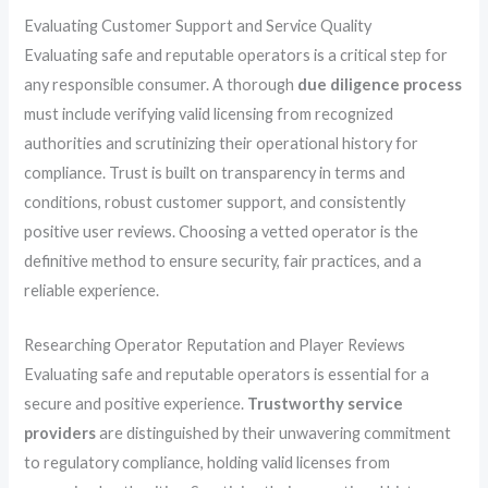
Evaluating Customer Support and Service Quality
Evaluating safe and reputable operators is a critical step for
any responsible consumer. A thorough
due diligence process
must include verifying valid licensing from recognized
authorities and scrutinizing their operational history for
compliance. Trust is built on transparency in terms and
conditions, robust customer support, and consistently
positive user reviews. Choosing a vetted operator is the
definitive method to ensure security, fair practices, and a
reliable experience.
Researching Operator Reputation and Player Reviews
Evaluating safe and reputable operators is essential for a
secure and positive experience.
Trustworthy service
providers
are distinguished by their unwavering commitment
to regulatory compliance, holding valid licenses from