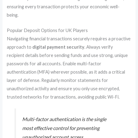
ensuring every transaction protects your economic well-
being.
Popular Deposit Options for UK Players
Navigating financial transactions securely requires a proactive
approach to
digital payment security
. Always verify
recipient details before sending funds and use strong, unique
passwords for all accounts. Enable multi-factor
authentication (MFA) wherever possible, as it adds a critical
layer of defense. Regularly monitor statements for
unauthorized activity and ensure you only use encrypted,
trusted networks for transactions, avoiding public Wi-Fi.
Multi-factor authentication is the single
most effective control for preventing
unauthorized account access.