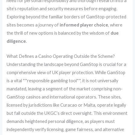
need for personal responsibility and thorough research into a
site’s reputation and security measures before engaging.
Exploring beyond the familiar borders of GamStop-protected
sites becomes a journey of
informed player choice
, where
the thrill of new options is balanced by the wisdom of
due
diligence
.
What Defines a Casino Operating Outside the Scheme?
Understanding the landscape beyond GamStop is crucial for a
comprehensive view of UK player protection. While GamStop
is a vital **responsible gambling tool**, it is not universally
mandated, leaving a segment of the market comprising non-
GamStop casinos and international operators. These sites,
licensed by jurisdictions like Curacao or Malta, operate legally
but fall outside the UKGC’s direct oversight. This environment
demands heightened personal diligence, as players must
independently verify licensing, game fairness, and alternative