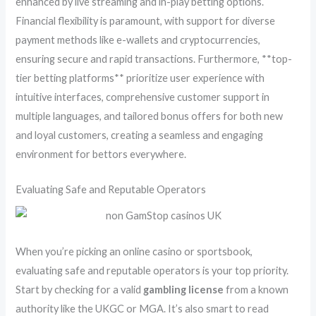
enhanced by live streaming and in-play betting options.
Financial flexibility is paramount, with support for diverse
payment methods like e-wallets and cryptocurrencies,
ensuring secure and rapid transactions. Furthermore, **top-
tier betting platforms** prioritize user experience with
intuitive interfaces, comprehensive customer support in
multiple languages, and tailored bonus offers for both new
and loyal customers, creating a seamless and engaging
environment for bettors everywhere.
Evaluating Safe and Reputable Operators
When you’re picking an online casino or sportsbook,
evaluating safe and reputable operators is your top priority.
Start by checking for a valid
gambling license
from a known
authority like the UKGC or MGA. It’s also smart to read