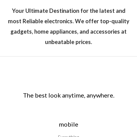
Your Ultimate Destination for the latest and
most Reliable electronics. We offer top-quality
gadgets, home appliances, and accessories at
unbeatable prices.
The best look anytime, anywhere.
mobile