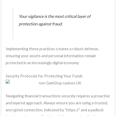
Your vigilance is the most critical layer of
protection against fraud.
Implementing these practices creates a robust defense,
ensuring your assets and personal information remain
protected in an increasingly digital economy.
Security Protocols for Protecting Your Funds
Navigating financial transactions securely requires a proactive
and layered approach. Always ensure you are using a trusted,
encrypted connection, indicated by “https://” and a padlock