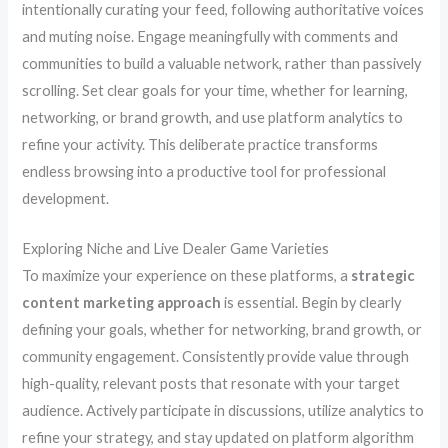
intentionally curating your feed, following authoritative voices
and muting noise. Engage meaningfully with comments and
communities to build a valuable network, rather than passively
scrolling. Set clear goals for your time, whether for learning,
networking, or brand growth, and use platform analytics to
refine your activity. This deliberate practice transforms
endless browsing into a productive tool for professional
development.
Exploring Niche and Live Dealer Game Varieties
To maximize your experience on these platforms, a
strategic
content marketing approach
is essential. Begin by clearly
defining your goals, whether for networking, brand growth, or
community engagement. Consistently provide value through
high-quality, relevant posts that resonate with your target
audience. Actively participate in discussions, utilize analytics to
refine your strategy, and stay updated on platform algorithm