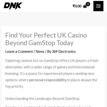
Skip
₹
0.00
to
content
Find Your Perfect UK Casino
Beyond GamStop Today
Leave a Comment
/
News
/ By
369 Electronics
Exploring casinos not on GamStop offers UK players a fresh
alternative, with a wider range of games and international
licensing. It’s a space for experienced players seeking new
options, where
personal responsibility
in play is always the
top priority.
Understanding the Landscape Beyond GamStop