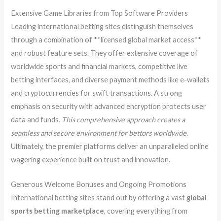
Extensive Game Libraries from Top Software Providers
Leading international betting sites distinguish themselves
through a combination of **licensed global market access**
and robust feature sets. They offer extensive coverage of
worldwide sports and financial markets, competitive live
betting interfaces, and diverse payment methods like e-wallets
and cryptocurrencies for swift transactions. A strong
emphasis on security with advanced encryption protects user
data and funds.
This comprehensive approach creates a
seamless and secure environment for bettors worldwide.
Ultimately, the premier platforms deliver an unparalleled online
wagering experience built on trust and innovation.
Generous Welcome Bonuses and Ongoing Promotions
International betting sites stand out by offering a vast
global
sports betting marketplace
, covering everything from