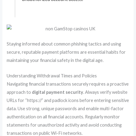
Staying informed about common phishing tactics and using
secure, reputable payment platforms are essential habits for
maintaining your financial safety in the digital age.
Understanding Withdrawal Times and Policies
Navigating financial transactions securely requires a proactive
approach to
digital payment security
. Always verify website
URLs for “https://” and padlock icons before entering sensitive
data. Use strong, unique passwords and enable multi-factor
authentication on all financial accounts. Regularly monitor
statements for unauthorized activity and avoid conducting
transactions on public Wi-Fi networks.