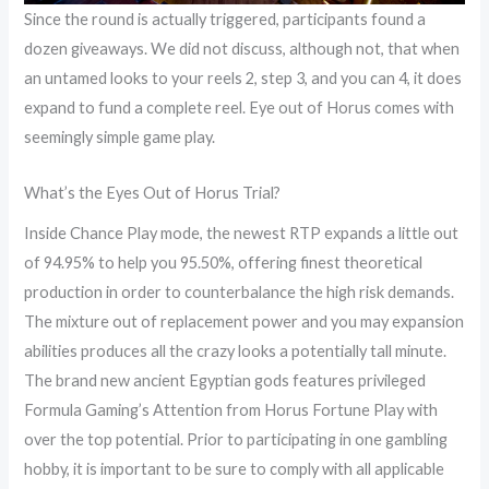
Since the round is actually triggered, participants found a
dozen giveaways. We did not discuss, although not, that when
an untamed looks to your reels 2, step 3, and you can 4, it does
expand to fund a complete reel. Eye out of Horus comes with
seemingly simple game play.
What’s the Eyes Out of Horus Trial?
Inside Chance Play mode, the newest RTP expands a little out
of 94.95% to help you 95.50%, offering finest theoretical
production in order to counterbalance the high risk demands.
The mixture out of replacement power and you may expansion
abilities produces all the crazy looks a potentially tall minute.
The brand new ancient Egyptian gods features privileged
Formula Gaming’s Attention from Horus Fortune Play with
over the top potential. Prior to participating in one gambling
hobby, it is important to be sure to comply with all applicable