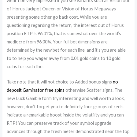
wear’t be very impressed if you see variants such as Vision out
of Horus Jackpot Queen or Vision of Horus Megaways
presenting some other go back cost. While you are
questioning regarding the return, the interest out of Horus
position RTP is 96.31%, that is somewhat over the world’s
mediocre from 96.00%. Your full bet dimensions are
determined by the new bet for each line, and it’s you are able
to to help you wager away from 0.01 gold coins to 10 gold
coins for each line.
Take note that it will not choice to Added bonus signs
no
deposit Gaminator free spins
otherwise Scatter signs. The
new Luck Gamble form try interesting and well worth a look,
however, don’t forget you to definitely four groups of reels
indicate a remarkable boost inside the volatility and you can
RTP! You can preserve track of your symbol upgrade
advances through the fresh meter demonstrated near the top