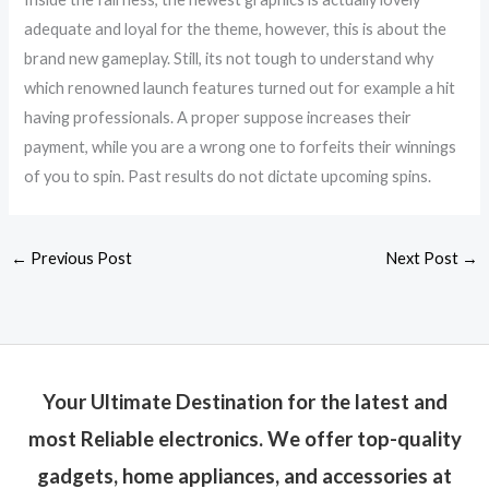
adequate and loyal for the theme, however, this is about the
brand new gameplay. Still, its not tough to understand why
which renowned launch features turned out for example a hit
having professionals. A proper suppose increases their
payment, while you are a wrong one to forfeits their winnings
of you to spin. Past results do not dictate upcoming spins.
←
Previous Post
Next Post
→
Your Ultimate Destination for the latest and
most Reliable electronics. We offer top-quality
gadgets, home appliances, and accessories at