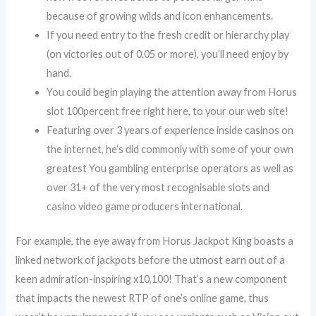
because of growing wilds and icon enhancements.
If you need entry to the fresh credit or hierarchy play
(on victories out of 0.05 or more), you’ll need enjoy by
hand.
You could begin playing the attention away from Horus
slot 100percent free right here, to your our web site!
Featuring over 3 years of experience inside casinos on
the internet, he’s did commonly with some of your own
greatest You gambling enterprise operators as well as
over 31+ of the very most recognisable slots and
casino video game producers international.
For example, the eye away from Horus Jackpot King boasts a
linked network of jackpots before the utmost earn out of a
keen admiration-inspiring x10,100! That’s a new component
that impacts the newest RTP of one’s online game, thus