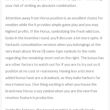
your risk of striking an absolute combination.
Attention away from Horus position is an excellent choice for
newbies while the it provides simple game play and you may
highest profits. If the Horus, symbolizing the fresh wild icon,
looks in the incentive round, you’ll discover a lot more spins. A
fantastic consolidation versions when you belongings at the
very least about three (3) same-type symbols to the reels
regarding the remaining-most reel on the right. The bonus has
are other factors to watch out for if you are to try out so it
position at no cost or real money. Having less a lot more
added bonus have are a drawback, as they make harbors far
more humorous. One thing exciting is when you house the
brand new Horus crazy symbol when you are the new free
revolves feature is productive.
Inside the fairness, the newest graphics is actually lovely