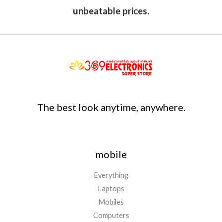
unbeatable prices.
The best look anytime, anywhere.
mobile
Everything
Laptops
Mobiles
Computers