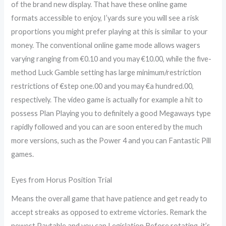
of the brand new display. That have these online game
formats accessible to enjoy, I’yards sure you will see a risk
proportions you might prefer playing at this is similar to your
money. The conventional online game mode allows wagers
varying ranging from €0.10 and you may €10.00, while the five-
method Luck Gamble setting has large minimum/restriction
restrictions of €step one.00 and you may €a hundred.00,
respectively. The video game is actually for example a hit to
possess Plan Playing you to definitely a good Megaways type
rapidly followed and you can are soon entered by the much
more versions, such as the Power 4 and you can Fantastic Pill
games.
Eyes from Horus Position Trial
Means the overall game that have patience and get ready to
accept streaks as opposed to extreme victories. Remark the
newest Paytable and you can Legislation Before rotating, it’s