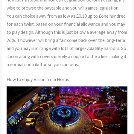
wise to browse the paytable and you will games legislation.
You can choice away from as low as £0.10 up to £one hundred
for each twist, based on your financial allowance and you may
to play design. Although this is just below a average away from
96%, it however will bring a fair come back over the long-term
and you may is in range with lots of large-volatility harbors. So
it icon along with covers merely a couple to the a line, making it
a normal contributor so you can wins.
How to enjoy Vision from Horus