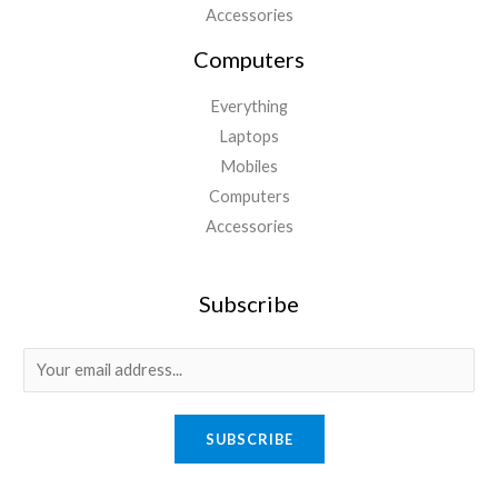
Accessories
Computers
Everything
Laptops
Mobiles
Computers
Accessories
Subscribe
E
m
a
SUBSCRIBE
i
l