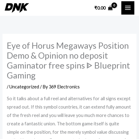
Skip
₹
0.00
to
content
Eye of Horus Megaways Position
Demo & Opinion no deposit
Gaminator free spins ᐈ Blueprint
Gaming
/
Uncategorized
/ By
369 Electronics
So it talks about a full reel and alternatives for all signs except
spread out. If this symbol countries, it can extend fully amount
of the fresh reel and you will leave you much more chances to
create a fantastic union. The bottom game itself is quite
simple on the position, for the merely symbol value discussing