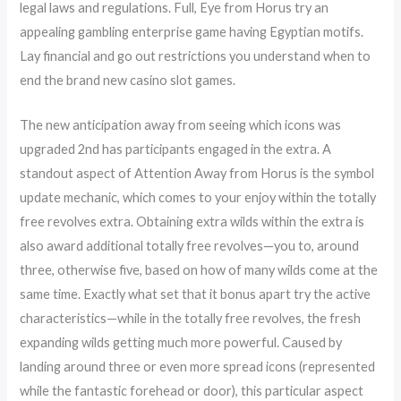
legal laws and regulations. Full, Eye from Horus try an
appealing gambling enterprise game having Egyptian motifs.
Lay financial and go out restrictions you understand when to
end the brand new casino slot games.
The new anticipation away from seeing which icons was
upgraded 2nd has participants engaged in the extra. A
standout aspect of Attention Away from Horus is the symbol
update mechanic, which comes to your enjoy within the totally
free revolves extra. Obtaining extra wilds within the extra is
also award additional totally free revolves—you to, around
three, otherwise five, based on how of many wilds come at the
same time. Exactly what set that it bonus apart try the active
characteristics—while in the totally free revolves, the fresh
expanding wilds getting much more powerful. Caused by
landing around three or even more spread icons (represented
while the fantastic forehead or door), this particular aspect