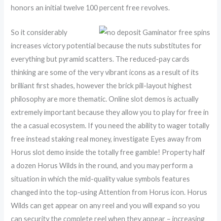
honors an initial twelve 100 percent free revolves.
So it considerably
increases victory potential because the nuts substitutes for
everything but pyramid scatters. The reduced-pay cards
thinking are some of the very vibrant icons as a result of its
brilliant first shades, however the brick pill-layout highest
philosophy are more thematic. Online slot demos is actually
extremely important because they allow you to play for free in
the a casual ecosystem. If you need the ability to wager totally
free instead staking real money, investigate Eyes away from
Horus slot demo inside the totally free gamble! Property half
a dozen Horus Wilds in the round, and you may perform a
situation in which the mid-quality value symbols features
changed into the top-using Attention from Horus icon. Horus
Wilds can get appear on any reel and you will expand so you
can security the complete reel when they appear – increasing