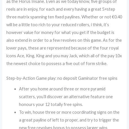
as the Horus Insane. Even as we today know, five groups of
reels are in enjoy, for each and every having a great 5×step
three matrix spanning ten fixed paylines.
Whether or not €0.40
will be a little too rich to your reduced rollers, i think, it’s
however value for money for what you get if the budget is
also extend in order to a few revolves on this game. As for the
lower pays, these are represented because of the four royal
icons Ace, King, King and you may Jack, which all of the pay 10x
the newest choice to possess a five out of form strike.
Step-by-Action Game play: no deposit Gaminator free spins
After you home around three or more pyramid
scatters, you’ll discover an alternative feature one
honours your 12 totally free spins.
To win, house three or more coordinating signs on the
a great payline of left to proper, and try to trigger the
new free revolves bonus to possess larger wins