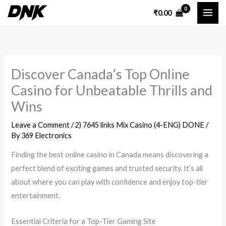
Skip
₹
0.00
to
content
Discover Canada’s Top Online
Casino for Unbeatable Thrills and
Wins
Leave a Comment
/
2) 7645 links Mix Casino (4-ENG) DONE
/
By
369 Electronics
Finding the best online casino in Canada means discovering a
perfect blend of exciting games and trusted security. It’s all
about where you can play with confidence and enjoy top-tier
entertainment.
Essential Criteria for a Top-Tier Gaming Site