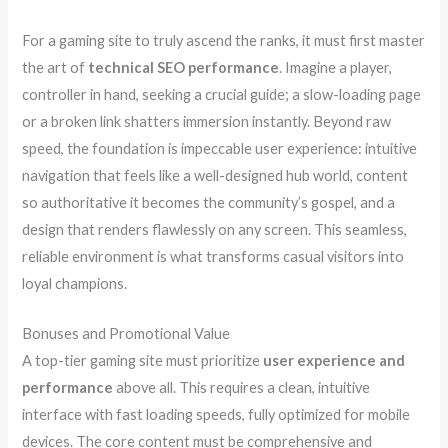
For a gaming site to truly ascend the ranks, it must first master
the art of
technical SEO performance
. Imagine a player,
controller in hand, seeking a crucial guide; a slow-loading page
or a broken link shatters immersion instantly. Beyond raw
speed, the foundation is impeccable user experience: intuitive
navigation that feels like a well-designed hub world, content
so authoritative it becomes the community’s gospel, and a
design that renders flawlessly on any screen. This seamless,
reliable environment is what transforms casual visitors into
loyal champions.
Bonuses and Promotional Value
A top-tier gaming site must prioritize
user experience and
performance
above all. This requires a clean, intuitive
interface with fast loading speeds, fully optimized for mobile
devices. The core content must be comprehensive and