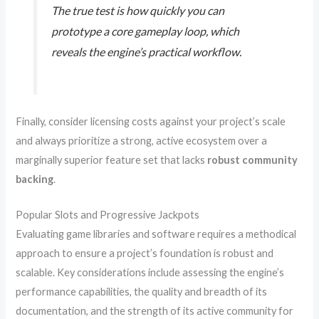
The true test is how quickly you can
prototype a core gameplay loop, which
reveals the engine’s practical workflow.
Finally, consider licensing costs against your project’s scale
and always prioritize a strong, active ecosystem over a
marginally superior feature set that lacks
robust community
backing
.
Popular Slots and Progressive Jackpots
Evaluating game libraries and software requires a methodical
approach to ensure a project’s foundation is robust and
scalable. Key considerations include assessing the engine’s
performance capabilities, the quality and breadth of its
documentation, and the strength of its active community for