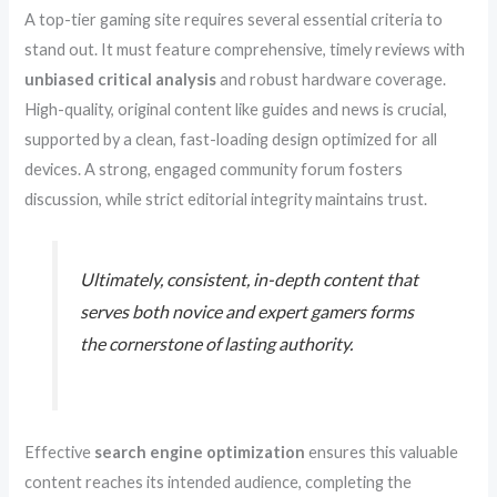
A top-tier gaming site requires several essential criteria to
stand out. It must feature comprehensive, timely reviews with
unbiased critical analysis
and robust hardware coverage.
High-quality, original content like guides and news is crucial,
supported by a clean, fast-loading design optimized for all
devices. A strong, engaged community forum fosters
discussion, while strict editorial integrity maintains trust.
Ultimately, consistent, in-depth content that
serves both novice and expert gamers forms
the cornerstone of lasting authority.
Effective
search engine optimization
ensures this valuable
content reaches its intended audience, completing the