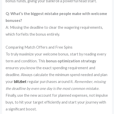
bonus funds, giving your bankroll a powerful head start.
Q: What’s the biggest mistake people make with welcome
bonuses?
A: Missing the deadline to clear the wagering requirements,
which forfeits the bonus entirely.
Comparing Match Offers and Free Spins
To truly maximize your welcome bonus, start by reading every
term and condition. This
bonus optimization strategy
ensures you know the exact spending requirement and
deadline. Always calculate the minimum spend needed and plan
your
blitzbet
regular purchases around it.
Remember, missing
the deadline by even one day is the most common mistake.
Finally, use the new account for planned expenses, not impulse
buys, to hit your target efficiently and start your journey with
a significant boost.