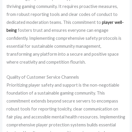
thriving gaming community. It requires proactive measures,
from robust reporting tools and clear codes of conduct to
dedicated moderation teams. This commitment to
player well-
being
fosters trust and ensures everyone can engage
confidently. Implementing comprehensive safety protocols is
essential for sustainable community management,
transforming any platform into a secure and positive space
where creativity and competition flourish.
Quality of Customer Service Channels
Prioritizing player safety and support is the non-negotiable
foundation of a sustainable gaming community. This
commitment extends beyond secure servers to encompass
robust tools for reporting toxicity, clear communication on
fair play, and accessible mental health resources. Implementing
comprehensive player protection systems builds essential