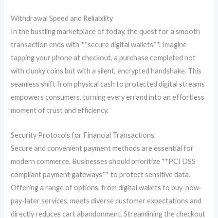
Withdrawal Speed and Reliability
In the bustling marketplace of today, the quest for a smooth
transaction ends with **secure digital wallets**. Imagine
tapping your phone at checkout, a purchase completed not
with clunky coins but with a silent, encrypted handshake. This
seamless shift from physical cash to protected digital streams
empowers consumers, turning every errand into an effortless
moment of trust and efficiency.
Security Protocols for Financial Transactions
Secure and convenient payment methods are essential for
modern commerce. Businesses should prioritize **PCI DSS
compliant payment gateways** to protect sensitive data.
Offering a range of options, from digital wallets to buy-now-
pay-later services, meets diverse customer expectations and
directly reduces cart abandonment. Streamlining the checkout