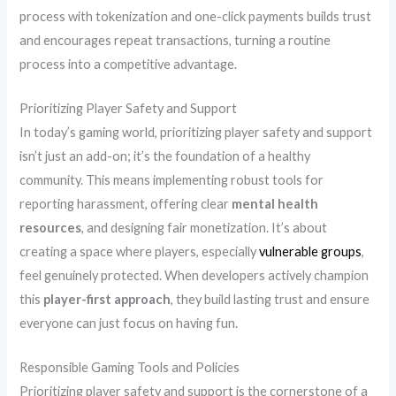
process with tokenization and one-click payments builds trust
and encourages repeat transactions, turning a routine
process into a competitive advantage.
Prioritizing Player Safety and Support
In today’s gaming world, prioritizing player safety and support
isn’t just an add-on; it’s the foundation of a healthy
community. This means implementing robust tools for
reporting harassment, offering clear
mental health
resources
, and designing fair monetization. It’s about
creating a space where players, especially
vulnerable groups
,
feel genuinely protected. When developers actively champion
this
player-first approach
, they build lasting trust and ensure
everyone can just focus on having fun.
Responsible Gaming Tools and Policies
Prioritizing player safety and support is the cornerstone of a