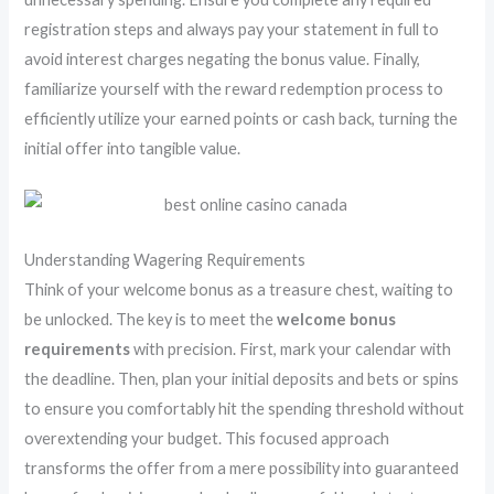
registration steps and always pay your statement in full to
avoid interest charges negating the bonus value. Finally,
familiarize yourself with the reward redemption process to
efficiently utilize your earned points or cash back, turning the
initial offer into tangible value.
Understanding Wagering Requirements
Think of your welcome bonus as a treasure chest, waiting to
be unlocked. The key is to meet the
welcome bonus
requirements
with precision. First, mark your calendar with
the deadline. Then, plan your initial deposits and bets or spins
to ensure you comfortably hit the spending threshold without
overextending your budget. This focused approach
transforms the offer from a mere possibility into guaranteed