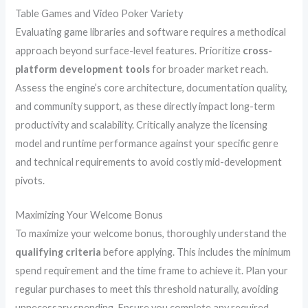
Table Games and Video Poker Variety
Evaluating game libraries and software requires a methodical
approach beyond surface-level features. Prioritize
cross-
platform development tools
for broader market reach.
Assess the engine’s core architecture, documentation quality,
and community support, as these directly impact long-term
productivity and scalability. Critically analyze the licensing
model and runtime performance against your specific genre
and technical requirements to avoid costly mid-development
pivots.
Maximizing Your Welcome Bonus
To maximize your welcome bonus, thoroughly understand the
qualifying criteria
before applying. This includes the minimum
spend requirement and the time frame to achieve it. Plan your
regular purchases to meet this threshold naturally, avoiding
unnecessary spending. Ensure you complete any required