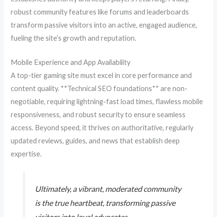
robust community features like forums and leaderboards
transform passive visitors into an active, engaged audience,
fueling the site’s growth and reputation.
Mobile Experience and App Availability
A top-tier gaming site must excel in core performance and
content quality. **Technical SEO foundations** are non-
negotiable, requiring lightning-fast load times, flawless mobile
responsiveness, and robust security to ensure seamless
access. Beyond speed, it thrives on authoritative, regularly
updated reviews, guides, and news that establish deep
expertise.
Ultimately, a vibrant, moderated community
is the true heartbeat, transforming passive
visitors into loyal advocates.