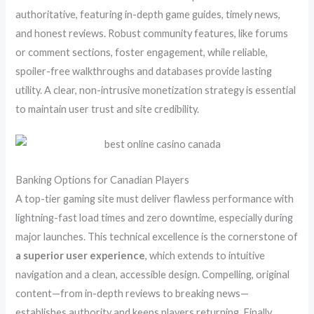
authoritative, featuring in-depth game guides, timely news,
and honest reviews. Robust community features, like forums
or comment sections, foster engagement, while reliable,
spoiler-free walkthroughs and databases provide lasting
utility. A clear, non-intrusive monetization strategy is essential
to maintain user trust and site credibility.
Banking Options for Canadian Players
A top-tier gaming site must deliver flawless performance with
lightning-fast load times and zero downtime, especially during
major launches. This technical excellence is the cornerstone of
a superior user experience
, which extends to intuitive
navigation and a clean, accessible design. Compelling, original
content—from in-depth reviews to breaking news—
establishes authority and keeps players returning. Finally,