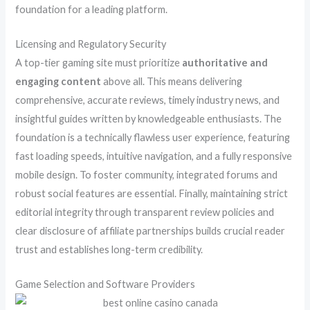
foundation for a leading platform.
Licensing and Regulatory Security
A top-tier gaming site must prioritize
authoritative and
engaging content
above all. This means delivering
comprehensive, accurate reviews, timely industry news, and
insightful guides written by knowledgeable enthusiasts. The
foundation is a technically flawless user experience, featuring
fast loading speeds, intuitive navigation, and a fully responsive
mobile design. To foster community, integrated forums and
robust social features are essential. Finally, maintaining strict
editorial integrity through transparent review policies and
clear disclosure of affiliate partnerships builds crucial reader
trust and establishes long-term credibility.
Game Selection and Software Providers