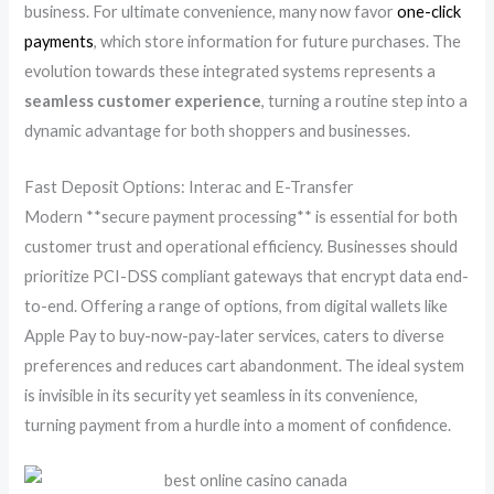
business. For ultimate convenience, many now favor
one-click
payments
, which store information for future purchases. The
evolution towards these integrated systems represents a
seamless customer experience
, turning a routine step into a
dynamic advantage for both shoppers and businesses.
Fast Deposit Options: Interac and E-Transfer
Modern **secure payment processing** is essential for both
customer trust and operational efficiency. Businesses should
prioritize PCI-DSS compliant gateways that encrypt data end-
to-end. Offering a range of options, from digital wallets like
Apple Pay to buy-now-pay-later services, caters to diverse
preferences and reduces cart abandonment. The ideal system
is invisible in its security yet seamless in its convenience,
turning payment from a hurdle into a moment of confidence.