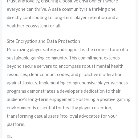
trust and loyalty, ensuring a positive environment where
everyone can thrive. A safe community is a thriving one,
directly contributing to long-term player retention and a
healthier ecosystem for all.
Site Encryption and Data Protection
Prioritizing player safety and support is the cornerstone of a
sustainable gaming community. This commitment extends
beyond secure servers to encompass robust mental health
resources, clear conduct codes, and proactive moderation
against toxicity. Implementing comprehensive player wellness
programs demonstrates a developer’s dedication to their
audience’s long-term engagement. Fostering a positive gaming
environment is essential for healthy player retention,
transforming casual users into loyal advocates for your
platform.