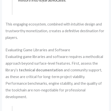
This engaging ecosystem, combined with intuitive design and
trustworthy monetization, creates a definitive destination for
players.
Evaluating Game Libraries and Software
Evaluating game libraries and software requires a methodical
approach beyond surface-level features. First, assess the
library’s
technical documentation
and community support,
as these are critical for long-term project viability.
Performance benchmarks, engine stability, and the quality of
the toolchain are non-negotiable for professional
development.