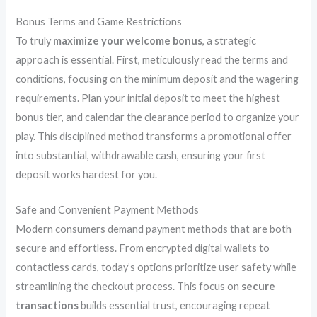
Bonus Terms and Game Restrictions
To truly
maximize your welcome bonus
, a strategic
approach is essential. First, meticulously read the terms and
conditions, focusing on the minimum deposit and the wagering
requirements. Plan your initial deposit to meet the highest
bonus tier, and calendar the clearance period to organize your
play. This disciplined method transforms a promotional offer
into substantial, withdrawable cash, ensuring your first
deposit works hardest for you.
Safe and Convenient Payment Methods
Modern consumers demand payment methods that are both
secure and effortless. From encrypted digital wallets to
contactless cards, today’s options prioritize user safety while
streamlining the checkout process. This focus on
secure
transactions
builds essential trust, encouraging repeat