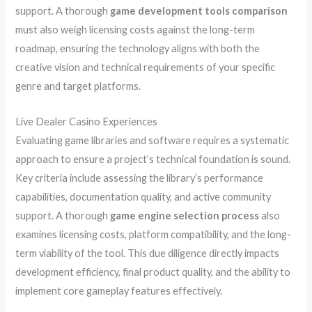
support. A thorough
game development tools comparison
must also weigh licensing costs against the long-term
roadmap, ensuring the technology aligns with both the
creative vision and technical requirements of your specific
genre and target platforms.
Live Dealer Casino Experiences
Evaluating game libraries and software requires a systematic
approach to ensure a project’s technical foundation is sound.
Key criteria include assessing the library’s performance
capabilities, documentation quality, and active community
support. A thorough
game engine selection process
also
examines licensing costs, platform compatibility, and the long-
term viability of the tool. This due diligence directly impacts
development efficiency, final product quality, and the ability to
implement core gameplay features effectively.