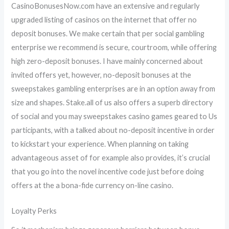
CasinoBonusesNow.com have an extensive and regularly
upgraded listing of casinos on the internet that offer no
deposit bonuses. We make certain that per social gambling
enterprise we recommend is secure, courtroom, while offering
high zero-deposit bonuses. I have mainly concerned about
invited offers yet, however, no-deposit bonuses at the
sweepstakes gambling enterprises are in an option away from
size and shapes. Stake.all of us also offers a superb directory
of social and you may sweepstakes casino games geared to Us
participants, with a talked about no-deposit incentive in order
to kickstart your experience. When planning on taking
advantageous asset of for example also provides, it’s crucial
that you go into the novel incentive code just before doing
offers at the a bona-fide currency on-line casino.
Loyalty Perks