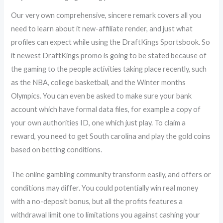
Our very own comprehensive, sincere remark covers all you
need to learn about it new-affiliate render, and just what
profiles can expect while using the DraftKings Sportsbook. So
it newest DraftKings promo is going to be stated because of
the gaming to the people activities taking place recently, such
as the NBA, college basketball, and the Winter months
Olympics. You can even be asked to make sure your bank
account which have formal data files, for example a copy of
your own authorities ID, one which just play. To claim a
reward, you need to get South carolina and play the gold coins
based on betting conditions.
The online gambling community transform easily, and offers or
conditions may differ. You could potentially win real money
with a no-deposit bonus, but all the profits features a
withdrawal limit one to limitations you against cashing your