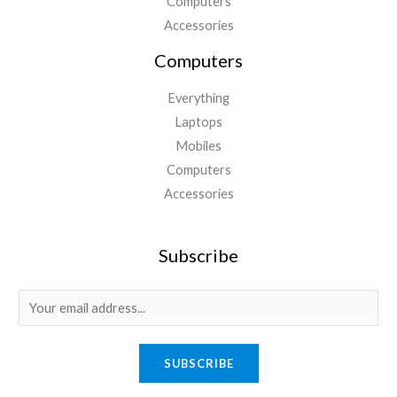
Computers
Accessories
Computers
Everything
Laptops
Mobiles
Computers
Accessories
Subscribe
E
m
a
SUBSCRIBE
i
l