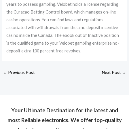
years to possess gambling. Velobet holds a license regarding
the Curacao Betting Control board, which manages on-line
casino operations. You can find laws and regulations
associated with withdrawals from the a no deposit incentive
casino inside the Canada. The ebook out of Inactive position
‘s the qualified game to your Velobet gambling enterprise no-
deposit extra 100 percent free revolves.
←
Previous Post
Next Post
→
Your Ultimate Destination for the latest and
most Reliable electronics. We offer top-quality