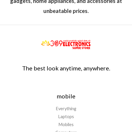
gadgets, home appliances, and accessories at
unbeatable prices.
The best look anytime, anywhere.
mobile
Everything
Laptops
Mobiles