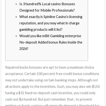
Is 3 hundred% Local casino Bonuses
Designed for Mobile Professionals?
What exactly is Spinline Casino’s licensing
reputation, and you may what in charge
gambling products will it list?
Would you like mBit Gambling enterprise
No-deposit Added bonus Rules inside the
2026?
Repaired bucks bonuses are apt to have a maximum choice
acceptance. Certain 100 percent free credit bonus conditions
may not undertake using certain banking steps. Although not
all actions apply to the incentives. Such, you may also win $150
having a $31 fixed no-deposit cash incentive, you could only
cash out $a hundred.
But just remember that , to prevent
getting up front, casinos will generally demand a threshold for