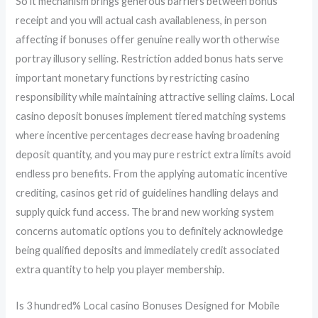
So it mechanism brings generous barriers between bonus
receipt and you will actual cash availableness, in person
affecting if bonuses offer genuine really worth otherwise
portray illusory selling. Restriction added bonus hats serve
important monetary functions by restricting casino
responsibility while maintaining attractive selling claims. Local
casino deposit bonuses implement tiered matching systems
where incentive percentages decrease having broadening
deposit quantity, and you may pure restrict extra limits avoid
endless pro benefits. From the applying automatic incentive
crediting, casinos get rid of guidelines handling delays and
supply quick fund access. The brand new working system
concerns automatic options you to definitely acknowledge
being qualified deposits and immediately credit associated
extra quantity to help you player membership.
Is 3 hundred% Local casino Bonuses Designed for Mobile