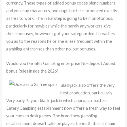
currency. These types of added bonus codes blend numbers
and you may characters, and ought to be reproduced exactly
as he’s to work. The initial step is going to be monotonous,
particularly for newbies,while the hardly any workers give
these bonuses, however, i got your safeguarded. It teaches
you as to the reasons he or she is less frequent within the
gambling enterprises than other no-put bonuses.
Would you like mBit Gambling enterprise No-deposit Added
bonus Rules inside the 2026?
Blackjack also offers the very
best production, particularly
Very early Payout black-jack in which approach matters.
Eatery Gambling establishment now offers a fresh way to feel
your chosen desk games. The brand new gambling
establishment doesn’t take on players beneath the minimum