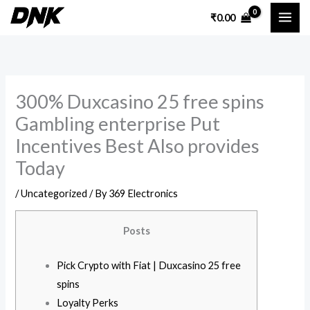
Skip
₹
0.00
to
content
300% Duxcasino 25 free spins
Gambling enterprise Put
Incentives Best Also provides
Today
/
Uncategorized
/ By
369 Electronics
Posts
Pick Crypto with Fiat | Duxcasino 25 free
spins
Loyalty Perks