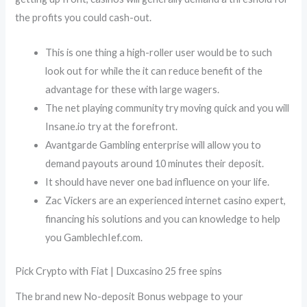
the profits you could cash-out.
This is one thing a high-roller user would be to such
look out for while the it can reduce benefit of the
advantage for these with large wagers.
The net playing community try moving quick and you will
Insane.io try at the forefront.
Avantgarde Gambling enterprise will allow you to
demand payouts around 10 minutes their deposit.
It should have never one bad influence on your life.
Zac Vickers are an experienced internet casino expert,
financing his solutions and you can knowledge to help
you GamblechIef.com.
Pick Crypto with Fiat | Duxcasino 25 free spins
The brand new No-deposit Bonus webpage to your