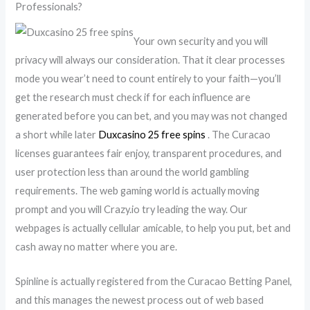
Professionals?
Your own security and you will
privacy will always our consideration. That it clear processes
mode you wear’t need to count entirely to your faith—you’ll
get the research must check if for each influence are
generated before you can bet, and you may was not changed
a short while later
Duxcasino 25 free spins
. The Curacao
licenses guarantees fair enjoy, transparent procedures, and
user protection less than around the world gambling
requirements. The web gaming world is actually moving
prompt and you will Crazy.io try leading the way. Our
webpages is actually cellular amicable, to help you put, bet and
cash away no matter where you are.
Spinline is actually registered from the Curacao Betting Panel,
and this manages the newest process out of web based