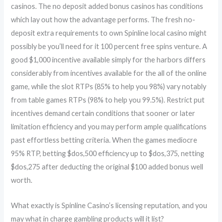
casinos. The no deposit added bonus casinos has conditions
which lay out how the advantage performs. The fresh no-
deposit extra requirements to own Spinline local casino might
possibly be you’ll need for it 100 percent free spins venture. A
good $1,000 incentive available simply for the harbors differs
considerably from incentives available for the all of the online
game, while the slot RTPs (85% to help you 98%) vary notably
from table games RTPs (98% to help you 99.5%). Restrict put
incentives demand certain conditions that sooner or later
limitation efficiency and you may perform ample qualifications
past effortless betting criteria. When the games mediocre
95% RTP, betting $dos,500 efficiency up to $dos,375, netting
$dos,275 after deducting the original $100 added bonus well
worth.
What exactly is Spinline Casino’s licensing reputation, and you
may what in charge gambling products will it list?