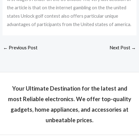
the article is that on the internet gambling on the the united
states Unlock golf contest also offers particular unique
advantages of participants from the United states of america.
←
Previous Post
Next Post
→
Your Ultimate Destination for the latest and
most Reliable electronics. We offer top-quality
gadgets, home appliances, and accessories at
unbeatable prices.