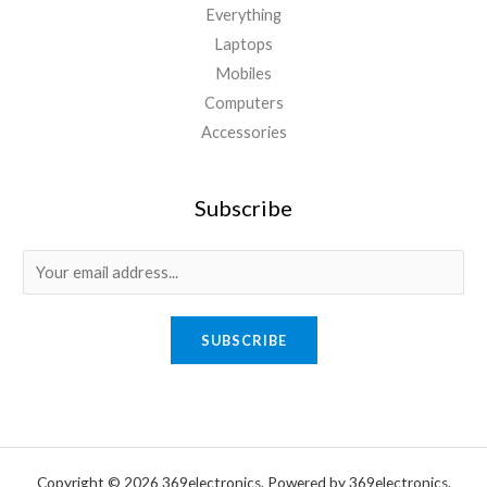
Everything
Laptops
Mobiles
Computers
Accessories
Subscribe
E
m
a
SUBSCRIBE
i
l
*
Copyright © 2026 369electronics. Powered by 369electronics.