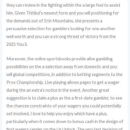
they can review in the fighting within the a large feel to assist
him. Given Thitikul’s newest form and you will positioning for
the demands out of Erin Mountains, she presents a
persuasive selection for gamblers looking for one another
well worth and you can a strong threat of victory from the
2025 You.S.
Moreover, the online sportsbooks provide alive gambling
possibilities on the a selection away from domestic and you
will global competitions, in addition to betting segments to the
Pros Championship. Live playing allows pages to get a wager
during the an extra’s notice in the event. Another great
suggestion is to claim a plus as the a first-date gambler, to see
the chances constraints of your wagers you could potentially
set involved. I love to help you enjoy which have a plus,
particularly when it comes down to bonus cash in the design of
first wagers render on the Us Unlock. The very last decision of