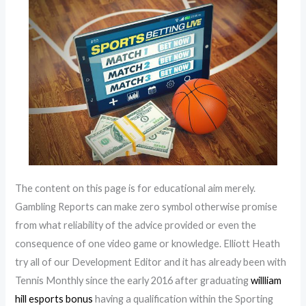
The content on this page is for educational aim merely.
Gambling Reports can make zero symbol otherwise promise
from what reliability of the advice provided or even the
consequence of one video game or knowledge. Elliott Heath
try all of our Development Editor and it has already been with
Tennis Monthly since the early 2016 after graduating
willliam
hill esports bonus
having a qualification within the Sporting