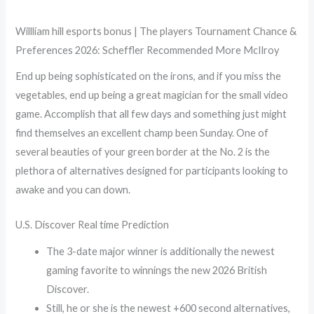
Willliam hill esports bonus | The players Tournament Chance &
Preferences 2026: Scheffler Recommended More McIlroy
End up being sophisticated on the irons, and if you miss the
vegetables, end up being a great magician for the small video
game. Accomplish that all few days and something just might
find themselves an excellent champ been Sunday. One of
several beauties of your green border at the No. 2 is the
plethora of alternatives designed for participants looking to
awake and you can down.
U.S. Discover Real time Prediction
The 3-date major winner is additionally the newest
gaming favorite to winnings the new 2026 British
Discover.
Still, he or she is the newest +600 second alternatives,