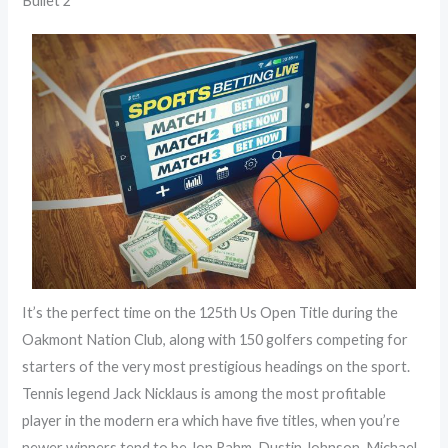
Bullet 2
It’s the perfect time on the 125th Us Open Title during the
Oakmont Nation Club, along with 150 golfers competing for
starters of the very most prestigious headings on the sport.
Tennis legend Jack Nicklaus is among the most profitable
player in the modern era which have five titles, when you’re
newer winners tend to be Jon Rahm, Dustin Johnson, Michael