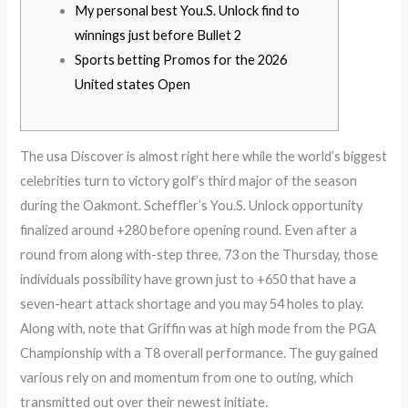
My personal best You.S. Unlock find to
winnings just before Bullet 2
Sports betting Promos for the 2026
United states Open
The usa Discover is almost right here while the world’s biggest
celebrities turn to victory golf’s third major of the season
during the Oakmont. Scheffler’s You.S. Unlock opportunity
finalized around +280 before opening round. Even after a
round from along with-step three, 73 on the Thursday, those
individuals possibility have grown just to +650 that have a
seven-heart attack shortage and you may 54 holes to play.
Along with, note that Griffin was at high mode from the PGA
Championship with a T8 overall performance. The guy gained
various rely on and momentum from one to outing, which
transmitted out over their newest initiate.