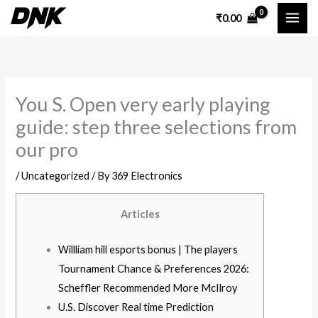
Skip
₹
0.00
to
content
You S. Open very early playing
guide: step three selections from
our pro
/
Uncategorized
/ By
369 Electronics
Articles
Willliam hill esports bonus | The players
Tournament Chance & Preferences 2026:
Scheffler Recommended More McIlroy
U.S. Discover Real time Prediction