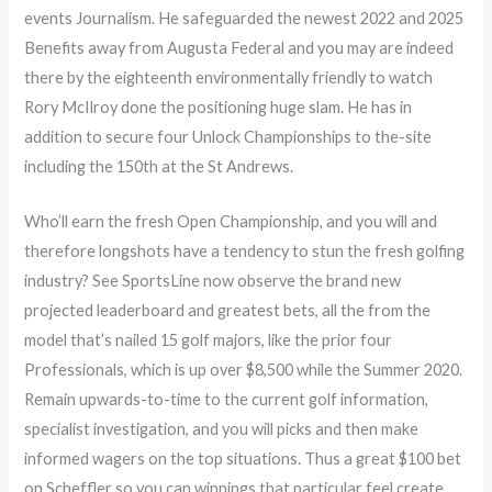
events Journalism. He safeguarded the newest 2022 and 2025
Benefits away from Augusta Federal and you may are indeed
there by the eighteenth environmentally friendly to watch
Rory McIlroy done the positioning huge slam. He has in
addition to secure four Unlock Championships to the-site
including the 150th at the St Andrews.
Who’ll earn the fresh Open Championship, and you will and
therefore longshots have a tendency to stun the fresh golfing
industry? See SportsLine now observe the brand new
projected leaderboard and greatest bets, all the from the
model that’s nailed 15 golf majors, like the prior four
Professionals, which is up over $8,500 while the Summer 2020.
Remain upwards-to-time to the current golf information,
specialist investigation, and you will picks and then make
informed wagers on the top situations. Thus a great $100 bet
on Scheffler so you can winnings that particular feel create