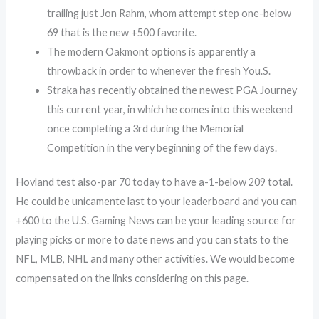
trailing just Jon Rahm, whom attempt step one-below
69 that is the new +500 favorite.
The modern Oakmont options is apparently a
throwback in order to whenever the fresh You.S.
Straka has recently obtained the newest PGA Journey
this current year, in which he comes into this weekend
once completing a 3rd during the Memorial
Competition in the very beginning of the few days.
Hovland test also-par 70 today to have a-1-below 209 total.
He could be unicamente last to your leaderboard and you can
+600 to the U.S. Gaming News can be your leading source for
playing picks or more to date news and you can stats to the
NFL, MLB, NHL and many other activities. We would become
compensated on the links considering on this page.