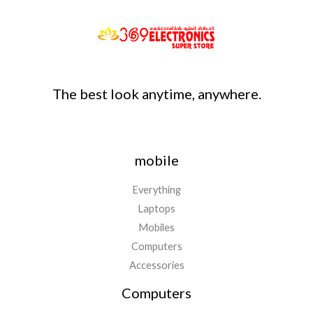
The best look anytime, anywhere.
mobile
Everything
Laptops
Mobiles
Computers
Accessories
Computers