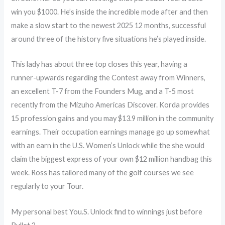
win you $1000. He’s inside the incredible mode after and then
make a slow start to the newest 2025 12 months, successful
around three of the history five situations he’s played inside.
This lady has about three top closes this year, having a
runner-upwards regarding the Contest away from Winners,
an excellent T-7 from the Founders Mug, and a T-5 most
recently from the Mizuho Americas Discover. Korda provides
15 profession gains and you may $13.9 million in the community
earnings. Their occupation earnings manage go up somewhat
with an earn in the U.S. Women’s Unlock while the she would
claim the biggest express of your own $12 million handbag this
week. Ross has tailored many of the golf courses we see
regularly to your Tour.
My personal best You.S. Unlock find to winnings just before