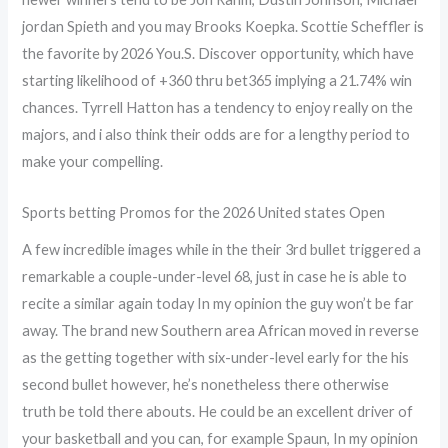
jordan Spieth and you may Brooks Koepka. Scottie Scheffler is
the favorite by 2026 You.S. Discover opportunity, which have
starting likelihood of +360 thru bet365 implying a 21.74% win
chances. Tyrrell Hatton has a tendency to enjoy really on the
majors, and i also think their odds are for a lengthy period to
make your compelling.
Sports betting Promos for the 2026 United states Open
A few incredible images while in the their 3rd bullet triggered a
remarkable a couple-under-level 68, just in case he is able to
recite a similar again today In my opinion the guy won’t be far
away. The brand new Southern area African moved in reverse
as the getting together with six-under-level early for the his
second bullet however, he’s nonetheless there otherwise
truth be told there abouts. He could be an excellent driver of
your basketball and you can, for example Spaun, In my opinion