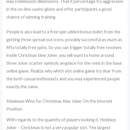
may commission dimensions. That it percentage try aggressive
in the on-line casino globe and offer participants a good
chance of winning training.
People is also lead to a free spin added bonus bullet from the
getting three spread out icons, possibly successful as much as
fifty totally free spins. So you can trigger totally free revolves
inside Christmas time Joker, you will want to home around
three Joker scatter symbols anyplace for the reels in the base
online game. Realize why which slot online game try dear from
the both casual enthusiasts and you may experienced people
exactly the same.
Maximum Wins for Christmas time Joker On the internet
Position
With regards to the quantity of players looking it, Holidays
Joker – Christmas is not a very popular slot. The largest