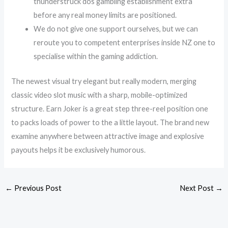
thunderstruck dos gambling establishment extra
before any real money limits are positioned.
We do not give one support ourselves, but we can
reroute you to competent enterprises inside NZ one to
specialise within the gaming addiction.
The newest visual try elegant but really modern, merging
classic video slot music with a sharp, mobile-optimized
structure. Earn Joker is a great step three-reel position one
to packs loads of power to the a little layout. The brand new
examine anywhere between attractive image and explosive
payouts helps it be exclusively humorous.
←
Previous Post
Next Post
→