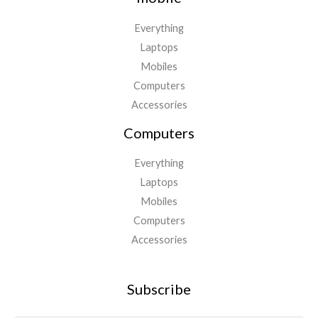
Everything
Laptops
Mobiles
Computers
Accessories
Computers
Everything
Laptops
Mobiles
Computers
Accessories
Subscribe