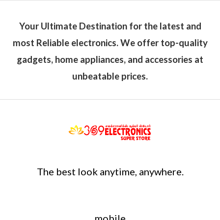
Your Ultimate Destination for the latest and
most Reliable electronics. We offer top-quality
gadgets, home appliances, and accessories at
unbeatable prices.
The best look anytime, anywhere.
mobile