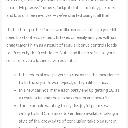
count. Megaways™ moves, jackpot slots, each day jackpots
and lots of free revolves — we’ve started using it all the!
It’s best for professionals who like minimalist design yet still
need blasts of excitement. It takes on easily and you will has
engagement high as a result of regular bonus controls leads
to. Property the fresh Joker Nuts, and it also sticks to your
reels for even a lot more win potential.
It freedom allows players to customize the experience
to fit the style—lower, typical, or high difference.
In a few casinos, if the each party end up getting 18, as
a result, a tie and the pro has their brand new risk.
Those people wanting to try this joyful games was
willing to find Christmas Joker demo available, taking a
style of the knowledge of conclusion take pleasure in