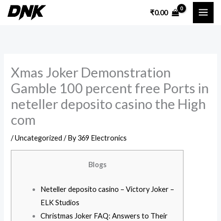
Skip
₹
0.00
to
content
Xmas Joker Demonstration
Gamble 100 percent free Ports in
neteller deposito casino the High
com
/
Uncategorized
/ By
369 Electronics
Blogs
Neteller deposito casino – Victory Joker –
ELK Studios
Christmas Joker FAQ: Answers to Their