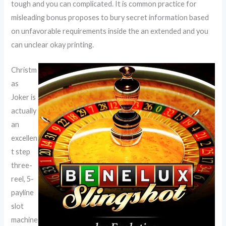
tough and you can complicated. It is common practice for
misleading bonus proposes to bury secret information based
on unfavorable requirements inside the an extended and you
can unclear okay printing.
Christm
as
Joker is
actually
an
excellen
t step
three-
reel, 5-
payline
slot
machine