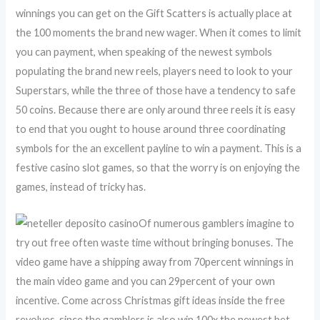
winnings you can get on the Gift Scatters is actually place at
the 100 moments the brand new wager. When it comes to limit
you can payment, when speaking of the newest symbols
populating the brand new reels, players need to look to your
Superstars, while the three of those have a tendency to safe
50 coins. Because there are only around three reels it is easy
to end that you ought to house around three coordinating
symbols for the an excellent payline to win a payment. This is a
festive casino slot games, so that the worry is on enjoying the
games, instead of tricky has.
Of numerous gamblers imagine to
try out free often waste time without bringing bonuses. The
video game have a shipping away from 70percent winnings in
the main video game and you can 29percent of your own
incentive. Come across Christmas gift ideas inside the free
revolves, since the gamblers is also win 100x the newest bet