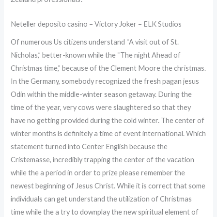
Neteller deposito casino – Victory Joker – ELK Studios
Of numerous Us citizens understand “A visit out of St.
Nicholas,” better-known while the “The night Ahead of
Christmas time,” because of the Clement Moore the christmas.
In the Germany, somebody recognized the fresh pagan jesus
Odin within the middle-winter season getaway. During the
time of the year, very cows were slaughtered so that they
have no getting provided during the cold winter. The center of
winter months is definitely a time of event international. Which
statement turned into Center English because the
Cristemasse, incredibly trapping the center of the vacation
while the a period in order to prize please remember the
newest beginning of Jesus Christ. While it is correct that some
individuals can get understand the utilization of Christmas
time while the a try to downplay the new spiritual element of