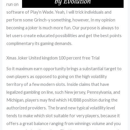
run on
software of Play’n Wade. Yeah, I will trick individuals and
perform some Grinch-y something, however, In my opinion
becoming a joker is much more fun. Our purpose is always to
let users create educated possibilities and get the best points
complimentary its gaming demands.
Xmas Joker United kingdom 100 percent free Trial
So it maximum earn opportunity brings a substantial target to
own players as opposed to going on the high volatility
territory of a few modern slots. Inside claims that have
legalized gambling on line, such New jersey, Pennsylvania, and
Michigan, players may find which HUB88 position during the
authorized providers. The brand new typical volatility level
tends to make which slot suitable for very players, because it
offers a great balance ranging from winnings volume and you