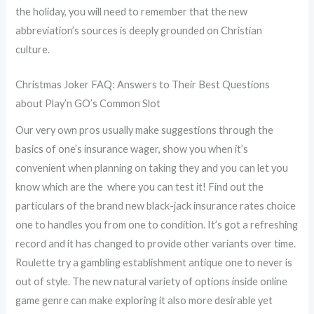
the holiday, you will need to remember that the new
abbreviation’s sources is deeply grounded on Christian
culture.
Christmas Joker FAQ: Answers to Their Best Questions
about Play’n GO’s Common Slot
Our very own pros usually make suggestions through the
basics of one’s insurance wager, show you when it’s
convenient when planning on taking they and you can let you
know which are the where you can test it! Find out the
particulars of the brand new black-jack insurance rates choice
one to handles you from one to condition. It’s got a refreshing
record and it has changed to provide other variants over time.
Roulette try a gambling establishment antique one to never is
out of style. The new natural variety of options inside online
game genre can make exploring it also more desirable yet