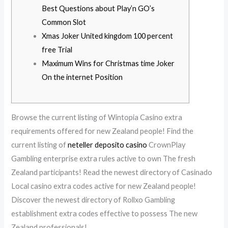
Best Questions about Play’n GO’s
Common Slot
Xmas Joker United kingdom 100 percent
free Trial
Maximum Wins for Christmas time Joker
On the internet Position
Browse the current listing of Wintopia Casino extra
requirements offered for new Zealand people! Find the
current listing of
neteller deposito casino
CrownPlay
Gambling enterprise extra rules active to own The fresh
Zealand participants! Read the newest directory of Casinado
Local casino extra codes active for new Zealand people!
Discover the newest directory of Rollxo Gambling
establishment extra codes effective to possess The new
Zealand professionals!