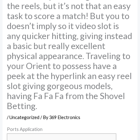
the reels, but it’s not that an easy
task to score a match! But you to
doesn’t imply so it video slot is
any quicker hitting, giving instead
a basic but really excellent
physical appearance. Traveling to
your Orient to possess have a
peek at the hyperlink an easy reel
slot giving gorgeous models,
having Fa Fa Fa from the Shovel
Betting.
/
Uncategorized
/ By
369 Electronics
‎‎Ports Application