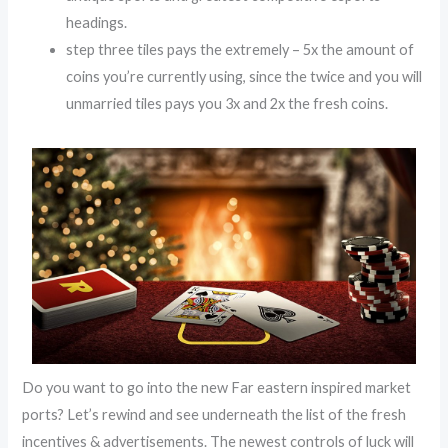
headings.
step three tiles pays the extremely – 5x the amount of
coins you’re currently using, since the twice and you will
unmarried tiles pays you 3x and 2x the fresh coins.
Do you want to go into the new Far eastern inspired market
ports? Let’s rewind and see underneath the list of the fresh
incentives & advertisements. The newest controls of luck will