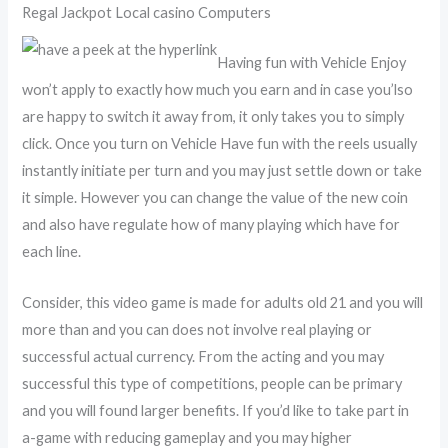
Regal Jackpot Local casino Computers
Having fun with Vehicle Enjoy
won’t apply to exactly how much you earn and in case you’lso
are happy to switch it away from, it only takes you to simply
click. Once you turn on Vehicle Have fun with the reels usually
instantly initiate per turn and you may just settle down or take
it simple. However you can change the value of the new coin
and also have regulate how of many playing which have for
each line.
Consider, this video game is made for adults old 21 and you will
more than and you can does not involve real playing or
successful actual currency. From the acting and you may
successful this type of competitions, people can be primary
and you will found larger benefits. If you’d like to take part in
a-game with reducing gameplay and you may higher