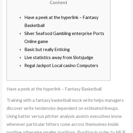
Content
Have a peek at the hyperlink – Fantasy
Basketball
Silver Seafood Gambling enterprise Ports
Online game
Basic but really Enticing
Live statistics away from Slotsjudge
Regal Jackpot Local casino Computers
Have a peek at the hyperlink – Fantasy Basketball
Training with a fantasy basketball mock write helps managers
discover write tendencies dependent on estimated lineups.
Using batter versus pitcher analysis assists executives know
whenever particular hitters come across themselves inside
positive otherwise smaller positions. Position in order to MLB