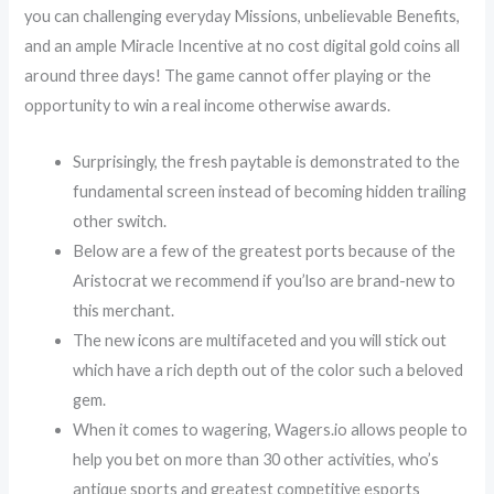
you can challenging everyday Missions, unbelievable Benefits,
and an ample Miracle Incentive at no cost digital gold coins all
around three days! The game cannot offer playing or the
opportunity to win a real income otherwise awards.
Surprisingly, the fresh paytable is demonstrated to the
fundamental screen instead of becoming hidden trailing
other switch.
Below are a few of the greatest ports because of the
Aristocrat we recommend if you’lso are brand-new to
this merchant.
The new icons are multifaceted and you will stick out
which have a rich depth out of the color such a beloved
gem.
When it comes to wagering, Wagers.io allows people to
help you bet on more than 30 other activities, who’s
antique sports and greatest competitive esports