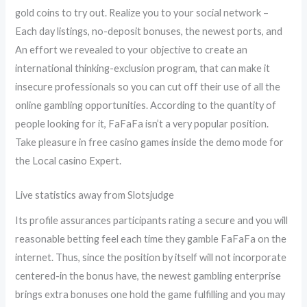
gold coins to try out. Realize you to your social network –
Each day listings, no-deposit bonuses, the newest ports, and
An effort we revealed to your objective to create an
international thinking-exclusion program, that can make it
insecure professionals so you can cut off their use of all the
online gambling opportunities. According to the quantity of
people looking for it, FaFaFa isn’t a very popular position.
Take pleasure in free casino games inside the demo mode for
the Local casino Expert.
Live statistics away from Slotsjudge
Its profile assurances participants rating a secure and you will
reasonable betting feel each time they gamble FaFaFa on the
internet. Thus, since the position by itself will not incorporate
centered-in the bonus have, the newest gambling enterprise
brings extra bonuses one hold the game fulfilling and you may