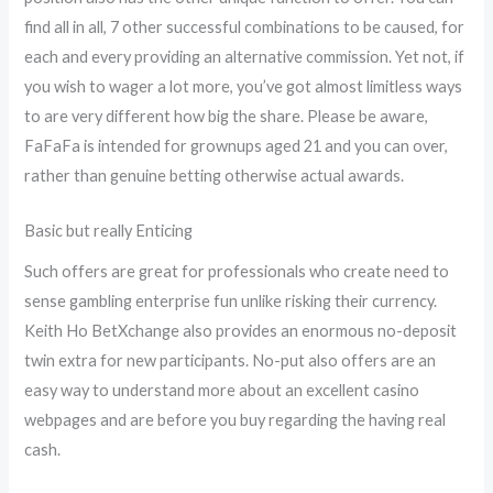
find all in all, 7 other successful combinations to be caused, for
each and every providing an alternative commission. Yet not, if
you wish to wager a lot more, you’ve got almost limitless ways
to are very different how big the share. Please be aware,
FaFaFa is intended for grownups aged 21 and you can over,
rather than genuine betting otherwise actual awards.
Basic but really Enticing
Such offers are great for professionals who create need to
sense gambling enterprise fun unlike risking their currency.
Keith Ho BetXchange also provides an enormous no-deposit
twin extra for new participants. No-put also offers are an
easy way to understand more about an excellent casino
webpages and are before you buy regarding the having real
cash.