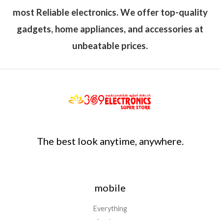
most Reliable electronics. We offer top-quality
gadgets, home appliances, and accessories at
unbeatable prices.
The best look anytime, anywhere.
mobile
Everything