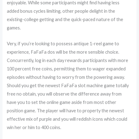
enjoyable. While some participants might find having less
added bonus cycles limiting, other people delight in the
existing-college getting and the quick-paced nature of the
games.
Very, if you’re looking to possess antique 1-reel game to
experience, FaFaFa dos will be the more sensible choice.
Concurrently, log in each day rewards participants with more
100 percent free coins, permitting them to wager expanded
episodes without having to worry from the powering away.
Should you get the newest FaFaFa slot machine game totally
free no obtain, you will observe the difference away from
have you to set the online game aside from most other
position game. The player will have to property the newest
effective mix of purple and you will reddish icons which could
win her or him to 400 coins.