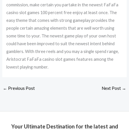
commission, make certain you partake in the newest FaFaFa
casino slot games 100 percent free enjoy at least once. The
easy theme that comes with strong gameplay provides the
people certain amazing elements that are well worth using
some time to your. The newest game play of your own host
could have been improved to suit the newest intent behind
gamblers. With three reels and you may a single spend range,
Aristocrat FaFaFa casino slot games features among the
lowest playing number.
←
Previous Post
Next Post
→
Your Ultimate Destination for the latest and