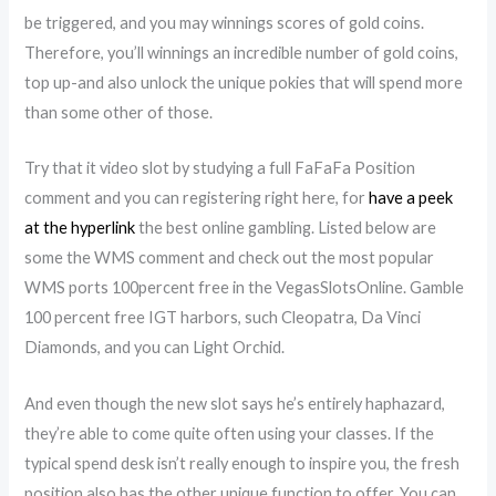
be triggered, and you may winnings scores of gold coins.
Therefore, you’ll winnings an incredible number of gold coins,
top up-and also unlock the unique pokies that will spend more
than some other of those.
Try that it video slot by studying a full FaFaFa Position
comment and you can registering right here, for
have a peek
at the hyperlink
the best online gambling. Listed below are
some the WMS comment and check out the most popular
WMS ports 100percent free in the VegasSlotsOnline. Gamble
100 percent free IGT harbors, such Cleopatra, Da Vinci
Diamonds, and you can Light Orchid.
And even though the new slot says he’s entirely haphazard,
they’re able to come quite often using your classes. If the
typical spend desk isn’t really enough to inspire you, the fresh
position also has the other unique function to offer. You can