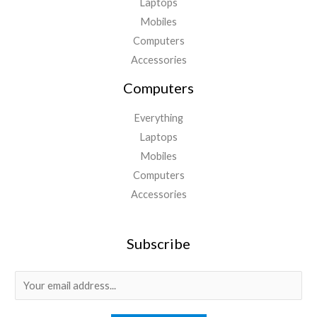
Laptops
Mobiles
Computers
Accessories
Computers
Everything
Laptops
Mobiles
Computers
Accessories
Subscribe
E
m