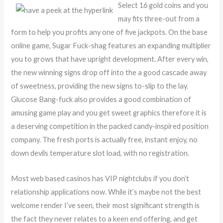
Select 16 gold coins and you
may fits three-out from a
form to help you profits any one of five jackpots. On the base
online game, Sugar Fuck-shag features an expanding multiplier
you to grows that have upright development. After every win,
the new winning signs drop off into the a good cascade away
of sweetness, providing the new signs to-slip to the lay.
Glucose Bang-fuck also provides a good combination of
amusing game play and you get sweet graphics therefore it is
a deserving competition in the packed candy-inspired position
company. The fresh ports is actually free, instant enjoy, no
down devils temperature slot load, with no registration.
Most web based casinos has VIP nightclubs if you don’t
relationship applications now. While it’s maybe not the best
welcome render I’ve seen, their most significant strength is
the fact they never relates to a keen end offering, and get