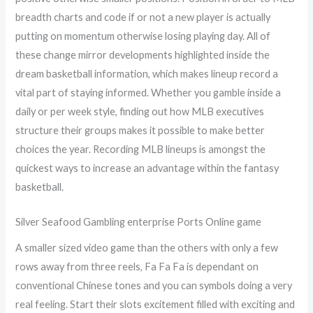
breadth charts and code if or not a new player is actually
putting on momentum otherwise losing playing day. All of
these change mirror developments highlighted inside the
dream basketball information, which makes lineup record a
vital part of staying informed. Whether you gamble inside a
daily or per week style, finding out how MLB executives
structure their groups makes it possible to make better
choices the year. Recording MLB lineups is amongst the
quickest ways to increase an advantage within the fantasy
basketball.
Silver Seafood Gambling enterprise Ports Online game
A smaller sized video game than the others with only a few
rows away from three reels, Fa Fa Fa is dependant on
conventional Chinese tones and you can symbols doing a very
real feeling. Start their slots excitement filled with exciting and