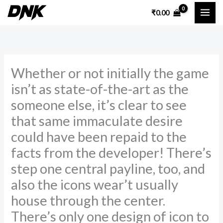
Skip
₹
0.00
to
content
Whether or not initially the game
isn’t as state-of-the-art as the
someone else, it’s clear to see
that same immaculate desire
could have been repaid to the
facts from the developer! There’s
step one central payline, too, and
also the icons wear’t usually
house through the center.
There’s only one design of icon to