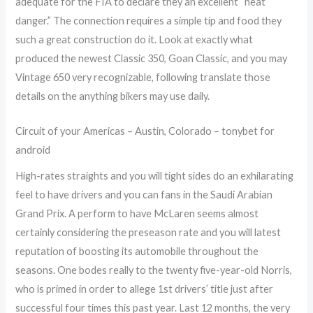
adequate for the FIA to declare they an excellent “heat
danger.” The connection requires a simple tip and food they
such a great construction do it. Look at exactly what
produced the newest Classic 350, Goan Classic, and you may
Vintage 650 very recognizable, following translate those
details on the anything bikers may use daily.
Circuit of your Americas – Austin, Colorado – tonybet for
android
High-rates straights and you will tight sides do an exhilarating
feel to have drivers and you can fans in the Saudi Arabian
Grand Prix. A perform to have McLaren seems almost
certainly considering the preseason rate and you will latest
reputation of boosting its automobile throughout the
seasons. One bodes really to the twenty five-year-old Norris,
who is primed in order to allege 1st drivers’ title just after
successful four times this past year. Last 12 months, the very