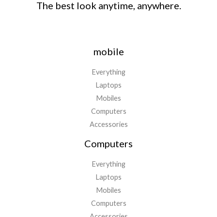
The best look anytime, anywhere.
mobile
Everything
Laptops
Mobiles
Computers
Accessories
Computers
Everything
Laptops
Mobiles
Computers
Accessories