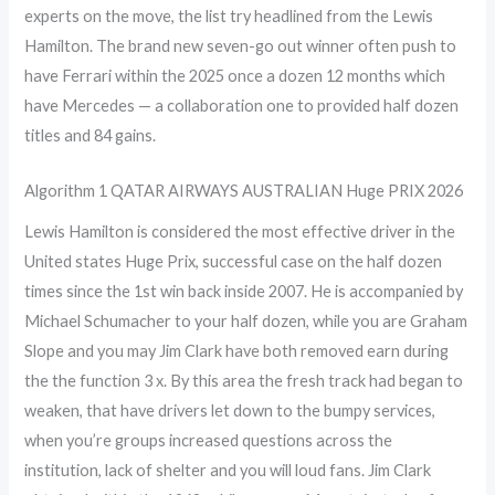
experts on the move, the list try headlined from the Lewis
Hamilton. The brand new seven-go out winner often push to
have Ferrari within the 2025 once a dozen 12 months which
have Mercedes — a collaboration one to provided half dozen
titles and 84 gains.
Algorithm 1 QATAR AIRWAYS AUSTRALIAN Huge PRIX 2026
Lewis Hamilton is considered the most effective driver in the
United states Huge Prix, successful case on the half dozen
times since the 1st win back inside 2007. He is accompanied by
Michael Schumacher to your half dozen, while you are Graham
Slope and you may Jim Clark have both removed earn during
the the function 3 x. By this area the fresh track had began to
weaken, that have drivers let down to the bumpy services,
when you’re groups increased questions across the
institution, lack of shelter and you will loud fans. Jim Clark