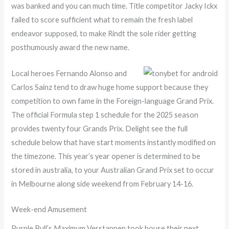
was banked and you can much time. Title competitor Jacky Ickx
failed to score sufficient what to remain the fresh label
endeavor supposed, to make Rindt the sole rider getting
posthumously award the new name.
Local heroes Fernando Alonso and
Carlos Sainz tend to draw huge home support because they
competition to own fame in the Foreign-language Grand Prix.
The official Formula step 1 schedule for the 2025 season
provides twenty four Grands Prix. Delight see the full
schedule below that have start moments instantly modified on
the timezone. This year’s year opener is determined to be
stored in australia, to your Australian Grand Prix set to occur
in Melbourne along side weekend from February 14-16.
Week-end Amusement
Purple Bull’s Maximum Verstappen took house their next