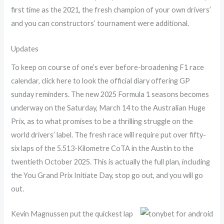
first time as the 2021, the fresh champion of your own drivers’
and you can constructors’ tournament were additional.
Updates
To keep on course of one’s ever before-broadening F1 race
calendar, click here to look the official diary offering GP
sunday reminders. The new 2025 Formula 1 seasons becomes
underway on the Saturday, March 14 to the Australian Huge
Prix, as to what promises to be a thrilling struggle on the
world drivers’ label. The fresh race will require put over fifty-
six laps of the 5.513-Kilometre CoTA in the Austin to the
twentieth October 2025. This is actually the full plan, including
the You Grand Prix Initiate Day, stop go out, and you will go
out.
Kevin Magnussen put the quickest lap