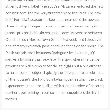
straight drivers’ label, when you’re McLaren restored the new
constructors’ top the very first time since the 1998. The new
2024 Formula 1 season has keen on a near once the newest
championship’s longest promotion yet that have twenty-four
grands prix and half a dozen sprint races. Anywhere between
Oct, the fresh Mexico Town Grand Prix week-end takes over
one of many extremely passionate locations on the sport. The
fresh Autódromo Hermanos Rodríguez lies over dos,100
metres a lot more than sea-level, the spot where the thin air
produces vehicles quicker for the straights but more difficult
to handle on the edges. Typically the most popular an element
of the routine ‘s the Foro Sol stadium point, in which the track
experiences grandstands filled with a large number of cheering
admirers, performing a roar so loud it competitors the fresh
motors.