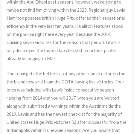
within the Abu Dhabi past seasons, however, we’re going to
maybe not find him driving within the 2025. Regional guy Lewis
Hamilton possess british Huge Prix, offered their sensational
efficiency in the very last ten years. Hamilton features stood
on the podium right here every year because the 2014,
claiming seven victories for the reason that period. Lewis is
only destroyed the fastest lap checklist from their profile,
already belonging to Max.
The team gets the better list of any other constructor on the
the brand new grid from the COTA, having five victories. Four
ones was included with Lewis inside consecutive season
ranging from 2014 and you will 2017, when you are Valtteri
along with submitted a winnings within the Austin inside the
2019. Lewis and has the newest checklist for the majority of
United states Huge Prix victories (6) after successful from the
Indianapolis within his newbie seasons. Are you aware that