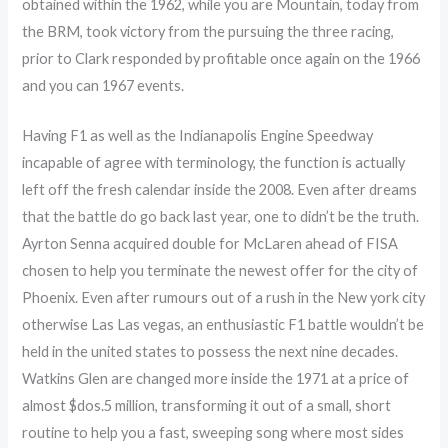
obtained within the 1962, while you are Mountain, today from
the BRM, took victory from the pursuing the three racing,
prior to Clark responded by profitable once again on the 1966
and you can 1967 events.
Having F1 as well as the Indianapolis Engine Speedway
incapable of agree with terminology, the function is actually
left off the fresh calendar inside the 2008. Even after dreams
that the battle do go back last year, one to didn’t be the truth.
Ayrton Senna acquired double for McLaren ahead of FISA
chosen to help you terminate the newest offer for the city of
Phoenix. Even after rumours out of a rush in the New york city
otherwise Las Las vegas, an enthusiastic F1 battle wouldn’t be
held in the united states to possess the next nine decades.
Watkins Glen are changed more inside the 1971 at a price of
almost $dos.5 million, transforming it out of a small, short
routine to help you a fast, sweeping song where most sides