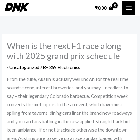
Skip
₹
0.00
to
content
When is the next F1 race along
with 2025 grand prix schedule
/
Uncategorized
/ By
369 Electronics
From the tune, Austin is actually well known for the real time
sounds scene, interest breweries, and you may – needless to
say – their legendary Colorado barbecue. Competition week
converts the metropolis to the an event, which have music
spilling from taverns, dining cars liner the brand new roadways,
and you can fans bathing in the new applied-straight back but
keen ambiance.
If or not trackside otherwise the downtown
area, Austin is sure to serve up a race sunday loaded with