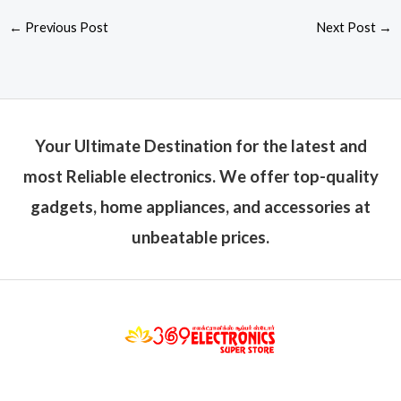
←
Previous Post
Next Post
→
Your Ultimate Destination for the latest and
most Reliable electronics. We offer top-quality
gadgets, home appliances, and accessories at
unbeatable prices.