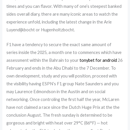
times and you can flavor. With many of one’s steepest banked
sides overall diary, there are many iconic areas to watch the
experience unfold, including the latest change in the Arie
Luyendijkbocht or Hugenholtzbocht.
F1 have a tendency to secure the exact same amount of
series inside the 2025, a month one to commences which have
assessment within the Bahrain to your
tonybet for android
26
February and ends in the Abu Dhabi to the 7 December. To
own development, study and you will position, proceed with
the visibility having ESPN’s F1 group Nate Saunders and you
may Laurence Edmondson in the Austin and on social
networking. Once controling the first half the year, McLaren
have not claimed a race since the Dutch Huge Prix at the the
conclusion August. The fresh sunday is determined to be
gorgeous and bright with heat over 29°C (86°F) — hot