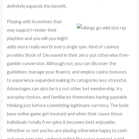
definitely expands the benefit.
Playing with incentives that
way support render their
playtime and you will you might
adds more really worth every single spin. Kind of casinos
provides Book of Deceased in their zero-put otherwise free-
gamble conversion. Although not, you can discover the
guidelines, manage your finance, and employ casino bonuses
to experience expanded making its categories less stressful.
Advantages can also be try out other bet membership, try
autoplay choices, and familiarise themselves having paytable
thinking just before committing legitimate currency. The beds
base online game get involved and when their cause those
individuals totally free spins it becomes best enjoyable.
Whether or not you’lso are placing otherwise happy to cash
out your own wins, understanding the ropes support avoid