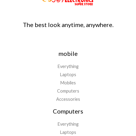
The best look anytime, anywhere.
mobile
Everything
Laptops
Mobiles
Computers
Accessories
Computers
Everything
Laptops