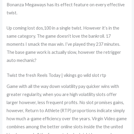
Bonanza Megaways has its effect feature on every effective
twist.
Up coming lost dos,100 in a single twist. However it’s in the
same category. The game doesn’t love the bankroll. 17
moments I smack the max win. I’ve played they 237 minutes.
The base game work is actually slow, however the retrigger
auto mechanic?
Twist the fresh Reels Today | vikings go wild slot rtp
Game with all the way down volatility pay quicker wins with
greater regularity, when you are high volatility slots offer
larger however, less frequent profits. No slot promises gains,
however, Return to Athlete (RTP) proportions indicate simply
how much a-game efficiency over the years. Virgin Video game
combines among the better online slots inside the the united