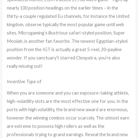
nearly 100 position headings on the earlier times – in the
thirty-a couple regulated Eu channels, for instance the United
kingdom, observe typically the most popular game until web
sites. Microgaming’s illustrious safari-styled position, Super
Moolah, is another fan favorite. The newest Egyptian-styled
position from the IGT is actually a great 5-reel, 20-payline
wonder. If you sanctuary’t starred Cleopatra, you’re also
really missing out!
Incentive Type of
When you are someone and you can exposure-taking athlete,
high-volatility slots are the most effective one for you. In the
ports with high volatility, the brand new award are enormous,
however the winning combos occur scarcely. The utmost earn
are extreme to possess high rollers as well as the
professionals trying to grand earnings. Reveal the brand new