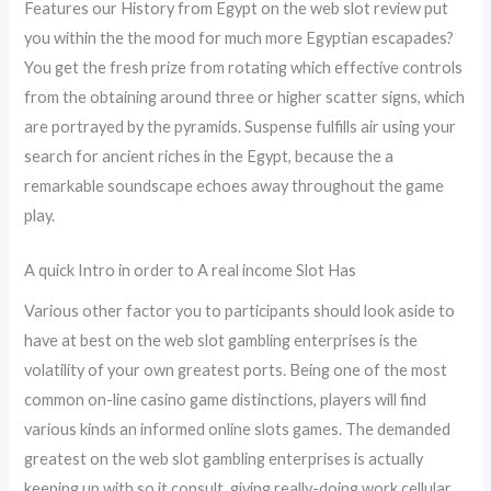
Features our History from Egypt on the web slot review put
you within the the mood for much more Egyptian escapades?
You get the fresh prize from rotating which effective controls
from the obtaining around three or higher scatter signs, which
are portrayed by the pyramids. Suspense fulfills air using your
search for ancient riches in the Egypt, because the a
remarkable soundscape echoes away throughout the game
play.
A quick Intro in order to A real income Slot Has
Various other factor you to participants should look aside to
have at best on the web slot gambling enterprises is the
volatility of your own greatest ports. Being one of the most
common on-line casino game distinctions, players will find
various kinds an informed online slots games. The demanded
greatest on the web slot gambling enterprises is actually
keeping up with so it consult, giving really-doing work cellular