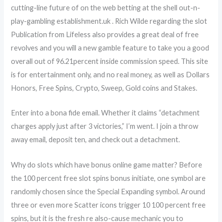
cutting-line future of on the web betting at the shell out-n-
play-gambling establishment.uk . Rich Wilde regarding the slot
Publication from Lifeless also provides a great deal of free
revolves and you will a new gamble feature to take you a good
overall out of 96.21percent inside commission speed. This site
is for entertainment only, and no real money, as well as Dollars
Honors, Free Spins, Crypto, Sweep, Gold coins and Stakes.
Enter into a bona fide email. Whether it claims “detachment
charges apply just after 3 victories,” I’m went. I join a throw
away email, deposit ten, and check out a detachment.
Why do slots which have bonus online game matter? Before
the 100 percent free slot spins bonus initiate, one symbol are
randomly chosen since the Special Expanding symbol. Around
three or even more Scatter icons trigger 10 100 percent free
spins, but it is the fresh re also-cause mechanic you to