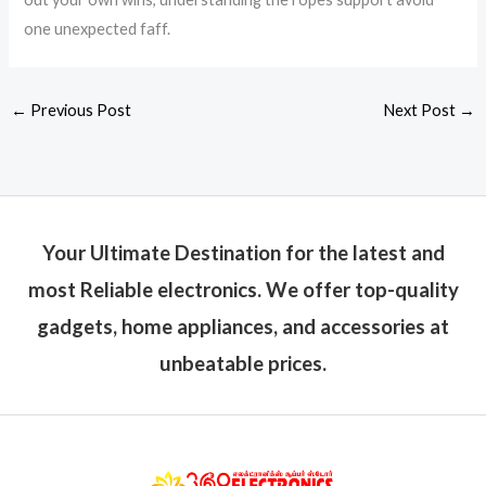
one unexpected faff.
←
Previous Post
Next Post
→
Your Ultimate Destination for the latest and
most Reliable electronics. We offer top-quality
gadgets, home appliances, and accessories at
unbeatable prices.