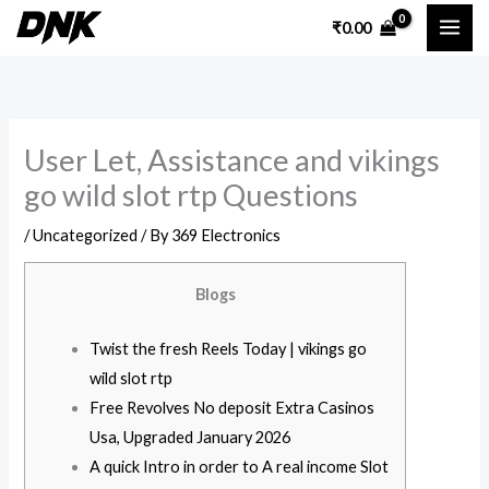
Skip
₹
0.00
to
content
User Let, Assistance and vikings
go wild slot rtp Questions
/
Uncategorized
/ By
369 Electronics
Blogs
Twist the fresh Reels Today | vikings go
wild slot rtp
Free Revolves No deposit Extra Casinos
Usa, Upgraded January 2026
A quick Intro in order to A real income Slot