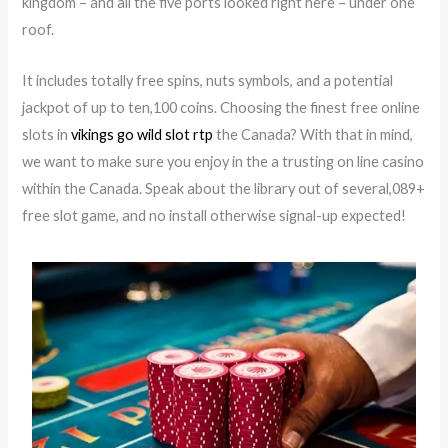
kingdom – and all the five ports looked right here – under one
roof.
It includes totally free spins, nuts symbols, and a potential
jackpot of up to ten,100 coins. Choosing the finest free online
slots in
vikings go wild slot rtp
the Canada? With that in mind,
we want to make sure you enjoy in the a trusting on line casino
within the Canada. Speak about the library out of several,089+
free slot game, and no install otherwise signal-up expected!