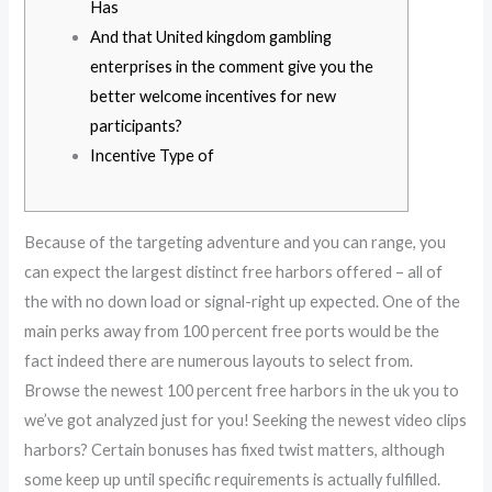
Has
And that United kingdom gambling
enterprises in the comment give you the
better welcome incentives for new
participants?
Incentive Type of
Because of the targeting adventure and you can range, you
can expect the largest distinct free harbors offered – all of
the with no down load or signal-right up expected. One of the
main perks away from 100 percent free ports would be the
fact indeed there are numerous layouts to select from.
Browse the newest 100 percent free harbors in the uk you to
we’ve got analyzed just for you! Seeking the newest video clips
harbors?
Certain bonuses has fixed twist matters, although
some keep up until specific requirements is actually fulfilled.