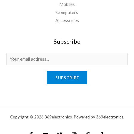
Mobiles
Computers
Accessories
Subscribe
E
m
a
SUBSCRIBE
i
l
*
Copyright © 2026 369electronics. Powered by 369electronics.