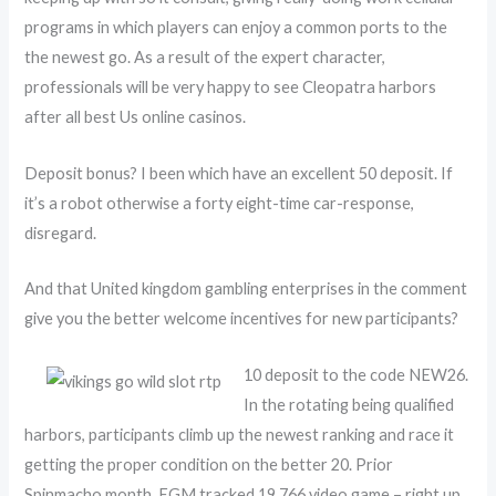
programs in which players can enjoy a common ports to the
the newest go. As a result of the expert character,
professionals will be very happy to see Cleopatra harbors
after all best Us online casinos.
Deposit bonus? I been which have an excellent 50 deposit. If
it’s a robot otherwise a forty eight-time car-response,
disregard.
And that United kingdom gambling enterprises in the comment
give you the better welcome incentives for new participants?
10 deposit to the code NEW26.
In the rotating being qualified
harbors, participants climb up the newest ranking and race it
getting the proper condition on the better 20. Prior
Spinmacho month, EGM tracked 19,766 video game – right up