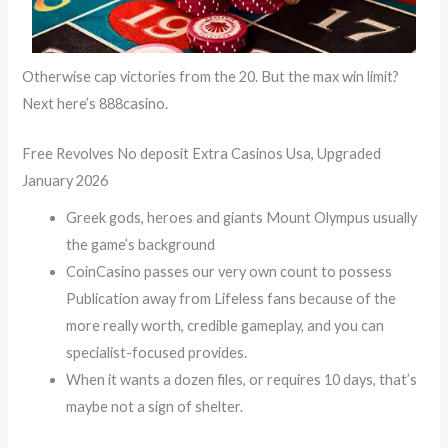
Otherwise cap victories from the 20. But the max win limit?
Next here’s 888casino.
Free Revolves No deposit Extra Casinos Usa, Upgraded
January 2026
Greek gods, heroes and giants Mount Olympus usually
the game’s background
CoinCasino passes our very own count to possess
Publication away from Lifeless fans because of the
more really worth, credible gameplay, and you can
specialist-focused provides.
When it wants a dozen files, or requires 10 days, that’s
maybe not a sign of shelter.