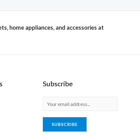
ets, home appliances, and accessories at
s
Subscribe
E
m
a
SUBSCRIBE
i
l