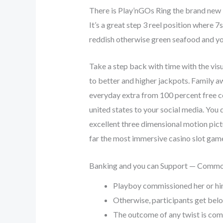
There is Play’nGOs Ring the brand new B
It’s a great step 3 reel position where 
reddish otherwise green seafood and yo
Take a step back with time with the visu
to better and higher jackpots. Family aw
everyday extra from 100 percent free coi
united states to your social media. You 
excellent three dimensional motion pic
far the most immersive casino slot gam
Banking and you can Support — Common
Playboy commissioned her or him 
Otherwise, participants get belon
The outcome of any twist is comp