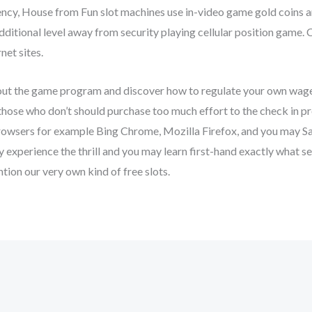
rency, House from Fun slot machines use in-video game gold coins an
dditional level away from security playing cellular position game. 
net sites.
ut the game program and discover how to regulate your own wagers
 those who don’t should purchase too much effort to the check in 
rowsers for example Bing Chrome, Mozilla Firefox, and you may Saf
lly experience the thrill and you may learn first-hand exactly what s
ion our very own kind of free slots.