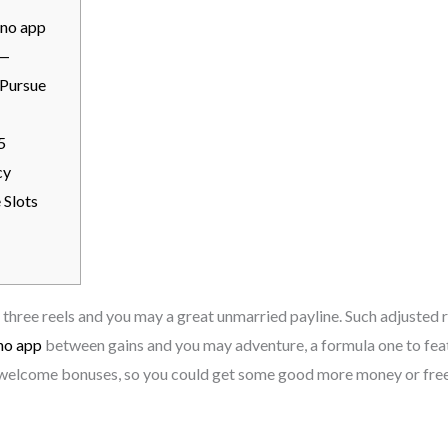
ino app
 —
 Pursue
5
cy
 Slots
h three reels and you may a great unmarried payline. Such adjusted re
no app
between gains and you may adventure, a formula one to fea
 welcome bonuses, so you could get some good more money or free 