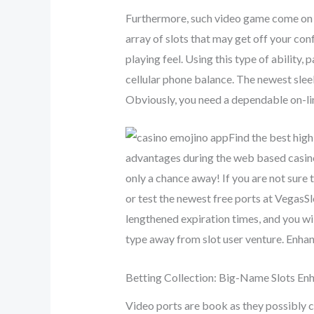
Furthermore, such video game come on t
array of slots that may get off your co
playing feel. Using this type of ability,
cellular phone balance. The newest sle
Obviously, you need a dependable on-li
Find the best high
advantages during the web based casinos
only a chance away! If you are not sure 
or test the newest free ports at VegasSl
lengthened expiration times, and you wi
type away from slot user venture. Enhan
Betting Collection: Big-Name Slots En
Video ports are book as they possibly ca