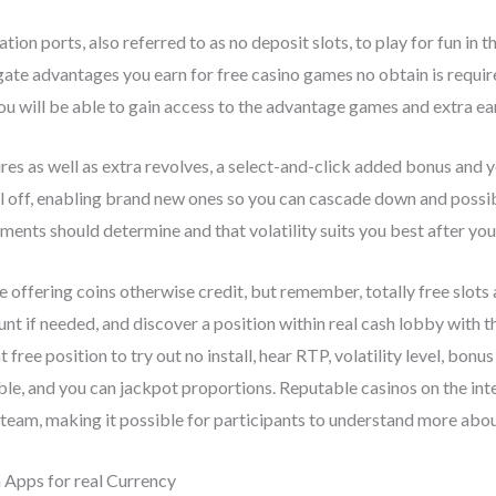
ion ports, also referred to as no deposit slots, to play for fun in
gate advantages you earn for free casino games no obtain is requir
ou will be able to gain access to the advantage games and extra ea
ures as well as extra revolves, a select-and-click added bonus and
ll off, enabling brand new ones so you can cascade down and possib
ments should determine and that volatility suits you best after you
 offering coins otherwise credit, but remember, totally free slots a
nt if needed, and discover a position within real cash lobby with t
ee position to try out no install, hear RTP, volatility level, bonus 
ible, and you can jackpot proportions. Reputable casinos on the in
team, making it possible for participants to understand more about
 Apps for real Currency