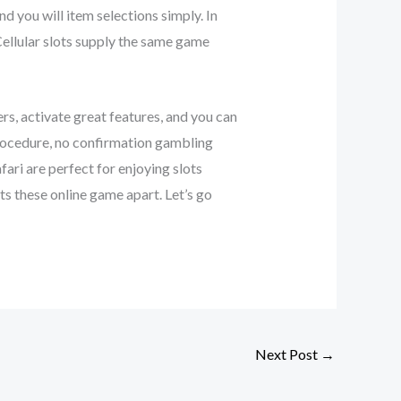
d you will item selections simply. In
Cellular slots supply the same game
, activate great features, and you can
procedure, no confirmation gambling
ari are perfect for enjoying slots
ets these online game apart. Let’s go
Next Post
→