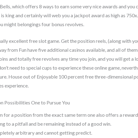
ells, which offers 8 ways to earn some very nice awards and you c
7s is king and certainly will web you a jackpot award as high as 75
u might belongings four bonus revolves.
ally excellent free slot game. Get the position reels, (along with y
ay from Fun have five additional casinos available, and all of them 
ns and totally free revolves any time you join, and you will get a 
don’t need to special cups to experience these online game, neverthe
ture. House out of Enjoyable 100 percent free three-dimensional p
es experience.
 Possibilities One to Pursue You
for a position from the exact same term one also offers a reward 
g to a pitfall and be remaining instead of a good win.
letely arbitrary and cannot getting predict.