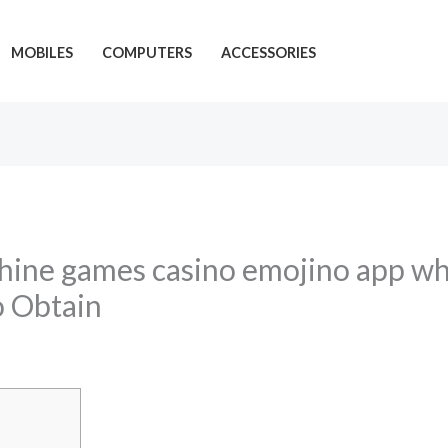
MOBILES
COMPUTERS
ACCESSORIES
chine games casino emojino app wh
o Obtain