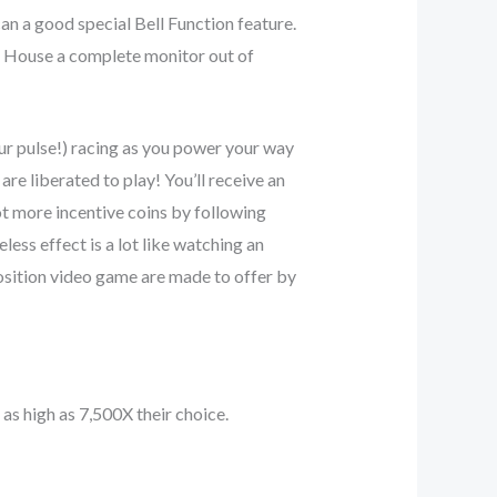
an a good special Bell Function feature.
0x. House a complete monitor out of
our pulse!) racing as you power your way
are liberated to play! You’ll receive an
lot more incentive coins by following
less effect is a lot like watching an
osition video game are made to offer by
as high as 7,500X their choice.