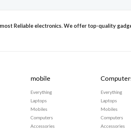
 most Reliable electronics. We offer top-quality gadg
mobile
Computer
Everything
Everything
Laptops
Laptops
Mobiles
Mobiles
Computers
Computers
Accessories
Accessories