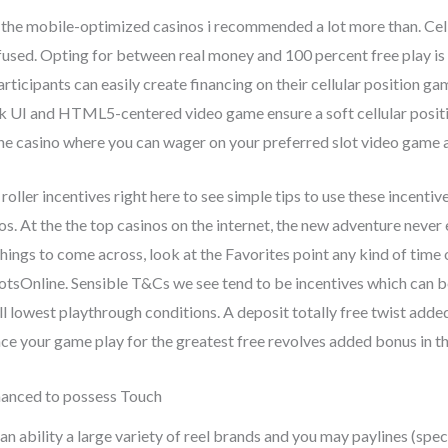
he mobile-optimized casinos i recommended a lot more than. Cell
nfused. Opting for between real money and 100 percent free play is 
 participants can easily create financing on their cellular position 
ek UI and HTML5-centered video game ensure a soft cellular posit
ne casino where you can wager on your preferred slot video game
 roller incentives right here to see simple tips to use these incenti
. At the the top casinos on the internet, the new adventure never
things to come across, look at the Favorites point any kind of tim
otsOnline. Sensible T&Cs we see tend to be incentives which can be
ll lowest playthrough conditions. A deposit totally free twist ad
ce your game play for the greatest free revolves added bonus in 
hanced to possess Touch
n ability a large variety of reel brands and you may paylines (spec