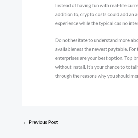
Instead of having fun with real-life cur
addition to, crypto costs could add an a
experience while the typical casino inter
Do not hesitate to understand more abo
availableness the newest paytable. For
enterprises are your best option. Top b
without install. It’s your chance to tota
through the reasons why you should ment
←
Previous Post