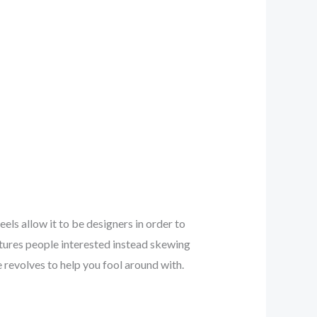
els allow it to be designers in order to
tures people interested instead skewing
revolves to help you fool around with.