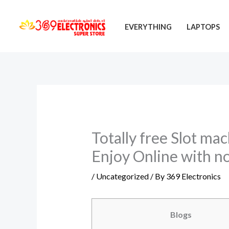
Skip
to
EVERYTHING
LAPTOPS
content
Totally free Slot ma
Enjoy Online with n
/
Uncategorized
/ By
369 Electronics
Blogs