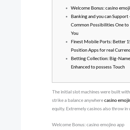
Welcome Bonus: casino emoj
Banking and you can Support
Common Possibilities One to
You
Finest Mobile Ports: Better 1
Position Apps for real Curren
Betting Collection: Big-Name
Enhanced to possess Touch
The initial slot machines were built wit
strike a balance anywhere
casino emoji
equity.
Extremely casinos also throw in
Welcome Bonus: casino emojino app