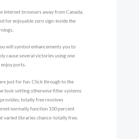
 the internet browsers away from Canada,
ed for enjoyable zero sign-inside the
rnings.
 you will symbol enhancements you to
ly cause several victories using one
 enjoy ports.
re just for fun. Click through to the
he look setting otherwise filter systems
provides, totally free revolves
ternet normally function 100 percent
 varied libraries chance-totally free.