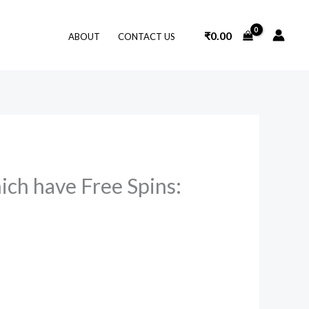
₹
0.00
ABOUT
CONTACT US
ich have Free Spins: