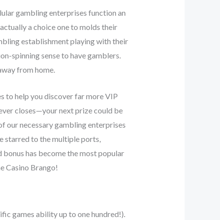
ular gambling enterprises function an
actually a choice one to molds their
gambling establishment playing with their
ion-spinning sense to have gamblers.
 away from home.
ves to help you discover far more VIP
 ever closes—your next prize could be
e of our necessary gambling enterprises
 starred to the multiple ports,
ded bonus has become the most popular
the Casino Brango!
ific games ability up to one hundred!).