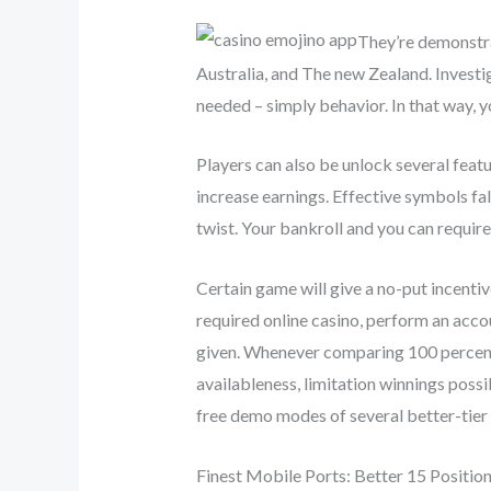
They’re demonstrat
Australia, and The new Zealand. Investi
needed – simply behavior. In that way, y
Players can also be unlock several feat
increase earnings. Effective symbols fa
twist. Your bankroll and you can require
Certain game will give a no-put incentive
required online casino, perform an accou
given. Whenever comparing 100 percent fr
availableness, limitation winnings poss
free demo modes of several better-tier 
Finest Mobile Ports: Better 15 Position