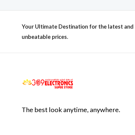
Your Ultimate Destination for the latest and
unbeatable prices.
The best look anytime, anywhere.