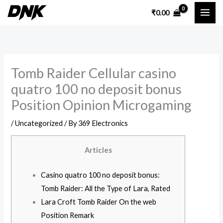
Skip
₹
0.00
to
content
Tomb Raider Cellular casino
quatro 100 no deposit bonus
Position Opinion Microgaming
/
Uncategorized
/ By
369 Electronics
Articles
Casino quatro 100 no deposit bonus:
Tomb Raider: All the Type of Lara, Rated
Lara Croft Tomb Raider On the web
Position Remark