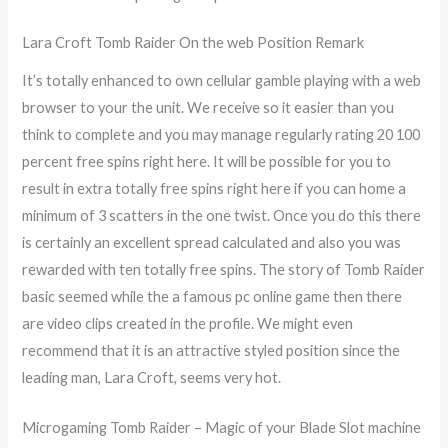
Lara Croft Tomb Raider On the web Position Remark
It’s totally enhanced to own cellular gamble playing with a web
browser to your the unit. We receive so it easier than you
think to complete and you may manage regularly rating 20 100
percent free spins right here. It will be possible for you to
result in extra totally free spins right here if you can home a
minimum of 3 scatters in the one twist. Once you do this there
is certainly an excellent spread calculated and also you was
rewarded with ten totally free spins. The story of Tomb Raider
basic seemed while the a famous pc online game then there
are video clips created in the profile. We might even
recommend that it is an attractive styled position since the
leading man, Lara Croft, seems very hot.
Microgaming Tomb Raider – Magic of your Blade Slot machine