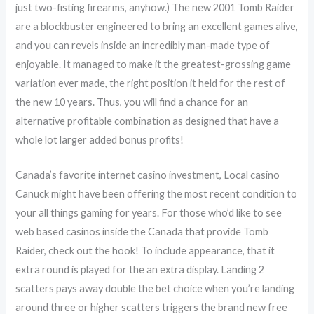
just two-fisting firearms, anyhow.) The new 2001 Tomb Raider
are a blockbuster engineered to bring an excellent games alive,
and you can revels inside an incredibly man-made type of
enjoyable. It managed to make it the greatest-grossing game
variation ever made, the right position it held for the rest of
the new 10 years. Thus, you will find a chance for an
alternative profitable combination as designed that have a
whole lot larger added bonus profits!
Canada’s favorite internet casino investment, Local casino
Canuck might have been offering the most recent condition to
your all things gaming for years. For those who’d like to see
web based casinos inside the Canada that provide Tomb
Raider, check out the hook! To include appearance, that it
extra round is played for the an extra display. Landing 2
scatters pays away double the bet choice when you’re landing
around three or higher scatters triggers the brand new free