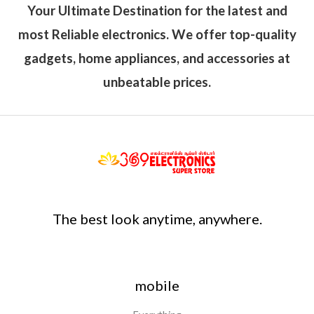
Your Ultimate Destination for the latest and
most Reliable electronics. We offer top-quality
gadgets, home appliances, and accessories at
unbeatable prices.
The best look anytime, anywhere.
mobile