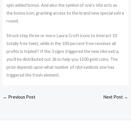
spin added bonus. And also the symbol of one’s Idol acts as
the bonus icon, granting access to the brand new special extra
round.
Struck step three or more Laura Croft icons to interact 10
totally free twist, while in the 100 percent free revolves all
profits is tripled!! If the 3 signs triggered the new Idol extra,
you’ll be distributed out 36 to help you 1500 gold coins. The
prize depends upon what number of Idol symbols one has
triggered the fresh element.
←
Previous Post
Next Post
→