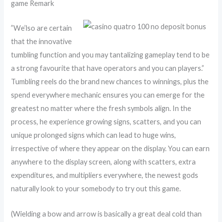
game Remark
”We’lso are certain
that the innovative
tumbling function and you may tantalizing gameplay tend to be
a strong favourite that have operators and you can players.”
Tumbling reels do the brand new chances to winnings, plus the
spend everywhere mechanic ensures you can emerge for the
greatest no matter where the fresh symbols align. In the
process, he experience growing signs, scatters, and you can
unique prolonged signs which can lead to huge wins,
irrespective of where they appear on the display. You can earn
anywhere to the display screen, along with scatters, extra
expenditures, and multipliers everywhere, the newest gods
naturally look to your somebody to try out this game.
(Wielding a bow and arrow is basically a great deal cold than