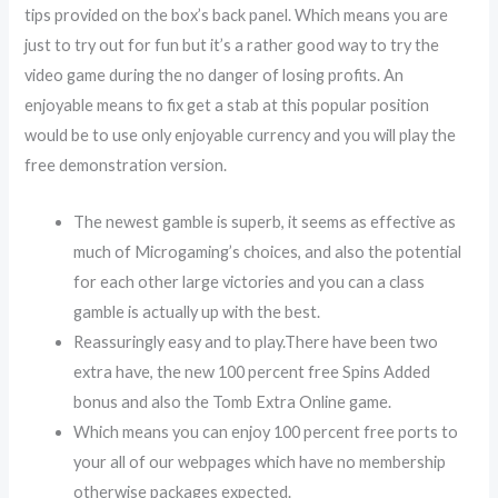
tips provided on the box’s back panel. Which means you are
just to try out for fun but it’s a rather good way to try the
video game during the no danger of losing profits. An
enjoyable means to fix get a stab at this popular position
would be to use only enjoyable currency and you will play the
free demonstration version.
The newest gamble is superb, it seems as effective as
much of Microgaming’s choices, and also the potential
for each other large victories and you can a class
gamble is actually up with the best.
Reassuringly easy and to play.There have been two
extra have, the new 100 percent free Spins Added
bonus and also the Tomb Extra Online game.
Which means you can enjoy 100 percent free ports to
your all of our webpages which have no membership
otherwise packages expected.