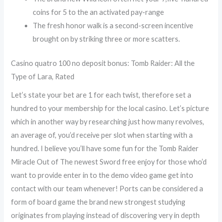
coins for 5 to the an activated pay-range
The fresh honor walk is a second-screen incentive
brought on by striking three or more scatters.
Casino quatro 100 no deposit bonus: Tomb Raider: All the
Type of Lara, Rated
Let’s state your bet are 1 for each twist, therefore set a
hundred to your membership for the local casino. Let’s picture
which in another way by researching just how many revolves,
an average of, you’d receive per slot when starting with a
hundred. I believe you’ll have some fun for the Tomb Raider
Miracle Out of The newest Sword free enjoy for those who’d
want to provide enter in to the demo video game get into
contact with our team whenever! Ports can be considered a
form of board game the brand new strongest studying
originates from playing instead of discovering very in depth