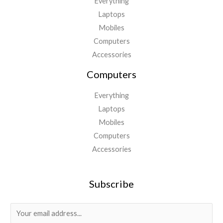
Everything
Laptops
Mobiles
Computers
Accessories
Computers
Everything
Laptops
Mobiles
Computers
Accessories
Subscribe
E
m