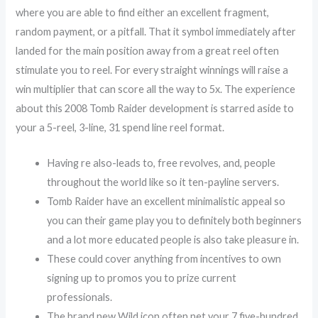
where you are able to find either an excellent fragment,
random payment, or a pitfall. That it symbol immediately after
landed for the main position away from a great reel often
stimulate you to reel. For every straight winnings will raise a
win multiplier that can score all the way to 5x. The experience
about this 2008 Tomb Raider development is starred aside to
your a 5-reel, 3-line, 31 spend line reel format.
Having re also-leads to, free revolves, and, people
throughout the world like so it ten-payline servers.
Tomb Raider have an excellent minimalistic appeal so
you can their game play you to definitely both beginners
and a lot more educated people is also take pleasure in.
These could cover anything from incentives to own
signing up to promos you to prize current
professionals.
The brand new Wild icon often net your 7,five-hundred