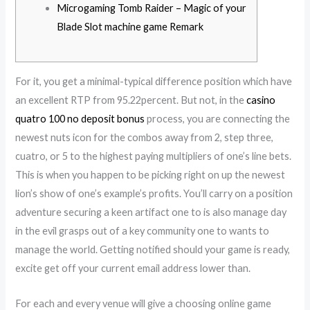
Microgaming Tomb Raider – Magic of your
Blade Slot machine game Remark
For it, you get a minimal-typical difference position which have
an excellent RTP from 95.22percent. But not, in the
casino
quatro 100 no deposit bonus
process, you are connecting the
newest nuts icon for the combos away from 2, step three,
cuatro, or 5 to the highest paying multipliers of one’s line bets.
This is when you happen to be picking right on up the newest
lion’s show of one’s example’s profits.
You’ll carry on a position
adventure securing a keen artifact one to is also manage day
in the evil grasps out of a key community one to wants to
manage the world. Getting notified should your game is ready,
excite get off your current email address lower than.
For each and every venue will give a choosing online game