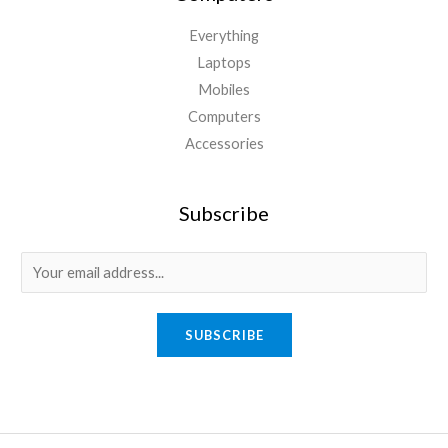
Everything
Laptops
Mobiles
Computers
Accessories
Subscribe
E
m
a
SUBSCRIBE
i
l
*