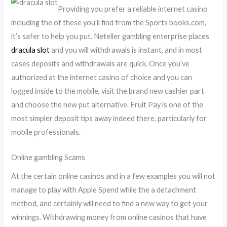
Providing you prefer a reliable internet casino
including the of these you’ll find from the Sports books.com,
it’s safer to help you put. Neteller gambling enterprise places
dracula slot
and you will withdrawals is instant, and in most
cases deposits and withdrawals are quick. Once you’ve
authorized at the internet casino of choice and you can
logged inside to the mobile, visit the brand new cashier part
and choose the new put alternative. Fruit Pay is one of the
most simpler deposit tips away indeed there, particularly for
mobile professionals.
Online gambling Scams
At the certain online casinos and in a few examples you will not
manage to play with Apple Spend while the a detachment
method, and certainly will need to find a new way to get your
winnings. Withdrawing money from online casinos that have