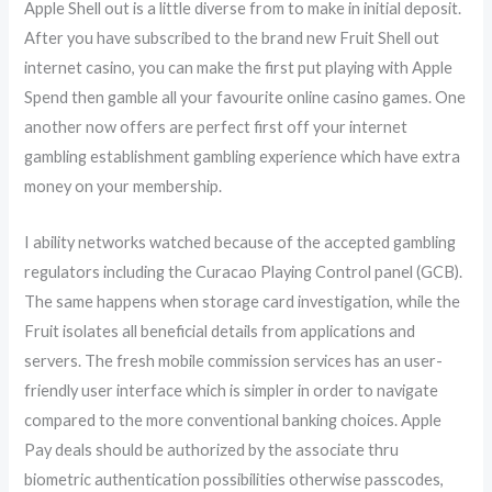
Apple Shell out is a little diverse from to make in initial deposit.
After you have subscribed to the brand new Fruit Shell out
internet casino, you can make the first put playing with Apple
Spend then gamble all your favourite online casino games. One
another now offers are perfect first off your internet
gambling establishment gambling experience which have extra
money on your membership.
I ability networks watched because of the accepted gambling
regulators including the Curacao Playing Control panel (GCB).
The same happens when storage card investigation, while the
Fruit isolates all beneficial details from applications and
servers. The fresh mobile commission services has an user-
friendly user interface which is simpler in order to navigate
compared to the more conventional banking choices. Apple
Pay deals should be authorized by the associate thru
biometric authentication possibilities otherwise passcodes,