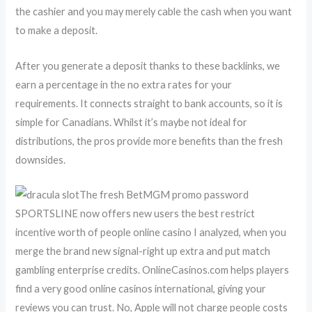
the cashier and you may merely cable the cash when you want
to make a deposit.
After you generate a deposit thanks to these backlinks, we
earn a percentage in the no extra rates for your
requirements. It connects straight to bank accounts, so it is
simple for Canadians. Whilst it’s maybe not ideal for
distributions, the pros provide more benefits than the fresh
downsides.
The fresh BetMGM promo password
SPORTSLINE now offers new users the best restrict
incentive worth of people online casino I analyzed, when you
merge the brand new signal-right up extra and put match
gambling enterprise credits. OnlineCasinos.com helps players
find a very good online casinos international, giving your
reviews you can trust. No, Apple will not charge people costs