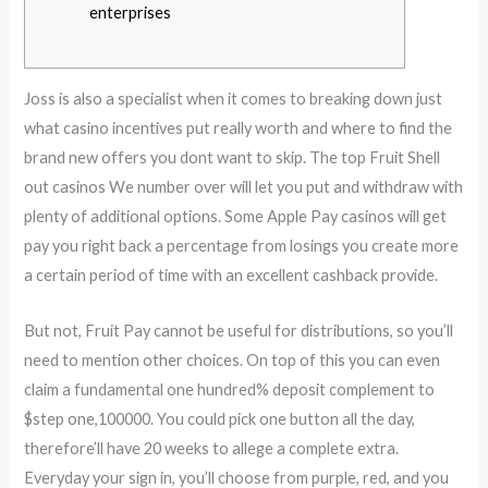
enterprises
Joss is also a specialist when it comes to breaking down just
what casino incentives put really worth and where to find the
brand new offers you dont want to skip. The top Fruit Shell
out casinos We number over will let you put and withdraw with
plenty of additional options.
Some Apple Pay casinos will get
pay you right back a percentage from losings you create more
a certain period of time with an excellent cashback provide.
But not, Fruit Pay cannot be useful for distributions, so you’ll
need to mention other choices. On top of this you can even
claim a fundamental one hundred% deposit complement to
$step one,100000. You could pick one button all the day,
therefore’ll have 20 weeks to allege a complete extra.
Everyday your sign in, you’ll choose from purple, red, and you