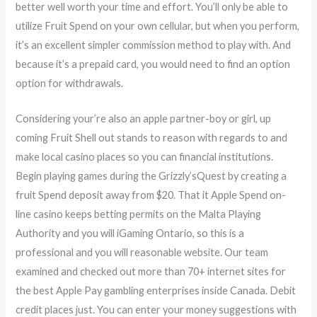
better well worth your time and effort. You’ll only be able to
utilize Fruit Spend on your own cellular, but when you perform,
it’s an excellent simpler commission method to play with. And
because it’s a prepaid card, you would need to find an option
option for withdrawals.
Considering your’re also an apple partner-boy or girl, up
coming Fruit Shell out stands to reason with regards to and
make local casino places so you can financial institutions.
Begin playing games during the Grizzly’sQuest by creating a
fruit Spend deposit away from $20. That it Apple Spend on-
line casino keeps betting permits on the Malta Playing
Authority and you will iGaming Ontario, so this is a
professional and you will reasonable website. Our team
examined and checked out more than 70+ internet sites for
the best Apple Pay gambling enterprises inside Canada. Debit
credit places just. You can enter your money suggestions with