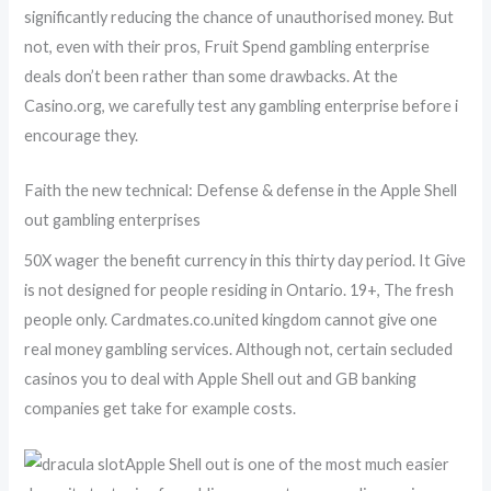
significantly reducing the chance of unauthorised money. But
not, even with their pros, Fruit Spend gambling enterprise
deals don’t been rather than some drawbacks. At the
Casino.org, we carefully test any gambling enterprise before i
encourage they.
Faith the new technical: Defense & defense in the Apple Shell
out gambling enterprises
50X wager the benefit currency in this thirty day period. It Give
is not designed for people residing in Ontario. 19+, The fresh
people only. Cardmates.co.united kingdom cannot give one
real money gambling services. Although not, certain secluded
casinos you to deal with Apple Shell out and GB banking
companies get take for example costs.
Apple Shell out is one of the most much easier