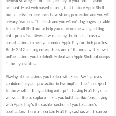
deposit strategies for adding money to your online casino
account. Most web based casinos, that feature Apple Shell
out commission approach, have strong protection and you will
privacy features. The fresh and you will existing pages are able
to use Fruit Shell out to help you claim on the web gambling
enterprises incentives. It was among the first real cash web
based casinos to help you render Apple Pay for their profiles.
BetMGM Gambling enterprise is one of the most well-known
online casinos you to definitely deal with Apple Shell out dumps
in the legal states.
Playing at the casinos you to deal with Fruit Pay improves
confidentiality and protection in two implies. The final expert
to the whether the gambling enterprise having Fruit Pay one
we would like to explore makes you build distributions playing
with Apple Pay ‘s the cashier section of you to casino’s
application. There are certain Fruit Pay casinos which can be