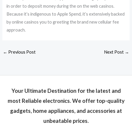
in order to deposit money during the on the web casinos.
Because it’s indigenous to Apple Spend, it’s extensively backed
by online casinos you to greeting the brand new cellular fee
approach.
←
Previous Post
Next Post
→
Your Ultimate Destination for the latest and
most Reliable electronics. We offer top-quality
gadgets, home appliances, and accessories at
unbeatable prices.