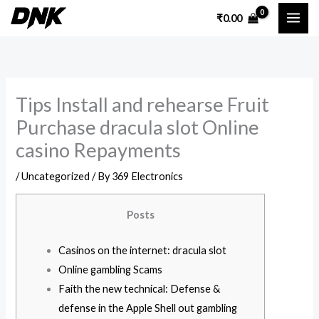
Skip
₹
0.00
to
content
Tips Install and rehearse Fruit
Purchase dracula slot Online
casino Repayments
/
Uncategorized
/ By
369 Electronics
Posts
Casinos on the internet: dracula slot
Online gambling Scams
Faith the new technical: Defense &
defense in the Apple Shell out gambling