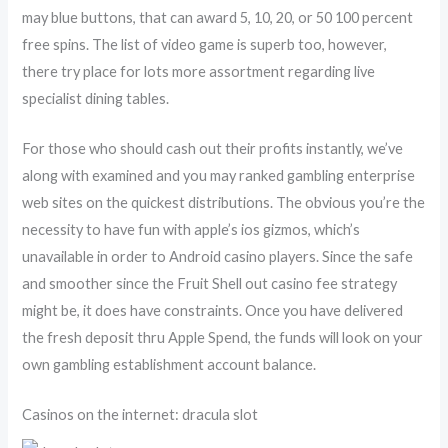
may blue buttons, that can award 5, 10, 20, or 50 100 percent
free spins. The list of video game is superb too, however,
there try place for lots more assortment regarding live
specialist dining tables.
For those who should cash out their profits instantly, we’ve
along with examined and you may ranked gambling enterprise
web sites on the quickest distributions. The obvious you’re the
necessity to have fun with apple’s ios gizmos, which’s
unavailable in order to Android casino players. Since the safe
and smoother since the Fruit Shell out casino fee strategy
might be, it does have constraints. Once you have delivered
the fresh deposit thru Apple Spend, the funds will look on your
own gambling establishment account balance.
Casinos on the internet: dracula slot