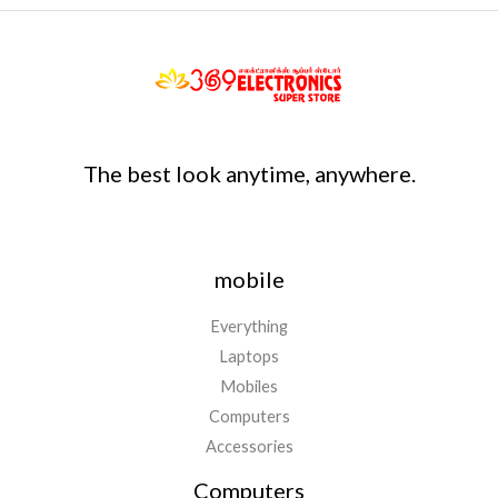
The best look anytime, anywhere.
mobile
Everything
Laptops
Mobiles
Computers
Accessories
Computers