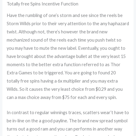
Totally free Spins Incentive Function
Have the rumbling of one’s storm and see since the reels be
Storm Wilds prior to their very attention to the any haphazard
twist. Although not, there’s however the brand new
mechanized sound of the reels each time you push twist so
you may have to mute the new label. Eventually, you ought to
have brought about the advantage bullet at the very least 15
moments to the better extra function referred to as Thor
Extra Games to be triggered. You are going to found 20
totally free spins having a 6x multiplier and you may extra
Wilds. So it causes the very least choice from $0.29 and you
can a max choice away from $75 for each and every spin.
In contrast to regular winnings traces, scatters wear’t have to
be in-line on the a good payline. The brand new spread symbol
turns out a good ram and you can performs in another way