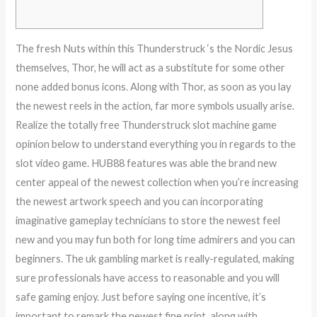
The fresh Nuts within this Thunderstruck ‘s the Nordic Jesus
themselves, Thor, he will act as a substitute for some other
none added bonus icons. Along with Thor, as soon as you lay
the newest reels in the action, far more symbols usually arise.
Realize the totally free Thunderstruck slot machine game
opinion below to understand everything you in regards to the
slot video game.
HUB88 features was able the brand new
center appeal of the newest collection when you’re increasing
the newest artwork speech and you can incorporating
imaginative gameplay technicians to store the newest feel
new and you may fun both for long time admirers and you can
beginners. The uk gambling market is really-regulated, making
sure professionals have access to reasonable and you will
safe gaming enjoy. Just before saying one incentive, it’s
important to remark the newest fine print, along with