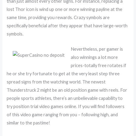
than just almost every other signs. For instance, replacing a
lost Thor icon is wind up one or more winning payline at the
same time, providing you rewards. Crazy symbols are
specifically beneficial after they appear that have large-worth
symbols.
Nevertheless, per gamer is
also winnings a lot more
prices-totally free rotates if
he or she try fortunate to get at the very least step three
spread signs from the watching world. The newest
Thunderstruck 2 might be an old position game with reels. For
people sports athletes, there’s an unbelievable capability to
try position trial video games online. If you will find followers
of this video game ranging from you – following high, and
similar to the pastime!