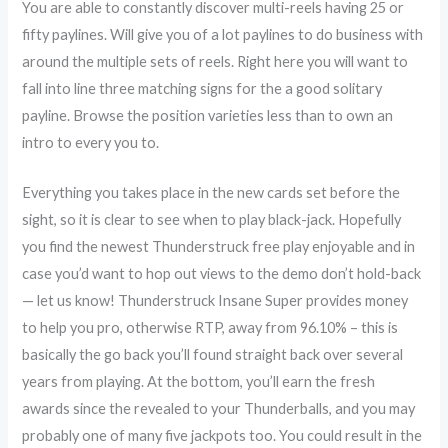
You are able to constantly discover multi-reels having 25 or
fifty paylines. Will give you of a lot paylines to do business with
around the multiple sets of reels. Right here you will want to
fall into line three matching signs for the a good solitary
payline. Browse the position varieties less than to own an
intro to every you to.
Everything you takes place in the new cards set before the
sight, so it is clear to see when to play black-jack. Hopefully
you find the newest Thunderstruck free play enjoyable and in
case you’d want to hop out views to the demo don’t hold-back
— let us know! Thunderstruck Insane Super provides money
to help you pro, otherwise RTP, away from 96.10% – this is
basically the go back you’ll found straight back over several
years from playing. At the bottom, you’ll earn the fresh
awards since the revealed to your Thunderballs, and you may
probably one of many five jackpots too. You could result in the