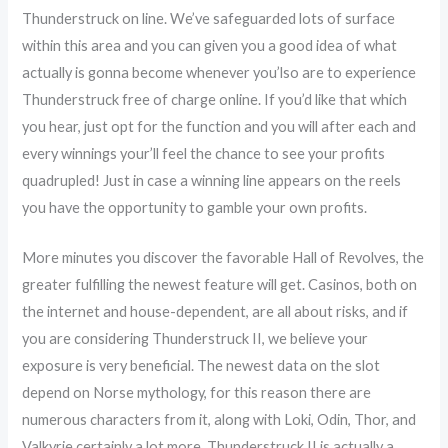
Thunderstruck on line. We’ve safeguarded lots of surface
within this area and you can given you a good idea of what
actually is gonna become whenever you’lso are to experience
Thunderstruck free of charge online. If you’d like that which
you hear, just opt for the function and you will after each and
every winnings your’ll feel the chance to see your profits
quadrupled! Just in case a winning line appears on the reels
you have the opportunity to gamble your own profits.
More minutes you discover the favorable Hall of Revolves, the
greater fulfilling the newest feature will get. Casinos, both on
the internet and house-dependent, are all about risks, and if
you are considering Thunderstruck II, we believe your
exposure is very beneficial. The newest data on the slot
depend on Norse mythology, for this reason there are
numerous characters from it, along with Loki, Odin, Thor, and
Valkyrie certainly a lot more. Thunderstruck II is actually a