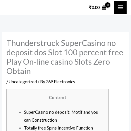
Skip
₹
0.00
to
content
Thunderstruck SuperCasino no
deposit dos Slot 100 percent free
Play On-line casino Slots Zero
Obtain
/
Uncategorized
/ By
369 Electronics
Content
SuperCasino no deposit: Motif and you
can Construction
Totally free Spins Incentive Function