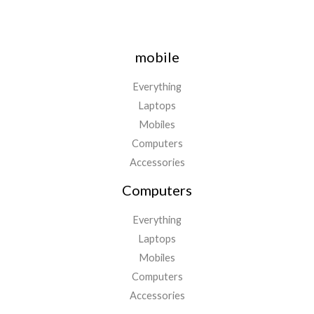
mobile
Everything
Laptops
Mobiles
Computers
Accessories
Computers
Everything
Laptops
Mobiles
Computers
Accessories