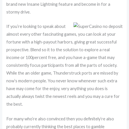
brand new Insane Lightning feature and become in for a
stormy drive.
If you’re looking to speak about
almost every other fascinating games, you can look at your
fortune with a high-payout harbors, giving great successful
prospective. Blend so it to the solution to explore a real
income or 100percent free, and you have a-game that may
consistently focus participants from all the parts of society.
While the an older game, Thunderstruck ports are missed by
now’s modern people. You never know whenever such extra
have may come for the enjoy, very anything you does is
actually always twist the newest reels and you may a cure for
the best.
For many who’re also convinced then you definitely’re also
probably currently thinking the best places to gamble