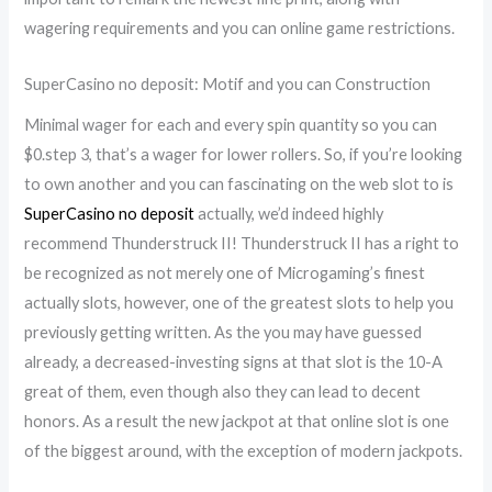
wagering requirements and you can online game restrictions.
SuperCasino no deposit: Motif and you can Construction
Minimal wager for each and every spin quantity so you can
$0.step 3, that’s a wager for lower rollers. So, if you’re looking
to own another and you can fascinating on the web slot to is
SuperCasino no deposit
actually, we’d indeed highly
recommend Thunderstruck II! Thunderstruck II has a right to
be recognized as not merely one of Microgaming’s finest
actually slots, however, one of the greatest slots to help you
previously getting written. As the you may have guessed
already, a decreased-investing signs at that slot is the 10-A
great of them, even though also they can lead to decent
honors. As a result the new jackpot at that online slot is one
of the biggest around, with the exception of modern jackpots.