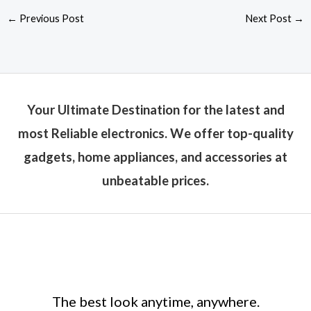
←
Previous Post
Next Post
→
Your Ultimate Destination for the latest and
most Reliable electronics. We offer top-quality
gadgets, home appliances, and accessories at
unbeatable prices.
The best look anytime, anywhere.