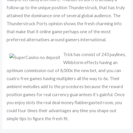
follow up to the unique position Thunderstruck, that has truly
attained the dominance one of several global audience. The
Thunderstruck Ports opinion shows the fresh charming info
that make that it online game perhaps one of the most
preferred alternatives around gamers international.
Trick has consist of 243 paylines,
Wildstorm effects having an
optimum commission out of 8,000x the new bet, and you can
cuatro free games having multipliers all the way to 6x. Their
ambient melodies add to the procedures because the reward
position games for real currency guarantees it’s gainful. Once
you enjoy slots the real deal money flabbergasted room, you
could four times their advantages any time you shape out
simple tips to figure the fresh fit.