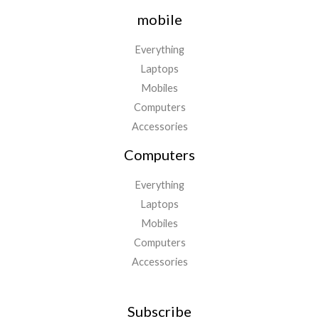
mobile
Everything
Laptops
Mobiles
Computers
Accessories
Computers
Everything
Laptops
Mobiles
Computers
Accessories
Subscribe