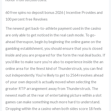
60 free spins no deposit bonus 2026 | Incentive Provides and
100 percent free Revolves
The newest get back-to-athlete payment used in the casino
are only able to get noticed in the real cash mode. To go-
ahead thereupon, begin by beginning the online game on the
gambling establishment, you should ensure that you is closed
inside and you are prepared for the form the real deal bucks. If
you’d like to make sure you’re also to experience inside the an
online area for the finest kind of Thunderstruck, you can find
out independently. You’re likely to get to 2564 revolves ahead
of your own deposit is actually moved when selecting the
greater RTP arrangement away from Thunderstruck. The
newest math at the rear of entertaining picture within a slot
games can make something much more hard to understand.
Dropping within the a casino when both sides score 18 feels