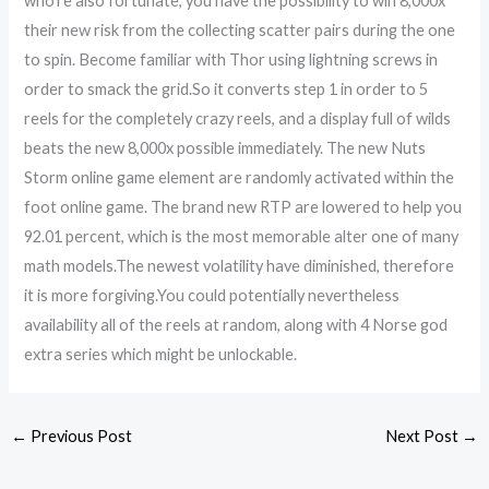
who’re also fortunate, you have the possibility to win 8,000x
their new risk from the collecting scatter pairs during the one
to spin. Become familiar with Thor using lightning screws in
order to smack the grid.So it converts step 1 in order to 5
reels for the completely crazy reels, and a display full of wilds
beats the new 8,000x possible immediately. The new Nuts
Storm online game element are randomly activated within the
foot online game. The brand new RTP are lowered to help you
92.01 percent, which is the most memorable alter one of many
math models.The newest volatility have diminished, therefore
it is more forgiving.You could potentially nevertheless
availability all of the reels at random, along with 4 Norse god
extra series which might be unlockable.
←
Previous Post
Next Post
→