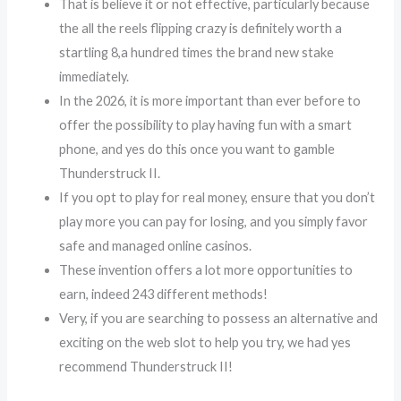
That is believe it or not effective, particularly because
the all the reels flipping crazy is definitely worth a
startling 8,a hundred times the brand new stake
immediately.
In the 2026, it is more important than ever before to
offer the possibility to play having fun with a smart
phone, and yes do this once you want to gamble
Thunderstruck II.
If you opt to play for real money, ensure that you don’t
play more you can pay for losing, and you simply favor
safe and managed online casinos.
These invention offers a lot more opportunities to
earn, indeed 243 different methods!
Very, if you are searching to possess an alternative and
exciting on the web slot to help you try, we had yes
recommend Thunderstruck II!