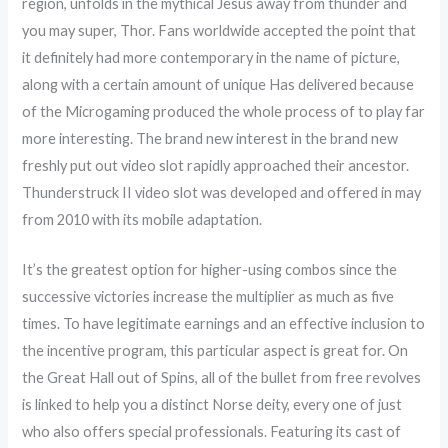
region, unfolds in the mythical Jesus away from thunder and
you may super, Thor. Fans worldwide accepted the point that
it definitely had more contemporary in the name of picture,
along with a certain amount of unique Has delivered because
of the Microgaming produced the whole process of to play far
more interesting. The brand new interest in the brand new
freshly put out video slot rapidly approached their ancestor.
Thunderstruck II video slot was developed and offered in may
from 2010 with its mobile adaptation.
It’s the greatest option for higher-using combos since the
successive victories increase the multiplier as much as five
times. To have legitimate earnings and an effective inclusion to
the incentive program, this particular aspect is great for. On
the Great Hall out of Spins, all of the bullet from free revolves
is linked to help you a distinct Norse deity, every one of just
who also offers special professionals. Featuring its cast of