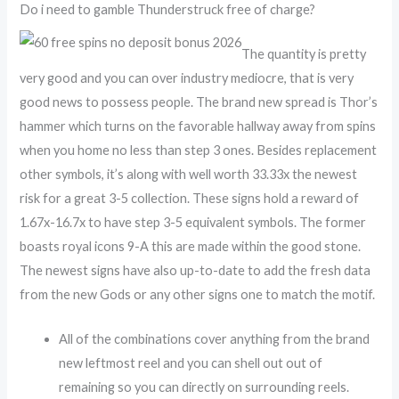
Do i need to gamble Thunderstruck free of charge?
The quantity is pretty
very good and you can over industry mediocre, that is very
good news to possess people. The brand new spread is Thor’s
hammer which turns on the favorable hallway away from spins
when you home no less than step 3 ones. Besides replacement
other symbols, it’s along with well worth 33.33x the newest
risk for a great 3-5 collection. These signs hold a reward of
1.67x-16.7x to have step 3-5 equivalent symbols. The former
boasts royal icons 9-A this are made within the good stone.
The newest signs have also up-to-date to add the fresh data
from the new Gods or any other signs one to match the motif.
All of the combinations cover anything from the brand
new leftmost reel and you can shell out out of
remaining so you can directly on surrounding reels.