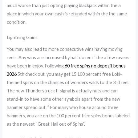
much worse than just opting playing blackjack within the a
place in which your own cash is refunded within the the same
condition.
Lightning Gains
You may also lead to more consecutive wins having moving
reels. Any wins are increased by half dozen if the a few ravens
have been in enjoy. Following
60 free spins no deposit bonus
2026
5th check out, you may get 15 100 percent free Loki-
themed spins on the chances of wonders wilds to the 3rd reel.
The new Thunderstruck II signal is actually nuts and can
stand-in to have some other symbols apart from the new
hammer spread out. ” For many who house around three
hammers, you are on the 100 percent free spins bonus labeled
as the newest “Great Hall out of Spins”.