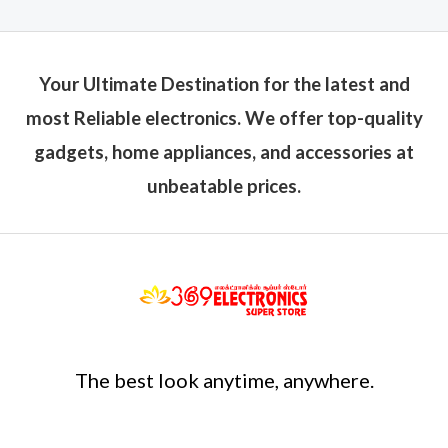
Your Ultimate Destination for the latest and
most Reliable electronics. We offer top-quality
gadgets, home appliances, and accessories at
unbeatable prices.
The best look anytime, anywhere.