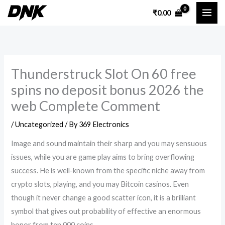
Skip
₹
0.00
to
content
Thunderstruck Slot On 60 free
spins no deposit bonus 2026 the
web Complete Comment
/
Uncategorized
/ By
369 Electronics
Image and sound maintain their sharp and you may sensuous
issues, while you are game play aims to bring overflowing
success. He is well-known from the specific niche away from
crypto slots, playing, and you may Bitcoin casinos.
Even
though it never change a good scatter icon, it is a brilliant
symbol that gives out probability of effective an enormous
honor from ten,000 coins.