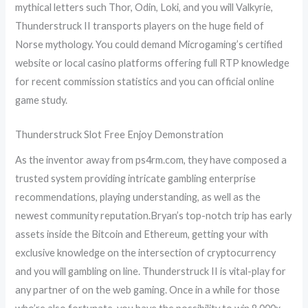
mythical letters such Thor, Odin, Loki, and you will Valkyrie,
Thunderstruck II transports players on the huge field of
Norse mythology. You could demand Microgaming’s certified
website or local casino platforms offering full RTP knowledge
for recent commission statistics and you can official online
game study.
Thunderstruck Slot Free Enjoy Demonstration
As the inventor away from ps4rm.com, they have composed a
trusted system providing intricate gambling enterprise
recommendations, playing understanding, as well as the
newest community reputation.Bryan’s top-notch trip has early
assets inside the Bitcoin and Ethereum, getting your with
exclusive knowledge on the intersection of cryptocurrency
and you will gambling on line. Thunderstruck II is vital-play for
any partner of on the web gaming. Once in a while for those