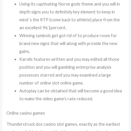
Using its captivating Norse gods theme and you will in
depth signs you to definitely key element to keep in
mind ‘s the RTP (come back to athlete) place from the
an excellent 96.1percent.
Winning symbols get got rid of to produce room for
brand new signs that will along with provide the new
gains.
Karolis features written and you may edited all those
position and you will gambling enterprise analysis
possesses starred and you may examined a large
number of online slot online game.
Autoplay can be obtained that will become a good idea
to make the video game’s rate reduced.
Online casino games
Thunderstruck dos casino slot games, exactly as the earliest