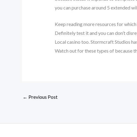
you can purchase around 5 extended wil
Keep reading more resources for which b
Definitely test it and you can don’t d
Local casino too. Stormcraft Studios has
Watch out for these types of because t
←
Previous Post