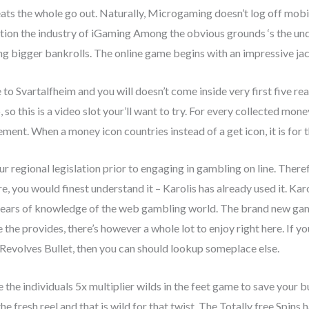
seats the whole go out. Naturally, Microgaming doesn’t log off mobil
ion the industry of iGaming Among the obvious grounds ‘s the unde
ng bigger bankrolls. The online game begins with an impressive ja
o Svartalfheim and you will doesn’t come inside very first five rea
, so this is a video slot your’ll want to try. For every collected mon
ement. When a money icon countries instead of a get icon, it is for 
 regional legislation prior to engaging in gambling on line. Therefor
e, you would finest understand it – Karolis has already used it. Karo
years of knowledge of the web gambling world. The brand new game
e the provides, there’s however a whole lot to enjoy right here. If yo
e Revolves Bullet, then you can should lookup someplace else.
 the individuals 5x multiplier wilds in the feet game to save your bu
 fresh reel and that is wild for that twist. The Totally free Spins 