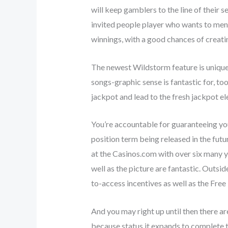
will keep gamblers to the line of their 
invited people player who wants to ment
winnings, with a good chances of creati
The newest Wildstorm feature is unique t
songs-graphic sense is fantastic for, too
jackpot and lead to the fresh jackpot el
You’re accountable for guaranteeing your
position term being released in the futur
at the Casinos.com with over six many 
well as the picture are fantastic. Outsid
to-access incentives as well as the Fre
And you may right up until then there are
because status it expands to complete the