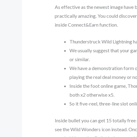
As effective as the newest image have 
practically amazing. You could discover
inside Connect&Earn function.
Thunderstruck Wild Lightning has
We usually suggest that your g
or similar.
We have a demonstration form of
playing the real deal money or no
Inside the foot online game, Thor
both x2 otherwise x5.
So it five-reel, three-line slot on
Inside bullet you can get 15 totally fre
see the Wild Wonders icon instead. Onc