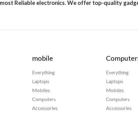
 most Reliable electronics. We offer top-quality gadg
mobile
Computer
Everything
Everything
Laptops
Laptops
Mobiles
Mobiles
Computers
Computers
Accessories
Accessories