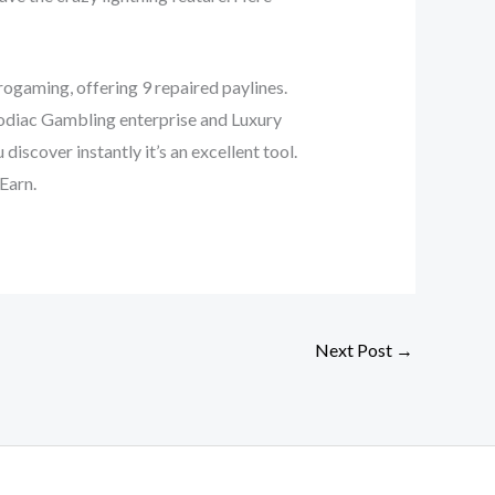
rogaming, offering 9 repaired paylines.
Zodiac Gambling enterprise and Luxury
iscover instantly it’s an excellent tool.
Earn.
Next Post
→