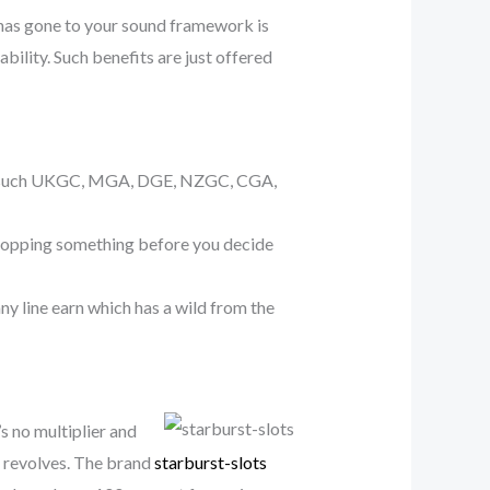
 has gone to your sound framework is
ility. Such benefits are just offered
ors such UKGC, MGA, DGE, NZGC, CGA,
dropping something before you decide
ny line earn which has a wild from the
s no multiplier and
e revolves. The brand
starburst-slots