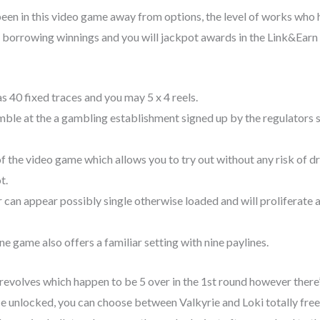
been in this video game away from options, the level of works who
 borrowing winnings and you will jackpot awards in the Link&Earn ab
 40 fixed traces and you may 5 x 4 reels.
amble at the a gambling establishment signed up by the regulat
 the video game which allows you to try out without any risk of 
t.
 can appear possibly single otherwise loaded and will proliferate a
line game also offers a familiar setting with nine paylines.
e revolves which happen to be 5 over in the 1st round however there’
e unlocked, you can choose between Valkyrie and Loki totally fre