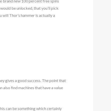
the brand new 100 percent free spins
n would be unlocked, that you’ll pick
u will Thor’s hammer is actually a
hey gives a good success. The point that
n also find machines that have a value
This can be something which certainly