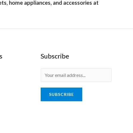
ets, home appliances, and accessories at
s
Subscribe
E
m
a
SUBSCRIBE
i
l
*