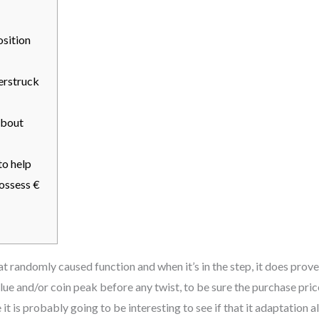
sition
erstruck
about
to help
ossess €
t randomly caused function and when it’s in the step, it does prove
alue and/or coin peak before any twist, to be sure the purchase pric
it is probably going to be interesting to see if that it adaptation 