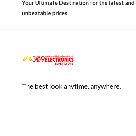
Your Ultimate Destination for the latest and
unbeatable prices.
The best look anytime, anywhere.