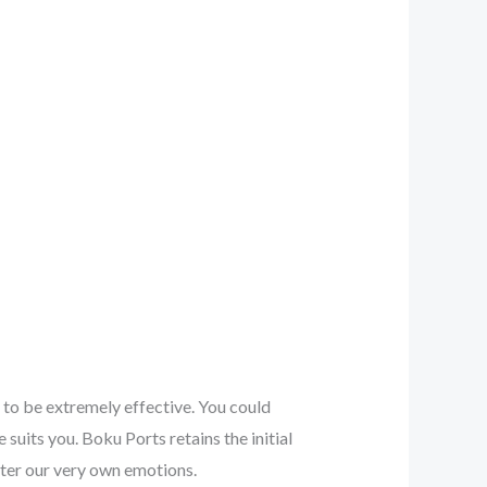
 to be extremely effective. You could
e suits you.
Boku Ports retains the initial
alter our very own emotions.