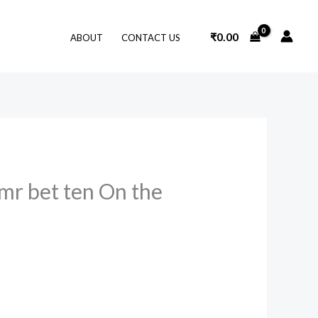
₹
0.00
ABOUT
CONTACT US
mr bet ten On the