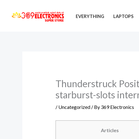
Skip
to
EVERYTHING
LAPTOPS
content
Thunderstruck Posit
starburst-slots inter
/
Uncategorized
/ By
369 Electronics
Articles