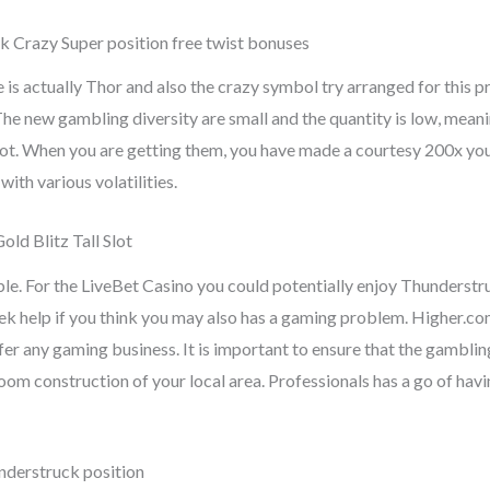
k Crazy Super position free twist bonuses
 is actually Thor and also the crazy symbol try arranged for this pro
he new gambling diversity are small and the quantity is low, meanin
lot. When you are getting them, you have made a courtesy 200x your i
ith various volatilities.
ld Blitz Tall Slot
able. For the LiveBet Casino you could potentially enjoy Thunderstr
seek help if you think you may also has a gaming problem. Higher
ffer any gaming business. It is important to ensure that the gambli
om construction of your local area. Professionals has a go of hav
nderstruck position