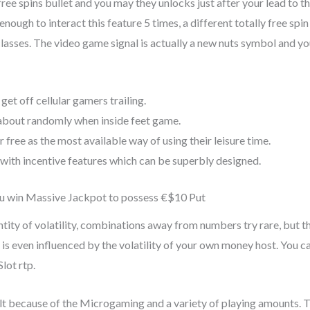
free spins bullet and you may they unlocks just after your lead to 
nough to interact this feature 5 times, a different totally free spi
 classes. The video game signal is actually a new nuts symbol and yo
et off cellular gamers trailing.
 about randomly when inside feet game.
 free as the most available way of using their leisure time.
with incentive features which can be superbly designed.
ou win Massive Jackpot to possess €$10 Put
ntity of volatility, combinations away from numbers try rare, but t
is even influenced by the volatility of your own money host. You ca
lot rtp.
ilt because of the Microgaming and a variety of playing amounts. 