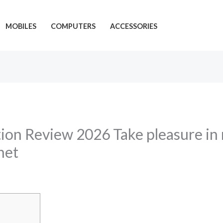
MOBILES
COMPUTERS
ACCESSORIES
ion Review 2026 Take pleasure in 
net