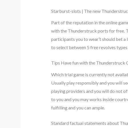
Starburst-slots | The new Thunderstruc
Part of the reputation in the online game
with the Thunderstruck ports for free. T
participants you to wear’t should bet a 
to select between 5 free revolves types w
Tips Have fun with the Thunderstruck Go
Which trial game is currently not avail
Usually play responsibly and you will 
playing providers and you will do not o
to you and you may works inside courtro
fulfilling and you can ample.
Standard factual statements about Thu