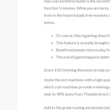
new Loki Incentive Bullet is the second 
function 5 minutes. While you are lucky e
from in the future totally free revolves
bonus.
Of course, Microgaming doesn’t g
This feature is actually brought
Beneficial people choose play for
The overall game happens laden 
Score 150 Greeting Revolves to help y
Inside the slot machines with a high qua
which coin machines provide a winnings 
near to 98% away from Thunderstruck S
Add to the great routing exclusively bu