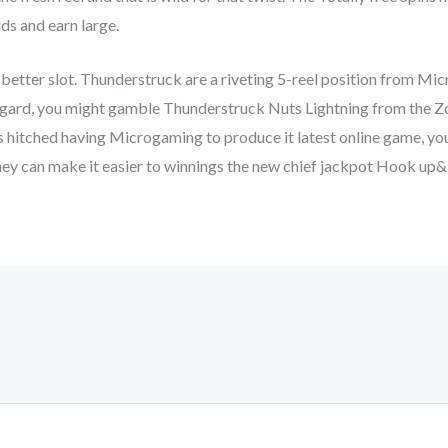
ds and earn large.
etter slot. Thunderstruck are a riveting 5-reel position from Mic
isregard, you might gamble Thunderstruck Nuts Lightning from the 
 hitched having Microgaming to produce it latest online game, you d
hey can make it easier to winnings the new chief jackpot Hook up&