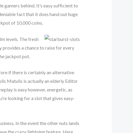
e gamers behind. It’s easy sufficient to
niable fact that it does hand out huge
ckpot of 10,000 coins.
lm levels. The fresh
ey provides a chance to raise for every
the jackpot pot.
e if there is certainly an alternative
lis Matulis is actually an elderly Editor
play is easy however, energetic, as
u’re looking for a slot that gives easy-
siness. In the event the other nuts lands
have the crazy lightning feature. Here