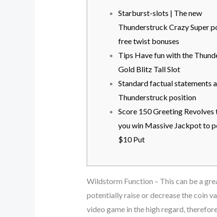
Starburst-slots | The new
Thunderstruck Crazy Super po
free twist bonuses
Tips Have fun with the Thund
Gold Blitz Tall Slot
Standard factual statements 
Thunderstruck position
Score 150 Greeting Revolves 
you win Massive Jackpot to p
$10 Put
Wildstorm Function – This can be a grea
potentially raise or decrease the coin v
video game in the high regard, therefore 