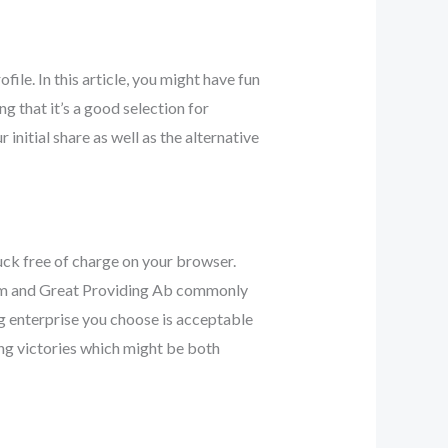
file. In this article, you might have fun
g that it’s a good selection for
nitial share as well as the alternative
uck free of charge on your browser.
.com and Great Providing Ab commonly
ng enterprise you choose is acceptable
ing victories which might be both