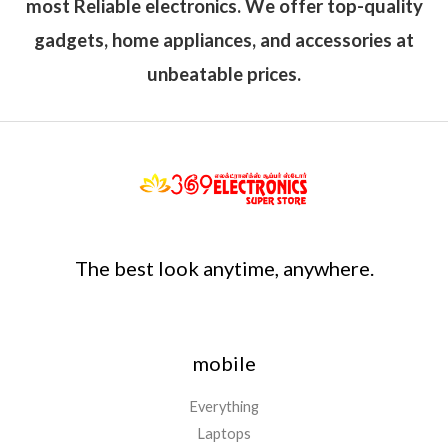
most Reliable electronics. We offer top-quality
gadgets, home appliances, and accessories at
unbeatable prices.
The best look anytime, anywhere.
mobile
Everything
Laptops