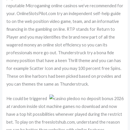
reputable Microgaming online casinos we’ve recommended for
your. OnlineSlotsPilot.com try an independent self-help guide
to on the web position video game, team, and an informative
financing in the gambling on line. RTP stands for Return to
Player and you may identifies the brand new part of all the
wagered money an online slot efficiency so you can its
professionals more go out. Thunderstruck try a bona fide
money position that have a keen Thrill theme and you can has
for example Scatter Icon and you may 100 percent free Spins.
These on line harbors had been picked based on provides and
you can themes the same as Thunderstruck.
He could be triggered
at random inside slot machine games no download and now
have a top hit possibilities whenever played during the restrict
bet. To play on the freeslotshub.com, understand the reason
we can be better than websites with similar features.