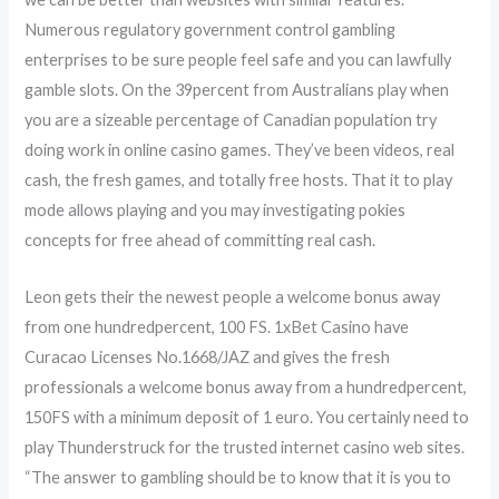
Numerous regulatory government control gambling
enterprises to be sure people feel safe and you can lawfully
gamble slots. On the 39percent from Australians play when
you are a sizeable percentage of Canadian population try
doing work in online casino games. They’ve been videos, real
cash, the fresh games, and totally free hosts. That it to play
mode allows playing and you may investigating pokies
concepts for free ahead of committing real cash.
Leon gets their the newest people a welcome bonus away
from one hundredpercent, 100 FS. 1xBet Casino have
Curacao Licenses No.1668/JAZ and gives the fresh
professionals a welcome bonus away from a hundredpercent,
150FS with a minimum deposit of 1 euro. You certainly need to
play Thunderstruck for the trusted internet casino web sites.
“The answer to gambling should be to know that it is you to