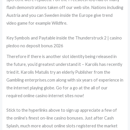
flash demonstrations taken off our web site.
Nations including
Austria and you can Sweden inside the Europe give trend
video game for example Wildfire.
Key Symbols and Paytable inside the Thunderstruck 2 | casino
pledoo no deposit bonus 2026
Therefore if there is another slot identity being released in
the future, you’d greatest understand it – Karolis has recently
tried it. Karolis Matulis try an elderly Publisher from the
Gambling enterprises.com along with six years of experience in
the internet playing globe. Go for a go at the all of our
required online casino internet sites now!
Stick to the hyperlinks above to sign up appreciate a few of
the online’s finest on-line casino bonuses. Just after Cash
Splash, much more about online slots registered the market