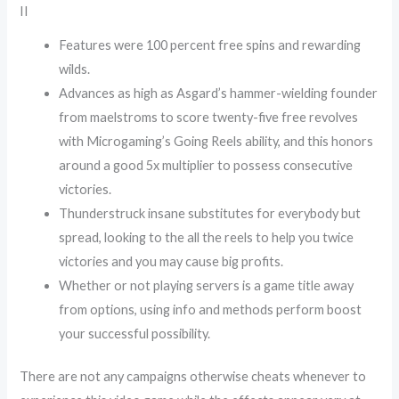
II
Features were 100 percent free spins and rewarding
wilds.
Advances as high as Asgard’s hammer-wielding founder
from maelstroms to score twenty-five free revolves
with Microgaming’s Going Reels ability, and this honors
around a good 5x multiplier to possess consecutive
victories.
Thunderstruck insane substitutes for everybody but
spread, looking to the all the reels to help you twice
victories and you may cause big profits.
Whether or not playing servers is a game title away
from options, using info and methods perform boost
your successful possibility.
There are not any campaigns otherwise cheats whenever to