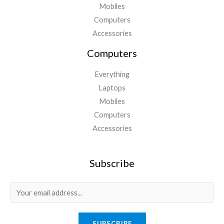
Mobiles
Computers
Accessories
Computers
Everything
Laptops
Mobiles
Computers
Accessories
Subscribe
E
m
a
SUBSCRIBE