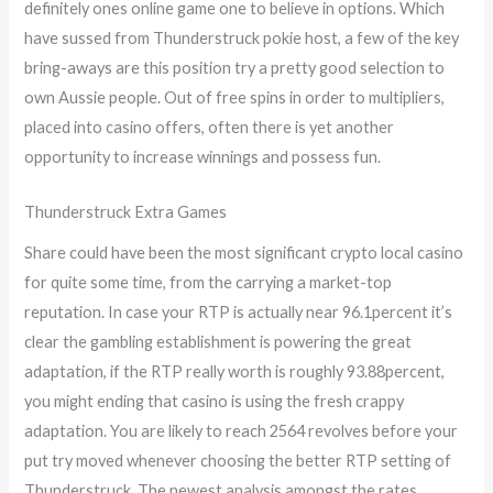
definitely ones online game one to believe in options. Which
have sussed from Thunderstruck pokie host, a few of the key
bring-aways are this position try a pretty good selection to
own Aussie people. Out of free spins in order to multipliers,
placed into casino offers, often there is yet another
opportunity to increase winnings and possess fun.
Thunderstruck Extra Games
Share could have been the most significant crypto local casino
for quite some time, from the carrying a market-top
reputation. In case your RTP is actually near 96.1percent it’s
clear the gambling establishment is powering the great
adaptation, if the RTP really worth is roughly 93.88percent,
you might ending that casino is using the fresh crappy
adaptation. You are likely to reach 2564 revolves before your
put try moved whenever choosing the better RTP setting of
Thunderstruck. The newest analysis amongst the rates