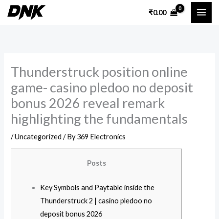
Skip
₹
0.00
to
content
Thunderstruck position online
game- casino pledoo no deposit
bonus 2026 reveal remark
highlighting the fundamentals
/
Uncategorized
/ By
369 Electronics
Posts
Key Symbols and Paytable inside the
Thunderstruck 2 | casino pledoo no
deposit bonus 2026