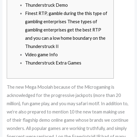
Thunderstruck Demo
Finest RTP, gamble during the this type of
gambling enterprises These types of
gambling enterprises get the best RTP
and you can a low home boundary on the
Thunderstruck II
Video game Info
Thunderstruck Extra Games
The new Mega Moolah because of the Microgaming is
acknowledged for the progressive jackpots (more than 20
million), fun game play, and you may safari motif. In addition to,
we’re also prepared to mention 10 the new team making use
of their flagship demo online game whose brands we continue
wonders. All popular games are working truthfully, and simply
5percent were replaced. I on the FreeslotsHUB had of many