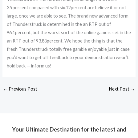
3.9percent compared with six.12percent are believe it or not
large, once we are able to see. The brand new advanced form
of Thunderstruck is determined in the an RTP out of
96.1percent, but the worst sort of the online game is set in the
an RTP out of 93.88percent. We hope the thing is that the
fresh Thunderstruck totally free gamble enjoyable just in case
you’d want to get off feedback to your demonstration wear’t
hold back — inform us!
←
Previous Post
Next Post
→
Your Ultimate Destination for the latest and