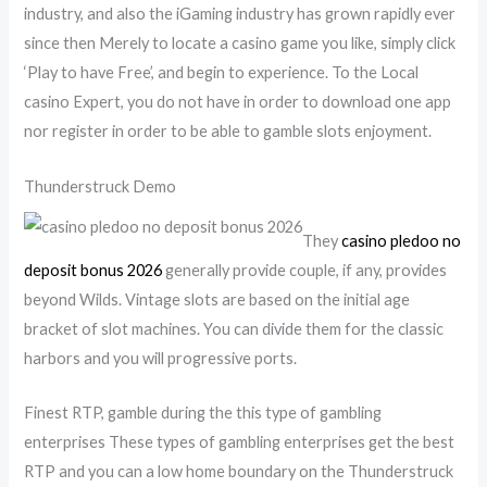
industry, and also the iGaming industry has grown rapidly ever
since then Merely to locate a casino game you like, simply click
‘Play to have Free’, and begin to experience. To the Local
casino Expert, you do not have in order to download one app
nor register in order to be able to gamble slots enjoyment.
Thunderstruck Demo
They
casino pledoo no
deposit bonus 2026
generally provide couple, if any, provides
beyond Wilds. Vintage slots are based on the initial age
bracket of slot machines. You can divide them for the classic
harbors and you will progressive ports.
Finest RTP, gamble during the this type of gambling
enterprises These types of gambling enterprises get the best
RTP and you can a low home boundary on the Thunderstruck