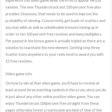
experience this video game while the effects appear very at
random. The new Thunderstruck slot 100 percent free also
provides 3 bonuses, that needs to be used to improve the
probability of winning. Concurrently, get loads of scatters and
you may wilds as well as unbelievable bonuses having up in
order to ten 100 percent free revolves and many multipliers.
Per payout in the bonus game is actually tripled as there are a
solution to reactivate the new element. Getting step three
Scatter icons anywhere to your reels tend to award you with
15 free revolves.
Video game Info
On how to win at that video game, you’ll have to receive at
least around three matching symbols in the a row, since you do
in just about any other online position video game. You can
enjoy Thunderstruck 100percent free straight from these
pages otherwise invest a real income any kind of time of the